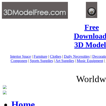
Free
Download
3D Model
Interior Space
|
Furniture
|
Clothes
|
Daily Necessities
|
Decorati
Componen
|
Sports Supplies
|
Art Supplies
|
Music Equipment
|
Worldwi
Home