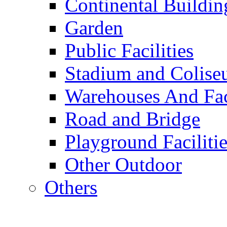
Continental Buildin
Garden
Public Facilities
Stadium and Colis
Warehouses And Fac
Road and Bridge
Playground Facilitie
Other Outdoor
Others