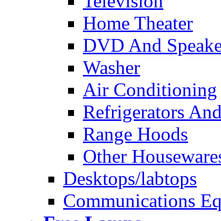
Television
Home Theater
DVD And Speake
Washer
Air Conditioning
Refrigerators And
Range Hoods
Other Houseware
Desktops/labtops
Communications Eq