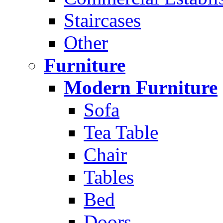
Staircases
Other
Furniture
Modern Furniture
Sofa
Tea Table
Chair
Tables
Bed
Doors