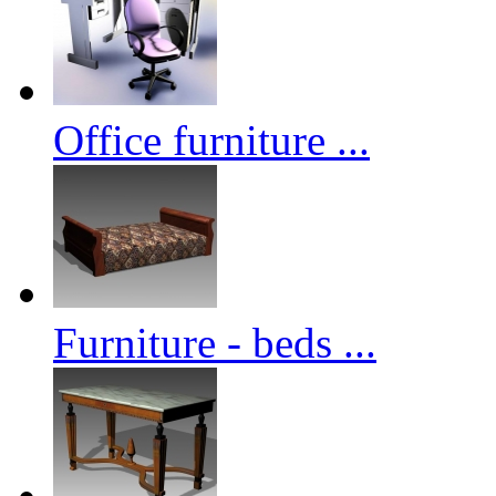
Office furniture ...
Furniture - beds ...