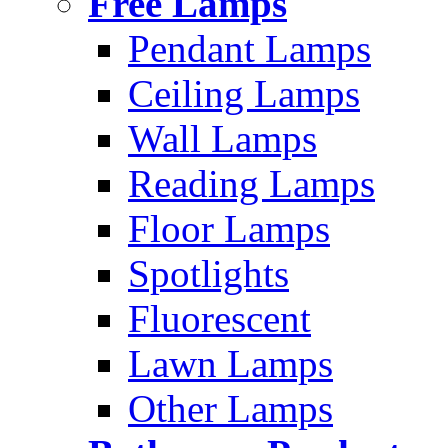
Free Lamps
Pendant Lamps
Ceiling Lamps
Wall Lamps
Reading Lamps
Floor Lamps
Spotlights
Fluorescent
Lawn Lamps
Other Lamps