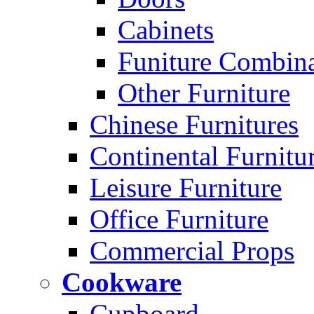
Cabinets
Funiture Combina
Other Furniture
Chinese Furnitures
Continental Furnitu
Leisure Furniture
Office Furniture
Commercial Props
Cookware
Cupboard