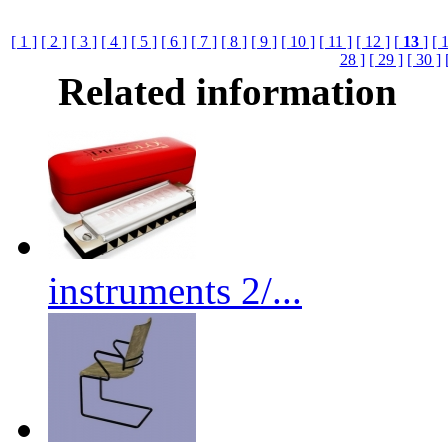
[ 1 ]
[ 2 ]
[ 3 ]
[ 4 ]
[ 5 ]
[ 6 ]
[ 7 ]
[ 8 ]
[ 9 ]
[ 10 ]
[ 11 ]
[ 12 ]
[
13
]
[ 
28 ]
[ 29 ]
[ 30 ]
Related information
instruments 2/...