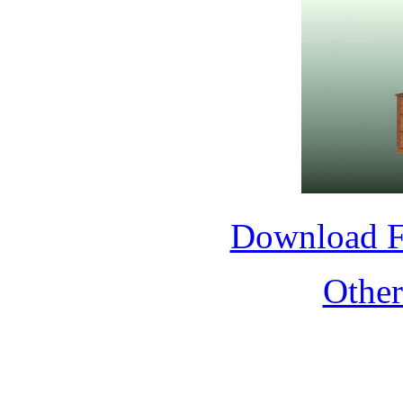
Download 
Othe