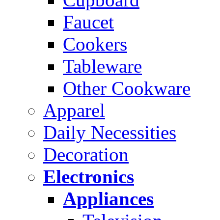
Faucet
Cookers
Tableware
Other Cookware
Apparel
Daily Necessities
Decoration
Electronics
Appliances