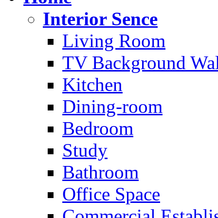
Interior Sence
Living Room
TV Background Wal
Kitchen
Dining-room
Bedroom
Study
Bathroom
Office Space
Commercial Establi