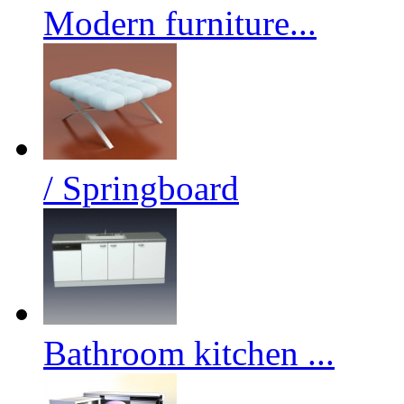
Modern furniture...
/ Springboard
Bathroom kitchen ...