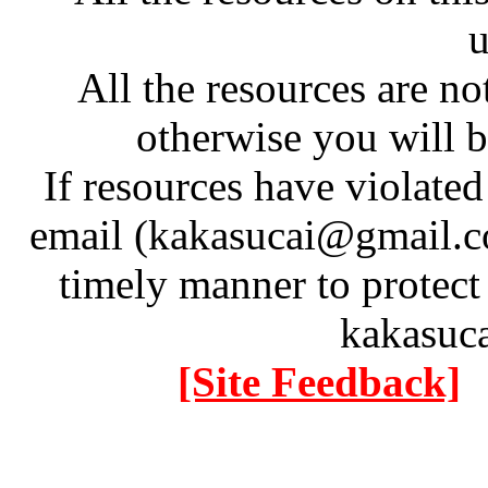
u
All the resources are n
otherwise you will be
If resources have violate
email (kakasucai@gmail.co
timely manner to protect
kakasuc
[Site Feedback]