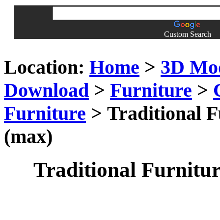
Custom Search
Location:
Home
>
3D Mo
Download
>
Furniture
>
Furniture
> Traditional F
(max)
Traditional Furnitur