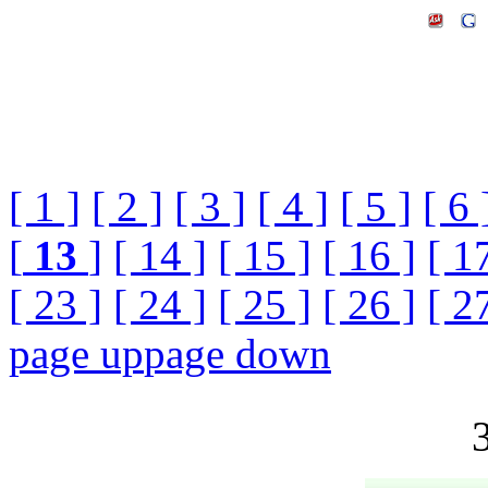
[ 1 ]
[ 2 ]
[ 3 ]
[ 4 ]
[ 5 ]
[ 6 
[
13
]
[ 14 ]
[ 15 ]
[ 16 ]
[ 1
[ 23 ]
[ 24 ]
[ 25 ]
[ 26 ]
[ 2
page up
page down