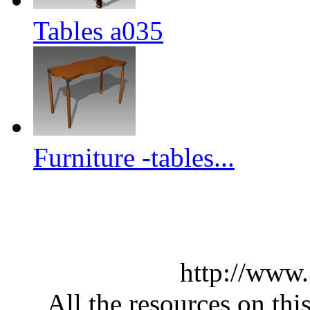
Tables a035
Furniture -tables...
http://www
All the resources on thi