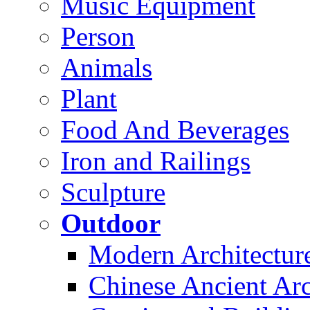
Music Equipment
Person
Animals
Plant
Food And Beverages
Iron and Railings
Sculpture
Outdoor
Modern Architectur
Chinese Ancient Arc