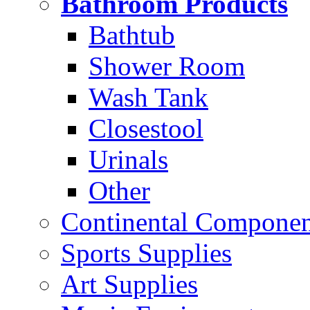
Bathroom Products
Bathtub
Shower Room
Wash Tank
Closestool
Urinals
Other
Continental Compone
Sports Supplies
Art Supplies