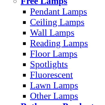
Free Lamps
Pendant Lamps
Ceiling Lamps
Wall Lamps
Reading Lamps
Floor Lamps
Spotlights
Fluorescent
Lawn Lamps
Other Lamps