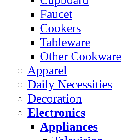
Faucet
Cookers
Tableware
Other Cookware
Apparel
Daily Necessities
Decoration
Electronics
Appliances