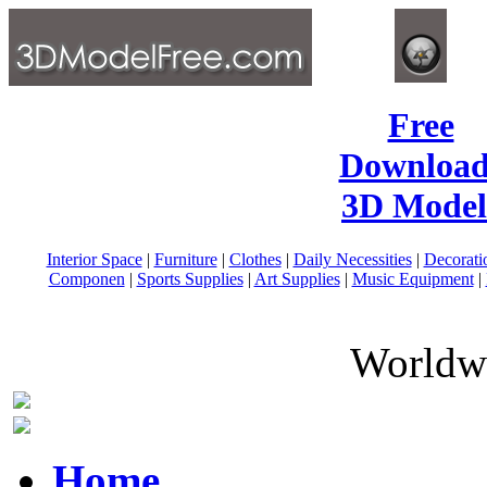
Free
Download
3D Model
Interior Space
|
Furniture
|
Clothes
|
Daily Necessities
|
Decorati
Componen
|
Sports Supplies
|
Art Supplies
|
Music Equipment
|
Worldwi
Home