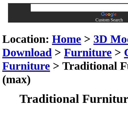
Custom Search
Location:
Home
>
3D Mo
Download
>
Furniture
>
Furniture
> Traditional F
(max)
Traditional Furnitur