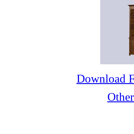
Download 
Othe