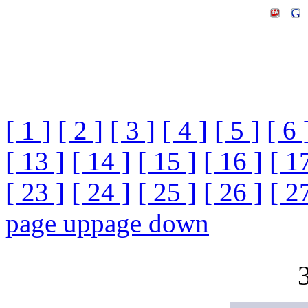
[ 1 ]
[ 2 ]
[ 3 ]
[ 4 ]
[ 5 ]
[ 6 
[ 13 ]
[ 14 ]
[ 15 ]
[ 16 ]
[ 1
[ 23 ]
[ 24 ]
[ 25 ]
[ 26 ]
[ 2
page up
page down