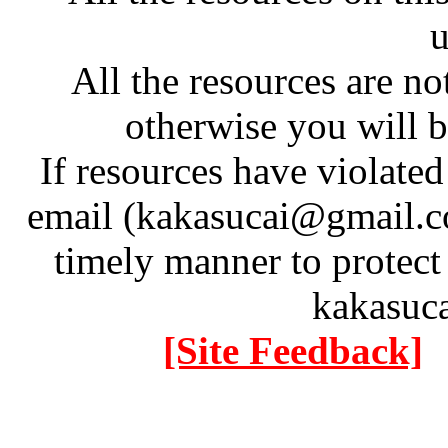
u
All the resources are n
otherwise you will be
If resources have violate
email (kakasucai@gmail.co
timely manner to protect
kakasuc
[Site Feedback]