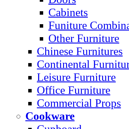
Cabinets
Funiture Combina
Other Furniture
Chinese Furnitures
Continental Furnitu
Leisure Furniture
Office Furniture
Commercial Props
Cookware
Cupboard