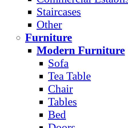
Staircases
Other
Furniture
Modern Furniture
Sofa
Tea Table
Chair
Tables
Bed
Doors