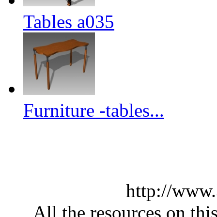
Tables a035
Furniture -tables...
http://www
All the resources on thi