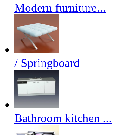
Modern furniture...
/ Springboard
Bathroom kitchen ...