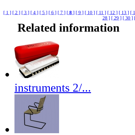
[ 1 ]
[ 2 ]
[ 3 ]
[ 4 ]
[ 5 ]
[ 6 ]
[ 7 ]
[
8
]
[ 9 ]
[ 10 ]
[ 11 ]
[ 12 ]
[ 13 ]
[ 
28 ]
[ 29 ]
[ 30 ]
Related information
instruments 2/...