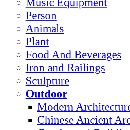
Music Equipment
Person
Animals
Plant
Food And Beverages
Iron and Railings
Sculpture
Outdoor
Modern Architectur
Chinese Ancient Arc