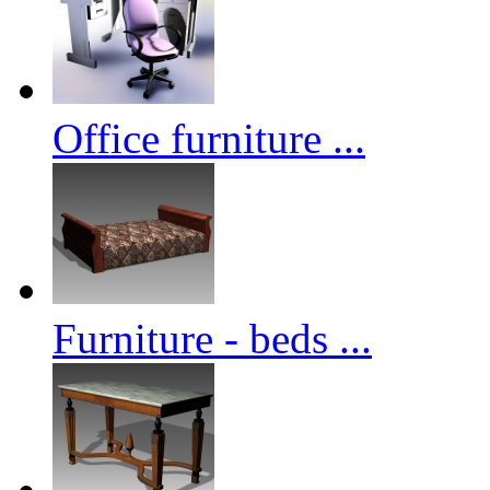
Office furniture ...
Furniture - beds ...