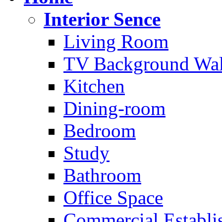
Interior Sence
Living Room
TV Background Wal
Kitchen
Dining-room
Bedroom
Study
Bathroom
Office Space
Commercial Establi