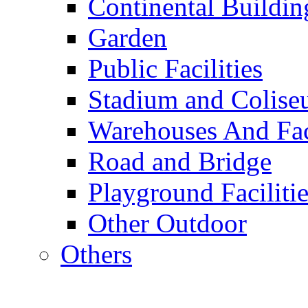
Continental Buildin
Garden
Public Facilities
Stadium and Colis
Warehouses And Fac
Road and Bridge
Playground Facilitie
Other Outdoor
Others