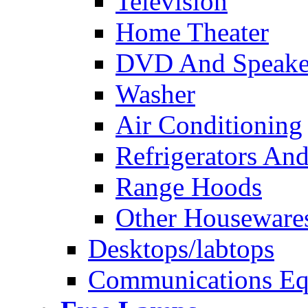
Television
Home Theater
DVD And Speake
Washer
Air Conditioning
Refrigerators And
Range Hoods
Other Houseware
Desktops/labtops
Communications Eq