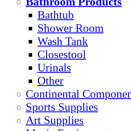
Bathroom Products
Bathtub
Shower Room
Wash Tank
Closestool
Urinals
Other
Continental Compone
Sports Supplies
Art Supplies