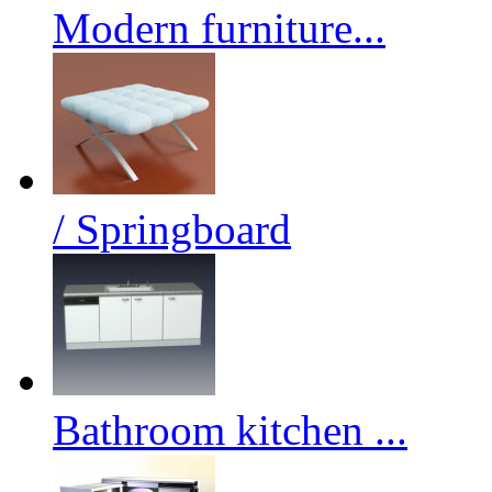
Modern furniture...
/ Springboard
Bathroom kitchen ...