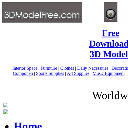
Free
Download
3D Model
Interior Space
|
Furniture
|
Clothes
|
Daily Necessities
|
Decorati
Componen
|
Sports Supplies
|
Art Supplies
|
Music Equipment
|
Worldwi
Home