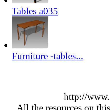
Tables a035
Furniture -tables...
http://www
All the resources on thi