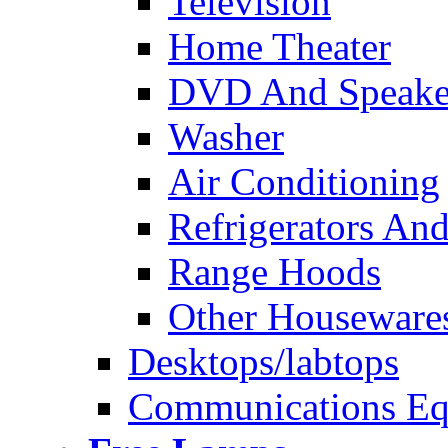
Television
Home Theater
DVD And Speake
Washer
Air Conditioning
Refrigerators And
Range Hoods
Other Houseware
Desktops/labtops
Communications Eq