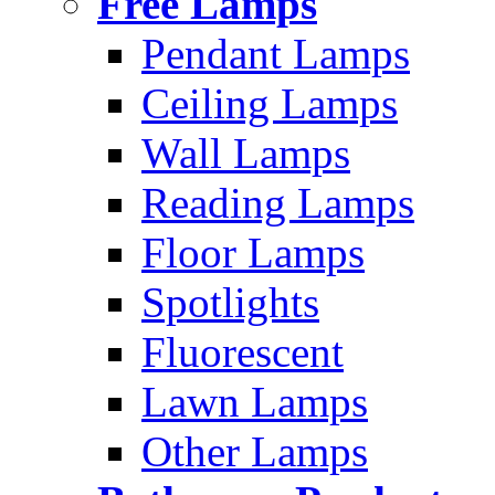
Free Lamps
Pendant Lamps
Ceiling Lamps
Wall Lamps
Reading Lamps
Floor Lamps
Spotlights
Fluorescent
Lawn Lamps
Other Lamps