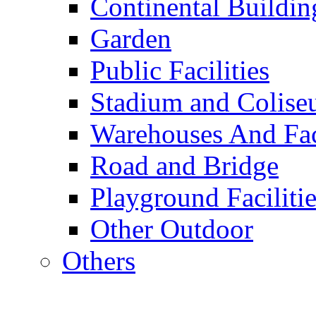
Continental Buildin
Garden
Public Facilities
Stadium and Colis
Warehouses And Fac
Road and Bridge
Playground Facilitie
Other Outdoor
Others