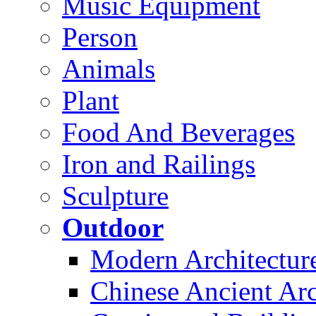
Music Equipment
Person
Animals
Plant
Food And Beverages
Iron and Railings
Sculpture
Outdoor
Modern Architectur
Chinese Ancient Arc