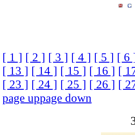
[ 1 ]
[ 2 ]
[ 3 ]
[ 4 ]
[ 5 ]
[ 6 
[ 13 ]
[ 14 ]
[ 15 ]
[ 16 ]
[ 1
[ 23 ]
[ 24 ]
[ 25 ]
[ 26 ]
[ 2
page up
page down