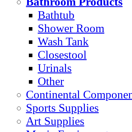
Bathroom Products
Bathtub
Shower Room
Wash Tank
Closestool
Urinals
Other
Continental Compone
Sports Supplies
Art Supplies