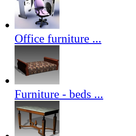
Office furniture ...
Furniture - beds ...