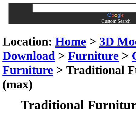
Custom Search
Location:
Home
>
3D Mo
Download
>
Furniture
>
Furniture
> Traditional F
(max)
Traditional Furnitur