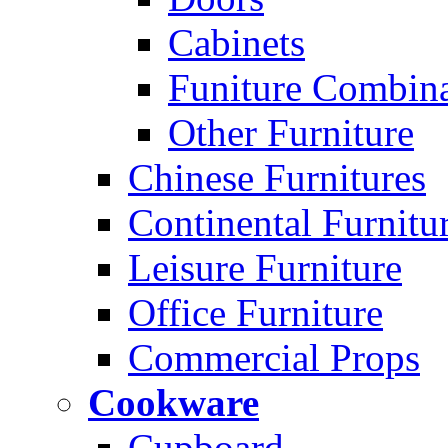
Cabinets
Funiture Combina
Other Furniture
Chinese Furnitures
Continental Furnitu
Leisure Furniture
Office Furniture
Commercial Props
Cookware
Cupboard