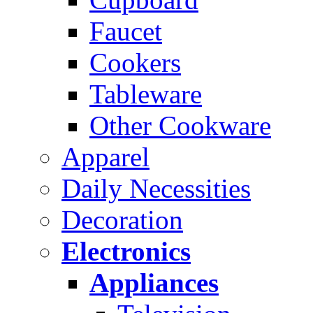
Faucet
Cookers
Tableware
Other Cookware
Apparel
Daily Necessities
Decoration
Electronics
Appliances