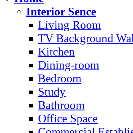
Interior Sence
Living Room
TV Background Wal
Kitchen
Dining-room
Bedroom
Study
Bathroom
Office Space
Commercial Establi