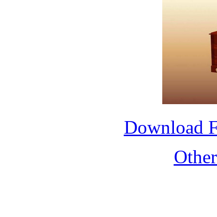
Download 
Othe