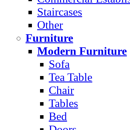
Staircases
Other
Furniture
Modern Furniture
Sofa
Tea Table
Chair
Tables
Bed
Doors