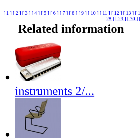
[ 1 ]
[ 2 ]
[ 3 ]
[ 4 ]
[ 5 ]
[ 6 ]
[ 7 ]
[ 8 ]
[ 9 ]
[ 10 ]
[ 11 ]
[ 12 ]
[ 13 ]
[ 
28 ]
[ 29 ]
[ 30 ]
Related information
instruments 2/...