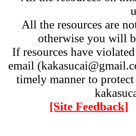
u
All the resources are n
otherwise you will be
If resources have violate
email (kakasucai@gmail.co
timely manner to protect
kakasuc
[Site Feedback]