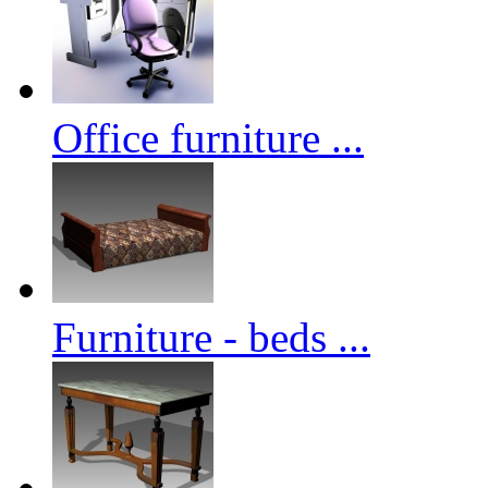
Office furniture ...
Furniture - beds ...