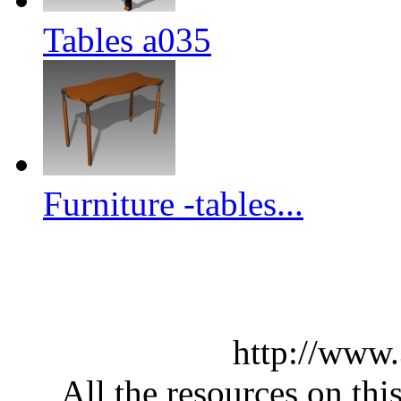
Tables a035
Furniture -tables...
http://www
All the resources on thi