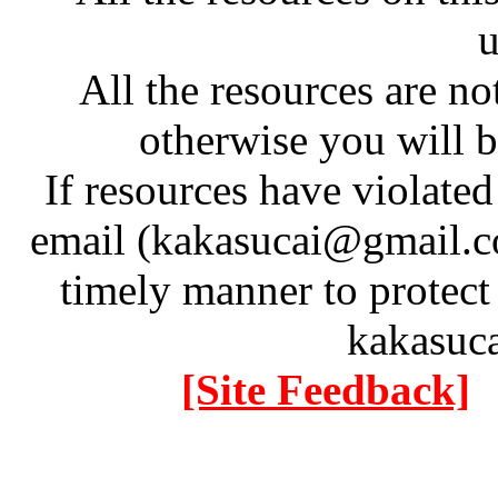
u
All the resources are n
otherwise you will be
If resources have violate
email (kakasucai@gmail.co
timely manner to protect
kakasuc
[Site Feedback]