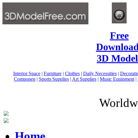
Free
Download
3D Model
Interior Space
|
Furniture
|
Clothes
|
Daily Necessities
|
Decorati
Componen
|
Sports Supplies
|
Art Supplies
|
Music Equipment
|
Worldwi
Home