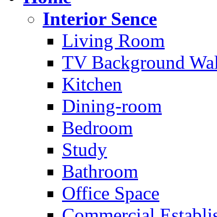
Interior Sence
Living Room
TV Background Wal
Kitchen
Dining-room
Bedroom
Study
Bathroom
Office Space
Commercial Establi