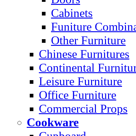
Cabinets
Funiture Combina
Other Furniture
Chinese Furnitures
Continental Furnitu
Leisure Furniture
Office Furniture
Commercial Props
Cookware
Cupboard