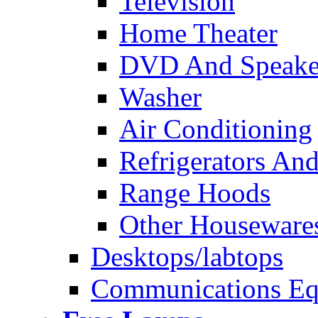
Television
Home Theater
DVD And Speake
Washer
Air Conditioning
Refrigerators And
Range Hoods
Other Houseware
Desktops/labtops
Communications Eq