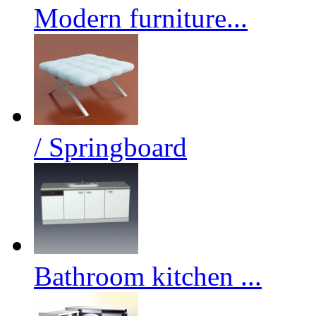
Modern furniture...
/ Springboard
Bathroom kitchen ...