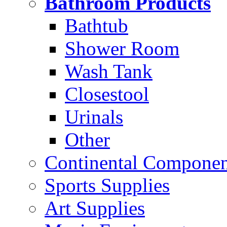
Bathroom Products
Bathtub
Shower Room
Wash Tank
Closestool
Urinals
Other
Continental Compone
Sports Supplies
Art Supplies