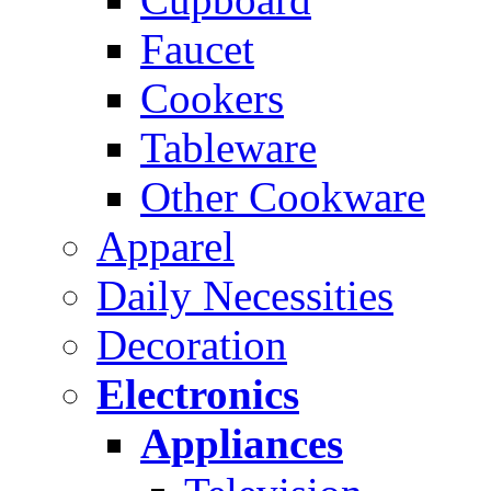
Faucet
Cookers
Tableware
Other Cookware
Apparel
Daily Necessities
Decoration
Electronics
Appliances