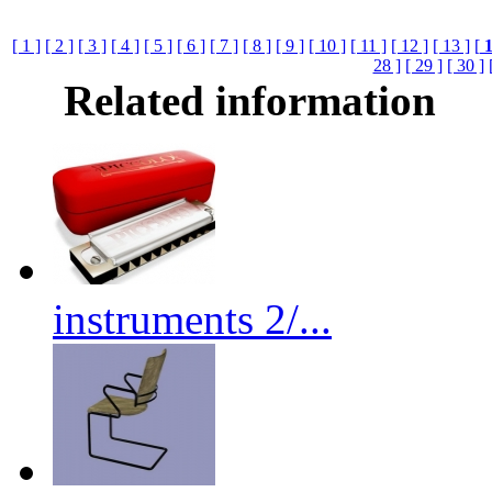
[ 1 ]
[ 2 ]
[ 3 ]
[ 4 ]
[ 5 ]
[ 6 ]
[ 7 ]
[ 8 ]
[ 9 ]
[ 10 ]
[ 11 ]
[ 12 ]
[ 13 ]
[
28 ]
[ 29 ]
[ 30 ]
Related information
instruments 2/...