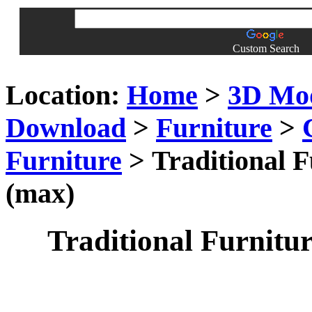
Custom Search
Location:
Home
>
3D Mo
Download
>
Furniture
>
Furniture
> Traditional F
(max)
Traditional Furnitur