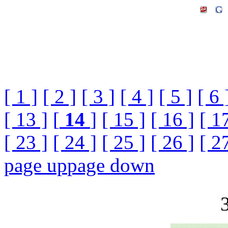
[ 1 ]
[ 2 ]
[ 3 ]
[ 4 ]
[ 5 ]
[ 6 
[ 13 ]
[
14
]
[ 15 ]
[ 16 ]
[ 1
[ 23 ]
[ 24 ]
[ 25 ]
[ 26 ]
[ 2
page up
page down