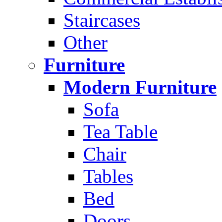
Staircases
Other
Furniture
Modern Furniture
Sofa
Tea Table
Chair
Tables
Bed
Doors