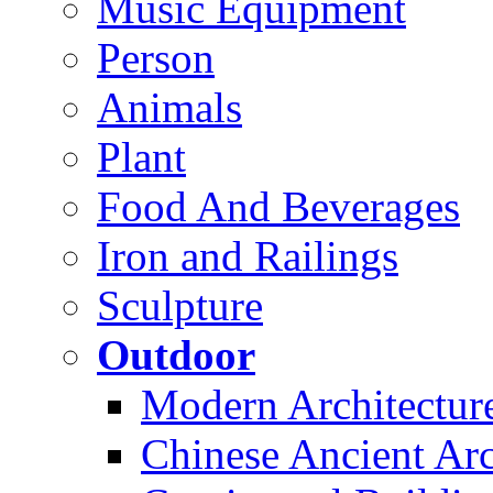
Music Equipment
Person
Animals
Plant
Food And Beverages
Iron and Railings
Sculpture
Outdoor
Modern Architectur
Chinese Ancient Arc