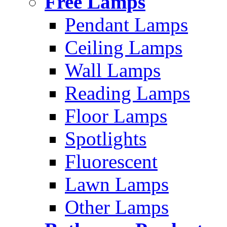
Free Lamps
Pendant Lamps
Ceiling Lamps
Wall Lamps
Reading Lamps
Floor Lamps
Spotlights
Fluorescent
Lawn Lamps
Other Lamps