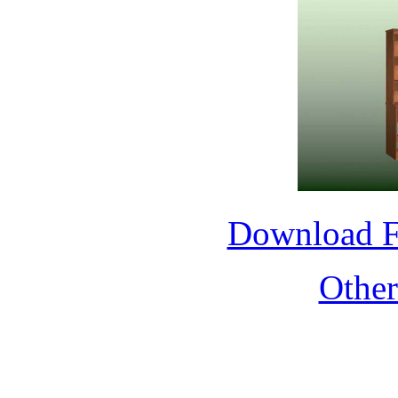
Download 
Othe