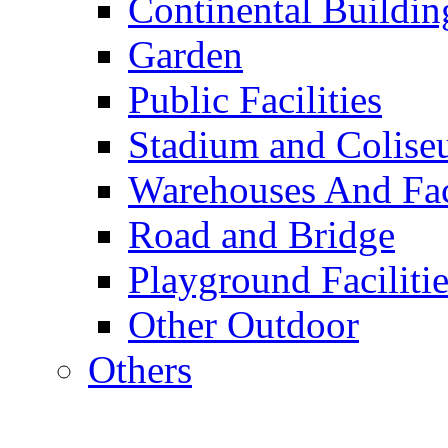
Continental Buildin
Garden
Public Facilities
Stadium and Colis
Warehouses And Fac
Road and Bridge
Playground Facilitie
Other Outdoor
Others