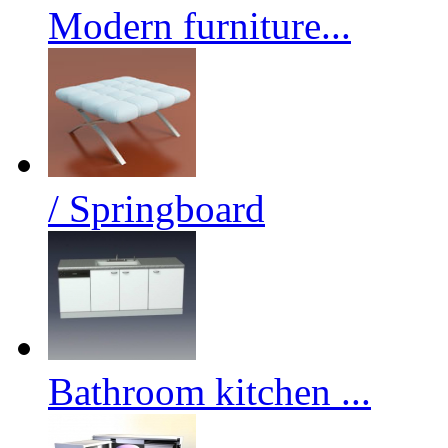
Modern furniture...
/ Springboard
Bathroom kitchen ...