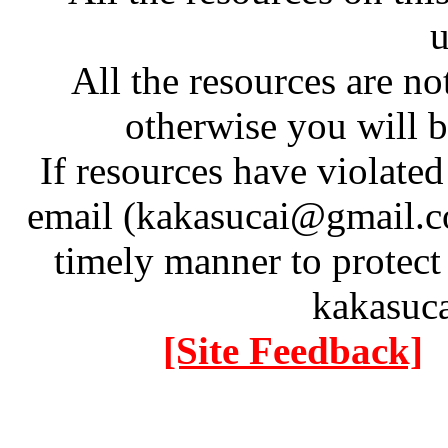
u
All the resources are n
otherwise you will be
If resources have violate
email (kakasucai@gmail.co
timely manner to protect
kakasuc
[Site Feedback]