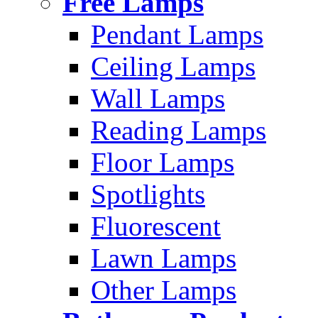
Free Lamps
Pendant Lamps
Ceiling Lamps
Wall Lamps
Reading Lamps
Floor Lamps
Spotlights
Fluorescent
Lawn Lamps
Other Lamps