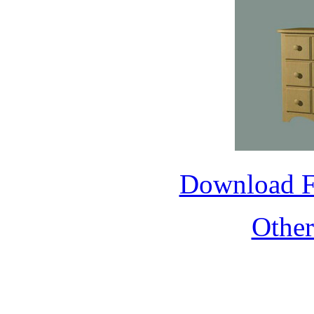
Download 
Othe