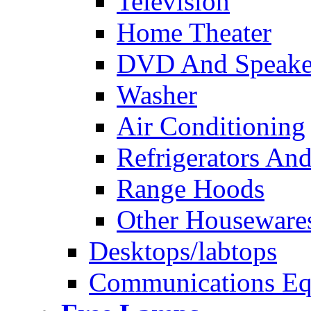
Television
Home Theater
DVD And Speake
Washer
Air Conditioning
Refrigerators And
Range Hoods
Other Houseware
Desktops/labtops
Communications Eq