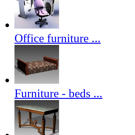
Office furniture ...
Furniture - beds ...