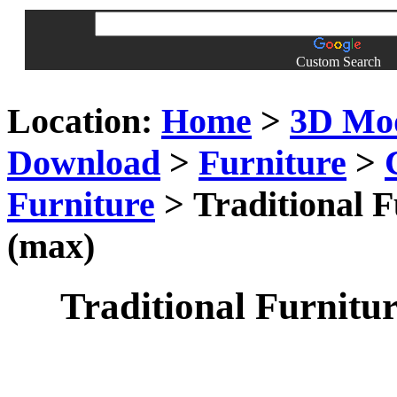
Custom Search
Location:
Home
>
3D Mo
Download
>
Furniture
>
Furniture
> Traditional F
(max)
Traditional Furnitur