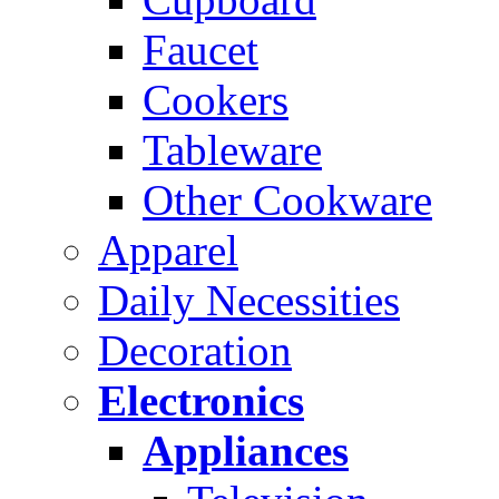
Faucet
Cookers
Tableware
Other Cookware
Apparel
Daily Necessities
Decoration
Electronics
Appliances