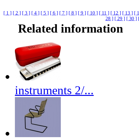
[ 1 ]
[ 2 ]
[ 3 ]
[ 4 ]
[ 5 ]
[ 6 ]
[ 7 ]
[ 8 ]
[ 9 ]
[ 10 ]
[ 11 ]
[ 12 ]
[ 13 ]
[ 
28 ]
[ 29 ]
[ 30 ]
Related information
instruments 2/...