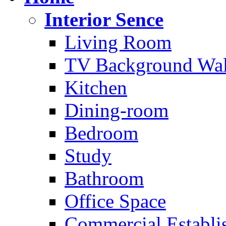
Interior Sence
Living Room
TV Background Wal
Kitchen
Dining-room
Bedroom
Study
Bathroom
Office Space
Commercial Establi