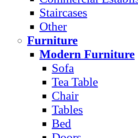
Staircases
Other
Furniture
Modern Furniture
Sofa
Tea Table
Chair
Tables
Bed
Doors