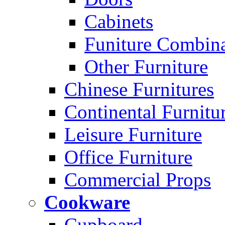
Cabinets
Funiture Combina
Other Furniture
Chinese Furnitures
Continental Furnitu
Leisure Furniture
Office Furniture
Commercial Props
Cookware
Cupboard