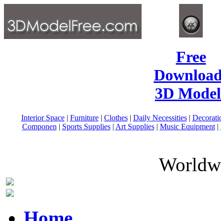
Free
Download
3D Model
Interior Space
|
Furniture
|
Clothes
|
Daily Necessities
|
Decorati
Componen
|
Sports Supplies
|
Art Supplies
|
Music Equipment
|
Worldwi
Home