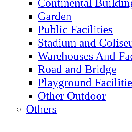
Continental Buildin
Garden
Public Facilities
Stadium and Colis
Warehouses And Fac
Road and Bridge
Playground Facilitie
Other Outdoor
Others