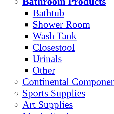
Bathroom Products
Bathtub
Shower Room
Wash Tank
Closestool
Urinals
Other
Continental Compone
Sports Supplies
Art Supplies