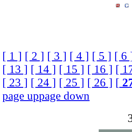
[ 1 ]
[ 2 ]
[ 3 ]
[ 4 ]
[ 5 ]
[ 6 
[ 13 ]
[ 14 ]
[ 15 ]
[ 16 ]
[ 1
[ 23 ]
[ 24 ]
[ 25 ]
[ 26 ]
[
2
page up
page down