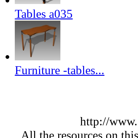
Tables a035
Furniture -tables...
http://www
All the resources on thi