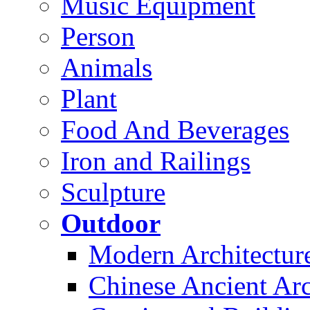
Music Equipment
Person
Animals
Plant
Food And Beverages
Iron and Railings
Sculpture
Outdoor
Modern Architectur
Chinese Ancient Arc