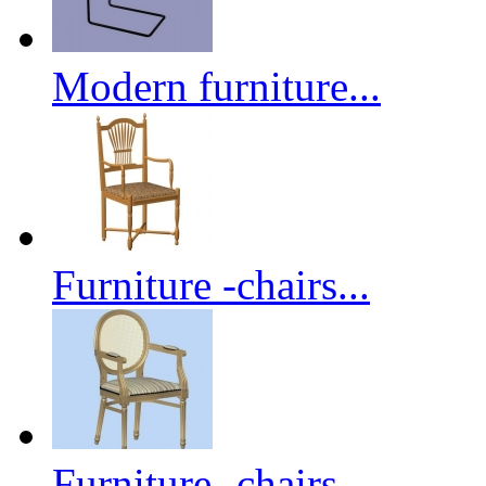
Modern furniture...
Furniture -chairs...
Furniture -chairs...