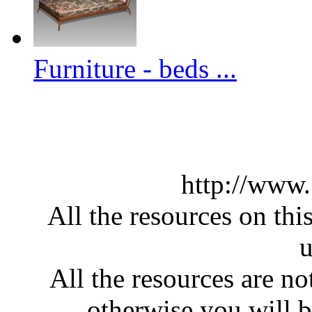
Furniture - beds ...
http://www
All the resources on thi
u
All the resources are n
otherwise you will be