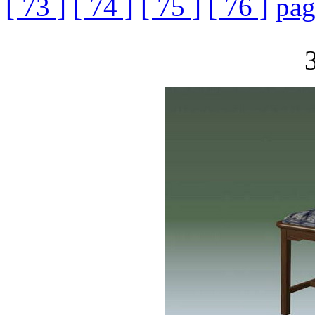
[ 73 ]
[ 74 ]
[ 75 ]
[ 76 ]
pag