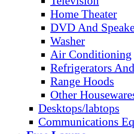
Television
Home Theater
DVD And Speake
Washer
Air Conditioning
Refrigerators And
Range Hoods
Other Houseware
Desktops/labtops
Communications Eq