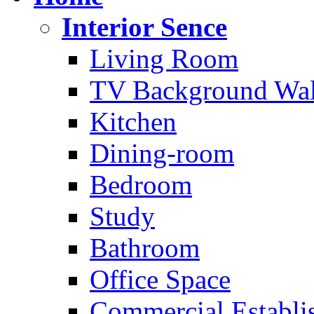
Interior Sence
Living Room
TV Background Wal
Kitchen
Dining-room
Bedroom
Study
Bathroom
Office Space
Commercial Establi