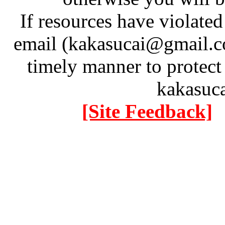
If resources have violate
email (kakasucai@gmail.co
timely manner to protect
kakasuc
[Site Feedback]