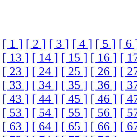
[ 1 ]
[ 2 ]
[ 3 ]
[ 4 ]
[ 5 ]
[ 6 
[ 13 ]
[ 14 ]
[ 15 ]
[ 16 ]
[ 1
[ 23 ]
[ 24 ]
[ 25 ]
[ 26 ]
[ 2
[ 33 ]
[ 34 ]
[ 35 ]
[ 36 ]
[ 3
[ 43 ]
[ 44 ]
[ 45 ]
[ 46 ]
[ 4
[ 53 ]
[ 54 ]
[ 55 ]
[ 56 ]
[ 5
[ 63 ]
[ 64 ]
[ 65 ]
[ 66 ]
[ 6