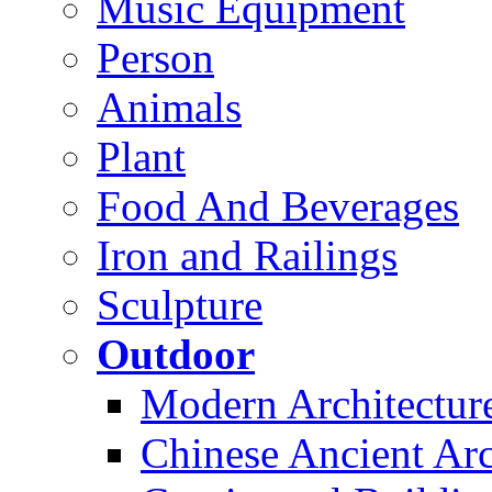
Music Equipment
Person
Animals
Plant
Food And Beverages
Iron and Railings
Sculpture
Outdoor
Modern Architectur
Chinese Ancient Arc