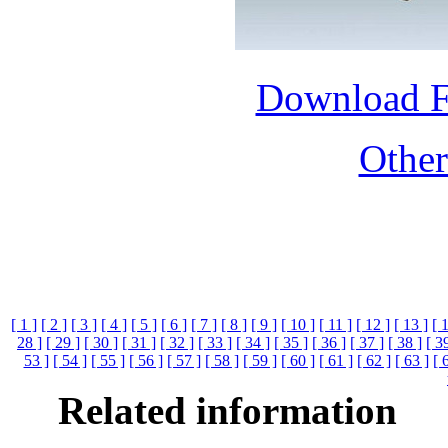
Download 
Othe
[ 1 ]
[ 2 ]
[ 3 ]
[ 4 ]
[ 5 ]
[ 6 ]
[ 7 ]
[ 8 ]
[ 9 ]
[ 10 ]
[ 11 ]
[ 12 ]
[ 13 ]
[ 
28 ]
[ 29 ]
[ 30 ]
[ 31 ]
[ 32 ]
[ 33 ]
[ 34 ]
[ 35 ]
[ 36 ]
[ 37 ]
[ 38 ]
[ 3
53 ]
[ 54 ]
[ 55 ]
[ 56 ]
[ 57 ]
[ 58 ]
[ 59 ]
[ 60 ]
[ 61 ]
[ 62 ]
[ 63 ]
[ 
Related information