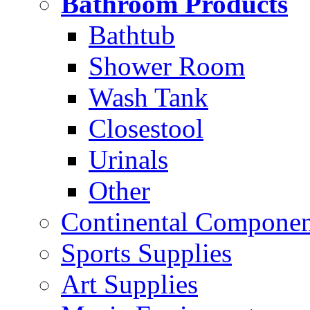
Bathroom Products
Bathtub
Shower Room
Wash Tank
Closestool
Urinals
Other
Continental Compone
Sports Supplies
Art Supplies