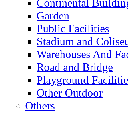
Continental Buildin
Garden
Public Facilities
Stadium and Colis
Warehouses And Fac
Road and Bridge
Playground Facilitie
Other Outdoor
Others