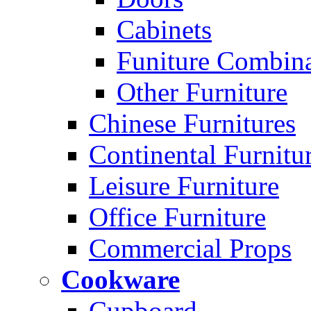
Cabinets
Funiture Combina
Other Furniture
Chinese Furnitures
Continental Furnitu
Leisure Furniture
Office Furniture
Commercial Props
Cookware
Cupboard