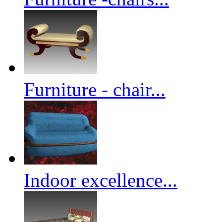
Furniture - chair...
Indoor excellence...