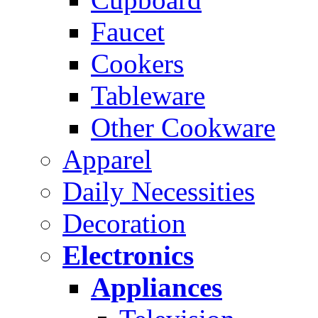
Faucet
Cookers
Tableware
Other Cookware
Apparel
Daily Necessities
Decoration
Electronics
Appliances