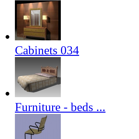
Cabinets 034
Furniture - beds ...