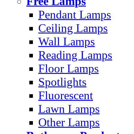
Free Lamps
Pendant Lamps
Ceiling Lamps
Wall Lamps
Reading Lamps
Floor Lamps
Spotlights
Fluorescent
Lawn Lamps
Other Lamps