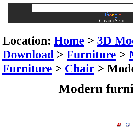
Custom Search
Location:
Home
>
3D Mo
Download
>
Furniture
>
Furniture
>
Chair
> Moder
Modern furni