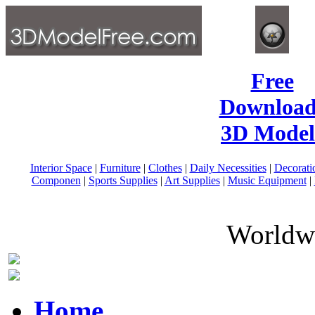
Free
Download
3D Model
Interior Space
|
Furniture
|
Clothes
|
Daily Necessities
|
Decorati
Componen
|
Sports Supplies
|
Art Supplies
|
Music Equipment
|
Worldwi
Home