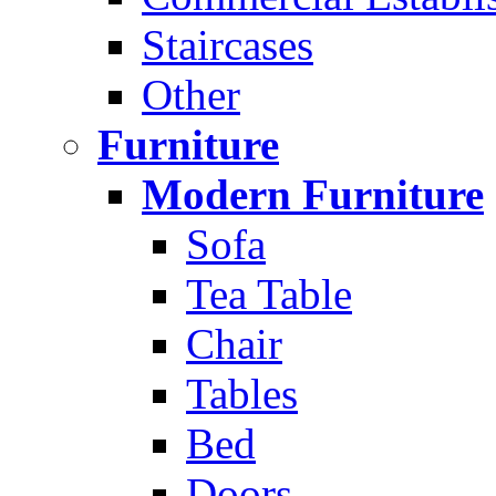
Staircases
Other
Furniture
Modern Furniture
Sofa
Tea Table
Chair
Tables
Bed
Doors