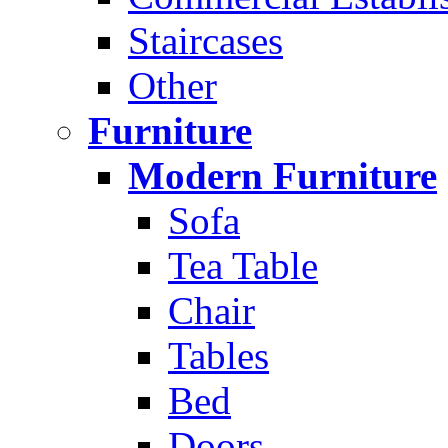
Staircases
Other
Furniture
Modern Furniture
Sofa
Tea Table
Chair
Tables
Bed
Doors