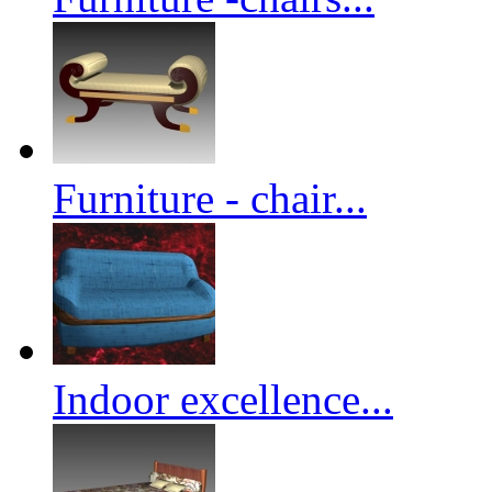
Furniture - chair...
Indoor excellence...