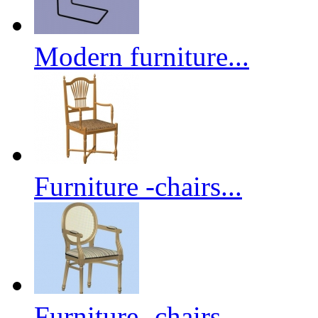
Modern furniture...
Furniture -chairs...
Furniture -chairs...