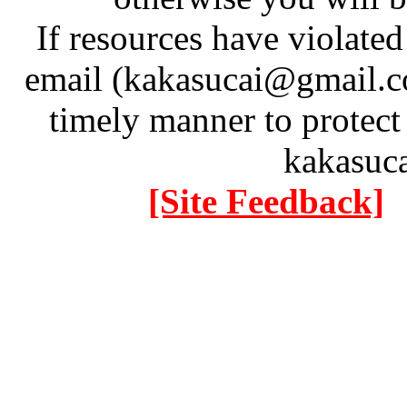
If resources have violate
email (kakasucai@gmail.co
timely manner to protect
kakasuc
[Site Feedback]