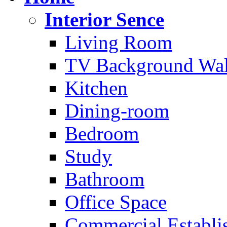
Interior Sence
Living Room
TV Background Wal
Kitchen
Dining-room
Bedroom
Study
Bathroom
Office Space
Commercial Establi