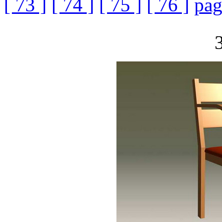
[ 73 ]
[ 74 ]
[ 75 ]
[ 76 ]
pag