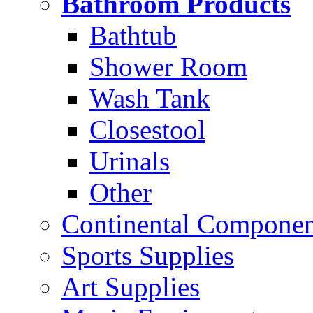
Bathroom Products
Bathtub
Shower Room
Wash Tank
Closestool
Urinals
Other
Continental Compone
Sports Supplies
Art Supplies