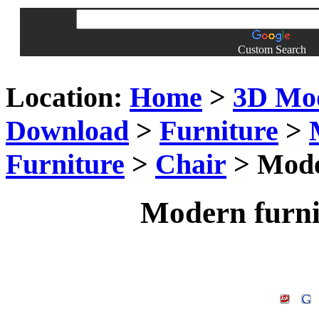
Custom Search
Location:
Home
>
3D Mo
Download
>
Furniture
>
Furniture
>
Chair
> Moder
Modern furni