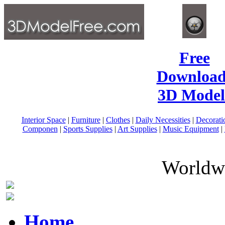
Free
Download
3D Model
Interior Space
|
Furniture
|
Clothes
|
Daily Necessities
|
Decorati
Componen
|
Sports Supplies
|
Art Supplies
|
Music Equipment
|
Worldwi
Home