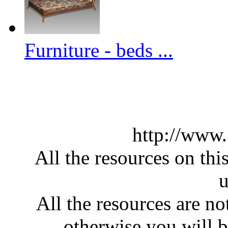
Furniture - beds ...
http://www
All the resources on thi
u
All the resources are n
otherwise you will be