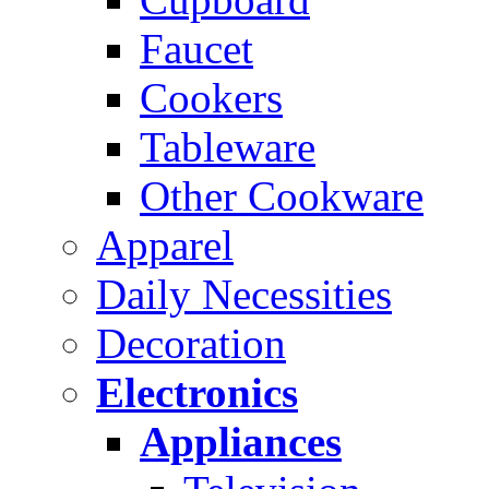
Faucet
Cookers
Tableware
Other Cookware
Apparel
Daily Necessities
Decoration
Electronics
Appliances