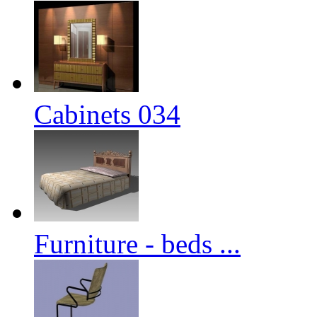
Cabinets 034
Furniture - beds ...