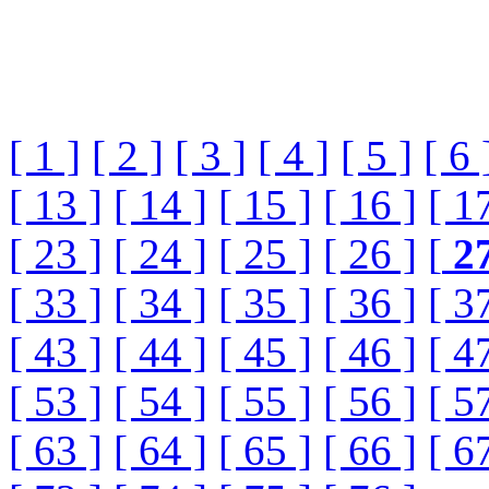
[ 1 ]
[ 2 ]
[ 3 ]
[ 4 ]
[ 5 ]
[ 6 
[ 13 ]
[ 14 ]
[ 15 ]
[ 16 ]
[ 1
[ 23 ]
[ 24 ]
[ 25 ]
[ 26 ]
[
2
[ 33 ]
[ 34 ]
[ 35 ]
[ 36 ]
[ 3
[ 43 ]
[ 44 ]
[ 45 ]
[ 46 ]
[ 4
[ 53 ]
[ 54 ]
[ 55 ]
[ 56 ]
[ 5
[ 63 ]
[ 64 ]
[ 65 ]
[ 66 ]
[ 6