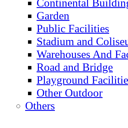
Continental Buildin
Garden
Public Facilities
Stadium and Colis
Warehouses And Fac
Road and Bridge
Playground Facilitie
Other Outdoor
Others