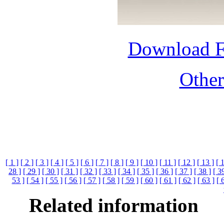
Download 
Othe
[ 1 ]
[ 2 ]
[ 3 ]
[ 4 ]
[ 5 ]
[ 6 ]
[ 7 ]
[ 8 ]
[ 9 ]
[ 10 ]
[ 11 ]
[ 12 ]
[ 13 ]
[ 
28 ]
[ 29 ]
[ 30 ]
[ 31 ]
[ 32 ]
[ 33 ]
[ 34 ]
[ 35 ]
[ 36 ]
[ 37 ]
[ 38 ]
[ 3
53 ]
[ 54 ]
[ 55 ]
[ 56 ]
[ 57 ]
[ 58 ]
[ 59 ]
[ 60 ]
[ 61 ]
[ 62 ]
[ 63 ]
[ 
Related information