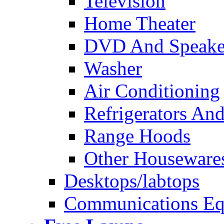
Television
Home Theater
DVD And Speake
Washer
Air Conditioning
Refrigerators And
Range Hoods
Other Houseware
Desktops/labtops
Communications Eq