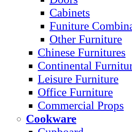
Cabinets
Funiture Combina
Other Furniture
Chinese Furnitures
Continental Furnitu
Leisure Furniture
Office Furniture
Commercial Props
Cookware
Cupboard