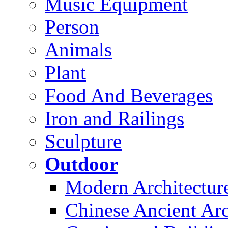
Music Equipment
Person
Animals
Plant
Food And Beverages
Iron and Railings
Sculpture
Outdoor
Modern Architectur
Chinese Ancient Arc