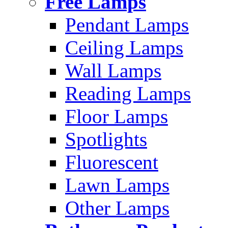
Free Lamps
Pendant Lamps
Ceiling Lamps
Wall Lamps
Reading Lamps
Floor Lamps
Spotlights
Fluorescent
Lawn Lamps
Other Lamps