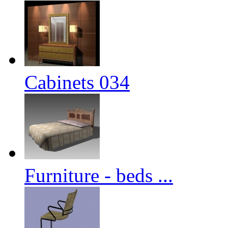
Cabinets 034
Furniture - beds ...