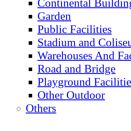
Continental Buildin
Garden
Public Facilities
Stadium and Colis
Warehouses And Fac
Road and Bridge
Playground Facilitie
Other Outdoor
Others