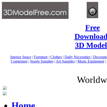
Free
Download
3D Model
Interior Space
|
Furniture
|
Clothes
|
Daily Necessities
|
Decorati
Componen
|
Sports Supplies
|
Art Supplies
|
Music Equipment
|
Worldwi
Home