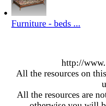
Furniture - beds ...
http://www
All the resources on thi
u
All the resources are n
otherwise you will be