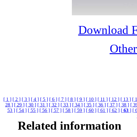
Download 
Othe
[ 1 ]
[ 2 ]
[ 3 ]
[ 4 ]
[ 5 ]
[ 6 ]
[ 7 ]
[ 8 ]
[ 9 ]
[ 10 ]
[ 11 ]
[ 12 ]
[ 13 ]
[ 
28 ]
[ 29 ]
[ 30 ]
[ 31 ]
[ 32 ]
[ 33 ]
[ 34 ]
[ 35 ]
[ 36 ]
[ 37 ]
[ 38 ]
[ 3
53 ]
[ 54 ]
[ 55 ]
[ 56 ]
[ 57 ]
[ 58 ]
[ 59 ]
[ 60 ]
[ 61 ]
[ 62 ]
[
63
]
[ 
Related information