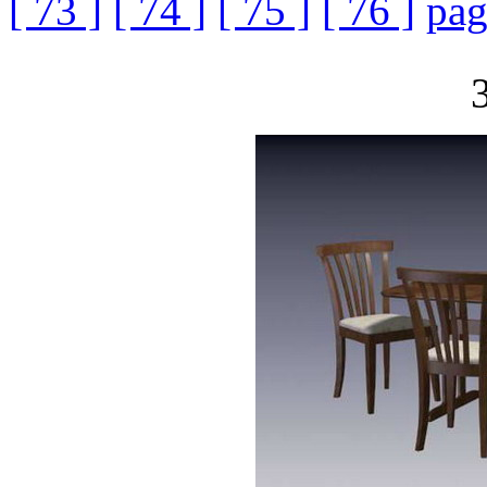
[ 73 ]
[ 74 ]
[ 75 ]
[ 76 ]
pag