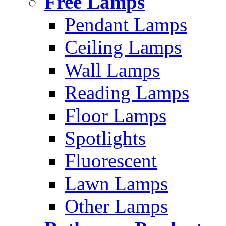
Free Lamps
Pendant Lamps
Ceiling Lamps
Wall Lamps
Reading Lamps
Floor Lamps
Spotlights
Fluorescent
Lawn Lamps
Other Lamps