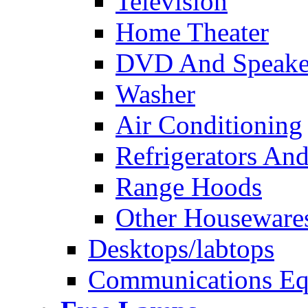
Television
Home Theater
DVD And Speake
Washer
Air Conditioning
Refrigerators And
Range Hoods
Other Houseware
Desktops/labtops
Communications Eq