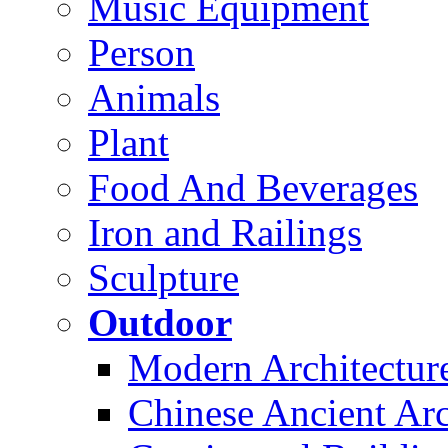
Music Equipment
Person
Animals
Plant
Food And Beverages
Iron and Railings
Sculpture
Outdoor
Modern Architectur
Chinese Ancient Arc