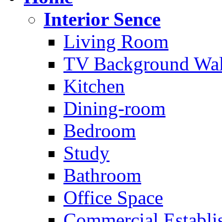
Interior Sence
Living Room
TV Background Wal
Kitchen
Dining-room
Bedroom
Study
Bathroom
Office Space
Commercial Establi