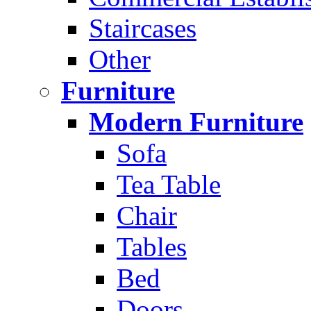
Staircases
Other
Furniture
Modern Furniture
Sofa
Tea Table
Chair
Tables
Bed
Doors