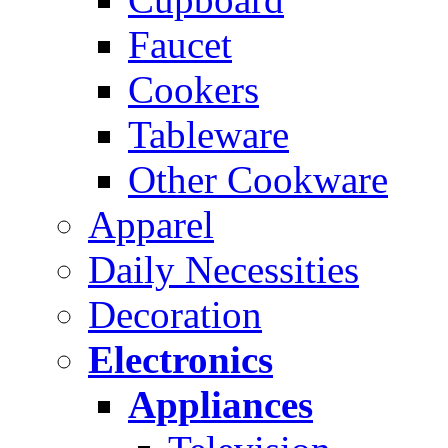
Faucet
Cookers
Tableware
Other Cookware
Apparel
Daily Necessities
Decoration
Electronics
Appliances