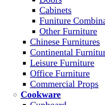
Cabinets
Funiture Combina
Other Furniture
Chinese Furnitures
Continental Furnitu
Leisure Furniture
Office Furniture
Commercial Props
Cookware
Cupboard