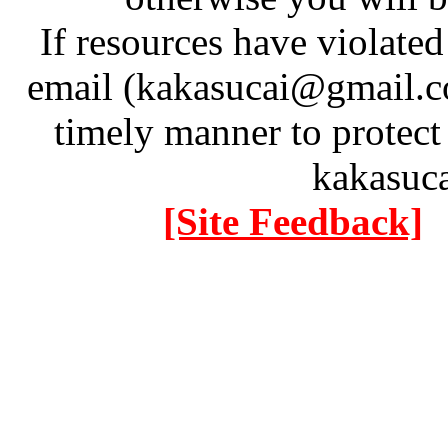
If resources have violate
email (kakasucai@gmail.co
timely manner to protect
kakasuc
[Site Feedback]