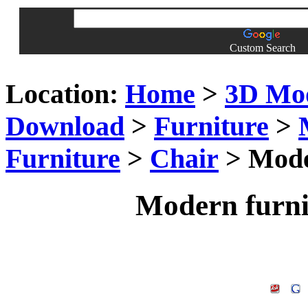
Custom Search
Location:
Home
>
3D Mo
Download
>
Furniture
>
Furniture
>
Chair
> Moder
Modern furni