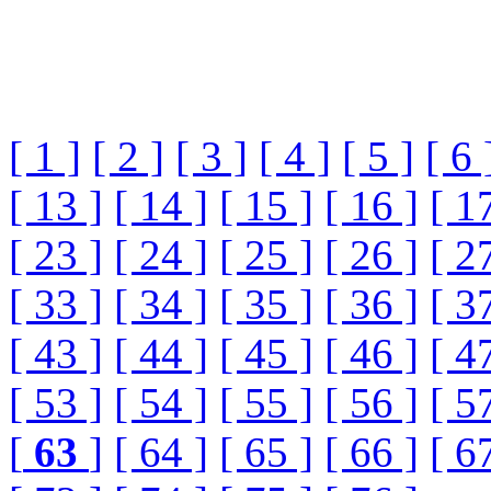
[ 1 ]
[ 2 ]
[ 3 ]
[ 4 ]
[ 5 ]
[ 6 
[ 13 ]
[ 14 ]
[ 15 ]
[ 16 ]
[ 1
[ 23 ]
[ 24 ]
[ 25 ]
[ 26 ]
[ 2
[ 33 ]
[ 34 ]
[ 35 ]
[ 36 ]
[ 3
[ 43 ]
[ 44 ]
[ 45 ]
[ 46 ]
[ 4
[ 53 ]
[ 54 ]
[ 55 ]
[ 56 ]
[ 5
[
63
]
[ 64 ]
[ 65 ]
[ 66 ]
[ 6