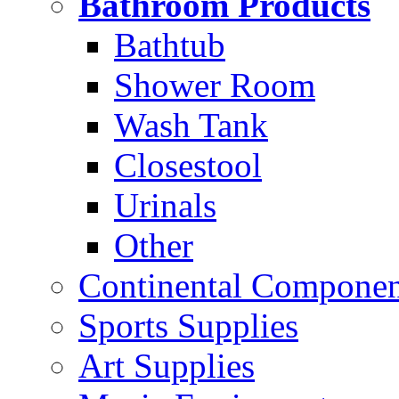
Bathroom Products
Bathtub
Shower Room
Wash Tank
Closestool
Urinals
Other
Continental Compone
Sports Supplies
Art Supplies