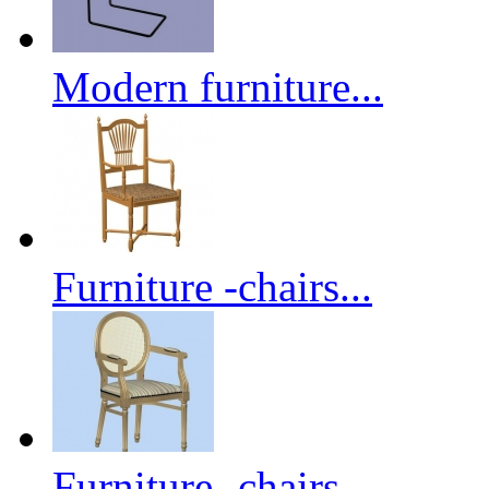
Modern furniture...
Furniture -chairs...
Furniture -chairs...