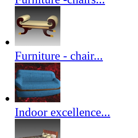
Furniture - chair...
Indoor excellence...