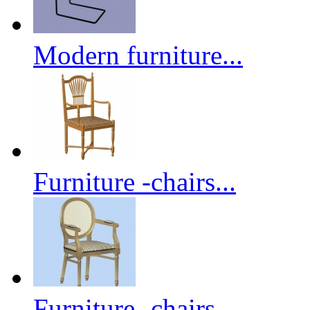
Modern furniture...
Furniture -chairs...
Furniture -chairs...