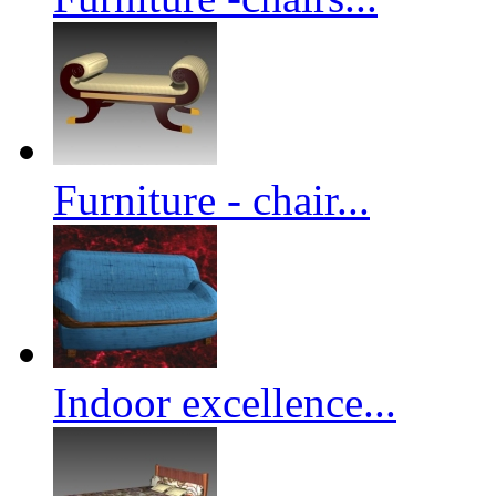
Furniture - chair...
Indoor excellence...