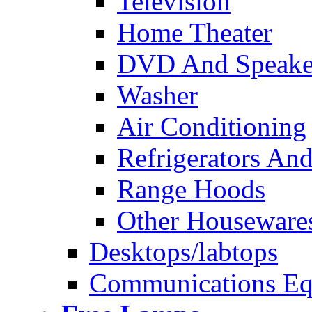
Television
Home Theater
DVD And Speake
Washer
Air Conditioning
Refrigerators And
Range Hoods
Other Houseware
Desktops/labtops
Communications Eq