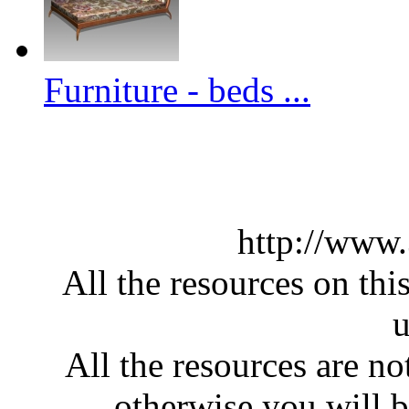
Furniture - beds ...
http://www
All the resources on thi
u
All the resources are n
otherwise you will be