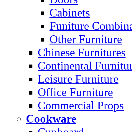
Cabinets
Funiture Combina
Other Furniture
Chinese Furnitures
Continental Furnitu
Leisure Furniture
Office Furniture
Commercial Props
Cookware
Cupboard