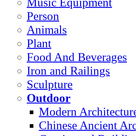
Music Equipment
Person
Animals
Plant
Food And Beverages
Iron and Railings
Sculpture
Outdoor
Modern Architectur
Chinese Ancient Arc