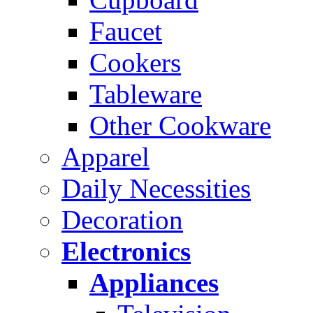
Faucet
Cookers
Tableware
Other Cookware
Apparel
Daily Necessities
Decoration
Electronics
Appliances