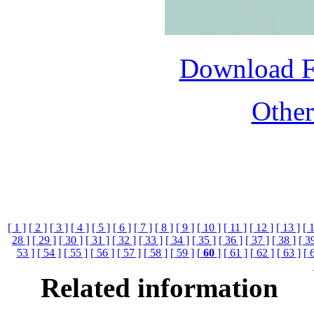
Download 
Othe
[ 1 ]
[ 2 ]
[ 3 ]
[ 4 ]
[ 5 ]
[ 6 ]
[ 7 ]
[ 8 ]
[ 9 ]
[ 10 ]
[ 11 ]
[ 12 ]
[ 13 ]
[ 
28 ]
[ 29 ]
[ 30 ]
[ 31 ]
[ 32 ]
[ 33 ]
[ 34 ]
[ 35 ]
[ 36 ]
[ 37 ]
[ 38 ]
[ 3
53 ]
[ 54 ]
[ 55 ]
[ 56 ]
[ 57 ]
[ 58 ]
[ 59 ]
[
60
]
[ 61 ]
[ 62 ]
[ 63 ]
[ 
Related information