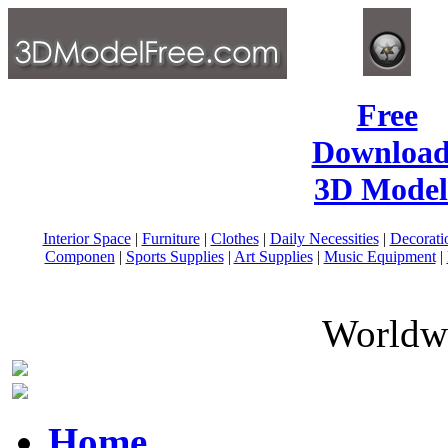
Free
Download
3D Model
Interior Space
|
Furniture
|
Clothes
|
Daily Necessities
|
Decorati
Componen
|
Sports Supplies
|
Art Supplies
|
Music Equipment
|
Worldwi
Home