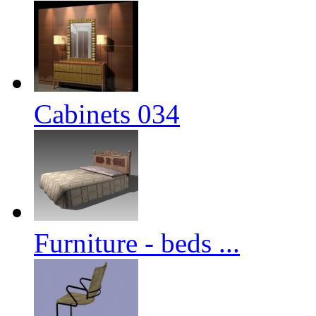
Cabinets 034
Furniture - beds ...