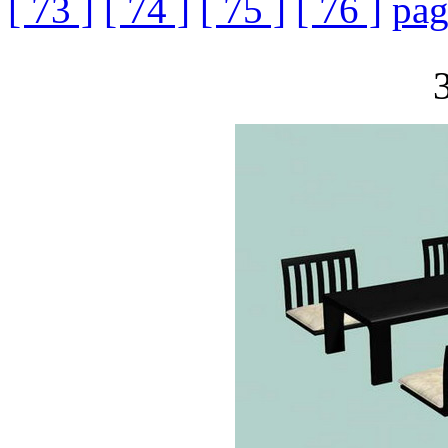
[ 73 ]
[ 74 ]
[ 75 ]
[ 76 ]
pag