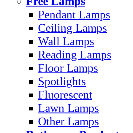
Free Lamps
Pendant Lamps
Ceiling Lamps
Wall Lamps
Reading Lamps
Floor Lamps
Spotlights
Fluorescent
Lawn Lamps
Other Lamps