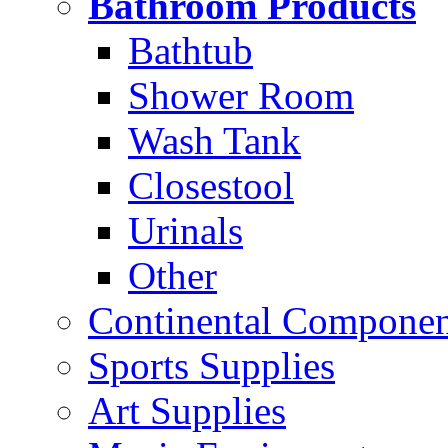
Bathroom Products
Bathtub
Shower Room
Wash Tank
Closestool
Urinals
Other
Continental Compone
Sports Supplies
Art Supplies