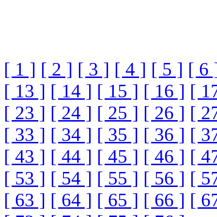
[ 1 ]
[ 2 ]
[ 3 ]
[ 4 ]
[ 5 ]
[ 6 
[ 13 ]
[ 14 ]
[ 15 ]
[ 16 ]
[ 1
[ 23 ]
[ 24 ]
[ 25 ]
[ 26 ]
[ 2
[ 33 ]
[ 34 ]
[ 35 ]
[ 36 ]
[ 3
[ 43 ]
[ 44 ]
[ 45 ]
[ 46 ]
[ 4
[ 53 ]
[ 54 ]
[ 55 ]
[ 56 ]
[ 5
[ 63 ]
[ 64 ]
[ 65 ]
[ 66 ]
[ 6