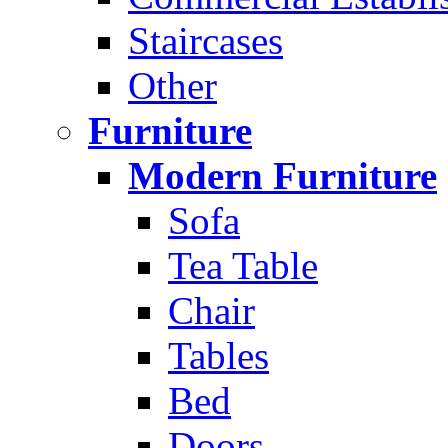
Staircases
Other
Furniture
Modern Furniture
Sofa
Tea Table
Chair
Tables
Bed
Doors