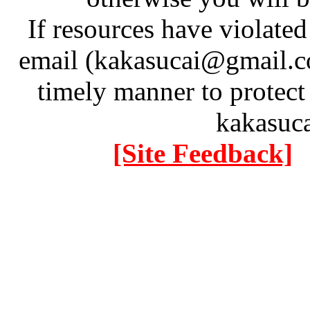
If resources have violate
email (kakasucai@gmail.co
timely manner to protect
kakasuc
[Site Feedback]