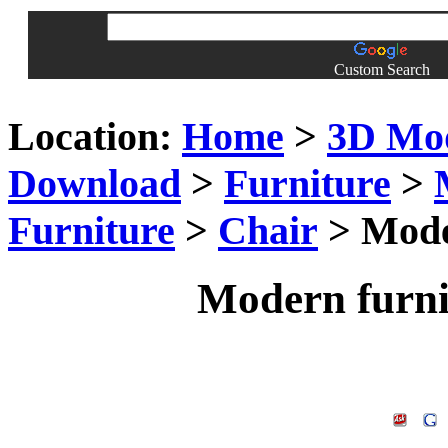
Custom Search
Location:
Home
>
3D Mo
Download
>
Furniture
>
Furniture
>
Chair
> Moder
Modern furni