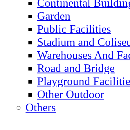
Continental Buildin
Garden
Public Facilities
Stadium and Colis
Warehouses And Fac
Road and Bridge
Playground Facilitie
Other Outdoor
Others