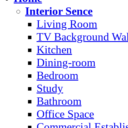
Interior Sence
Living Room
TV Background Wal
Kitchen
Dining-room
Bedroom
Study
Bathroom
Office Space
Commercial Establi