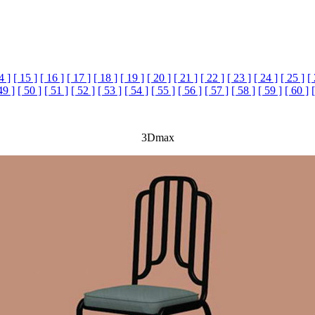
4 ]
[ 15 ]
[ 16 ]
[ 17 ]
[ 18 ]
[ 19 ]
[ 20 ]
[ 21 ]
[ 22 ]
[ 23 ]
[ 24 ]
[ 25 ]
[
49 ]
[ 50 ]
[ 51 ]
[ 52 ]
[ 53 ]
[ 54 ]
[ 55 ]
[ 56 ]
[ 57 ]
[ 58 ]
[ 59 ]
[ 60 ]
3Dmax