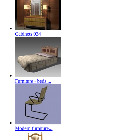
Cabinets 034
Furniture - beds ...
Modern furniture...