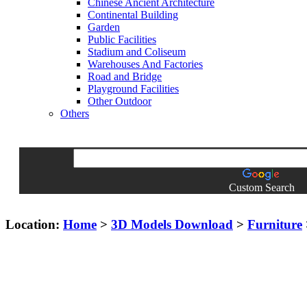
Chinese Ancient Architecture
Continental Building
Garden
Public Facilities
Stadium and Coliseum
Warehouses And Factories
Road and Bridge
Playground Facilities
Other Outdoor
Others
Custom Search
Location:
Home
>
3D Models Download
>
Furniture