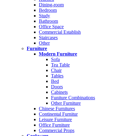
Dining-room
Bedroom
Study
Bathroom
Office Space
Commercial Establish
Staircases
Other
Furniture
Modern Furniture
Sofa
Tea Table
Chair
Tables
Bed
Doors
Cabinets
Funiture Combinations
Other Furniture
Chinese Furnitures
Continental Furnitur
Leisure Furniture
Office Furniture
Commercial Props
Cookware