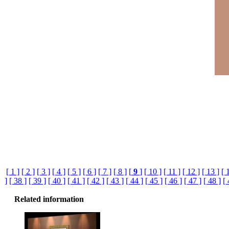
[ 1 ]
[ 2 ]
[ 3 ]
[ 4 ]
[ 5 ]
[ 6 ]
[ 7 ]
[ 8 ]
[
9
]
[ 10 ]
[ 11 ]
[ 12 ]
[ 13 ]
[ 
]
[ 38 ]
[ 39 ]
[ 40 ]
[ 41 ]
[ 42 ]
[ 43 ]
[ 44 ]
[ 45 ]
[ 46 ]
[ 47 ]
[ 48 ]
[ 
Related information