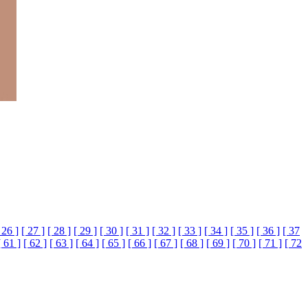
 26 ]
[ 27 ]
[ 28 ]
[ 29 ]
[ 30 ]
[ 31 ]
[ 32 ]
[ 33 ]
[ 34 ]
[ 35 ]
[ 36 ]
[ 37
[ 61 ]
[ 62 ]
[ 63 ]
[ 64 ]
[ 65 ]
[ 66 ]
[ 67 ]
[ 68 ]
[ 69 ]
[ 70 ]
[ 71 ]
[ 72