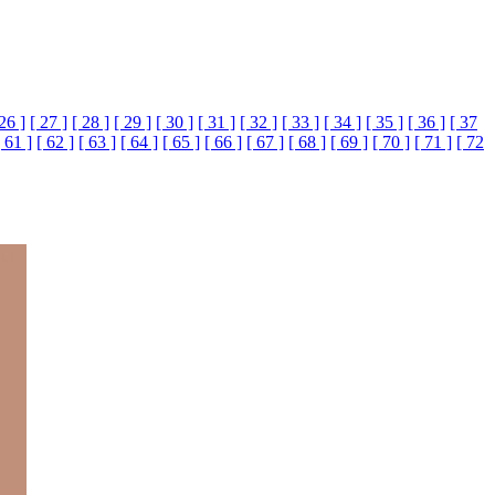
 26 ]
[ 27 ]
[ 28 ]
[ 29 ]
[ 30 ]
[ 31 ]
[ 32 ]
[ 33 ]
[ 34 ]
[ 35 ]
[ 36 ]
[ 37
[ 61 ]
[ 62 ]
[ 63 ]
[ 64 ]
[ 65 ]
[ 66 ]
[ 67 ]
[ 68 ]
[ 69 ]
[ 70 ]
[ 71 ]
[ 72