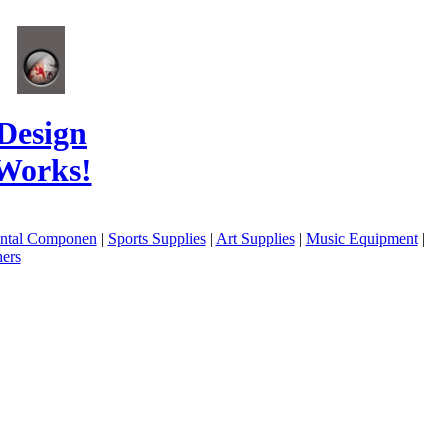
Design
Works!
ental Componen
|
Sports Supplies
|
Art Supplies
|
Music Equipment
|
ers