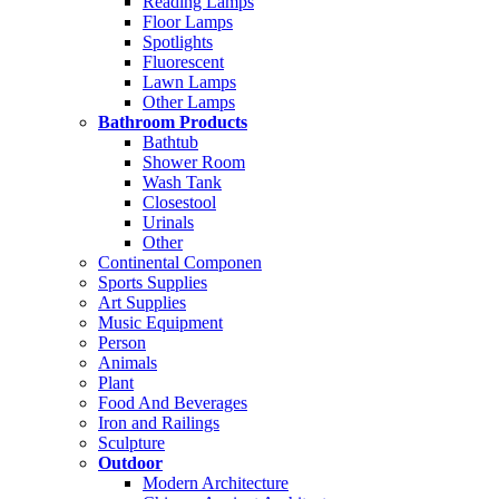
Reading Lamps
Floor Lamps
Spotlights
Fluorescent
Lawn Lamps
Other Lamps
Bathroom Products
Bathtub
Shower Room
Wash Tank
Closestool
Urinals
Other
Continental Componen
Sports Supplies
Art Supplies
Music Equipment
Person
Animals
Plant
Food And Beverages
Iron and Railings
Sculpture
Outdoor
Modern Architecture