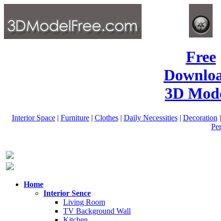
Free
Downlo
3D Mode
Interior Space
|
Furniture
|
Clothes
|
Daily Necessities
|
Decoration
Pe
Home
Interior Sence
Living Room
TV Background Wall
Kitchen