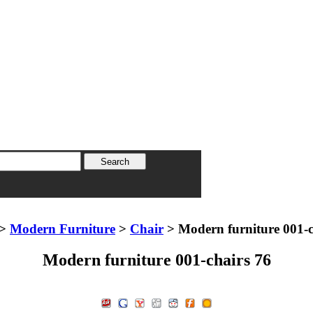
>
Modern Furniture
>
Chair
> Modern furniture 001-c
Modern furniture 001-chairs 76