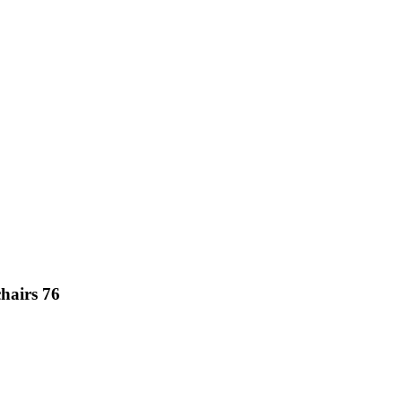
hairs 76