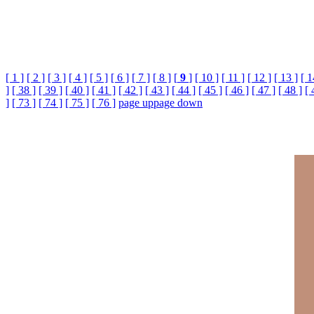
[ 1 ]
[ 2 ]
[ 3 ]
[ 4 ]
[ 5 ]
[ 6 ]
[ 7 ]
[ 8 ]
[
9
]
[ 10 ]
[ 11 ]
[ 12 ]
[ 13 ]
[ 1
]
[ 38 ]
[ 39 ]
[ 40 ]
[ 41 ]
[ 42 ]
[ 43 ]
[ 44 ]
[ 45 ]
[ 46 ]
[ 47 ]
[ 48 ]
[ 
]
[ 73 ]
[ 74 ]
[ 75 ]
[ 76 ]
page up
page down