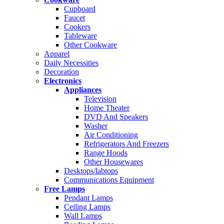
Cupboard
Faucet
Cookers
Tableware
Other Cookware
Apparel
Daily Necessities
Decoration
Electronics
Appliances
Television
Home Theater
DVD And Speakers
Washer
Air Conditioning
Refrigerators And Freezers
Range Hoods
Other Housewares
Desktops/labtops
Communications Equipment
Free Lamps
Pendant Lamps
Ceiling Lamps
Wall Lamps