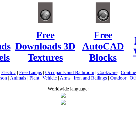
Free
Free
ads
Downloads 3D
AutoCAD
ls
Textures
Blocks
|
Electric
|
Free Lamps
|
Occupants and Bathroom
|
Cookware
|
Contin
rson
|
Animals
|
Plant
|
Vehicle
|
Arms
|
Iron and Railings
|
Outdoor
|
Oth
Worldwide language: