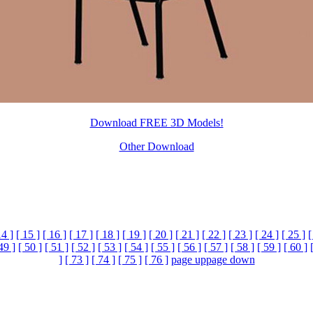
Download FREE 3D Models!
Other Download
14 ]
[ 15 ]
[ 16 ]
[ 17 ]
[ 18 ]
[ 19 ]
[ 20 ]
[ 21 ]
[ 22 ]
[ 23 ]
[ 24 ]
[ 25 ]
[
49 ]
[ 50 ]
[ 51 ]
[ 52 ]
[ 53 ]
[ 54 ]
[ 55 ]
[ 56 ]
[ 57 ]
[ 58 ]
[ 59 ]
[ 60 ]
]
[ 73 ]
[ 74 ]
[ 75 ]
[ 76 ]
page up
page down