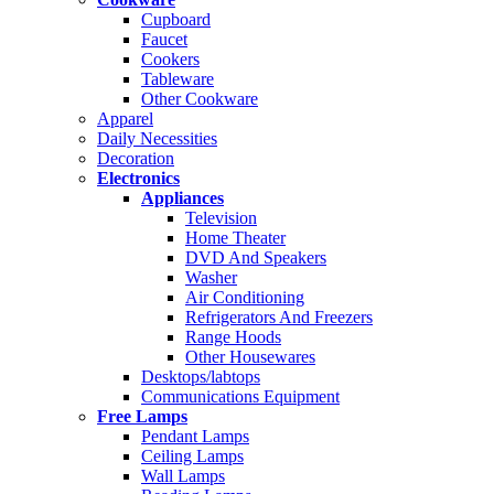
Cupboard
Faucet
Cookers
Tableware
Other Cookware
Apparel
Daily Necessities
Decoration
Electronics
Appliances
Television
Home Theater
DVD And Speakers
Washer
Air Conditioning
Refrigerators And Freezers
Range Hoods
Other Housewares
Desktops/labtops
Communications Equipment
Free Lamps
Pendant Lamps
Ceiling Lamps
Wall Lamps