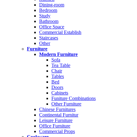
Dining-room
Bedroom
Study
Bathroom
Office Space
Commercial Establish
Staircases
Other
Furniture
Modern Furniture
Sofa
Tea Table
Chair
Tables
Bed
Doors
Cabinets
Funiture Combinations
Other Furniture
Chinese Furnitures
Continental Furnitur
Leisure Furniture
Office Furniture
Commercial Props
Cookware