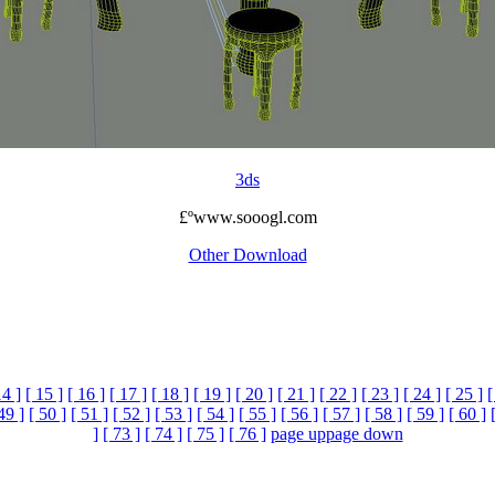
3ds
£ºwww.sooogl.com
Other Download
14 ]
[ 15 ]
[ 16 ]
[ 17 ]
[ 18 ]
[ 19 ]
[ 20 ]
[ 21 ]
[ 22 ]
[ 23 ]
[ 24 ]
[ 25 ]
[
49 ]
[ 50 ]
[ 51 ]
[ 52 ]
[ 53 ]
[ 54 ]
[ 55 ]
[ 56 ]
[ 57 ]
[ 58 ]
[ 59 ]
[ 60 ]
]
[ 73 ]
[ 74 ]
[ 75 ]
[ 76 ]
page up
page down