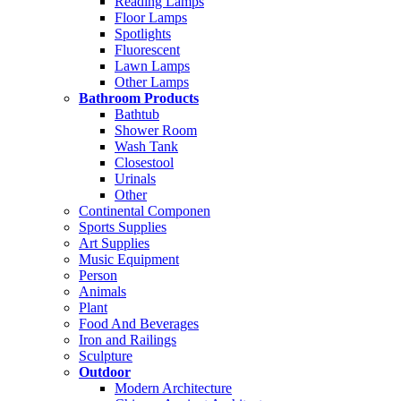
Reading Lamps
Floor Lamps
Spotlights
Fluorescent
Lawn Lamps
Other Lamps
Bathroom Products
Bathtub
Shower Room
Wash Tank
Closestool
Urinals
Other
Continental Componen
Sports Supplies
Art Supplies
Music Equipment
Person
Animals
Plant
Food And Beverages
Iron and Railings
Sculpture
Outdoor
Modern Architecture