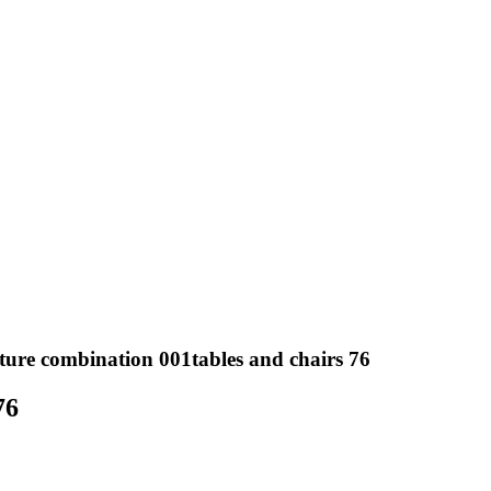
ture combination 001tables and chairs 76
76