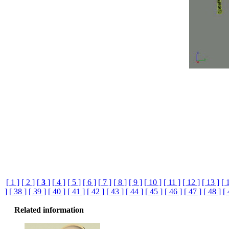
[ 1 ]
[ 2 ]
[
3
]
[ 4 ]
[ 5 ]
[ 6 ]
[ 7 ]
[ 8 ]
[ 9 ]
[ 10 ]
[ 11 ]
[ 12 ]
[ 13 ]
[ 
]
[ 38 ]
[ 39 ]
[ 40 ]
[ 41 ]
[ 42 ]
[ 43 ]
[ 44 ]
[ 45 ]
[ 46 ]
[ 47 ]
[ 48 ]
[ 
Related information