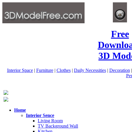
Free
Downlo
3D Mode
Interior Space
|
Furniture
|
Clothes
|
Daily Necessities
|
Decoration
Pe
Home
Interior Sence
Living Room
TV Background Wall
Kitchen