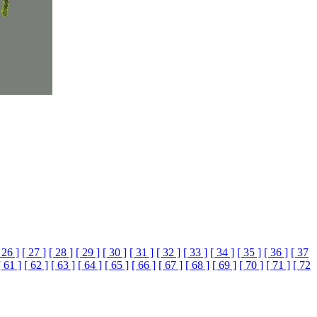
 26 ]
[ 27 ]
[ 28 ]
[ 29 ]
[ 30 ]
[ 31 ]
[ 32 ]
[ 33 ]
[ 34 ]
[ 35 ]
[ 36 ]
[ 37
[ 61 ]
[ 62 ]
[ 63 ]
[ 64 ]
[ 65 ]
[ 66 ]
[ 67 ]
[ 68 ]
[ 69 ]
[ 70 ]
[ 71 ]
[ 72