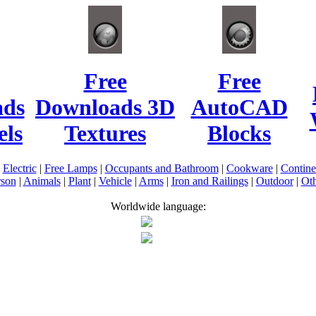
Free
Free
ads
Downloads 3D
AutoCAD
ls
Textures
Blocks
|
Electric
|
Free Lamps
|
Occupants and Bathroom
|
Cookware
|
Contin
rson
|
Animals
|
Plant
|
Vehicle
|
Arms
|
Iron and Railings
|
Outdoor
|
Oth
Worldwide language: