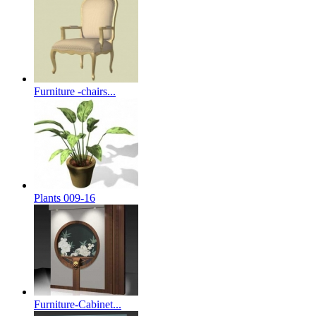
Furniture -chairs...
Plants 009-16
Furniture-Cabinet...