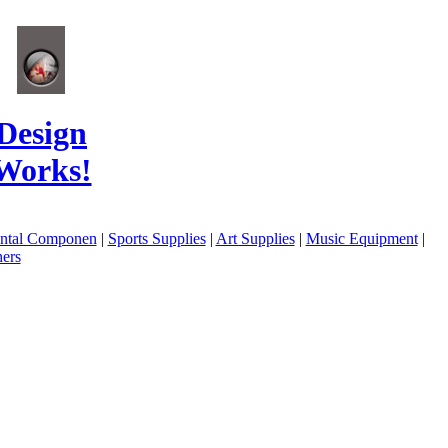
Design
Works!
ental Componen
|
Sports Supplies
|
Art Supplies
|
Music Equipment
|
ers