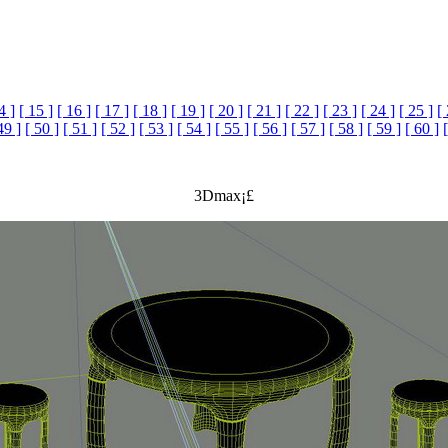
4 ]
[ 15 ]
[ 16 ]
[ 17 ]
[ 18 ]
[ 19 ]
[ 20 ]
[ 21 ]
[ 22 ]
[ 23 ]
[ 24 ]
[ 25 ]
[
49 ]
[ 50 ]
[ 51 ]
[ 52 ]
[ 53 ]
[ 54 ]
[ 55 ]
[ 56 ]
[ 57 ]
[ 58 ]
[ 59 ]
[ 60 ]
3Dmax¡£