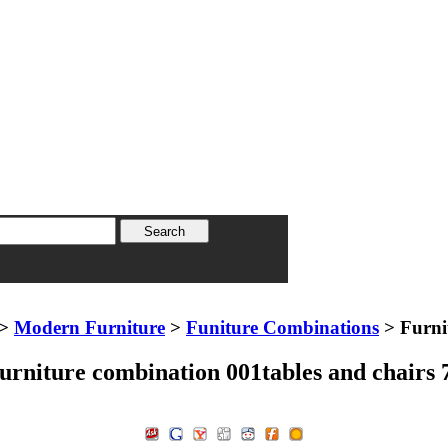
>
Modern Furniture
>
Funiture Combinations
> Furni
urniture combination 001tables and chairs 