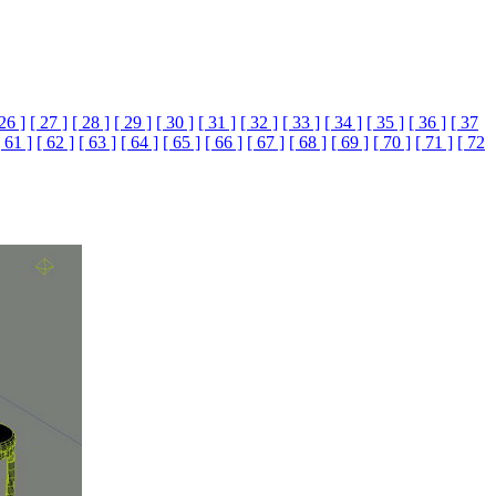
 26 ]
[ 27 ]
[ 28 ]
[ 29 ]
[ 30 ]
[ 31 ]
[ 32 ]
[ 33 ]
[ 34 ]
[ 35 ]
[ 36 ]
[ 37
[ 61 ]
[ 62 ]
[ 63 ]
[ 64 ]
[ 65 ]
[ 66 ]
[ 67 ]
[ 68 ]
[ 69 ]
[ 70 ]
[ 71 ]
[ 72