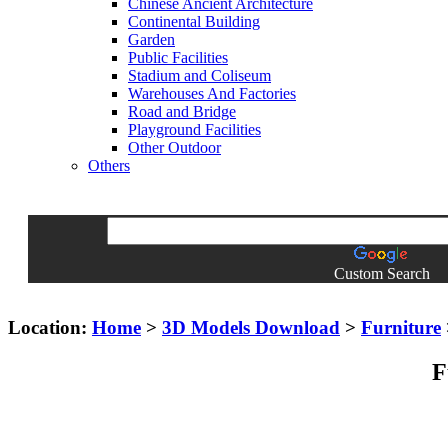
Chinese Ancient Architecture
Continental Building
Garden
Public Facilities
Stadium and Coliseum
Warehouses And Factories
Road and Bridge
Playground Facilities
Other Outdoor
Others
Custom Search
Location:
Home
>
3D Models Download
>
Furniture
F