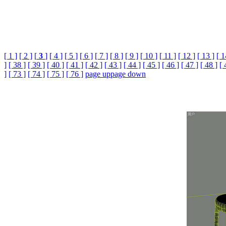
[ 1 ]
[ 2 ]
[
3
]
[ 4 ]
[ 5 ]
[ 6 ]
[ 7 ]
[ 8 ]
[ 9 ]
[ 10 ]
[ 11 ]
[ 12 ]
[ 13 ]
[ 1
]
[ 38 ]
[ 39 ]
[ 40 ]
[ 41 ]
[ 42 ]
[ 43 ]
[ 44 ]
[ 45 ]
[ 46 ]
[ 47 ]
[ 48 ]
[ 
]
[ 73 ]
[ 74 ]
[ 75 ]
[ 76 ]
page up
page down