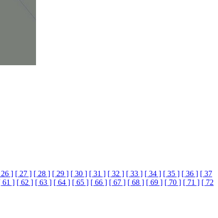
 26 ]
[ 27 ]
[ 28 ]
[ 29 ]
[ 30 ]
[ 31 ]
[ 32 ]
[ 33 ]
[ 34 ]
[ 35 ]
[ 36 ]
[ 37
[ 61 ]
[ 62 ]
[ 63 ]
[ 64 ]
[ 65 ]
[ 66 ]
[ 67 ]
[ 68 ]
[ 69 ]
[ 70 ]
[ 71 ]
[ 72