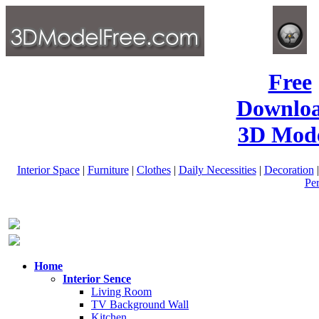
Free
Downlo
3D Mode
Interior Space
|
Furniture
|
Clothes
|
Daily Necessities
|
Decoration
Pe
Home
Interior Sence
Living Room
TV Background Wall
Kitchen