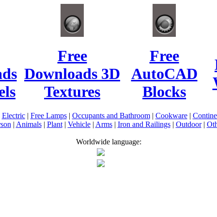
Free
Free
ads
Downloads 3D
AutoCAD
ls
Textures
Blocks
|
Electric
|
Free Lamps
|
Occupants and Bathroom
|
Cookware
|
Contin
rson
|
Animals
|
Plant
|
Vehicle
|
Arms
|
Iron and Railings
|
Outdoor
|
Oth
Worldwide language: