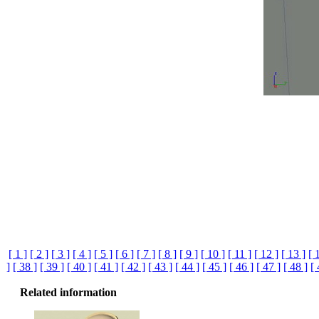
[ 1 ]
[ 2 ]
[ 3 ]
[ 4 ]
[ 5 ]
[ 6 ]
[ 7 ]
[ 8 ]
[ 9 ]
[ 10 ]
[ 11 ]
[ 12 ]
[ 13 ]
[ 
]
[ 38 ]
[ 39 ]
[ 40 ]
[ 41 ]
[ 42 ]
[ 43 ]
[ 44 ]
[ 45 ]
[ 46 ]
[ 47 ]
[ 48 ]
[ 
Related information