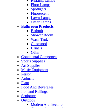
Reading Lamps
Floor Lamps
Spotlights
Fluorescent
Lawn Lamps
Other Lamps
Bathroom Products
Bathtub
Shower Room
Wash Tank
Closestool
Urinals
Other
Continental Componen
Sports Supplies
Art Supplies
Music Equipment
Person
Animals
Plant
Food And Beverages
Iron and Railings
Sculpture
Outdoor
Modern Architecture