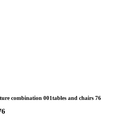
ture combination 001tables and chairs 76
76