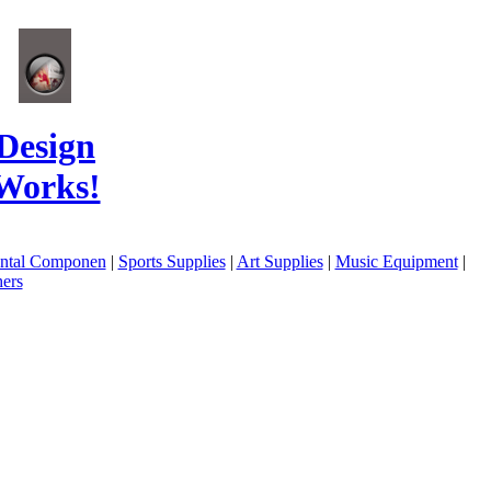
Design
Works!
ental Componen
|
Sports Supplies
|
Art Supplies
|
Music Equipment
|
ers