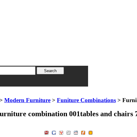
>
Modern Furniture
>
Funiture Combinations
> Furni
urniture combination 001tables and chairs 