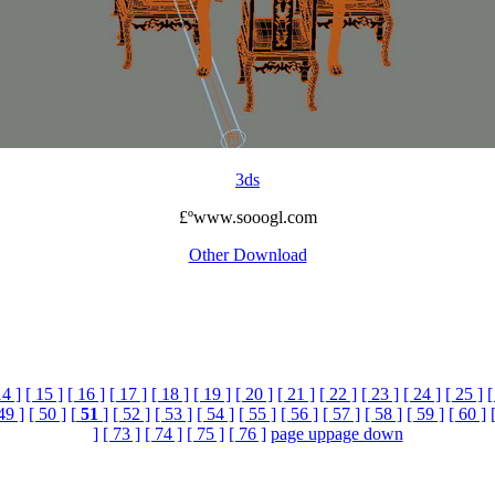
3ds
£ºwww.sooogl.com
Other Download
14 ]
[ 15 ]
[ 16 ]
[ 17 ]
[ 18 ]
[ 19 ]
[ 20 ]
[ 21 ]
[ 22 ]
[ 23 ]
[ 24 ]
[ 25 ]
[
49 ]
[ 50 ]
[
51
]
[ 52 ]
[ 53 ]
[ 54 ]
[ 55 ]
[ 56 ]
[ 57 ]
[ 58 ]
[ 59 ]
[ 60 ]
]
[ 73 ]
[ 74 ]
[ 75 ]
[ 76 ]
page up
page down