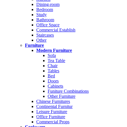
Dining-room
Bedroom
Study
Bathroom
Office Space
Commercial Establish
Staircases
Other
Furniture
Modern Furniture
Sofa
Tea Table
Chair
Tables
Bed
Doors
Cabinets
Funiture Combinations
Other Furniture
Chinese Furnitures
Continental Furnitur
Leisure Furniture
Office Furniture
Commercial Props
Cookware