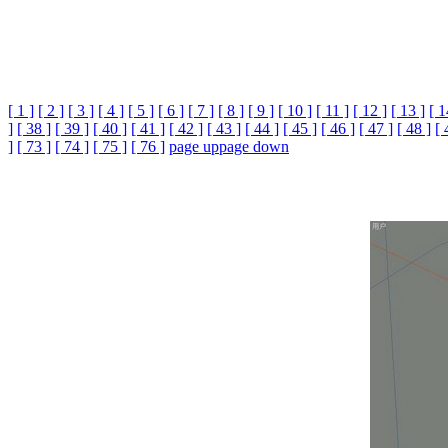
[ 1 ]
[ 2 ]
[ 3 ]
[ 4 ]
[ 5 ]
[ 6 ]
[ 7 ]
[ 8 ]
[ 9 ]
[ 10 ]
[ 11 ]
[ 12 ]
[ 13 ]
[ 1
]
[ 38 ]
[ 39 ]
[ 40 ]
[ 41 ]
[ 42 ]
[ 43 ]
[ 44 ]
[ 45 ]
[ 46 ]
[ 47 ]
[ 48 ]
[ 
]
[ 73 ]
[ 74 ]
[ 75 ]
[ 76 ]
page up
page down