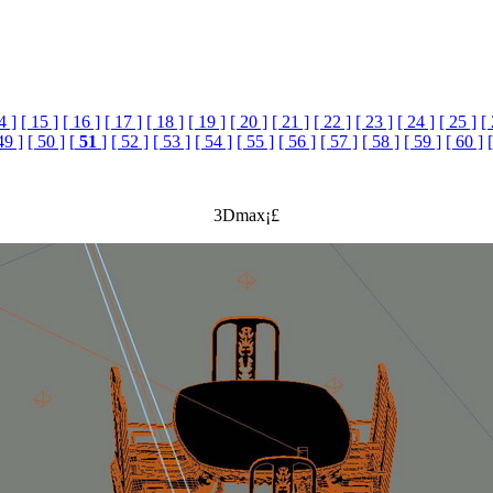
4 ]
[ 15 ]
[ 16 ]
[ 17 ]
[ 18 ]
[ 19 ]
[ 20 ]
[ 21 ]
[ 22 ]
[ 23 ]
[ 24 ]
[ 25 ]
[
49 ]
[ 50 ]
[
51
]
[ 52 ]
[ 53 ]
[ 54 ]
[ 55 ]
[ 56 ]
[ 57 ]
[ 58 ]
[ 59 ]
[ 60 ]
3Dmax¡£