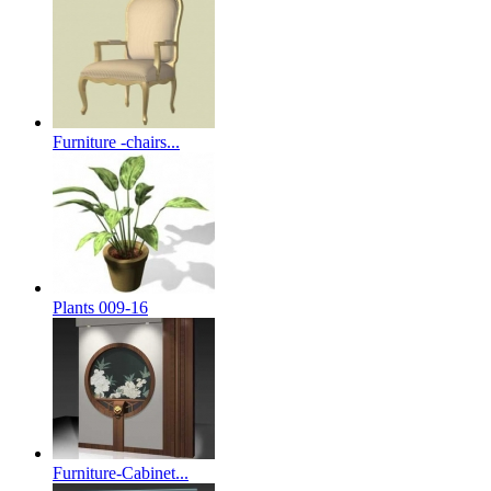
Furniture -chairs...
Plants 009-16
Furniture-Cabinet...