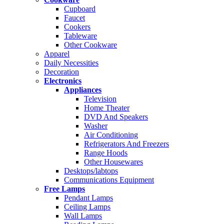
Cupboard
Faucet
Cookers
Tableware
Other Cookware
Apparel
Daily Necessities
Decoration
Electronics
Appliances
Television
Home Theater
DVD And Speakers
Washer
Air Conditioning
Refrigerators And Freezers
Range Hoods
Other Housewares
Desktops/labtops
Communications Equipment
Free Lamps
Pendant Lamps
Ceiling Lamps
Wall Lamps