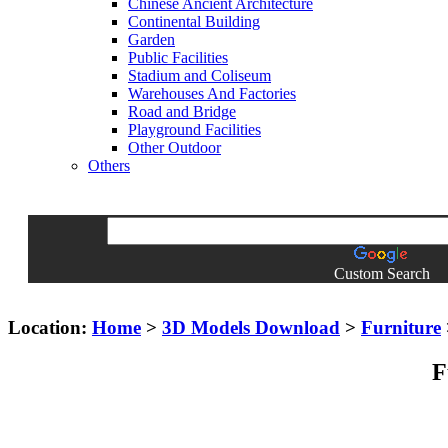
Chinese Ancient Architecture
Continental Building
Garden
Public Facilities
Stadium and Coliseum
Warehouses And Factories
Road and Bridge
Playground Facilities
Other Outdoor
Others
Custom Search
Location:
Home
>
3D Models Download
>
Furniture
F