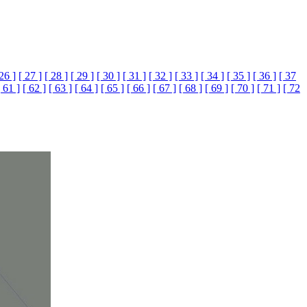
 26 ]
[ 27 ]
[ 28 ]
[ 29 ]
[ 30 ]
[ 31 ]
[ 32 ]
[ 33 ]
[ 34 ]
[ 35 ]
[ 36 ]
[ 37
[ 61 ]
[ 62 ]
[ 63 ]
[ 64 ]
[ 65 ]
[ 66 ]
[ 67 ]
[ 68 ]
[ 69 ]
[ 70 ]
[ 71 ]
[ 72