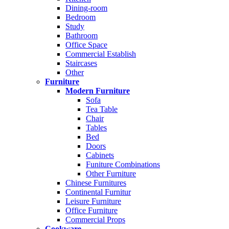
Dining-room
Bedroom
Study
Bathroom
Office Space
Commercial Establish
Staircases
Other
Furniture
Modern Furniture
Sofa
Tea Table
Chair
Tables
Bed
Doors
Cabinets
Funiture Combinations
Other Furniture
Chinese Furnitures
Continental Furnitur
Leisure Furniture
Office Furniture
Commercial Props
Cookware