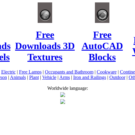
Free
Free
ads
Downloads 3D
AutoCAD
ls
Textures
Blocks
|
Electric
|
Free Lamps
|
Occupants and Bathroom
|
Cookware
|
Contin
rson
|
Animals
|
Plant
|
Vehicle
|
Arms
|
Iron and Railings
|
Outdoor
|
Oth
Worldwide language: