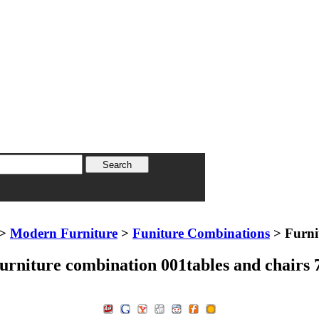
>
Modern Furniture
>
Funiture Combinations
> Furni
urniture combination 001tables and chairs 