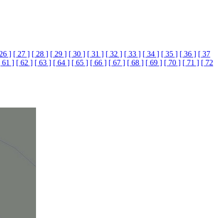
 26 ]
[ 27 ]
[ 28 ]
[ 29 ]
[ 30 ]
[ 31 ]
[ 32 ]
[ 33 ]
[ 34 ]
[ 35 ]
[ 36 ]
[ 37
[ 61 ]
[ 62 ]
[ 63 ]
[ 64 ]
[ 65 ]
[ 66 ]
[ 67 ]
[ 68 ]
[ 69 ]
[ 70 ]
[ 71 ]
[ 72