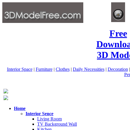
Free
Downlo
3D Mode
Interior Space
|
Furniture
|
Clothes
|
Daily Necessities
|
Decoration
Pe
Home
Interior Sence
Living Room
TV Background Wall
Kitchen