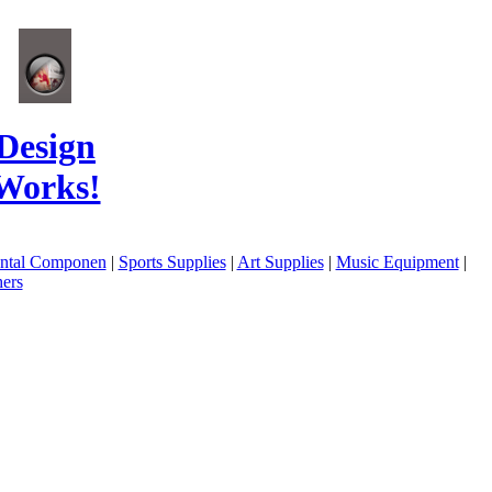
Design
Works!
ental Componen
|
Sports Supplies
|
Art Supplies
|
Music Equipment
|
ers