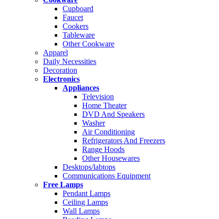
Cupboard
Faucet
Cookers
Tableware
Other Cookware
Apparel
Daily Necessities
Decoration
Electronics
Appliances
Television
Home Theater
DVD And Speakers
Washer
Air Conditioning
Refrigerators And Freezers
Range Hoods
Other Housewares
Desktops/labtops
Communications Equipment
Free Lamps
Pendant Lamps
Ceiling Lamps
Wall Lamps