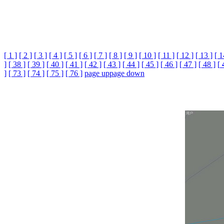
[ 1 ]
[ 2 ]
[ 3 ]
[ 4 ]
[ 5 ]
[ 6 ]
[ 7 ]
[ 8 ]
[ 9 ]
[ 10 ]
[ 11 ]
[ 12 ]
[ 13 ]
[ 1
]
[ 38 ]
[ 39 ]
[ 40 ]
[ 41 ]
[ 42 ]
[ 43 ]
[ 44 ]
[ 45 ]
[ 46 ]
[ 47 ]
[ 48 ]
[
]
[ 73 ]
[ 74 ]
[ 75 ]
[ 76 ]
page up
page down