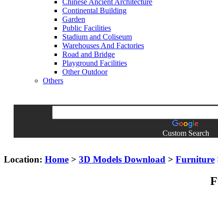
Chinese Ancient Architecture
Continental Building
Garden
Public Facilities
Stadium and Coliseum
Warehouses And Factories
Road and Bridge
Playground Facilities
Other Outdoor
Others
Custom Search
Location:
Home
>
3D Models Download
>
Furniture
F