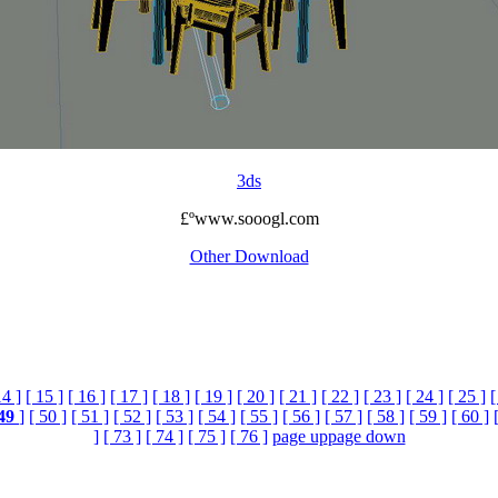
3ds
£ºwww.sooogl.com
Other Download
14 ]
[ 15 ]
[ 16 ]
[ 17 ]
[ 18 ]
[ 19 ]
[ 20 ]
[ 21 ]
[ 22 ]
[ 23 ]
[ 24 ]
[ 25 ]
[
49
]
[ 50 ]
[ 51 ]
[ 52 ]
[ 53 ]
[ 54 ]
[ 55 ]
[ 56 ]
[ 57 ]
[ 58 ]
[ 59 ]
[ 60 ]
]
[ 73 ]
[ 74 ]
[ 75 ]
[ 76 ]
page up
page down