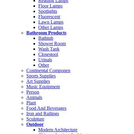
Reading Lamps
Floor Lamps
Spotlights
Fluorescent
Lawn Lamps
Other Lamps
Bathroom Products
Bathtub
Shower Room
Wash Tank
Closestool
Urinals
Other
Continental Componen
Sports Supplies
Art Supplies
Music Equipment
Person
Animals
Plant
Food And Beverages
Iron and Railings
Sculpture
Outdoor
Modern Architecture