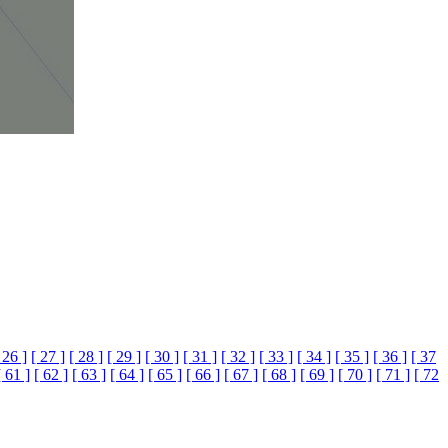
 26 ]
[ 27 ]
[ 28 ]
[ 29 ]
[ 30 ]
[ 31 ]
[ 32 ]
[ 33 ]
[ 34 ]
[ 35 ]
[ 36 ]
[ 37
[ 61 ]
[ 62 ]
[ 63 ]
[ 64 ]
[ 65 ]
[ 66 ]
[ 67 ]
[ 68 ]
[ 69 ]
[ 70 ]
[ 71 ]
[ 72