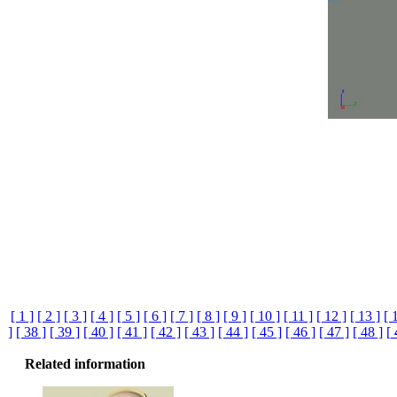
[ 1 ]
[ 2 ]
[ 3 ]
[ 4 ]
[ 5 ]
[ 6 ]
[ 7 ]
[ 8 ]
[ 9 ]
[ 10 ]
[ 11 ]
[ 12 ]
[ 13 ]
[ 
]
[ 38 ]
[ 39 ]
[ 40 ]
[ 41 ]
[ 42 ]
[ 43 ]
[ 44 ]
[ 45 ]
[ 46 ]
[ 47 ]
[ 48 ]
[
Related information