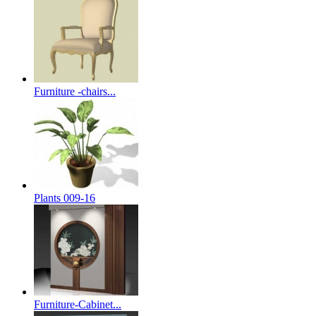
Furniture -chairs...
Plants 009-16
Furniture-Cabinet...