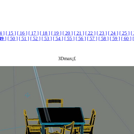
4 ]
[ 15 ]
[ 16 ]
[ 17 ]
[ 18 ]
[ 19 ]
[ 20 ]
[ 21 ]
[ 22 ]
[ 23 ]
[ 24 ]
[ 25 ]
[
49
]
[ 50 ]
[ 51 ]
[ 52 ]
[ 53 ]
[ 54 ]
[ 55 ]
[ 56 ]
[ 57 ]
[ 58 ]
[ 59 ]
[ 60 ]
3Dmax¡£