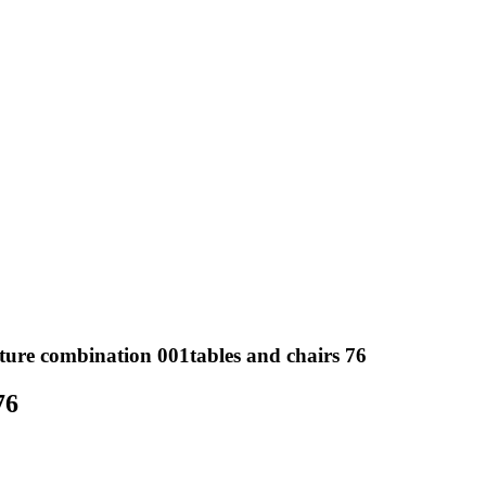
ture combination 001tables and chairs 76
76