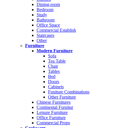
Dining-room
Bedroom
Study
Bathroom
Office Space
Commercial Establish
Staircases
Other
Furniture
Modern Furniture
Sofa
Tea Table
Chair
Tables
Bed
Doors
Cabinets
Funiture Combinations
Other Furniture
Chinese Furnitures
Continental Furnitur
Leisure Furniture
Office Furniture
Commercial Props
Cookware