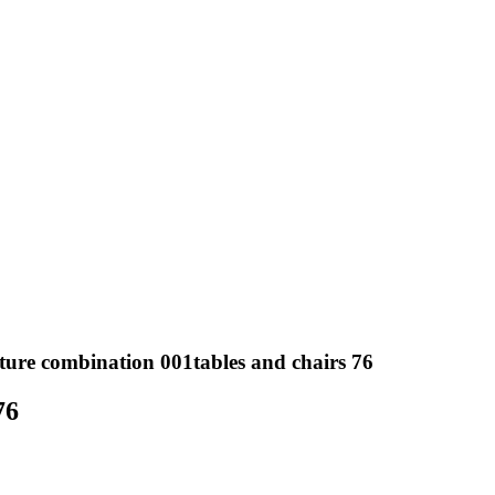
ture combination 001tables and chairs 76
76