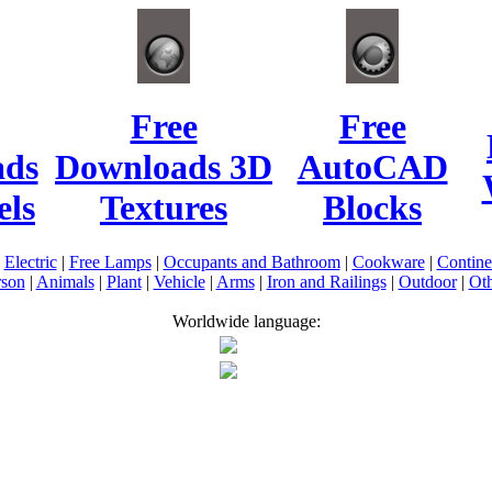
Free
Free
ads
Downloads 3D
AutoCAD
ls
Textures
Blocks
|
Electric
|
Free Lamps
|
Occupants and Bathroom
|
Cookware
|
Contin
rson
|
Animals
|
Plant
|
Vehicle
|
Arms
|
Iron and Railings
|
Outdoor
|
Oth
Worldwide language: