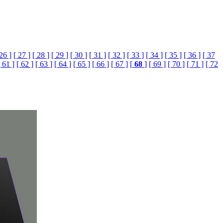
 26 ]
[ 27 ]
[ 28 ]
[ 29 ]
[ 30 ]
[ 31 ]
[ 32 ]
[ 33 ]
[ 34 ]
[ 35 ]
[ 36 ]
[ 37
[ 61 ]
[ 62 ]
[ 63 ]
[ 64 ]
[ 65 ]
[ 66 ]
[ 67 ]
[
68
]
[ 69 ]
[ 70 ]
[ 71 ]
[ 72