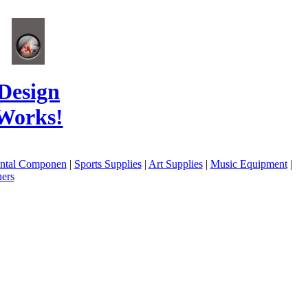
Design
Works!
ental Componen
|
Sports Supplies
|
Art Supplies
|
Music Equipment
|
ers