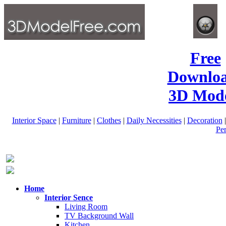
Free
Downlo
3D Mode
Interior Space
|
Furniture
|
Clothes
|
Daily Necessities
|
Decoration
Pe
Home
Interior Sence
Living Room
TV Background Wall
Kitchen