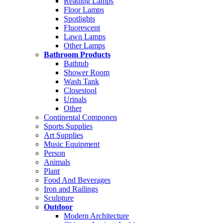
Reading Lamps
Floor Lamps
Spotlights
Fluorescent
Lawn Lamps
Other Lamps
Bathroom Products
Bathtub
Shower Room
Wash Tank
Closestool
Urinals
Other
Continental Componen
Sports Supplies
Art Supplies
Music Equipment
Person
Animals
Plant
Food And Beverages
Iron and Railings
Sculpture
Outdoor
Modern Architecture