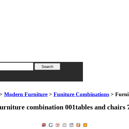
>
Modern Furniture
>
Funiture Combinations
> Furni
urniture combination 001tables and chairs 