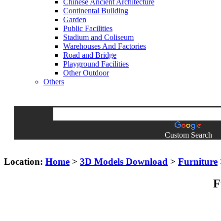
Chinese Ancient Architecture
Continental Building
Garden
Public Facilities
Stadium and Coliseum
Warehouses And Factories
Road and Bridge
Playground Facilities
Other Outdoor
Others
Custom Search
Location:
Home
>
3D Models Download
>
Furniture
F