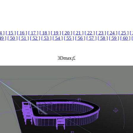
4 ]
[ 15 ]
[ 16 ]
[ 17 ]
[ 18 ]
[ 19 ]
[ 20 ]
[ 21 ]
[ 22 ]
[ 23 ]
[ 24 ]
[ 25 ]
[
49 ]
[ 50 ]
[ 51 ]
[ 52 ]
[ 53 ]
[ 54 ]
[ 55 ]
[ 56 ]
[ 57 ]
[ 58 ]
[ 59 ]
[ 60 ]
3Dmax¡£