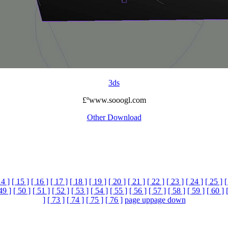
3ds
£ºwww.sooogl.com
Other Download
14 ]
[ 15 ]
[ 16 ]
[ 17 ]
[ 18 ]
[ 19 ]
[ 20 ]
[ 21 ]
[ 22 ]
[ 23 ]
[ 24 ]
[ 25 ]
[
49 ]
[ 50 ]
[ 51 ]
[ 52 ]
[ 53 ]
[ 54 ]
[ 55 ]
[ 56 ]
[ 57 ]
[ 58 ]
[ 59 ]
[ 60 ]
]
[ 73 ]
[ 74 ]
[ 75 ]
[ 76 ]
page up
page down