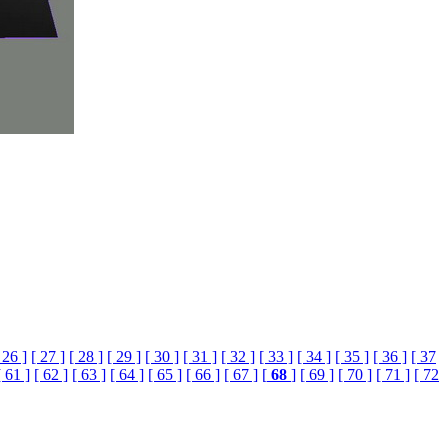
 26 ]
[ 27 ]
[ 28 ]
[ 29 ]
[ 30 ]
[ 31 ]
[ 32 ]
[ 33 ]
[ 34 ]
[ 35 ]
[ 36 ]
[ 37
[ 61 ]
[ 62 ]
[ 63 ]
[ 64 ]
[ 65 ]
[ 66 ]
[ 67 ]
[
68
]
[ 69 ]
[ 70 ]
[ 71 ]
[ 72