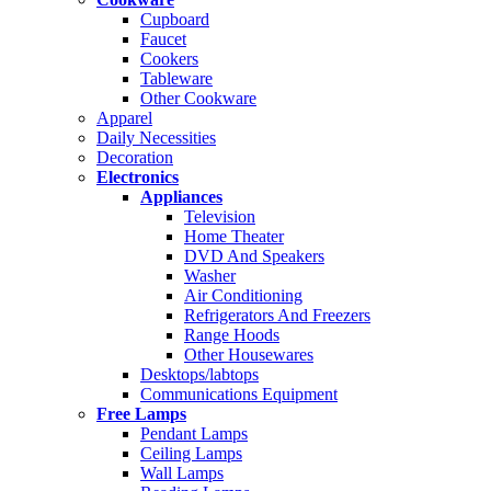
Cupboard
Faucet
Cookers
Tableware
Other Cookware
Apparel
Daily Necessities
Decoration
Electronics
Appliances
Television
Home Theater
DVD And Speakers
Washer
Air Conditioning
Refrigerators And Freezers
Range Hoods
Other Housewares
Desktops/labtops
Communications Equipment
Free Lamps
Pendant Lamps
Ceiling Lamps
Wall Lamps