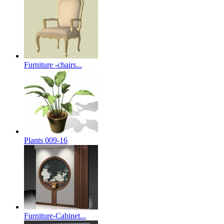
Furniture -chairs...
Plants 009-16
Furniture-Cabinet...