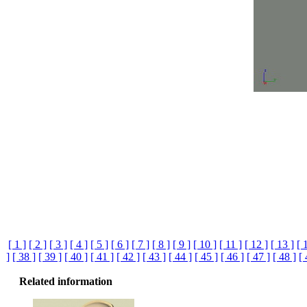
[ 1 ]
[ 2 ]
[ 3 ]
[ 4 ]
[ 5 ]
[ 6 ]
[ 7 ]
[ 8 ]
[ 9 ]
[ 10 ]
[ 11 ]
[ 12 ]
[ 13 ]
[ 
]
[ 38 ]
[ 39 ]
[ 40 ]
[ 41 ]
[ 42 ]
[ 43 ]
[ 44 ]
[ 45 ]
[ 46 ]
[ 47 ]
[ 48 ]
[ 
Related information