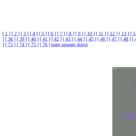
[ 1 ]
[ 2 ]
[ 3 ]
[ 4 ]
[ 5 ]
[ 6 ]
[ 7 ]
[ 8 ]
[ 9 ]
[ 10 ]
[ 11 ]
[ 12 ]
[ 13 ]
[ 1
]
[ 38 ]
[ 39 ]
[ 40 ]
[ 41 ]
[ 42 ]
[ 43 ]
[ 44 ]
[ 45 ]
[ 46 ]
[ 47 ]
[ 48 ]
[ 
]
[ 73 ]
[ 74 ]
[ 75 ]
[ 76 ]
page up
page down