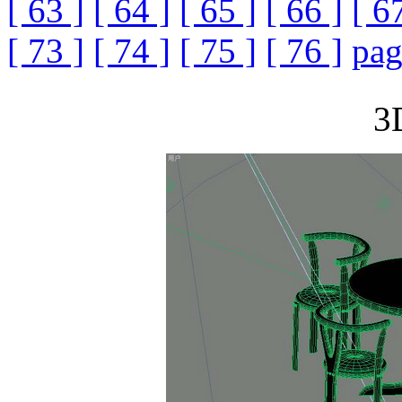
[ 63 ]
[ 64 ]
[ 65 ]
[ 66 ]
[ 6
[ 73 ]
[ 74 ]
[ 75 ]
[ 76 ]
pag
3