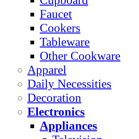
Faucet
Cookers
Tableware
Other Cookware
Apparel
Daily Necessities
Decoration
Electronics
Appliances