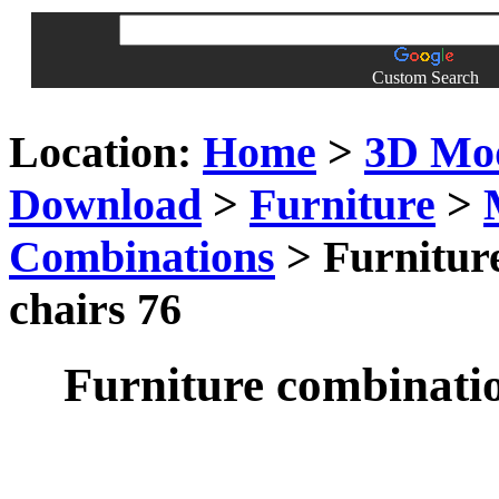
Custom Search
Location:
Home
>
3D Mo
Download
>
Furniture
>
Combinations
> Furniture
chairs 76
Furniture combinatio