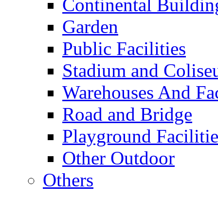
Continental Buildin
Garden
Public Facilities
Stadium and Colis
Warehouses And Fac
Road and Bridge
Playground Facilitie
Other Outdoor
Others