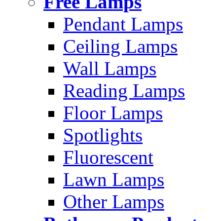
Free Lamps
Pendant Lamps
Ceiling Lamps
Wall Lamps
Reading Lamps
Floor Lamps
Spotlights
Fluorescent
Lawn Lamps
Other Lamps