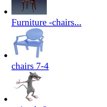
Furniture -chairs...
chairs 7-4