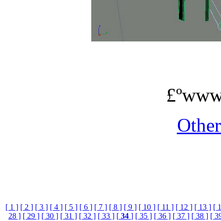
£ºwww
Othe
[ 1 ]
[ 2 ]
[ 3 ]
[ 4 ]
[ 5 ]
[ 6 ]
[ 7 ]
[ 8 ]
[ 9 ]
[ 10 ]
[ 11 ]
[ 12 ]
[ 13 ]
[ 
28 ]
[ 29 ]
[ 30 ]
[ 31 ]
[ 32 ]
[ 33 ]
[
34
]
[ 35 ]
[ 36 ]
[ 37 ]
[ 38 ]
[ 3