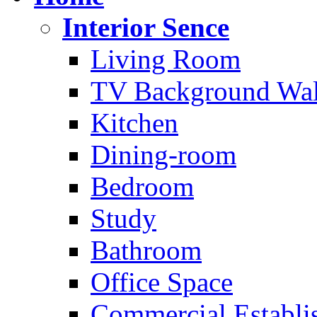
Interior Sence
Living Room
TV Background Wal
Kitchen
Dining-room
Bedroom
Study
Bathroom
Office Space
Commercial Establi