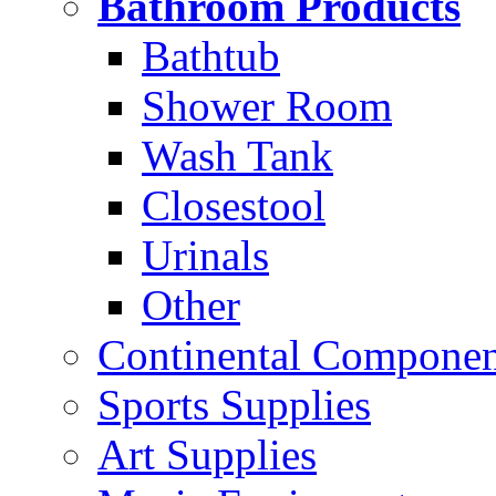
Bathroom Products
Bathtub
Shower Room
Wash Tank
Closestool
Urinals
Other
Continental Compone
Sports Supplies
Art Supplies