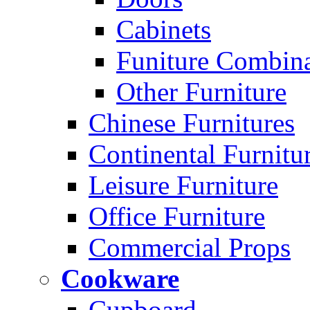
Cabinets
Funiture Combina
Other Furniture
Chinese Furnitures
Continental Furnitu
Leisure Furniture
Office Furniture
Commercial Props
Cookware
Cupboard