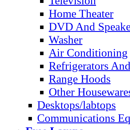
Television
Home Theater
DVD And Speake
Washer
Air Conditioning
Refrigerators And
Range Hoods
Other Houseware
Desktops/labtops
Communications Eq