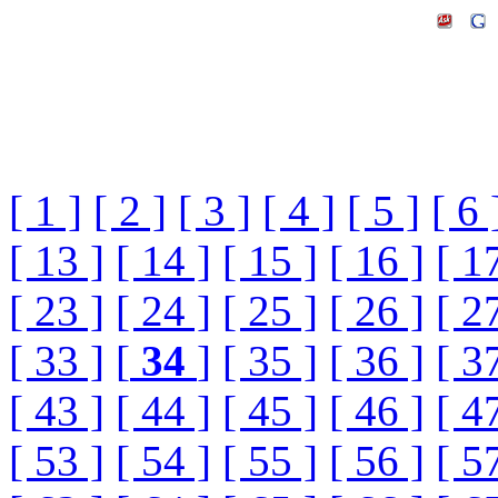
[ 1 ]
[ 2 ]
[ 3 ]
[ 4 ]
[ 5 ]
[ 6 
[ 13 ]
[ 14 ]
[ 15 ]
[ 16 ]
[ 1
[ 23 ]
[ 24 ]
[ 25 ]
[ 26 ]
[ 2
[ 33 ]
[
34
]
[ 35 ]
[ 36 ]
[ 3
[ 43 ]
[ 44 ]
[ 45 ]
[ 46 ]
[ 4
[ 53 ]
[ 54 ]
[ 55 ]
[ 56 ]
[ 5