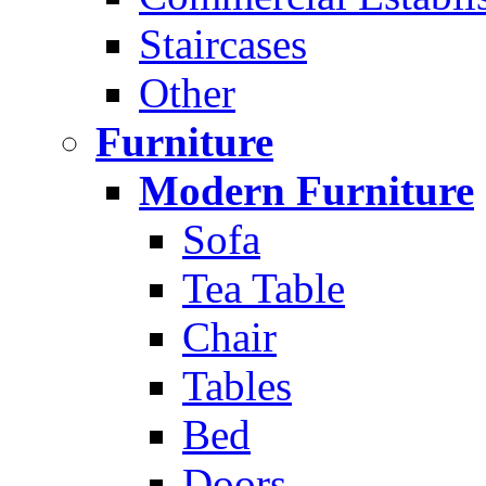
Staircases
Other
Furniture
Modern Furniture
Sofa
Tea Table
Chair
Tables
Bed
Doors