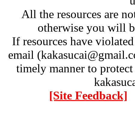
u
All the resources are n
otherwise you will be
If resources have violate
email (kakasucai@gmail.co
timely manner to protect
kakasuc
[Site Feedback]