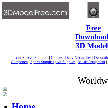
Free
Download
3D Model
Interior Space
|
Furniture
|
Clothes
|
Daily Necessities
|
Decorati
Componen
|
Sports Supplies
|
Art Supplies
|
Music Equipment
|
Worldwi
Home