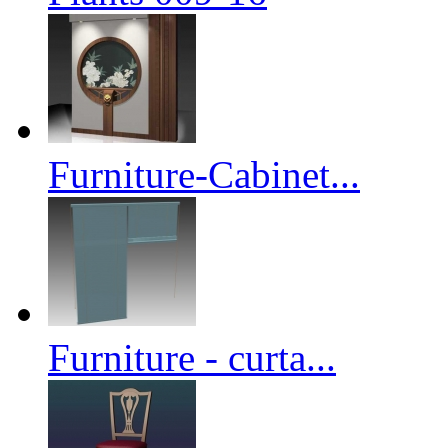
Furniture-Cabinet...
Furniture - curta...