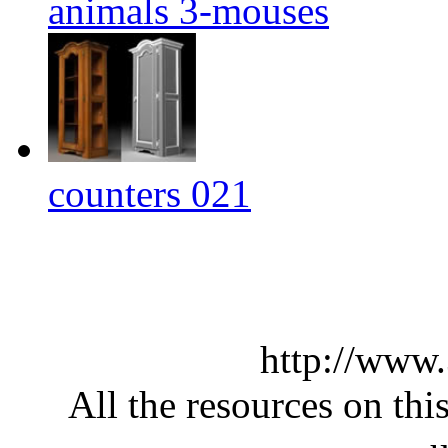
animals 3-mouses
counters 021
http://www
All the resources on thi