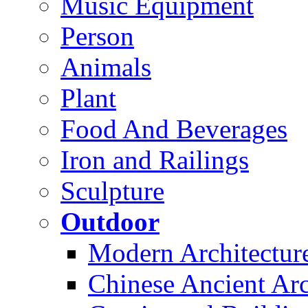
Music Equipment
Person
Animals
Plant
Food And Beverages
Iron and Railings
Sculpture
Outdoor
Modern Architectur
Chinese Ancient Arc