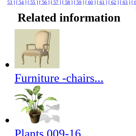
53 ]
[ 54 ]
[ 55 ]
[ 56 ]
[ 57 ]
[ 58 ]
[ 59 ]
[ 60 ]
[ 61 ]
[ 62 ]
[ 63 ]
[ 
Related information
Furniture -chairs...
Plants 009-16