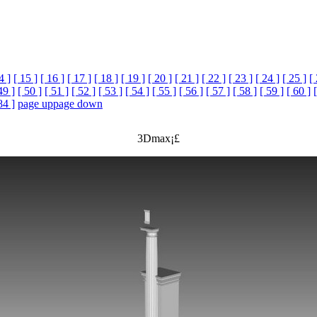
4 ]
[ 15 ]
[ 16 ]
[ 17 ]
[ 18 ]
[ 19 ]
[ 20 ]
[ 21 ]
[ 22 ]
[ 23 ]
[ 24 ]
[ 25 ]
[
49 ]
[ 50 ]
[ 51 ]
[ 52 ]
[ 53 ]
[ 54 ]
[ 55 ]
[ 56 ]
[ 57 ]
[ 58 ]
[ 59 ]
[ 60 ]
84 ]
page up
page down
3Dmax¡£