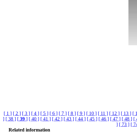
[ 1 ]
[ 2 ]
[ 3 ]
[ 4 ]
[ 5 ]
[ 6 ]
[ 7 ]
[ 8 ]
[ 9 ]
[ 10 ]
[ 11 ]
[ 12 ]
[ 13 ]
[ 
]
[ 38 ]
[
39
]
[ 40 ]
[ 41 ]
[ 42 ]
[ 43 ]
[ 44 ]
[ 45 ]
[ 46 ]
[ 47 ]
[ 48 ]
[ 
]
[ 73 ]
[ 7
Related information