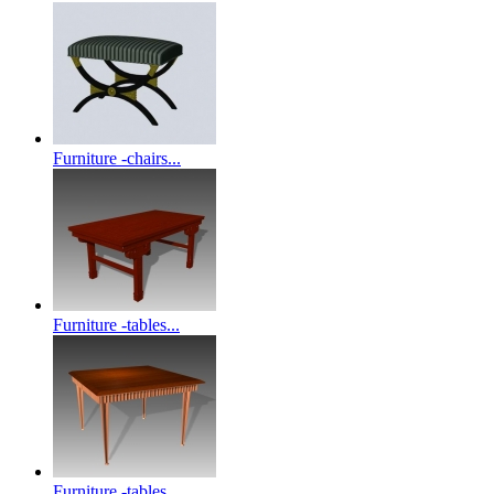
Furniture -chairs...
Furniture -tables...
Furniture -tables...