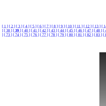
[ 1 ]
[ 2 ]
[ 3 ]
[ 4 ]
[ 5 ]
[ 6 ]
[ 7 ]
[ 8 ]
[ 9 ]
[ 10 ]
[ 11 ]
[ 12 ]
[ 13 ]
[ 1
]
[ 38 ]
[
39
]
[ 40 ]
[ 41 ]
[ 42 ]
[ 43 ]
[ 44 ]
[ 45 ]
[ 46 ]
[ 47 ]
[ 48 ]
[ 
]
[ 73 ]
[ 74 ]
[ 75 ]
[ 76 ]
[ 77 ]
[ 78 ]
[ 79 ]
[ 80 ]
[ 81 ]
[ 82 ]
[ 83 ]
[ 