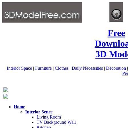
Free
Downlo
3D Mode
Interior Space
|
Furniture
|
Clothes
|
Daily Necessities
|
Decoration
Pe
Home
Interior Sence
Living Room
TV Background Wall
Kitchen