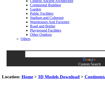
Chinese Ancient Architecture
Continental Building
Garden
Public Facilities
Stadium and Coliseum
Warehouses And Factories
Road and Bridge
Playground Facilities
Other Outdoor
Others
Custom Search
Location:
Home
>
3D Models Download
>
Continent