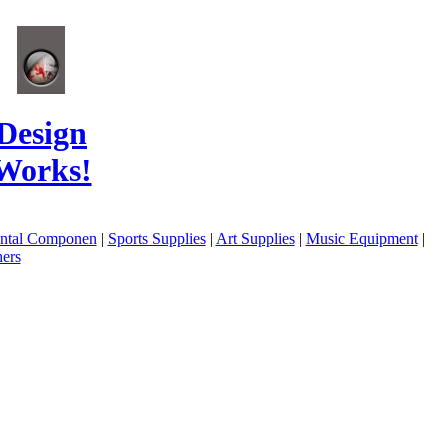
Design
Works!
ental Componen
|
Sports Supplies
|
Art Supplies
|
Music Equipment
|
ers