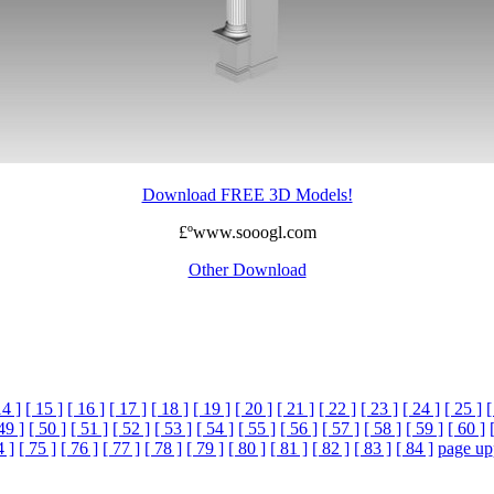
Download FREE 3D Models!
£ºwww.sooogl.com
Other Download
14 ]
[ 15 ]
[ 16 ]
[ 17 ]
[ 18 ]
[ 19 ]
[ 20 ]
[ 21 ]
[ 22 ]
[ 23 ]
[ 24 ]
[ 25 ]
[
49 ]
[ 50 ]
[ 51 ]
[ 52 ]
[ 53 ]
[ 54 ]
[ 55 ]
[ 56 ]
[ 57 ]
[ 58 ]
[ 59 ]
[ 60 ]
4 ]
[ 75 ]
[ 76 ]
[ 77 ]
[ 78 ]
[ 79 ]
[ 80 ]
[ 81 ]
[ 82 ]
[ 83 ]
[ 84 ]
page up