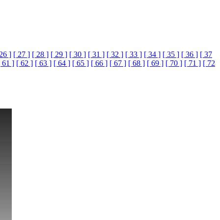
 26 ]
[ 27 ]
[ 28 ]
[ 29 ]
[ 30 ]
[ 31 ]
[ 32 ]
[ 33 ]
[ 34 ]
[ 35 ]
[ 36 ]
[ 37
[ 61 ]
[ 62 ]
[ 63 ]
[ 64 ]
[ 65 ]
[ 66 ]
[ 67 ]
[ 68 ]
[ 69 ]
[ 70 ]
[ 71 ]
[ 72