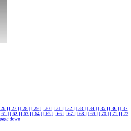
 26 ]
[ 27 ]
[ 28 ]
[ 29 ]
[ 30 ]
[ 31 ]
[ 32 ]
[ 33 ]
[ 34 ]
[ 35 ]
[ 36 ]
[ 37
[ 61 ]
[ 62 ]
[ 63 ]
[ 64 ]
[ 65 ]
[ 66 ]
[ 67 ]
[ 68 ]
[ 69 ]
[ 70 ]
[ 71 ]
[ 72
page down