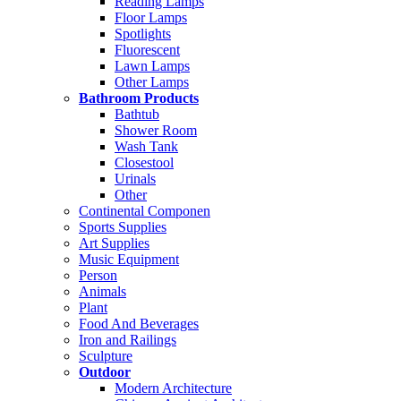
Reading Lamps
Floor Lamps
Spotlights
Fluorescent
Lawn Lamps
Other Lamps
Bathroom Products
Bathtub
Shower Room
Wash Tank
Closestool
Urinals
Other
Continental Componen
Sports Supplies
Art Supplies
Music Equipment
Person
Animals
Plant
Food And Beverages
Iron and Railings
Sculpture
Outdoor
Modern Architecture