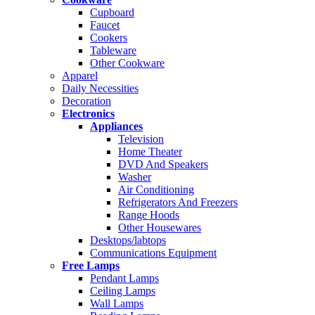
Cupboard
Faucet
Cookers
Tableware
Other Cookware
Apparel
Daily Necessities
Decoration
Electronics
Appliances
Television
Home Theater
DVD And Speakers
Washer
Air Conditioning
Refrigerators And Freezers
Range Hoods
Other Housewares
Desktops/labtops
Communications Equipment
Free Lamps
Pendant Lamps
Ceiling Lamps
Wall Lamps