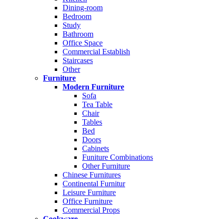
Dining-room
Bedroom
Study
Bathroom
Office Space
Commercial Establish
Staircases
Other
Furniture
Modern Furniture
Sofa
Tea Table
Chair
Tables
Bed
Doors
Cabinets
Funiture Combinations
Other Furniture
Chinese Furnitures
Continental Furnitur
Leisure Furniture
Office Furniture
Commercial Props
Cookware