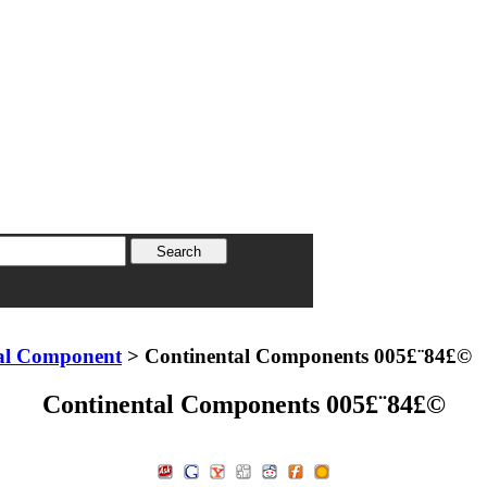
al Component
> Continental Components 005£¨84£©
Continental Components 005£¨84£©