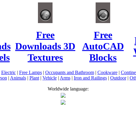
Free
Free
ads
Downloads 3D
AutoCAD
ls
Textures
Blocks
|
Electric
|
Free Lamps
|
Occupants and Bathroom
|
Cookware
|
Contin
rson
|
Animals
|
Plant
|
Vehicle
|
Arms
|
Iron and Railings
|
Outdoor
|
Oth
Worldwide language: