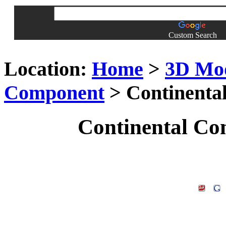
Custom Search
Location:
Home
>
3D Mo
Component
> Continenta
Continental Co