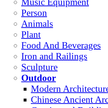
Music Equipment
Person
Animals
Plant
Food And Beverages
Iron and Railings
Sculpture
Outdoor
Modern Architectur
Chinese Ancient Arc