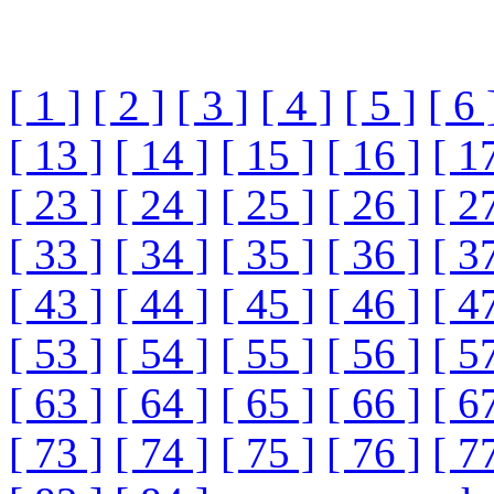
[ 1 ]
[ 2 ]
[ 3 ]
[ 4 ]
[ 5 ]
[ 6 
[ 13 ]
[ 14 ]
[ 15 ]
[ 16 ]
[ 1
[ 23 ]
[ 24 ]
[ 25 ]
[ 26 ]
[ 2
[ 33 ]
[ 34 ]
[ 35 ]
[ 36 ]
[ 3
[ 43 ]
[ 44 ]
[ 45 ]
[ 46 ]
[ 4
[ 53 ]
[ 54 ]
[ 55 ]
[ 56 ]
[ 5
[ 63 ]
[ 64 ]
[ 65 ]
[ 66 ]
[ 6
[ 73 ]
[ 74 ]
[ 75 ]
[ 76 ]
[ 7