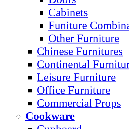
Cabinets
Funiture Combina
Other Furniture
Chinese Furnitures
Continental Furnitu
Leisure Furniture
Office Furniture
Commercial Props
Cookware
Cupboard