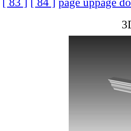
[ 83 ]
[ 84 ]
page up
page d
3