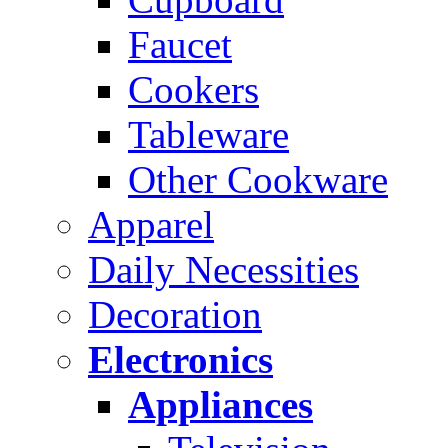
Faucet
Cookers
Tableware
Other Cookware
Apparel
Daily Necessities
Decoration
Electronics
Appliances