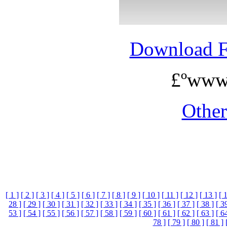
Download 
£ºwww
Othe
[ 1 ]
[ 2 ]
[ 3 ]
[ 4 ]
[ 5 ]
[ 6 ]
[ 7 ]
[ 8 ]
[ 9 ]
[ 10 ]
[ 11 ]
[ 12 ]
[ 13 ]
[ 
28 ]
[ 29 ]
[ 30 ]
[ 31 ]
[ 32 ]
[ 33 ]
[ 34 ]
[ 35 ]
[ 36 ]
[ 37 ]
[ 38 ]
[ 3
53 ]
[ 54 ]
[ 55 ]
[ 56 ]
[ 57 ]
[ 58 ]
[ 59 ]
[ 60 ]
[ 61 ]
[ 62 ]
[ 63 ]
[ 6
78 ]
[ 79 ]
[ 80 ]
[ 81 ]