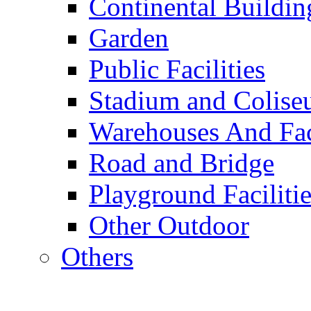
Continental Buildin
Garden
Public Facilities
Stadium and Colis
Warehouses And Fac
Road and Bridge
Playground Facilitie
Other Outdoor
Others