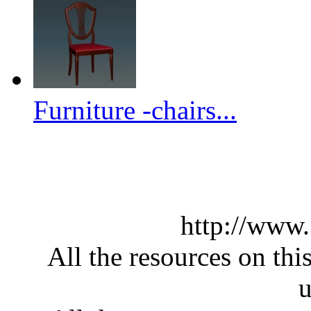
Furniture -chairs...
http://www
All the resources on thi
u