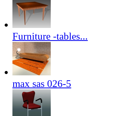
Furniture -tables...
max sas 026-5