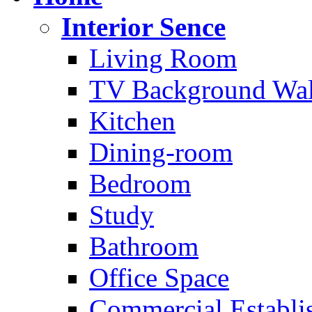
Interior Sence
Living Room
TV Background Wal
Kitchen
Dining-room
Bedroom
Study
Bathroom
Office Space
Commercial Establi