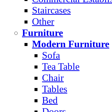
Staircases
Other
Furniture
Modern Furniture
Sofa
Tea Table
Chair
Tables
Bed
Doors