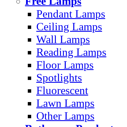
Free Lamps
Pendant Lamps
Ceiling Lamps
Wall Lamps
Reading Lamps
Floor Lamps
Spotlights
Fluorescent
Lawn Lamps
Other Lamps