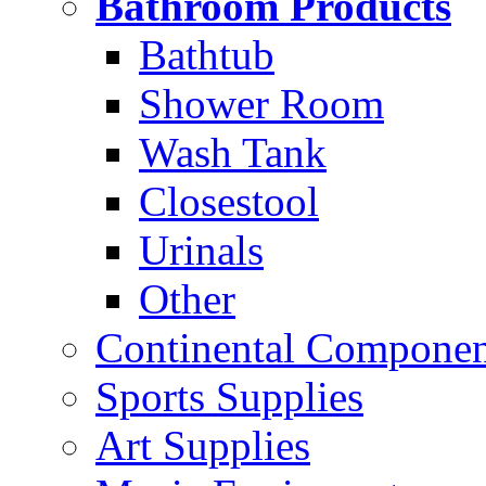
Bathroom Products
Bathtub
Shower Room
Wash Tank
Closestool
Urinals
Other
Continental Compone
Sports Supplies
Art Supplies