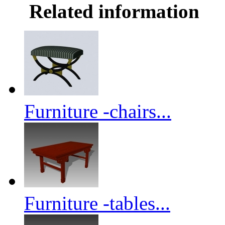
Related information
Furniture -chairs...
Furniture -tables...