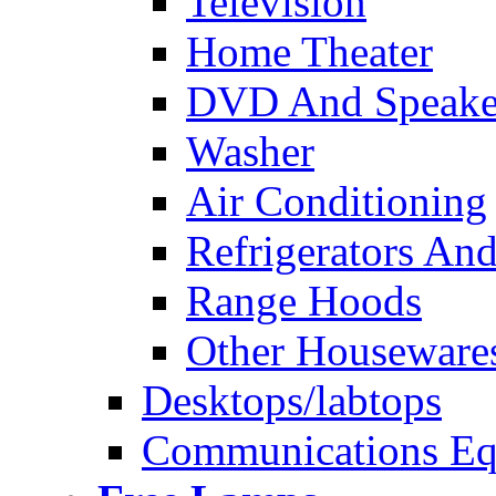
Television
Home Theater
DVD And Speake
Washer
Air Conditioning
Refrigerators And
Range Hoods
Other Houseware
Desktops/labtops
Communications Eq