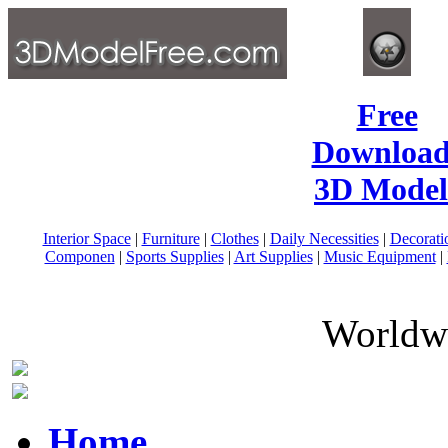
Free
Download
3D Model
Interior Space
|
Furniture
|
Clothes
|
Daily Necessities
|
Decorati
Componen
|
Sports Supplies
|
Art Supplies
|
Music Equipment
|
Worldwi
Home