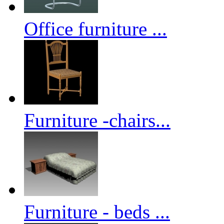
Office furniture ...
Furniture -chairs...
Furniture - beds ...