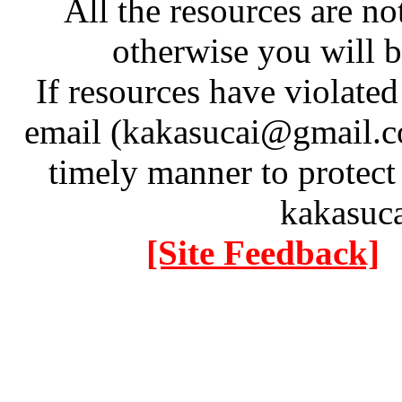
All the resources are n
otherwise you will be
If resources have violate
email (kakasucai@gmail.co
timely manner to protect
kakasuc
[Site Feedback]