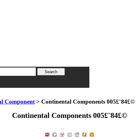
al Component
> Continental Components 005£¨84£©
Continental Components 005£¨84£©