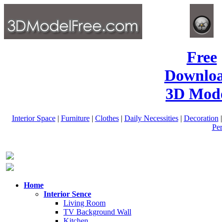
Free
Downlo
3D Mode
Interior Space
|
Furniture
|
Clothes
|
Daily Necessities
|
Decoration
Pe
Home
Interior Sence
Living Room
TV Background Wall
Kitchen