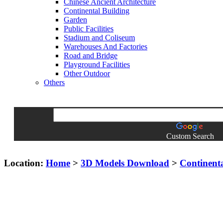
Chinese Ancient Architecture
Continental Building
Garden
Public Facilities
Stadium and Coliseum
Warehouses And Factories
Road and Bridge
Playground Facilities
Other Outdoor
Others
Custom Search
Location:
Home
>
3D Models Download
>
Continent