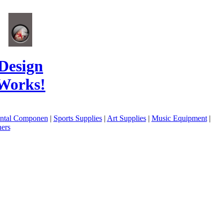
Design
Works!
ental Componen
|
Sports Supplies
|
Art Supplies
|
Music Equipment
|
ers