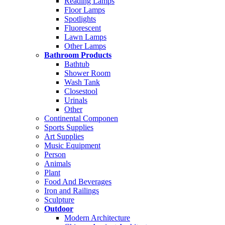
Reading Lamps
Floor Lamps
Spotlights
Fluorescent
Lawn Lamps
Other Lamps
Bathroom Products
Bathtub
Shower Room
Wash Tank
Closestool
Urinals
Other
Continental Componen
Sports Supplies
Art Supplies
Music Equipment
Person
Animals
Plant
Food And Beverages
Iron and Railings
Sculpture
Outdoor
Modern Architecture