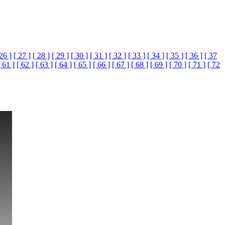
 26 ]
[ 27 ]
[ 28 ]
[ 29 ]
[ 30 ]
[ 31 ]
[ 32 ]
[ 33 ]
[ 34 ]
[ 35 ]
[ 36 ]
[ 37
[ 61 ]
[ 62 ]
[ 63 ]
[ 64 ]
[ 65 ]
[ 66 ]
[ 67 ]
[ 68 ]
[ 69 ]
[ 70 ]
[ 71 ]
[ 72