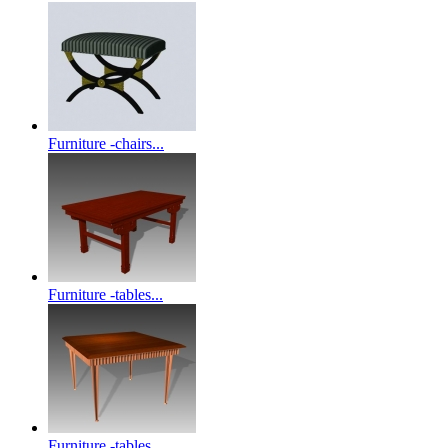
Furniture -chairs...
Furniture -tables...
Furniture -tables...