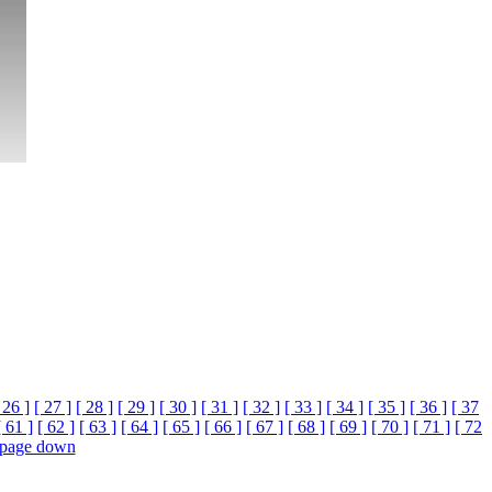
 26 ]
[ 27 ]
[ 28 ]
[ 29 ]
[ 30 ]
[ 31 ]
[ 32 ]
[ 33 ]
[ 34 ]
[ 35 ]
[ 36 ]
[ 37
[ 61 ]
[ 62 ]
[ 63 ]
[ 64 ]
[ 65 ]
[ 66 ]
[ 67 ]
[ 68 ]
[ 69 ]
[ 70 ]
[ 71 ]
[ 72
page down