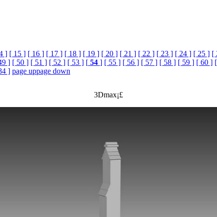
4 ]
[ 15 ]
[ 16 ]
[ 17 ]
[ 18 ]
[ 19 ]
[ 20 ]
[ 21 ]
[ 22 ]
[ 23 ]
[ 24 ]
[ 25 ]
[
49 ]
[ 50 ]
[ 51 ]
[ 52 ]
[ 53 ]
[
54
]
[ 55 ]
[ 56 ]
[ 57 ]
[ 58 ]
[ 59 ]
[ 60 ]
84 ]
page up
page down
3Dmax¡£