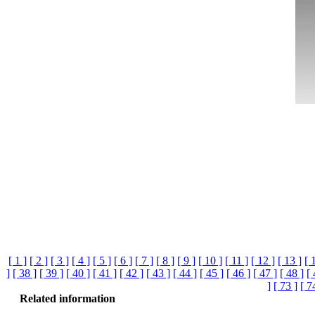
[ 1 ]
[ 2 ]
[ 3 ]
[ 4 ]
[ 5 ]
[ 6 ]
[ 7 ]
[ 8 ]
[ 9 ]
[ 10 ]
[ 11 ]
[ 12 ]
[ 13 ]
[ 
]
[ 38 ]
[ 39 ]
[ 40 ]
[ 41 ]
[ 42 ]
[ 43 ]
[ 44 ]
[ 45 ]
[ 46 ]
[ 47 ]
[ 48 ]
[ 
]
[ 73 ]
[ 7
Related information