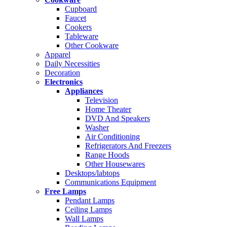
Cupboard
Faucet
Cookers
Tableware
Other Cookware
Apparel
Daily Necessities
Decoration
Electronics
Appliances
Television
Home Theater
DVD And Speakers
Washer
Air Conditioning
Refrigerators And Freezers
Range Hoods
Other Housewares
Desktops/labtops
Communications Equipment
Free Lamps
Pendant Lamps
Ceiling Lamps
Wall Lamps