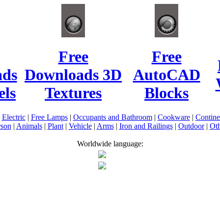
Free
Free
ads
Downloads 3D
AutoCAD
ls
Textures
Blocks
|
Electric
|
Free Lamps
|
Occupants and Bathroom
|
Cookware
|
Contin
rson
|
Animals
|
Plant
|
Vehicle
|
Arms
|
Iron and Railings
|
Outdoor
|
Oth
Worldwide language: