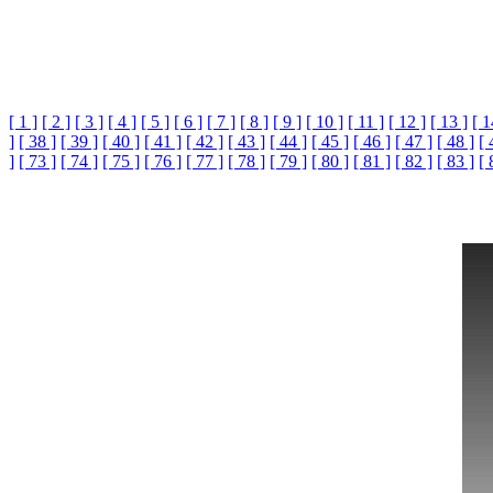
[ 1 ]
[ 2 ]
[ 3 ]
[ 4 ]
[ 5 ]
[ 6 ]
[ 7 ]
[ 8 ]
[ 9 ]
[ 10 ]
[ 11 ]
[ 12 ]
[ 13 ]
[ 1
]
[ 38 ]
[ 39 ]
[ 40 ]
[ 41 ]
[ 42 ]
[ 43 ]
[ 44 ]
[ 45 ]
[ 46 ]
[ 47 ]
[ 48 ]
[ 
]
[ 73 ]
[ 74 ]
[ 75 ]
[ 76 ]
[ 77 ]
[ 78 ]
[ 79 ]
[ 80 ]
[ 81 ]
[ 82 ]
[ 83 ]
[ 