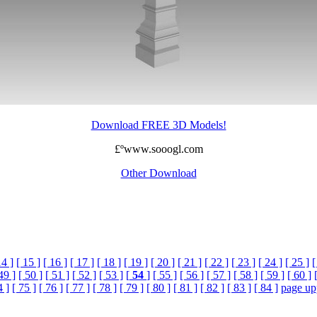
Download FREE 3D Models!
£ºwww.sooogl.com
Other Download
14 ]
[ 15 ]
[ 16 ]
[ 17 ]
[ 18 ]
[ 19 ]
[ 20 ]
[ 21 ]
[ 22 ]
[ 23 ]
[ 24 ]
[ 25 ]
[
49 ]
[ 50 ]
[ 51 ]
[ 52 ]
[ 53 ]
[
54
]
[ 55 ]
[ 56 ]
[ 57 ]
[ 58 ]
[ 59 ]
[ 60 ]
4 ]
[ 75 ]
[ 76 ]
[ 77 ]
[ 78 ]
[ 79 ]
[ 80 ]
[ 81 ]
[ 82 ]
[ 83 ]
[ 84 ]
page up