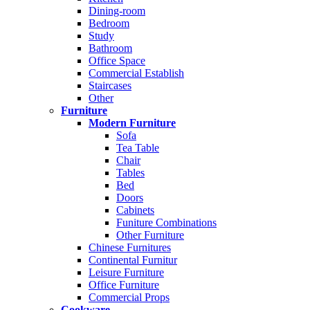
Dining-room
Bedroom
Study
Bathroom
Office Space
Commercial Establish
Staircases
Other
Furniture
Modern Furniture
Sofa
Tea Table
Chair
Tables
Bed
Doors
Cabinets
Funiture Combinations
Other Furniture
Chinese Furnitures
Continental Furnitur
Leisure Furniture
Office Furniture
Commercial Props
Cookware