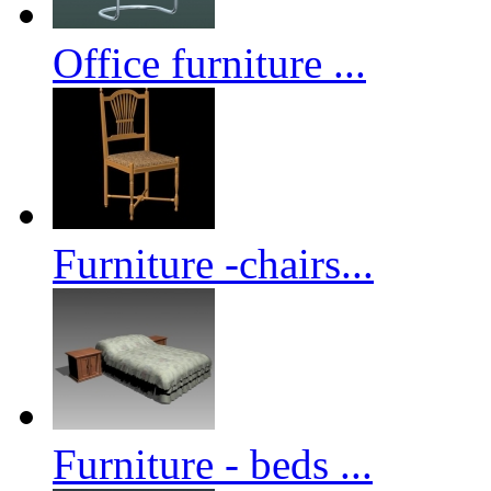
Office furniture ...
Furniture -chairs...
Furniture - beds ...