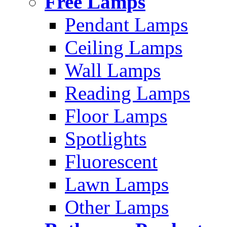
Free Lamps
Pendant Lamps
Ceiling Lamps
Wall Lamps
Reading Lamps
Floor Lamps
Spotlights
Fluorescent
Lawn Lamps
Other Lamps