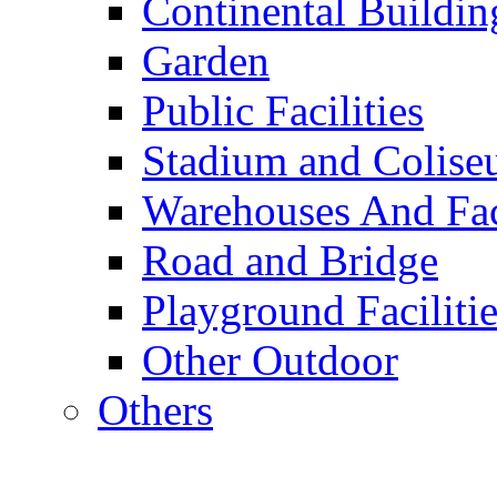
Continental Buildin
Garden
Public Facilities
Stadium and Colis
Warehouses And Fac
Road and Bridge
Playground Facilitie
Other Outdoor
Others