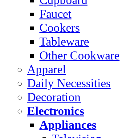
Faucet
Cookers
Tableware
Other Cookware
Apparel
Daily Necessities
Decoration
Electronics
Appliances