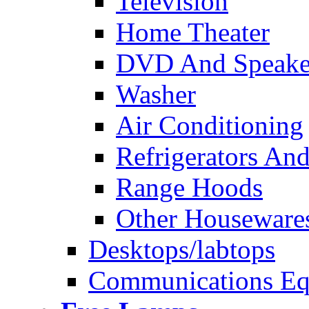
Television
Home Theater
DVD And Speake
Washer
Air Conditioning
Refrigerators And
Range Hoods
Other Houseware
Desktops/labtops
Communications Eq