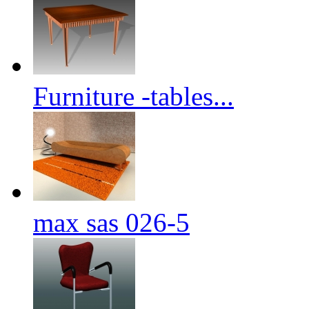
Furniture -tables...
max sas 026-5