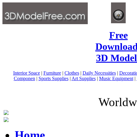
Free
Download
3D Model
Interior Space
|
Furniture
|
Clothes
|
Daily Necessities
|
Decorati
Componen
|
Sports Supplies
|
Art Supplies
|
Music Equipment
|
Worldwi
Home