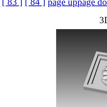
[ 83 ]
[ 84 ]
page up
page d
3