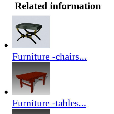
Related information
Furniture -chairs...
Furniture -tables...