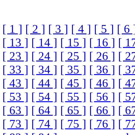
[ 1 ]
[ 2 ]
[ 3 ]
[ 4 ]
[ 5 ]
[ 6 
[ 13 ]
[ 14 ]
[ 15 ]
[ 16 ]
[ 1
[ 23 ]
[ 24 ]
[ 25 ]
[ 26 ]
[ 2
[ 33 ]
[ 34 ]
[ 35 ]
[ 36 ]
[ 3
[ 43 ]
[ 44 ]
[ 45 ]
[ 46 ]
[ 4
[ 53 ]
[ 54 ]
[ 55 ]
[ 56 ]
[ 5
[ 63 ]
[ 64 ]
[ 65 ]
[ 66 ]
[ 6
[ 73 ]
[ 74 ]
[ 75 ]
[ 76 ]
[ 7