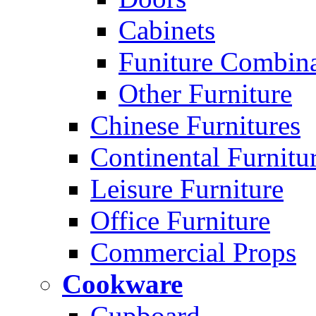
Cabinets
Funiture Combina
Other Furniture
Chinese Furnitures
Continental Furnitu
Leisure Furniture
Office Furniture
Commercial Props
Cookware
Cupboard