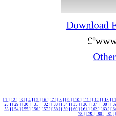
Download 
£ºwww
Othe
[ 1 ]
[ 2 ]
[ 3 ]
[ 4 ]
[ 5 ]
[ 6 ]
[ 7 ]
[ 8 ]
[ 9 ]
[ 10 ]
[ 11 ]
[ 12 ]
[ 13 ]
[ 
28 ]
[ 29 ]
[ 30 ]
[ 31 ]
[ 32 ]
[ 33 ]
[ 34 ]
[ 35 ]
[ 36 ]
[ 37 ]
[ 38 ]
[ 3
53 ]
[ 54 ]
[ 55 ]
[ 56 ]
[ 57 ]
[ 58 ]
[ 59 ]
[ 60 ]
[ 61 ]
[ 62 ]
[ 63 ]
[ 6
78 ]
[ 79 ]
[ 80 ]
[ 81 ]