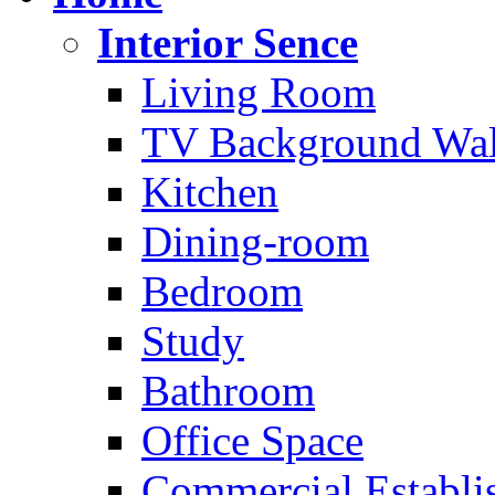
Interior Sence
Living Room
TV Background Wal
Kitchen
Dining-room
Bedroom
Study
Bathroom
Office Space
Commercial Establi