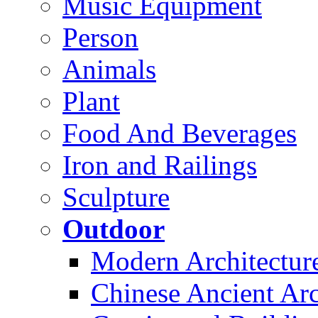
Music Equipment
Person
Animals
Plant
Food And Beverages
Iron and Railings
Sculpture
Outdoor
Modern Architectur
Chinese Ancient Arc