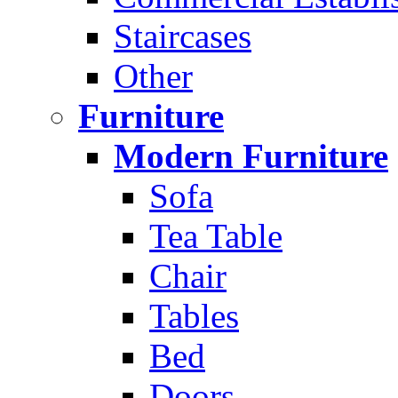
Staircases
Other
Furniture
Modern Furniture
Sofa
Tea Table
Chair
Tables
Bed
Doors