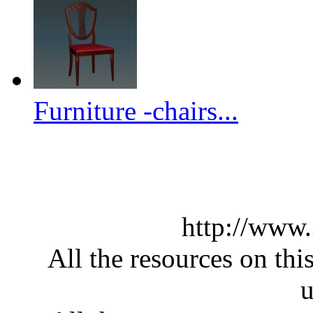
Furniture -chairs...
http://www
All the resources on thi
u