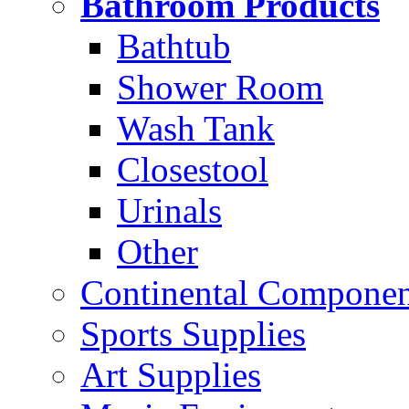
Bathroom Products
Bathtub
Shower Room
Wash Tank
Closestool
Urinals
Other
Continental Compone
Sports Supplies
Art Supplies