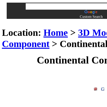
Custom Search
Location:
Home
>
3D Mo
Component
> Continenta
Continental Co