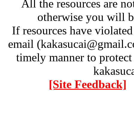
All the resources are n
otherwise you will be
If resources have violate
email (kakasucai@gmail.co
timely manner to protect
kakasuc
[Site Feedback]