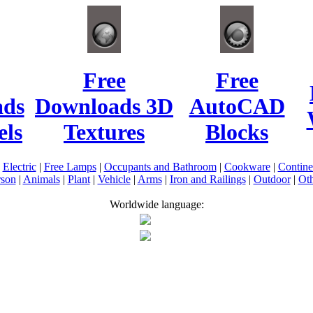
Free
Free
ads
Downloads 3D
AutoCAD
ls
Textures
Blocks
|
Electric
|
Free Lamps
|
Occupants and Bathroom
|
Cookware
|
Contin
rson
|
Animals
|
Plant
|
Vehicle
|
Arms
|
Iron and Railings
|
Outdoor
|
Oth
Worldwide language: