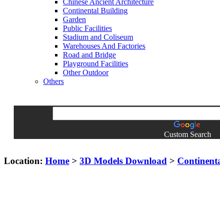
Chinese Ancient Architecture
Continental Building
Garden
Public Facilities
Stadium and Coliseum
Warehouses And Factories
Road and Bridge
Playground Facilities
Other Outdoor
Others
Custom Search
Location:
Home
>
3D Models Download
>
Continent