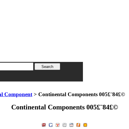
al Component
> Continental Components 005£¨84£©
Continental Components 005£¨84£©