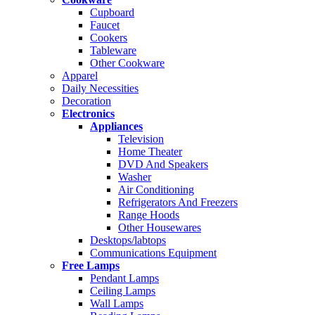
Cupboard
Faucet
Cookers
Tableware
Other Cookware
Apparel
Daily Necessities
Decoration
Electronics
Appliances
Television
Home Theater
DVD And Speakers
Washer
Air Conditioning
Refrigerators And Freezers
Range Hoods
Other Housewares
Desktops/labtops
Communications Equipment
Free Lamps
Pendant Lamps
Ceiling Lamps
Wall Lamps