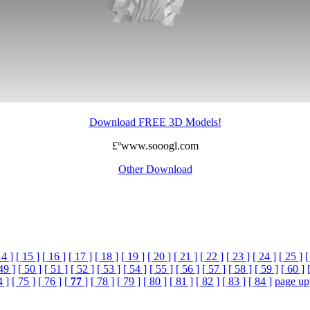
Download FREE 3D Models!
£ºwww.sooogl.com
Other Download
14 ]
[ 15 ]
[ 16 ]
[ 17 ]
[ 18 ]
[ 19 ]
[ 20 ]
[ 21 ]
[ 22 ]
[ 23 ]
[ 24 ]
[ 25 ]
[
49 ]
[ 50 ]
[ 51 ]
[ 52 ]
[ 53 ]
[ 54 ]
[ 55 ]
[ 56 ]
[ 57 ]
[ 58 ]
[ 59 ]
[ 60 ]
4 ]
[ 75 ]
[ 76 ]
[
77
]
[ 78 ]
[ 79 ]
[ 80 ]
[ 81 ]
[ 82 ]
[ 83 ]
[ 84 ]
page up