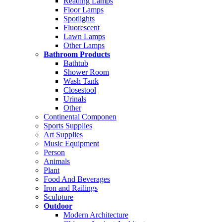
Reading Lamps
Floor Lamps
Spotlights
Fluorescent
Lawn Lamps
Other Lamps
Bathroom Products
Bathtub
Shower Room
Wash Tank
Closestool
Urinals
Other
Continental Componen
Sports Supplies
Art Supplies
Music Equipment
Person
Animals
Plant
Food And Beverages
Iron and Railings
Sculpture
Outdoor
Modern Architecture