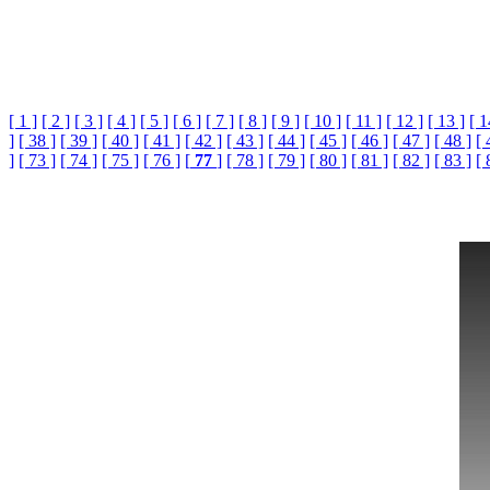
[ 1 ]
[ 2 ]
[ 3 ]
[ 4 ]
[ 5 ]
[ 6 ]
[ 7 ]
[ 8 ]
[ 9 ]
[ 10 ]
[ 11 ]
[ 12 ]
[ 13 ]
[ 1
]
[ 38 ]
[ 39 ]
[ 40 ]
[ 41 ]
[ 42 ]
[ 43 ]
[ 44 ]
[ 45 ]
[ 46 ]
[ 47 ]
[ 48 ]
[ 
]
[ 73 ]
[ 74 ]
[ 75 ]
[ 76 ]
[
77
]
[ 78 ]
[ 79 ]
[ 80 ]
[ 81 ]
[ 82 ]
[ 83 ]
[ 