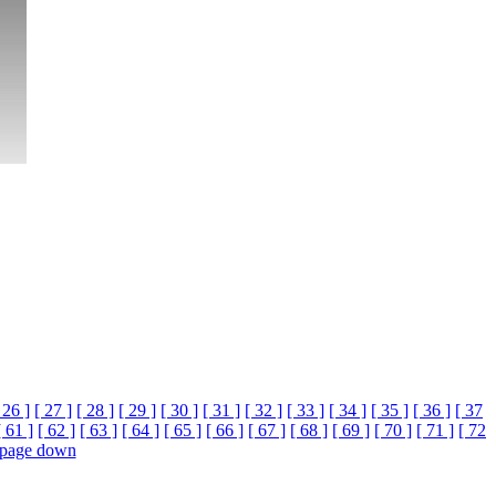
 26 ]
[ 27 ]
[ 28 ]
[ 29 ]
[ 30 ]
[ 31 ]
[ 32 ]
[ 33 ]
[ 34 ]
[ 35 ]
[ 36 ]
[ 37
[ 61 ]
[ 62 ]
[ 63 ]
[ 64 ]
[ 65 ]
[ 66 ]
[ 67 ]
[ 68 ]
[ 69 ]
[ 70 ]
[ 71 ]
[ 72
page down