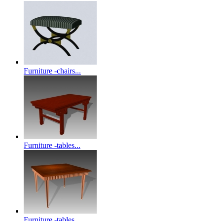
Furniture -chairs...
Furniture -tables...
Furniture -tables...