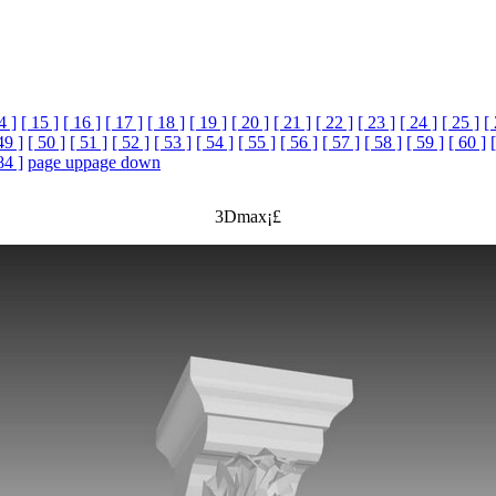
4 ]
[ 15 ]
[ 16 ]
[ 17 ]
[ 18 ]
[ 19 ]
[ 20 ]
[ 21 ]
[ 22 ]
[ 23 ]
[ 24 ]
[ 25 ]
[
49 ]
[ 50 ]
[ 51 ]
[ 52 ]
[ 53 ]
[ 54 ]
[ 55 ]
[ 56 ]
[ 57 ]
[ 58 ]
[ 59 ]
[ 60 ]
84 ]
page up
page down
3Dmax¡£