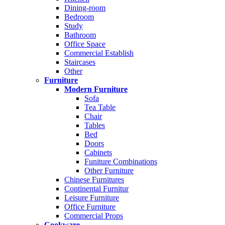
Dining-room
Bedroom
Study
Bathroom
Office Space
Commercial Establish
Staircases
Other
Furniture
Modern Furniture
Sofa
Tea Table
Chair
Tables
Bed
Doors
Cabinets
Funiture Combinations
Other Furniture
Chinese Furnitures
Continental Furnitur
Leisure Furniture
Office Furniture
Commercial Props
Cookware