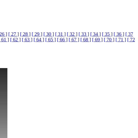
 26 ]
[ 27 ]
[ 28 ]
[ 29 ]
[ 30 ]
[ 31 ]
[ 32 ]
[ 33 ]
[ 34 ]
[ 35 ]
[ 36 ]
[ 37
[ 61 ]
[ 62 ]
[ 63 ]
[ 64 ]
[ 65 ]
[ 66 ]
[ 67 ]
[ 68 ]
[ 69 ]
[ 70 ]
[ 71 ]
[ 72