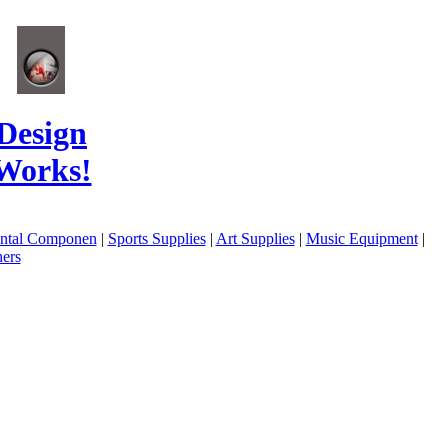
Design
Works!
ental Componen
|
Sports Supplies
|
Art Supplies
|
Music Equipment
|
ers