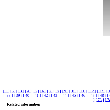
[ 1 ]
[ 2 ]
[ 3 ]
[ 4 ]
[ 5 ]
[ 6 ]
[ 7 ]
[ 8 ]
[ 9 ]
[ 10 ]
[ 11 ]
[ 12 ]
[ 13 ]
[ 
]
[ 38 ]
[ 39 ]
[ 40 ]
[ 41 ]
[ 42 ]
[ 43 ]
[ 44 ]
[ 45 ]
[ 46 ]
[ 47 ]
[ 48 ]
[ 
]
[ 73 ]
[ 7
Related information