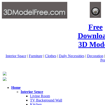
Free
Downlo
3D Mode
Interior Space
|
Furniture
|
Clothes
|
Daily Necessities
|
Decoration
Pe
Home
Interior Sence
Living Room
TV Background Wall
Kitchen