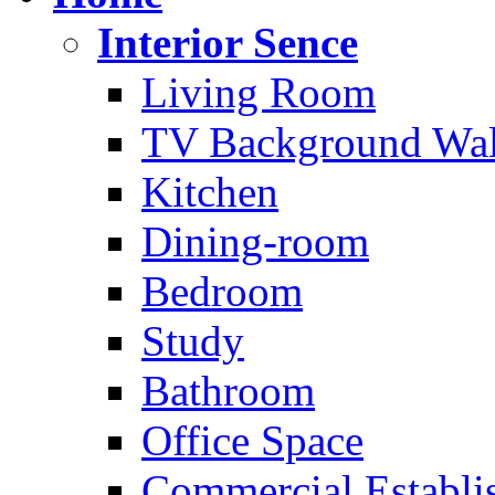
Interior Sence
Living Room
TV Background Wal
Kitchen
Dining-room
Bedroom
Study
Bathroom
Office Space
Commercial Establi