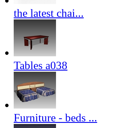
the latest chai...
Tables a038
Furniture - beds ...