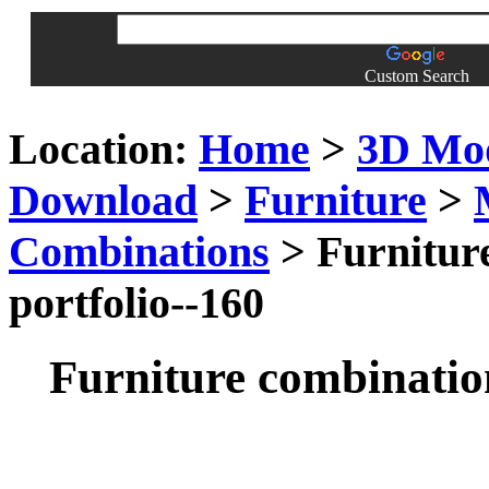
Custom Search
Location:
Home
>
3D Mo
Download
>
Furniture
>
Combinations
> Furniture
portfolio--160
Furniture combination