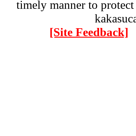
timely manner to protect
kakasuc
[Site Feedback]