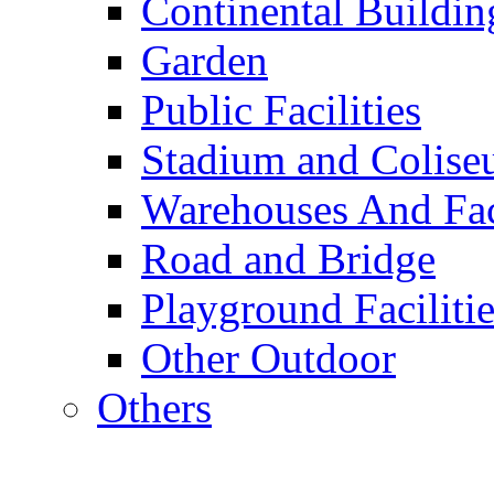
Continental Buildin
Garden
Public Facilities
Stadium and Colis
Warehouses And Fac
Road and Bridge
Playground Facilitie
Other Outdoor
Others