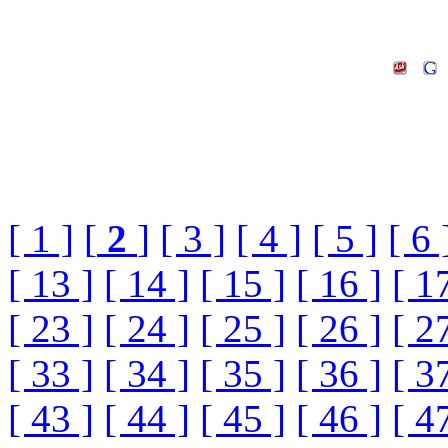
[ 1 ]
[
2
]
[ 3 ]
[ 4 ]
[ 5 ]
[ 6 
[ 13 ]
[ 14 ]
[ 15 ]
[ 16 ]
[ 1
[ 23 ]
[ 24 ]
[ 25 ]
[ 26 ]
[ 2
[ 33 ]
[ 34 ]
[ 35 ]
[ 36 ]
[ 3
[ 43 ]
[ 44 ]
[ 45 ]
[ 46 ]
[ 4