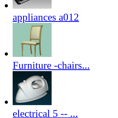
appliances a012
Furniture -chairs...
electrical 5 -- ...