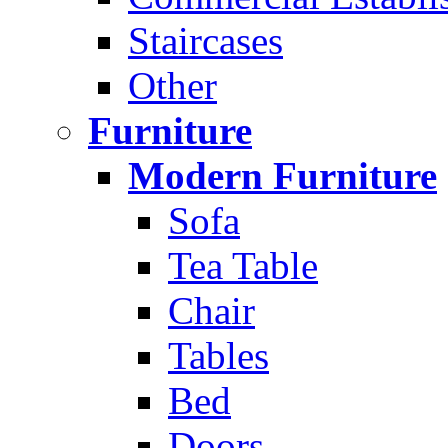
Staircases
Other
Furniture
Modern Furniture
Sofa
Tea Table
Chair
Tables
Bed
Doors