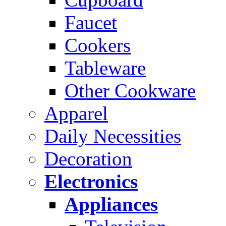
Faucet
Cookers
Tableware
Other Cookware
Apparel
Daily Necessities
Decoration
Electronics
Appliances