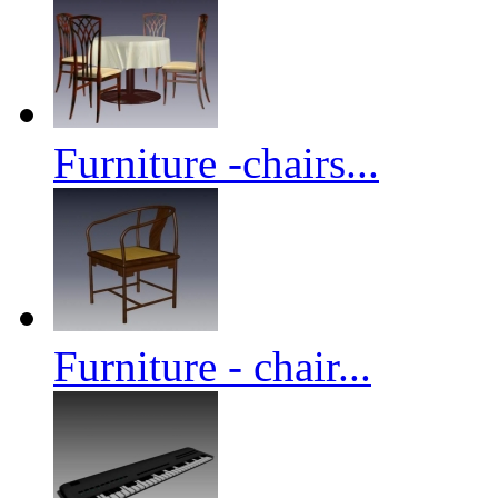
Furniture -chairs...
Furniture - chair...