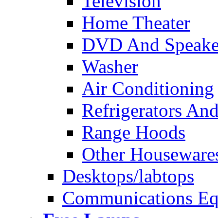
Television
Home Theater
DVD And Speake
Washer
Air Conditioning
Refrigerators And
Range Hoods
Other Houseware
Desktops/labtops
Communications Eq