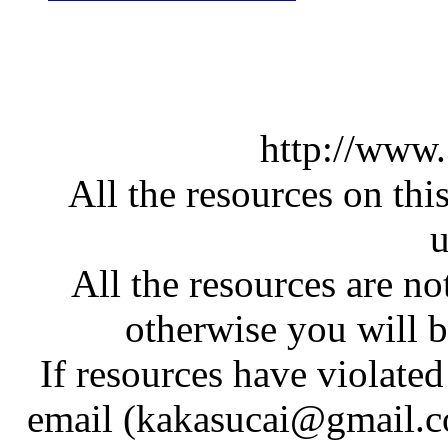
http://www
All the resources on thi
u
All the resources are n
otherwise you will be
If resources have violate
email (kakasucai@gmail.co