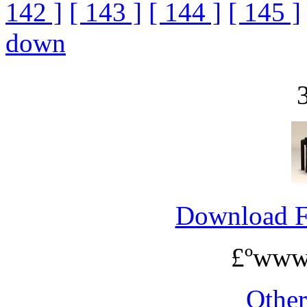
142 ]
[ 143 ]
[ 144 ]
[ 145 ]
down
Download 
£ºwww
Othe