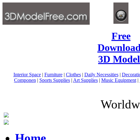
Free
Download
3D Model
Interior Space
|
Furniture
|
Clothes
|
Daily Necessities
|
Decorati
Componen
|
Sports Supplies
|
Art Supplies
|
Music Equipment
|
Worldwi
Home