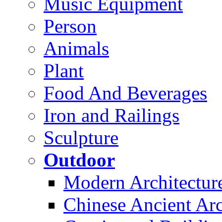
Music Equipment
Person
Animals
Plant
Food And Beverages
Iron and Railings
Sculpture
Outdoor
Modern Architectur
Chinese Ancient Arc