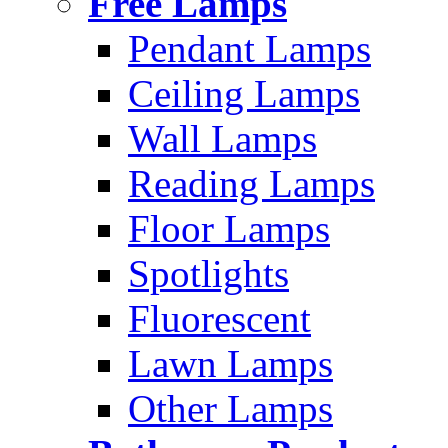
Free Lamps
Pendant Lamps
Ceiling Lamps
Wall Lamps
Reading Lamps
Floor Lamps
Spotlights
Fluorescent
Lawn Lamps
Other Lamps