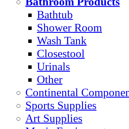
Bathroom Products
Bathtub
Shower Room
Wash Tank
Closestool
Urinals
Other
Continental Compone
Sports Supplies
Art Supplies