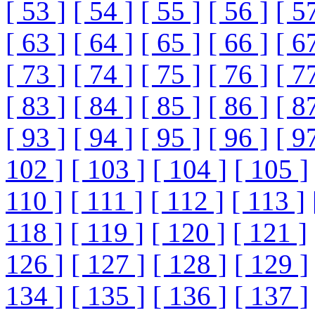
[ 53 ]
[ 54 ]
[ 55 ]
[ 56 ]
[ 5
[ 63 ]
[ 64 ]
[ 65 ]
[ 66 ]
[ 6
[ 73 ]
[ 74 ]
[ 75 ]
[ 76 ]
[ 7
[ 83 ]
[ 84 ]
[ 85 ]
[ 86 ]
[ 8
[ 93 ]
[ 94 ]
[ 95 ]
[ 96 ]
[ 9
102 ]
[ 103 ]
[ 104 ]
[ 105 ]
110 ]
[ 111 ]
[ 112 ]
[ 113 ]
118 ]
[ 119 ]
[ 120 ]
[ 121 ]
126 ]
[ 127 ]
[ 128 ]
[ 129 ]
134 ]
[ 135 ]
[ 136 ]
[ 137 ]