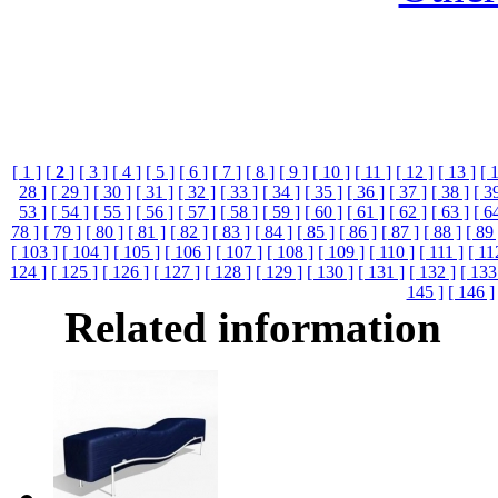
[ 1 ]
[
2
]
[ 3 ]
[ 4 ]
[ 5 ]
[ 6 ]
[ 7 ]
[ 8 ]
[ 9 ]
[ 10 ]
[ 11 ]
[ 12 ]
[ 13 ]
[ 
28 ]
[ 29 ]
[ 30 ]
[ 31 ]
[ 32 ]
[ 33 ]
[ 34 ]
[ 35 ]
[ 36 ]
[ 37 ]
[ 38 ]
[ 3
53 ]
[ 54 ]
[ 55 ]
[ 56 ]
[ 57 ]
[ 58 ]
[ 59 ]
[ 60 ]
[ 61 ]
[ 62 ]
[ 63 ]
[ 6
78 ]
[ 79 ]
[ 80 ]
[ 81 ]
[ 82 ]
[ 83 ]
[ 84 ]
[ 85 ]
[ 86 ]
[ 87 ]
[ 88 ]
[ 89 
[ 103 ]
[ 104 ]
[ 105 ]
[ 106 ]
[ 107 ]
[ 108 ]
[ 109 ]
[ 110 ]
[ 111 ]
[ 11
124 ]
[ 125 ]
[ 126 ]
[ 127 ]
[ 128 ]
[ 129 ]
[ 130 ]
[ 131 ]
[ 132 ]
[ 133
145 ]
[ 146 ]
Related information