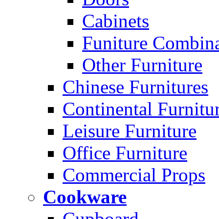
Cabinets
Funiture Combina
Other Furniture
Chinese Furnitures
Continental Furnitu
Leisure Furniture
Office Furniture
Commercial Props
Cookware
Cupboard