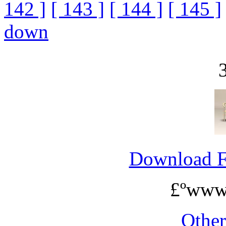
142 ]
[ 143 ]
[ 144 ]
[ 145 ]
down
Download 
£ºwww
Othe