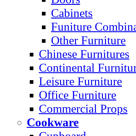
Cabinets
Funiture Combina
Other Furniture
Chinese Furnitures
Continental Furnitu
Leisure Furniture
Office Furniture
Commercial Props
Cookware
Cupboard