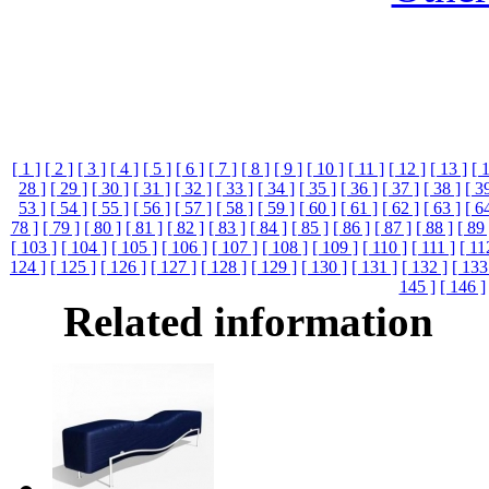
[ 1 ]
[ 2 ]
[ 3 ]
[ 4 ]
[ 5 ]
[ 6 ]
[ 7 ]
[ 8 ]
[ 9 ]
[ 10 ]
[ 11 ]
[ 12 ]
[ 13 ]
[ 
28 ]
[ 29 ]
[ 30 ]
[ 31 ]
[ 32 ]
[ 33 ]
[ 34 ]
[ 35 ]
[ 36 ]
[ 37 ]
[ 38 ]
[ 3
53 ]
[ 54 ]
[ 55 ]
[ 56 ]
[ 57 ]
[ 58 ]
[ 59 ]
[ 60 ]
[ 61 ]
[ 62 ]
[ 63 ]
[ 6
78 ]
[ 79 ]
[ 80 ]
[ 81 ]
[ 82 ]
[ 83 ]
[ 84 ]
[ 85 ]
[ 86 ]
[ 87 ]
[ 88 ]
[ 89 
[ 103 ]
[ 104 ]
[ 105 ]
[ 106 ]
[ 107 ]
[ 108 ]
[ 109 ]
[ 110 ]
[ 111 ]
[ 11
124 ]
[ 125 ]
[ 126 ]
[ 127 ]
[ 128 ]
[ 129 ]
[ 130 ]
[ 131 ]
[ 132 ]
[ 133
145 ]
[ 146 ]
Related information