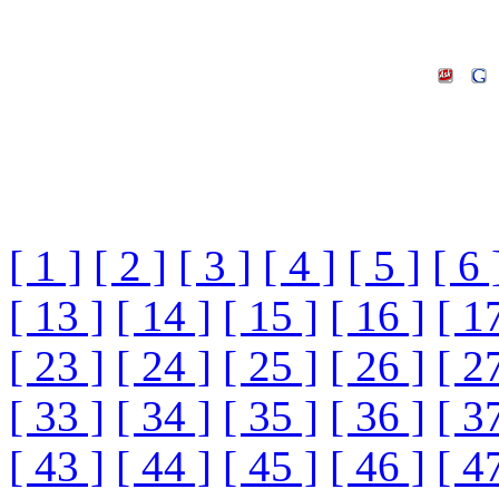
[ 1 ]
[ 2 ]
[ 3 ]
[ 4 ]
[ 5 ]
[ 6 
[ 13 ]
[ 14 ]
[ 15 ]
[ 16 ]
[ 1
[ 23 ]
[ 24 ]
[ 25 ]
[ 26 ]
[ 2
[ 33 ]
[ 34 ]
[ 35 ]
[ 36 ]
[ 3
[ 43 ]
[ 44 ]
[ 45 ]
[ 46 ]
[ 4