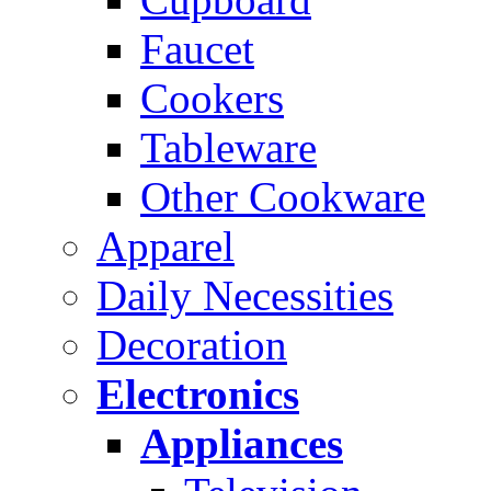
Faucet
Cookers
Tableware
Other Cookware
Apparel
Daily Necessities
Decoration
Electronics
Appliances