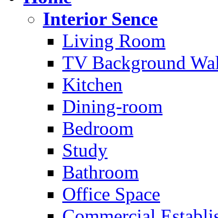
Interior Sence
Living Room
TV Background Wal
Kitchen
Dining-room
Bedroom
Study
Bathroom
Office Space
Commercial Establi