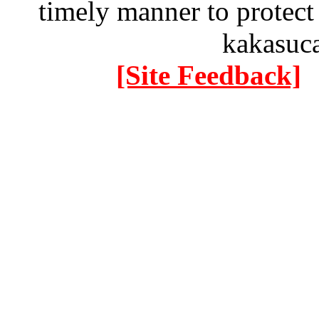
timely manner to protect
kakasuc
[Site Feedback]