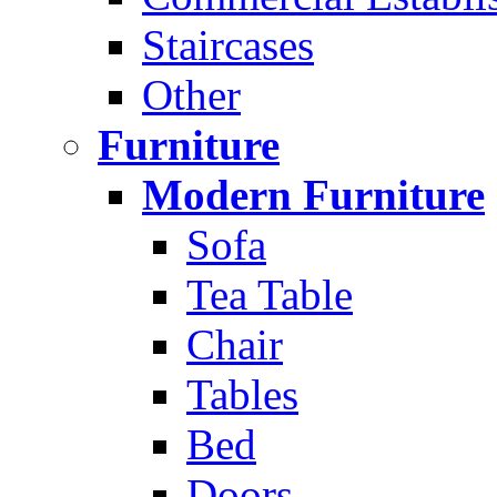
Staircases
Other
Furniture
Modern Furniture
Sofa
Tea Table
Chair
Tables
Bed
Doors