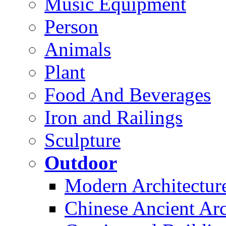
Music Equipment
Person
Animals
Plant
Food And Beverages
Iron and Railings
Sculpture
Outdoor
Modern Architectur
Chinese Ancient Arc