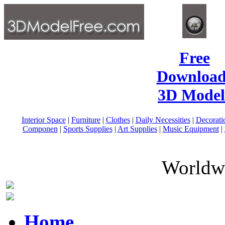
Free
Download
3D Model
Interior Space
|
Furniture
|
Clothes
|
Daily Necessities
|
Decorati
Componen
|
Sports Supplies
|
Art Supplies
|
Music Equipment
|
Worldwi
Home