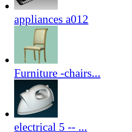
appliances a012
Furniture -chairs...
electrical 5 -- ...