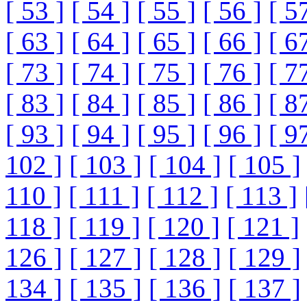
[ 53 ]
[ 54 ]
[ 55 ]
[ 56 ]
[ 5
[ 63 ]
[ 64 ]
[ 65 ]
[ 66 ]
[ 6
[ 73 ]
[ 74 ]
[ 75 ]
[ 76 ]
[ 7
[ 83 ]
[ 84 ]
[ 85 ]
[ 86 ]
[ 8
[ 93 ]
[ 94 ]
[ 95 ]
[ 96 ]
[ 9
102 ]
[ 103 ]
[ 104 ]
[ 105 ]
110 ]
[ 111 ]
[ 112 ]
[ 113 ]
118 ]
[ 119 ]
[ 120 ]
[ 121 ]
126 ]
[ 127 ]
[ 128 ]
[ 129 ]
134 ]
[ 135 ]
[ 136 ]
[ 137 ]