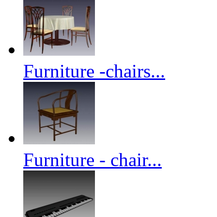
Furniture -chairs...
Furniture - chair...