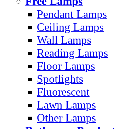
Free Lamps
Pendant Lamps
Ceiling Lamps
Wall Lamps
Reading Lamps
Floor Lamps
Spotlights
Fluorescent
Lawn Lamps
Other Lamps