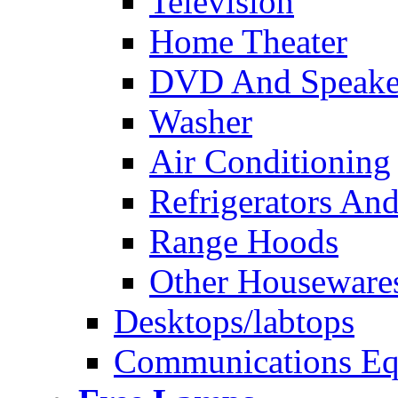
Television
Home Theater
DVD And Speake
Washer
Air Conditioning
Refrigerators And
Range Hoods
Other Houseware
Desktops/labtops
Communications Eq