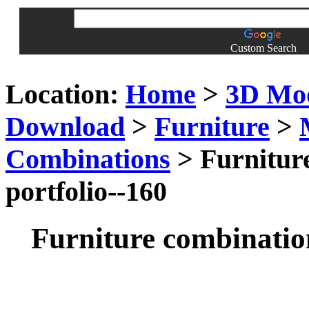
Custom Search
Location:
Home
>
3D Mo
Download
>
Furniture
>
Combinations
> Furniture
portfolio--160
Furniture combination