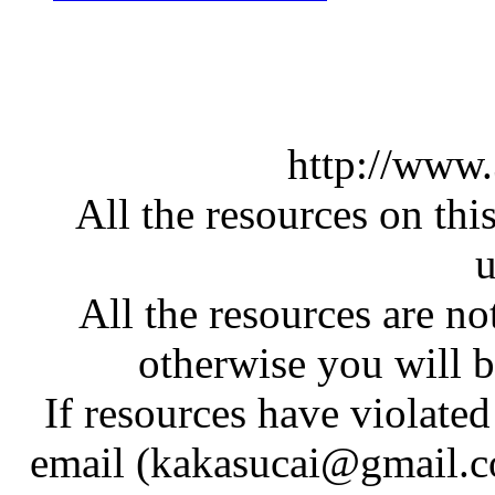
http://www
All the resources on thi
u
All the resources are n
otherwise you will be
If resources have violate
email (kakasucai@gmail.co