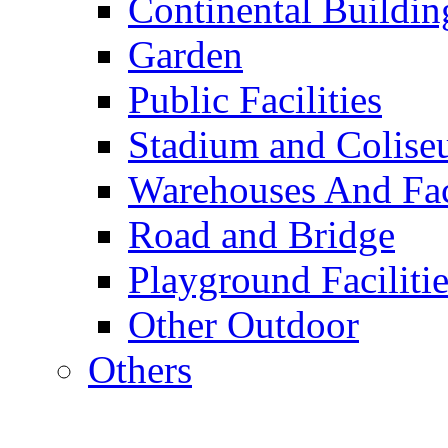
Continental Buildin
Garden
Public Facilities
Stadium and Colis
Warehouses And Fac
Road and Bridge
Playground Facilitie
Other Outdoor
Others