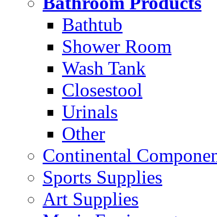
Bathroom Products
Bathtub
Shower Room
Wash Tank
Closestool
Urinals
Other
Continental Compone
Sports Supplies
Art Supplies