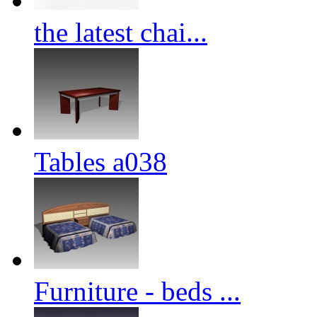
the latest chai...
Tables a038
Furniture - beds ...