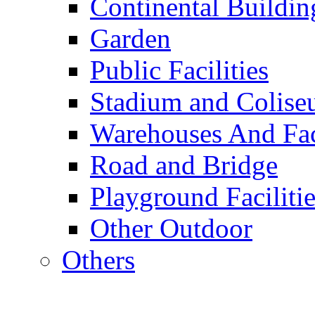
Continental Buildin
Garden
Public Facilities
Stadium and Colis
Warehouses And Fac
Road and Bridge
Playground Facilitie
Other Outdoor
Others