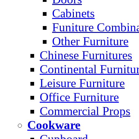
Cabinets
Funiture Combina
Other Furniture
Chinese Furnitures
Continental Furnitu
Leisure Furniture
Office Furniture
Commercial Props
Cookware
Cupboard