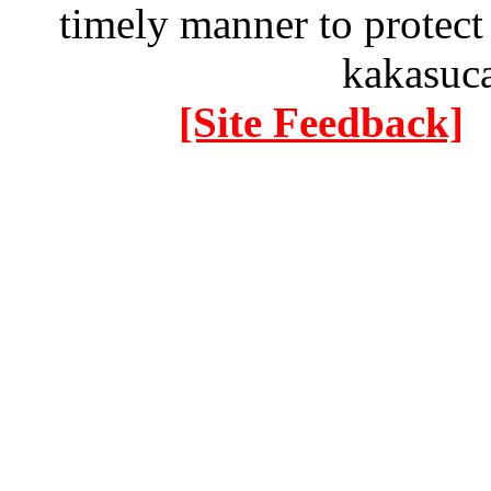
timely manner to protect
kakasuc
[Site Feedback]