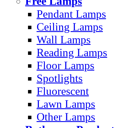
Free Lamps
Pendant Lamps
Ceiling Lamps
Wall Lamps
Reading Lamps
Floor Lamps
Spotlights
Fluorescent
Lawn Lamps
Other Lamps