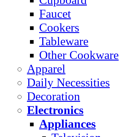
Faucet
Cookers
Tableware
Other Cookware
Apparel
Daily Necessities
Decoration
Electronics
Appliances