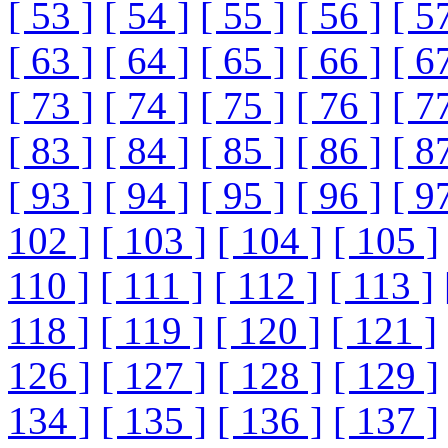
[ 53 ]
[ 54 ]
[ 55 ]
[ 56 ]
[ 5
[ 63 ]
[ 64 ]
[ 65 ]
[ 66 ]
[ 6
[ 73 ]
[ 74 ]
[ 75 ]
[ 76 ]
[ 7
[ 83 ]
[ 84 ]
[ 85 ]
[ 86 ]
[ 8
[ 93 ]
[ 94 ]
[ 95 ]
[ 96 ]
[ 9
102 ]
[ 103 ]
[ 104 ]
[ 105 ]
110 ]
[ 111 ]
[ 112 ]
[ 113 ]
118 ]
[ 119 ]
[ 120 ]
[ 121 ]
126 ]
[ 127 ]
[ 128 ]
[ 129 ]
134 ]
[ 135 ]
[ 136 ]
[ 137 ]