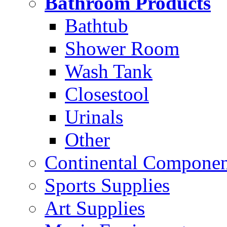
Bathroom Products
Bathtub
Shower Room
Wash Tank
Closestool
Urinals
Other
Continental Compone
Sports Supplies
Art Supplies