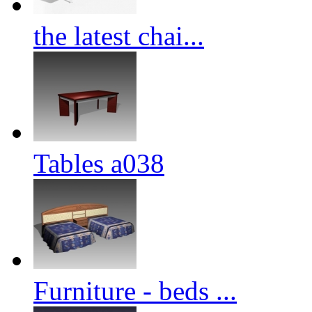
the latest chai...
Tables a038
Furniture - beds ...