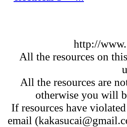
http://www
All the resources on thi
u
All the resources are n
otherwise you will be
If resources have violate
email (kakasucai@gmail.co