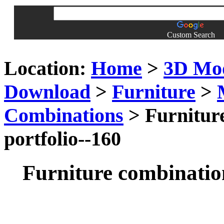
Custom Search
Location:
Home
>
3D Mo
Download
>
Furniture
>
Combinations
> Furniture
portfolio--160
Furniture combination