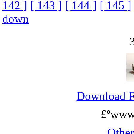
142 ]
[ 143 ]
[ 144 ]
[ 145 ]
down
Download 
£ºwww
Othe