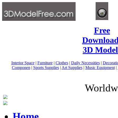
Free
Download
3D Model
Interior Space
|
Furniture
|
Clothes
|
Daily Necessities
|
Decorati
Componen
|
Sports Supplies
|
Art Supplies
|
Music Equipment
|
Worldwi
Home