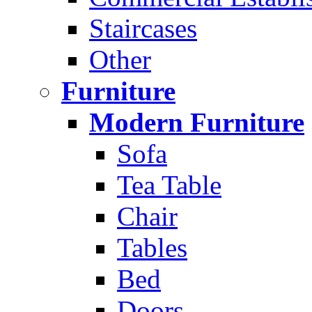
Staircases
Other
Furniture
Modern Furniture
Sofa
Tea Table
Chair
Tables
Bed
Doors