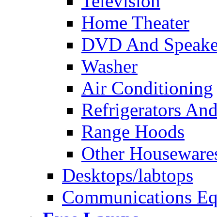
Television
Home Theater
DVD And Speake
Washer
Air Conditioning
Refrigerators And
Range Hoods
Other Houseware
Desktops/labtops
Communications Eq