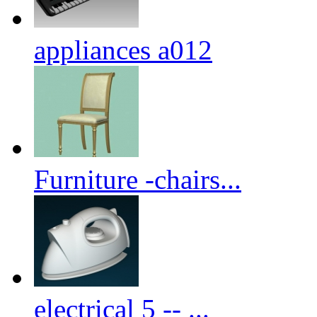
appliances a012
Furniture -chairs...
electrical 5 -- ...