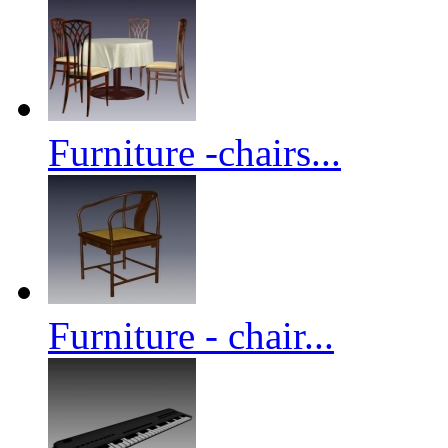
Furniture -chairs...
Furniture - chair...