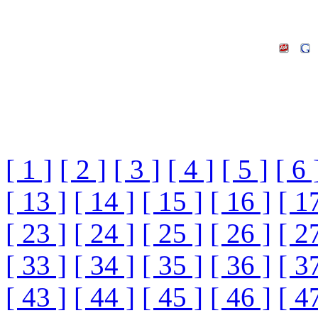
[ 1 ]
[ 2 ]
[ 3 ]
[ 4 ]
[ 5 ]
[ 6 
[ 13 ]
[ 14 ]
[ 15 ]
[ 16 ]
[ 1
[ 23 ]
[ 24 ]
[ 25 ]
[ 26 ]
[ 2
[ 33 ]
[ 34 ]
[ 35 ]
[ 36 ]
[ 3
[ 43 ]
[ 44 ]
[ 45 ]
[ 46 ]
[ 4