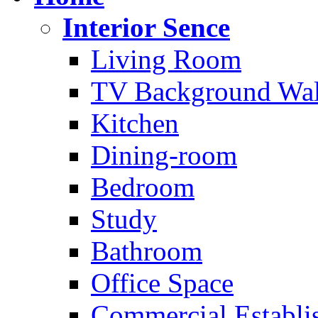
Interior Sence
Living Room
TV Background Wal
Kitchen
Dining-room
Bedroom
Study
Bathroom
Office Space
Commercial Establi