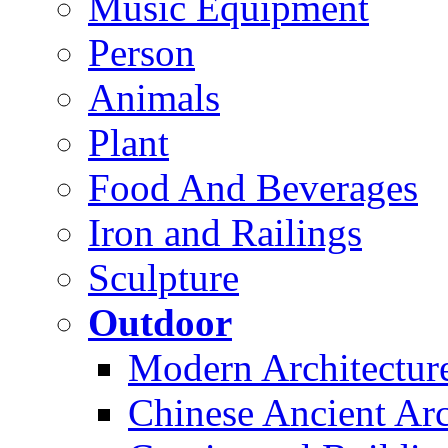
Music Equipment
Person
Animals
Plant
Food And Beverages
Iron and Railings
Sculpture
Outdoor
Modern Architectur
Chinese Ancient Arc