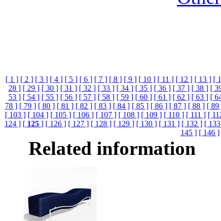
[ 1 ]
[ 2 ]
[ 3 ]
[ 4 ]
[ 5 ]
[ 6 ]
[ 7 ]
[ 8 ]
[ 9 ]
[ 10 ]
[ 11 ]
[ 12 ]
[ 13 ]
[ 
28 ]
[ 29 ]
[ 30 ]
[ 31 ]
[ 32 ]
[ 33 ]
[ 34 ]
[ 35 ]
[ 36 ]
[ 37 ]
[ 38 ]
[ 3
53 ]
[ 54 ]
[ 55 ]
[ 56 ]
[ 57 ]
[ 58 ]
[ 59 ]
[ 60 ]
[ 61 ]
[ 62 ]
[ 63 ]
[ 6
78 ]
[ 79 ]
[ 80 ]
[ 81 ]
[ 82 ]
[ 83 ]
[ 84 ]
[ 85 ]
[ 86 ]
[ 87 ]
[ 88 ]
[ 89 
[ 103 ]
[ 104 ]
[ 105 ]
[ 106 ]
[ 107 ]
[ 108 ]
[ 109 ]
[ 110 ]
[ 111 ]
[ 11
124 ]
[
125
]
[ 126 ]
[ 127 ]
[ 128 ]
[ 129 ]
[ 130 ]
[ 131 ]
[ 132 ]
[ 133
145 ]
[ 146 ]
Related information