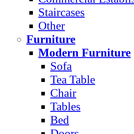
Staircases
Other
Furniture
Modern Furniture
Sofa
Tea Table
Chair
Tables
Bed
Doors