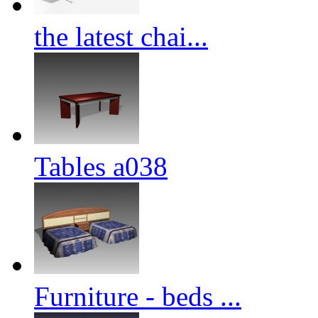
the latest chai...
Tables a038
Furniture - beds ...