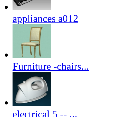
appliances a012
Furniture -chairs...
electrical 5 -- ...