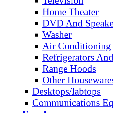
Television
Home Theater
DVD And Speake
Washer
Air Conditioning
Refrigerators And
Range Hoods
Other Houseware
Desktops/labtops
Communications Eq