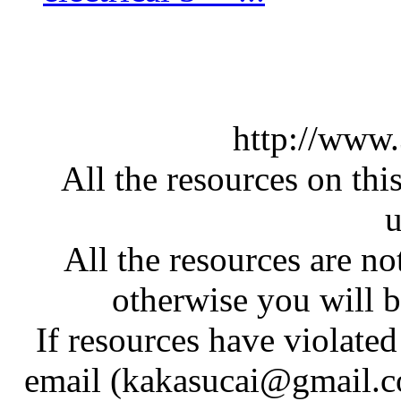
http://www
All the resources on thi
u
All the resources are n
otherwise you will be
If resources have violate
email (kakasucai@gmail.co