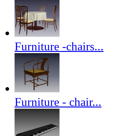
Furniture -chairs...
Furniture - chair...