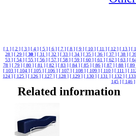
[ 1 ]
[ 2 ]
[ 3 ]
[ 4 ]
[ 5 ]
[ 6 ]
[ 7 ]
[ 8 ]
[ 9 ]
[ 10 ]
[ 11 ]
[ 12 ]
[ 13 ]
[ 
28 ]
[ 29 ]
[
30
]
[ 31 ]
[ 32 ]
[ 33 ]
[ 34 ]
[ 35 ]
[ 36 ]
[ 37 ]
[ 38 ]
[ 3
53 ]
[ 54 ]
[ 55 ]
[ 56 ]
[ 57 ]
[ 58 ]
[ 59 ]
[ 60 ]
[ 61 ]
[ 62 ]
[ 63 ]
[ 6
78 ]
[ 79 ]
[ 80 ]
[ 81 ]
[ 82 ]
[ 83 ]
[ 84 ]
[ 85 ]
[ 86 ]
[ 87 ]
[ 88 ]
[ 89 
[ 103 ]
[ 104 ]
[ 105 ]
[ 106 ]
[ 107 ]
[ 108 ]
[ 109 ]
[ 110 ]
[ 111 ]
[ 11
124 ]
[ 125 ]
[ 126 ]
[ 127 ]
[ 128 ]
[ 129 ]
[ 130 ]
[ 131 ]
[ 132 ]
[ 133
145 ]
[ 146 ]
Related information