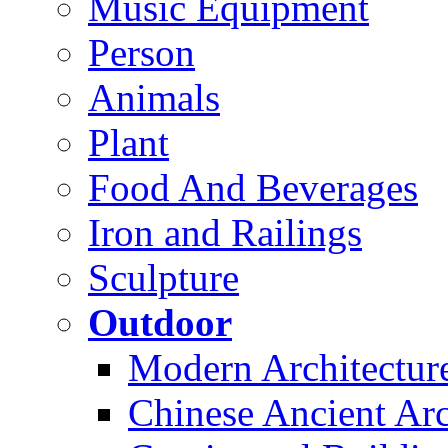
Music Equipment
Person
Animals
Plant
Food And Beverages
Iron and Railings
Sculpture
Outdoor
Modern Architectur
Chinese Ancient Arc