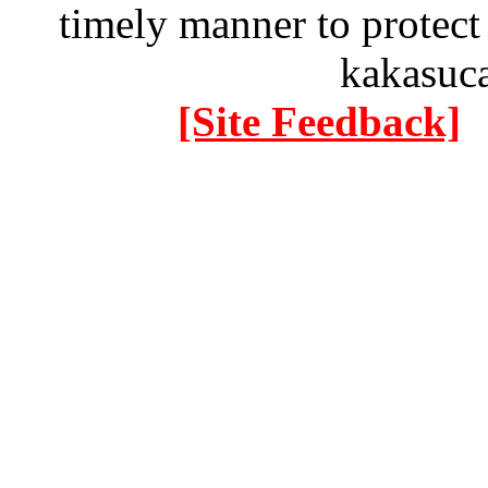
timely manner to protect
kakasuc
[Site Feedback]