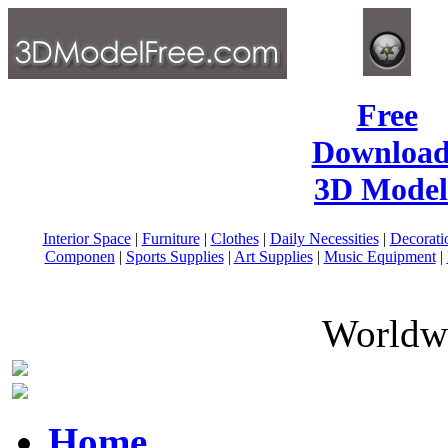
Free
Download
3D Model
Interior Space
|
Furniture
|
Clothes
|
Daily Necessities
|
Decorati
Componen
|
Sports Supplies
|
Art Supplies
|
Music Equipment
|
Worldwi
Home