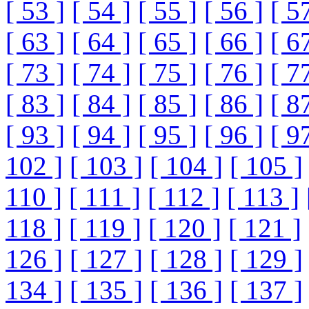
[ 53 ]
[ 54 ]
[ 55 ]
[ 56 ]
[ 5
[ 63 ]
[ 64 ]
[ 65 ]
[ 66 ]
[ 6
[ 73 ]
[ 74 ]
[ 75 ]
[ 76 ]
[ 7
[ 83 ]
[ 84 ]
[ 85 ]
[ 86 ]
[ 8
[ 93 ]
[ 94 ]
[ 95 ]
[ 96 ]
[ 9
102 ]
[ 103 ]
[ 104 ]
[ 105 ]
110 ]
[ 111 ]
[ 112 ]
[ 113 ]
118 ]
[ 119 ]
[ 120 ]
[ 121 ]
126 ]
[ 127 ]
[ 128 ]
[ 129 ]
134 ]
[ 135 ]
[ 136 ]
[ 137 ]