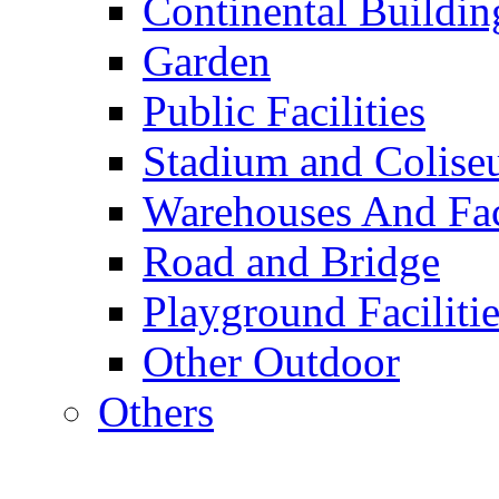
Continental Buildin
Garden
Public Facilities
Stadium and Colis
Warehouses And Fac
Road and Bridge
Playground Facilitie
Other Outdoor
Others