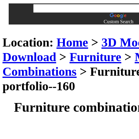
Custom Search
Location:
Home
>
3D Mo
Download
>
Furniture
>
Combinations
> Furniture
portfolio--160
Furniture combination