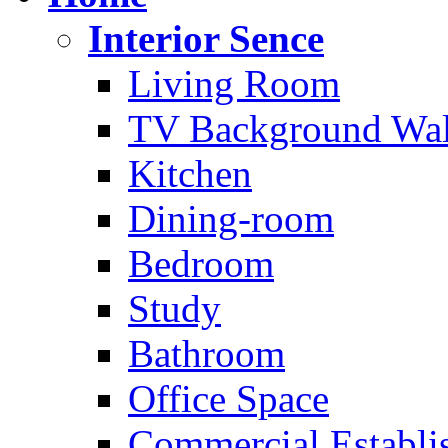
Interior Sence
Living Room
TV Background Wal
Kitchen
Dining-room
Bedroom
Study
Bathroom
Office Space
Commercial Establi