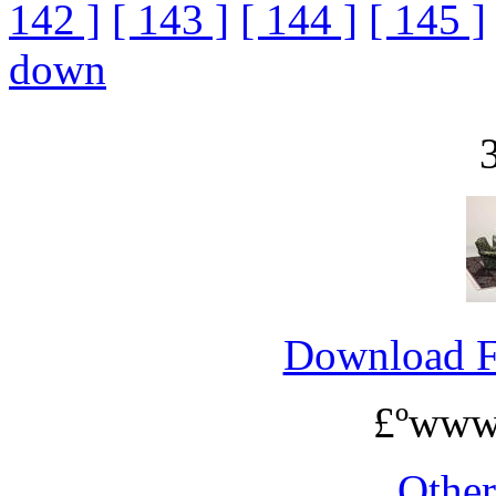
142 ]
[ 143 ]
[ 144 ]
[ 145 ]
down
Download 
£ºwww
Othe