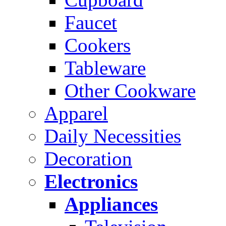
Faucet
Cookers
Tableware
Other Cookware
Apparel
Daily Necessities
Decoration
Electronics
Appliances