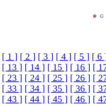
[ 1 ]
[ 2 ]
[ 3 ]
[ 4 ]
[ 5 ]
[ 6 
[ 13 ]
[ 14 ]
[ 15 ]
[ 16 ]
[ 1
[ 23 ]
[ 24 ]
[ 25 ]
[ 26 ]
[ 2
[ 33 ]
[ 34 ]
[ 35 ]
[ 36 ]
[ 3
[ 43 ]
[ 44 ]
[ 45 ]
[ 46 ]
[ 4