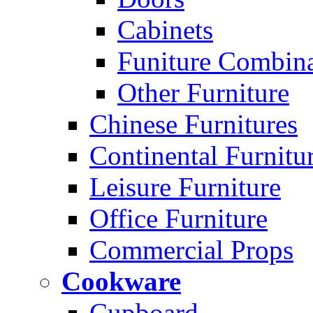
Cabinets
Funiture Combina
Other Furniture
Chinese Furnitures
Continental Furnitu
Leisure Furniture
Office Furniture
Commercial Props
Cookware
Cupboard