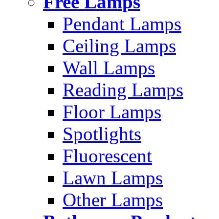
Free Lamps
Pendant Lamps
Ceiling Lamps
Wall Lamps
Reading Lamps
Floor Lamps
Spotlights
Fluorescent
Lawn Lamps
Other Lamps