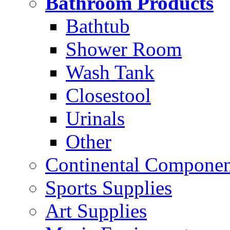
Bathroom Products
Bathtub
Shower Room
Wash Tank
Closestool
Urinals
Other
Continental Compone
Sports Supplies
Art Supplies