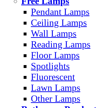
Free Lamps
Pendant Lamps
Ceiling Lamps
Wall Lamps
Reading Lamps
Floor Lamps
Spotlights
Fluorescent
Lawn Lamps
Other Lamps