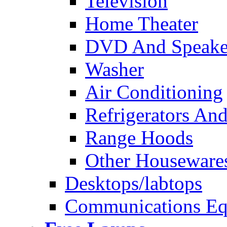
Television
Home Theater
DVD And Speake
Washer
Air Conditioning
Refrigerators And
Range Hoods
Other Houseware
Desktops/labtops
Communications Eq