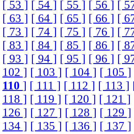
[ 53 ]
[ 54 ]
[ 55 ]
[ 56 ]
[ 5
[ 63 ]
[ 64 ]
[ 65 ]
[ 66 ]
[ 6
[ 73 ]
[ 74 ]
[ 75 ]
[ 76 ]
[ 7
[ 83 ]
[ 84 ]
[ 85 ]
[ 86 ]
[ 8
[ 93 ]
[ 94 ]
[ 95 ]
[ 96 ]
[ 9
102 ]
[ 103 ]
[ 104 ]
[ 105 ]
110
]
[ 111 ]
[ 112 ]
[ 113 ]
118 ]
[ 119 ]
[ 120 ]
[ 121 ]
126 ]
[ 127 ]
[ 128 ]
[ 129 ]
134 ]
[ 135 ]
[ 136 ]
[ 137 ]