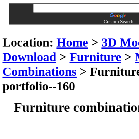
Custom Search
Location:
Home
>
3D Mo
Download
>
Furniture
>
Combinations
> Furniture
portfolio--160
Furniture combination