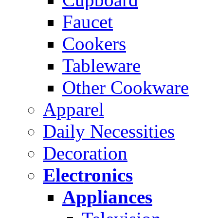
Faucet
Cookers
Tableware
Other Cookware
Apparel
Daily Necessities
Decoration
Electronics
Appliances