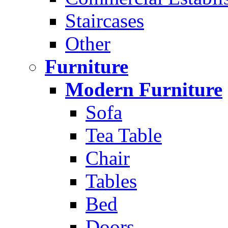
Staircases
Other
Furniture
Modern Furniture
Sofa
Tea Table
Chair
Tables
Bed
Doors