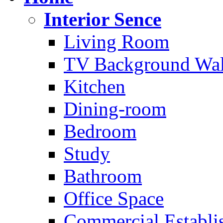
Interior Sence
Living Room
TV Background Wal
Kitchen
Dining-room
Bedroom
Study
Bathroom
Office Space
Commercial Establi