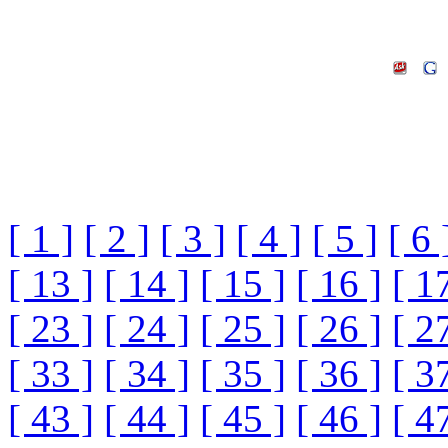
[ 1 ]
[ 2 ]
[ 3 ]
[ 4 ]
[ 5 ]
[ 6 
[ 13 ]
[ 14 ]
[ 15 ]
[ 16 ]
[ 1
[ 23 ]
[ 24 ]
[ 25 ]
[ 26 ]
[ 2
[ 33 ]
[ 34 ]
[ 35 ]
[ 36 ]
[ 3
[ 43 ]
[ 44 ]
[ 45 ]
[ 46 ]
[ 4