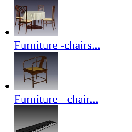
Furniture -chairs...
Furniture - chair...