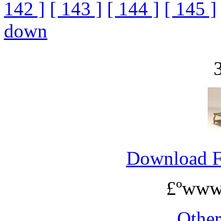
142 ]
[ 143 ]
[ 144 ]
[ 145 ]
down
Download 
£ºwww
Othe