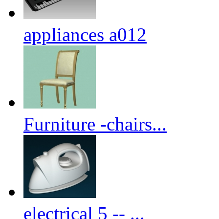
appliances a012
Furniture -chairs...
electrical 5 -- ...