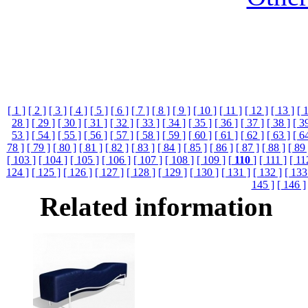
[ 1 ]
[ 2 ]
[ 3 ]
[ 4 ]
[ 5 ]
[ 6 ]
[ 7 ]
[ 8 ]
[ 9 ]
[ 10 ]
[ 11 ]
[ 12 ]
[ 13 ]
[ 
28 ]
[ 29 ]
[ 30 ]
[ 31 ]
[ 32 ]
[ 33 ]
[ 34 ]
[ 35 ]
[ 36 ]
[ 37 ]
[ 38 ]
[ 3
53 ]
[ 54 ]
[ 55 ]
[ 56 ]
[ 57 ]
[ 58 ]
[ 59 ]
[ 60 ]
[ 61 ]
[ 62 ]
[ 63 ]
[ 6
78 ]
[ 79 ]
[ 80 ]
[ 81 ]
[ 82 ]
[ 83 ]
[ 84 ]
[ 85 ]
[ 86 ]
[ 87 ]
[ 88 ]
[ 89 
[ 103 ]
[ 104 ]
[ 105 ]
[ 106 ]
[ 107 ]
[ 108 ]
[ 109 ]
[
110
]
[ 111 ]
[ 11
124 ]
[ 125 ]
[ 126 ]
[ 127 ]
[ 128 ]
[ 129 ]
[ 130 ]
[ 131 ]
[ 132 ]
[ 133
145 ]
[ 146 ]
Related information