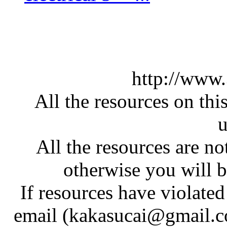
http://www
All the resources on thi
u
All the resources are n
otherwise you will be
If resources have violate
email (kakasucai@gmail.co