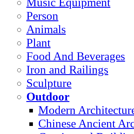
Music Equipment
Person
Animals
Plant
Food And Beverages
Iron and Railings
Sculpture
Outdoor
Modern Architectur
Chinese Ancient Arc