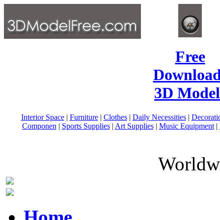
Free
Download
3D Model
Interior Space
|
Furniture
|
Clothes
|
Daily Necessities
|
Decorati
Componen
|
Sports Supplies
|
Art Supplies
|
Music Equipment
|
Worldwi
Home