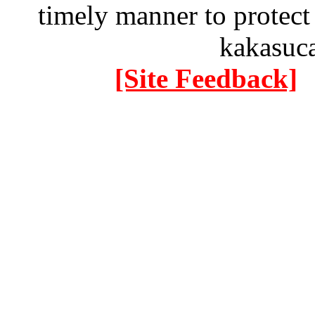
timely manner to protect
kakasuc
[Site Feedback]