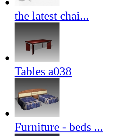
the latest chai...
Tables a038
Furniture - beds ...