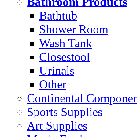
Bathroom Products
Bathtub
Shower Room
Wash Tank
Closestool
Urinals
Other
Continental Compone
Sports Supplies
Art Supplies