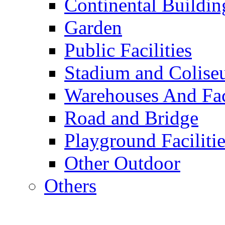
Continental Buildin
Garden
Public Facilities
Stadium and Colis
Warehouses And Fac
Road and Bridge
Playground Facilitie
Other Outdoor
Others