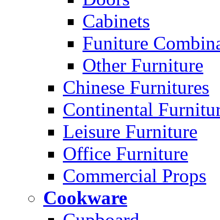
Cabinets
Funiture Combina
Other Furniture
Chinese Furnitures
Continental Furnitu
Leisure Furniture
Office Furniture
Commercial Props
Cookware
Cupboard