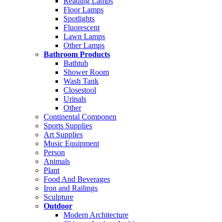
Reading Lamps
Floor Lamps
Spotlights
Fluorescent
Lawn Lamps
Other Lamps
Bathroom Products
Bathtub
Shower Room
Wash Tank
Closestool
Urinals
Other
Continental Componen
Sports Supplies
Art Supplies
Music Equipment
Person
Animals
Plant
Food And Beverages
Iron and Railings
Sculpture
Outdoor
Modern Architecture