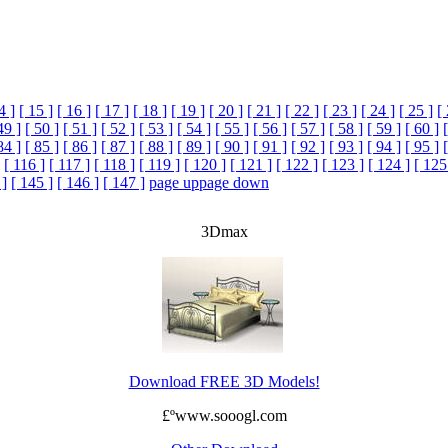
4 ]
[ 15 ]
[ 16 ]
[ 17 ]
[ 18 ]
[ 19 ]
[ 20 ]
[ 21 ]
[ 22 ]
[ 23 ]
[ 24 ]
[ 25 ]
[
49 ]
[ 50 ]
[ 51 ]
[ 52 ]
[ 53 ]
[ 54 ]
[ 55 ]
[ 56 ]
[ 57 ]
[ 58 ]
[ 59 ]
[ 60 ]
84 ]
[ 85 ]
[ 86 ]
[ 87 ]
[ 88 ]
[ 89 ]
[ 90 ]
[ 91 ]
[ 92 ]
[ 93 ]
[ 94 ]
[ 95 ]
[ 116 ]
[ 117 ]
[ 118 ]
[ 119 ]
[ 120 ]
[ 121 ]
[ 122 ]
[ 123 ]
[ 124 ]
[ 125
 ]
[ 145 ]
[ 146 ]
[ 147 ]
page up
page down
3Dmax
Download FREE 3D Models!
£ºwww.sooogl.com