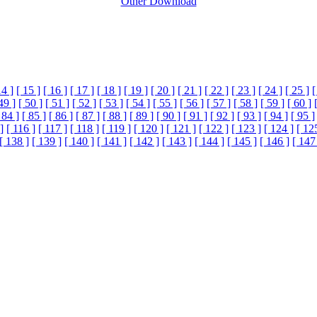
Other Download
14 ]
[ 15 ]
[ 16 ]
[ 17 ]
[ 18 ]
[ 19 ]
[ 20 ]
[ 21 ]
[ 22 ]
[ 23 ]
[ 24 ]
[ 25 ]
[
49 ]
[ 50 ]
[ 51 ]
[ 52 ]
[ 53 ]
[ 54 ]
[ 55 ]
[ 56 ]
[ 57 ]
[ 58 ]
[ 59 ]
[ 60 ]
 84 ]
[ 85 ]
[ 86 ]
[ 87 ]
[ 88 ]
[ 89 ]
[ 90 ]
[ 91 ]
[ 92 ]
[ 93 ]
[ 94 ]
[ 95 ]
]
[ 116 ]
[ 117 ]
[ 118 ]
[ 119 ]
[ 120 ]
[ 121 ]
[ 122 ]
[ 123 ]
[ 124 ]
[ 12
[ 138 ]
[ 139 ]
[ 140 ]
[ 141 ]
[ 142 ]
[ 143 ]
[ 144 ]
[ 145 ]
[ 146 ]
[ 147