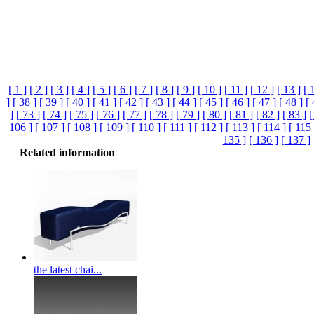
[ 1 ]
[ 2 ]
[ 3 ]
[ 4 ]
[ 5 ]
[ 6 ]
[ 7 ]
[ 8 ]
[ 9 ]
[ 10 ]
[ 11 ]
[ 12 ]
[ 13 ]
[ 
]
[ 38 ]
[ 39 ]
[ 40 ]
[ 41 ]
[ 42 ]
[ 43 ]
[
44
]
[ 45 ]
[ 46 ]
[ 47 ]
[ 48 ]
[ 
]
[ 73 ]
[ 74 ]
[ 75 ]
[ 76 ]
[ 77 ]
[ 78 ]
[ 79 ]
[ 80 ]
[ 81 ]
[ 82 ]
[ 83 ]
[
106 ]
[ 107 ]
[ 108 ]
[ 109 ]
[ 110 ]
[ 111 ]
[ 112 ]
[ 113 ]
[ 114 ]
[ 115 
135 ]
[ 136 ]
[ 137 ]
Related information
the latest chai...