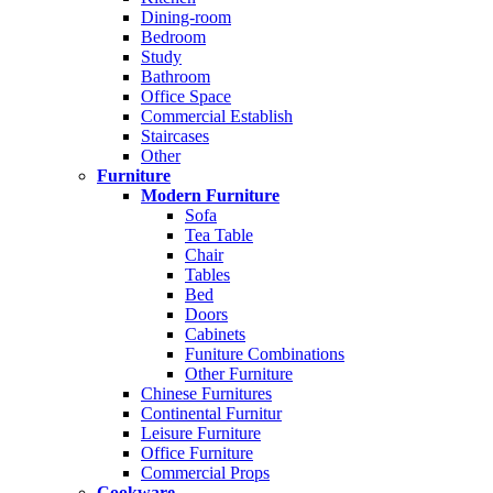
Dining-room
Bedroom
Study
Bathroom
Office Space
Commercial Establish
Staircases
Other
Furniture
Modern Furniture
Sofa
Tea Table
Chair
Tables
Bed
Doors
Cabinets
Funiture Combinations
Other Furniture
Chinese Furnitures
Continental Furnitur
Leisure Furniture
Office Furniture
Commercial Props
Cookware