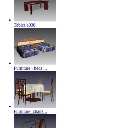
Tables a038
Furniture - beds ...
Furniture -chairs...