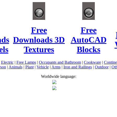
Free
Free
ads
Downloads 3D
AutoCAD
ls
Textures
Blocks
|
Electric
|
Free Lamps
|
Occupants and Bathroom
|
Cookware
|
Contin
rson
|
Animals
|
Plant
|
Vehicle
|
Arms
|
Iron and Railings
|
Outdoor
|
Oth
Worldwide language: