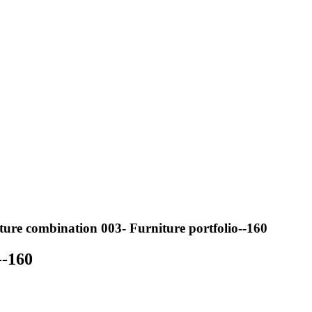
ure combination 003- Furniture portfolio--160
--160