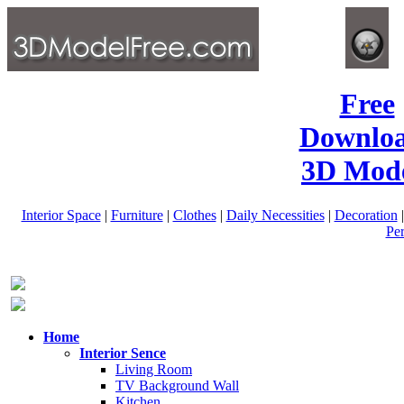
Free
Downlo
3D Mode
Interior Space
|
Furniture
|
Clothes
|
Daily Necessities
|
Decoration
Pe
Home
Interior Sence
Living Room
TV Background Wall
Kitchen