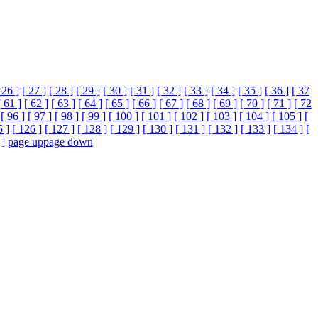
 26 ]
[ 27 ]
[ 28 ]
[ 29 ]
[ 30 ]
[ 31 ]
[ 32 ]
[ 33 ]
[ 34 ]
[ 35 ]
[ 36 ]
[ 37
[ 61 ]
[ 62 ]
[ 63 ]
[ 64 ]
[ 65 ]
[ 66 ]
[ 67 ]
[ 68 ]
[ 69 ]
[ 70 ]
[ 71 ]
[ 72
[ 96 ]
[ 97 ]
[ 98 ]
[ 99 ]
[ 100 ]
[ 101 ]
[ 102 ]
[ 103 ]
[ 104 ]
[ 105 ]
[
5 ]
[ 126 ]
[ 127 ]
[ 128 ]
[ 129 ]
[ 130 ]
[ 131 ]
[ 132 ]
[ 133 ]
[ 134 ]
[
 ]
page up
page down