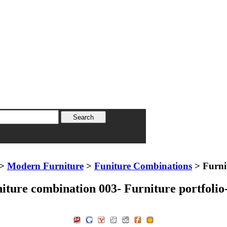
>
Modern Furniture
>
Funiture Combinations
> Furnit
iture combination 003- Furniture portfolio