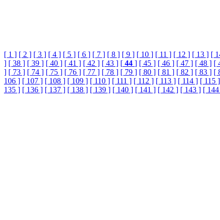
[ 1 ]
[ 2 ]
[ 3 ]
[ 4 ]
[ 5 ]
[ 6 ]
[ 7 ]
[ 8 ]
[ 9 ]
[ 10 ]
[ 11 ]
[ 12 ]
[ 13 ]
[ 1
]
[ 38 ]
[ 39 ]
[ 40 ]
[ 41 ]
[ 42 ]
[ 43 ]
[
44
]
[ 45 ]
[ 46 ]
[ 47 ]
[ 48 ]
[ 
]
[ 73 ]
[ 74 ]
[ 75 ]
[ 76 ]
[ 77 ]
[ 78 ]
[ 79 ]
[ 80 ]
[ 81 ]
[ 82 ]
[ 83 ]
[ 
106 ]
[ 107 ]
[ 108 ]
[ 109 ]
[ 110 ]
[ 111 ]
[ 112 ]
[ 113 ]
[ 114 ]
[ 115 ]
135 ]
[ 136 ]
[ 137 ]
[ 138 ]
[ 139 ]
[ 140 ]
[ 141 ]
[ 142 ]
[ 143 ]
[ 144