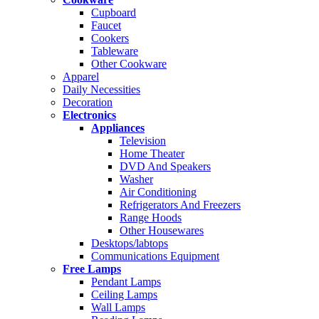
Cupboard
Faucet
Cookers
Tableware
Other Cookware
Apparel
Daily Necessities
Decoration
Electronics
Appliances
Television
Home Theater
DVD And Speakers
Washer
Air Conditioning
Refrigerators And Freezers
Range Hoods
Other Housewares
Desktops/labtops
Communications Equipment
Free Lamps
Pendant Lamps
Ceiling Lamps
Wall Lamps