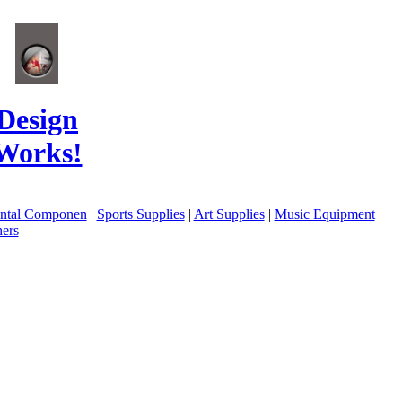
Design
Works!
ental Componen
|
Sports Supplies
|
Art Supplies
|
Music Equipment
|
ers