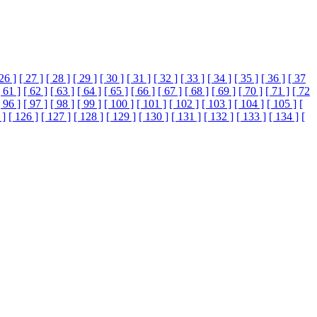
 26 ]
[ 27 ]
[ 28 ]
[ 29 ]
[ 30 ]
[ 31 ]
[ 32 ]
[ 33 ]
[ 34 ]
[ 35 ]
[ 36 ]
[ 37
[ 61 ]
[ 62 ]
[ 63 ]
[ 64 ]
[ 65 ]
[ 66 ]
[ 67 ]
[ 68 ]
[ 69 ]
[ 70 ]
[ 71 ]
[ 72
[ 96 ]
[ 97 ]
[ 98 ]
[ 99 ]
[ 100 ]
[ 101 ]
[ 102 ]
[ 103 ]
[ 104 ]
[ 105 ]
[
 ]
[ 126 ]
[ 127 ]
[ 128 ]
[ 129 ]
[ 130 ]
[ 131 ]
[ 132 ]
[ 133 ]
[ 134 ]
[