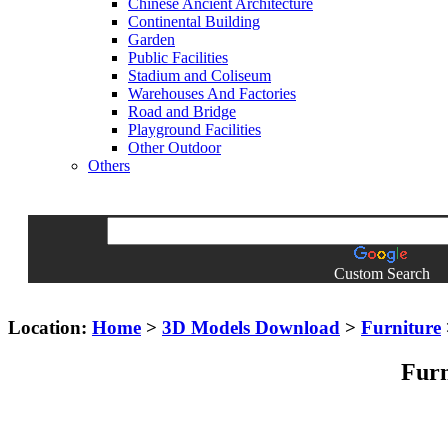
Chinese Ancient Architecture
Continental Building
Garden
Public Facilities
Stadium and Coliseum
Warehouses And Factories
Road and Bridge
Playground Facilities
Other Outdoor
Others
Custom Search
Location:
Home
>
3D Models Download
>
Furniture
Furn