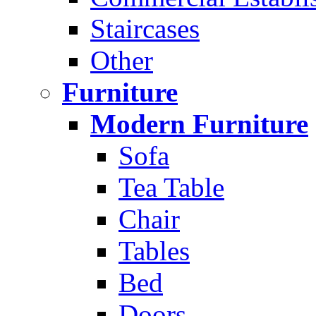
Staircases
Other
Furniture
Modern Furniture
Sofa
Tea Table
Chair
Tables
Bed
Doors