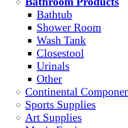
Bathroom Products
Bathtub
Shower Room
Wash Tank
Closestool
Urinals
Other
Continental Compone
Sports Supplies
Art Supplies