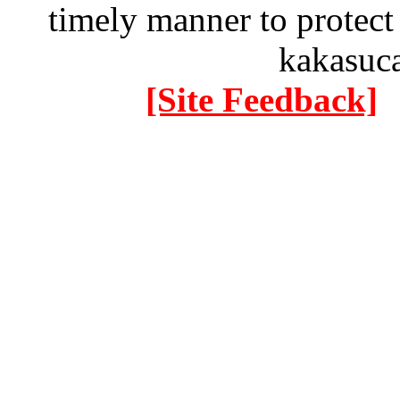
timely manner to protect
kakasuc
[Site Feedback]