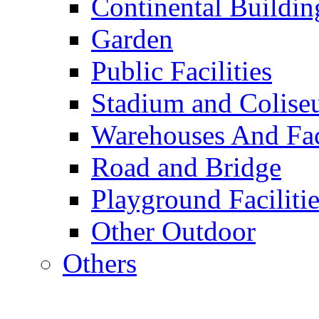
Continental Buildin
Garden
Public Facilities
Stadium and Colis
Warehouses And Fac
Road and Bridge
Playground Facilitie
Other Outdoor
Others