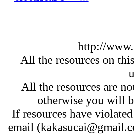
http://www
All the resources on thi
u
All the resources are n
otherwise you will be
If resources have violate
email (kakasucai@gmail.co