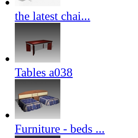
the latest chai...
Tables a038
Furniture - beds ...