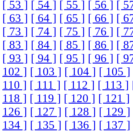
[ 53 ]
[ 54 ]
[ 55 ]
[ 56 ]
[ 5
[ 63 ]
[ 64 ]
[ 65 ]
[ 66 ]
[ 6
[ 73 ]
[ 74 ]
[ 75 ]
[ 76 ]
[ 7
[ 83 ]
[ 84 ]
[ 85 ]
[ 86 ]
[ 8
[ 93 ]
[ 94 ]
[ 95 ]
[ 96 ]
[ 9
102 ]
[ 103 ]
[ 104 ]
[ 105 ]
110 ]
[ 111 ]
[ 112 ]
[ 113 ]
118 ]
[ 119 ]
[ 120 ]
[ 121 ]
126 ]
[ 127 ]
[ 128 ]
[ 129 ]
134 ]
[ 135 ]
[ 136 ]
[ 137 ]