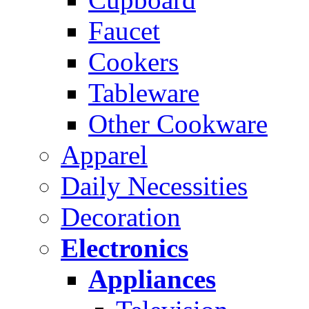
Faucet
Cookers
Tableware
Other Cookware
Apparel
Daily Necessities
Decoration
Electronics
Appliances