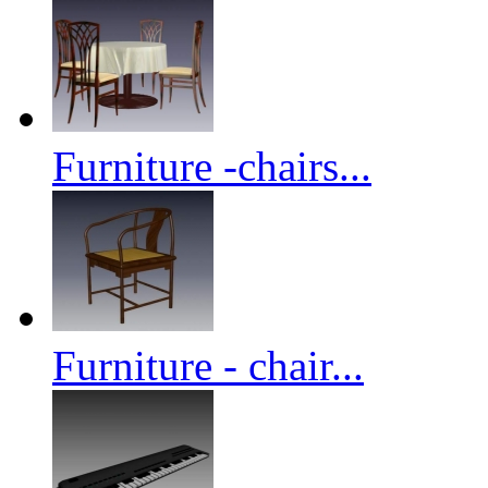
Furniture -chairs...
Furniture - chair...