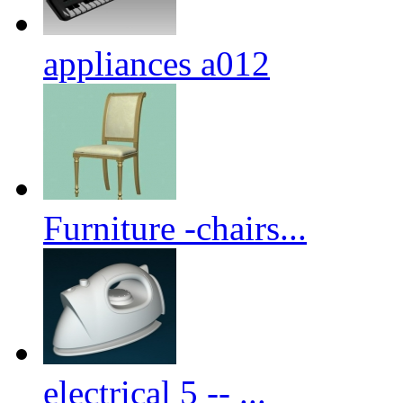
appliances a012
Furniture -chairs...
electrical 5 -- ...