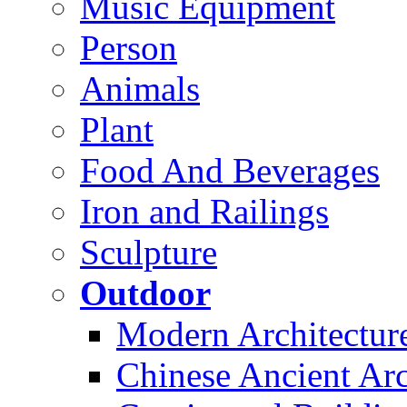
Music Equipment
Person
Animals
Plant
Food And Beverages
Iron and Railings
Sculpture
Outdoor
Modern Architectur
Chinese Ancient Arc