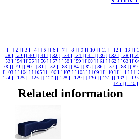
[ 1 ]
[ 2 ]
[ 3 ]
[ 4 ]
[ 5 ]
[ 6 ]
[ 7 ]
[ 8 ]
[ 9 ]
[ 10 ]
[ 11 ]
[ 12 ]
[ 13 ]
[ 
28 ]
[ 29 ]
[ 30 ]
[ 31 ]
[ 32 ]
[ 33 ]
[ 34 ]
[ 35 ]
[ 36 ]
[
37
]
[ 38 ]
[ 3
53 ]
[ 54 ]
[ 55 ]
[ 56 ]
[ 57 ]
[ 58 ]
[ 59 ]
[ 60 ]
[ 61 ]
[ 62 ]
[ 63 ]
[ 6
78 ]
[ 79 ]
[ 80 ]
[ 81 ]
[ 82 ]
[ 83 ]
[ 84 ]
[ 85 ]
[ 86 ]
[ 87 ]
[ 88 ]
[ 89 
[ 103 ]
[ 104 ]
[ 105 ]
[ 106 ]
[ 107 ]
[ 108 ]
[ 109 ]
[ 110 ]
[ 111 ]
[ 11
124 ]
[ 125 ]
[ 126 ]
[ 127 ]
[ 128 ]
[ 129 ]
[ 130 ]
[ 131 ]
[ 132 ]
[ 133
145 ]
[ 146 ]
Related information