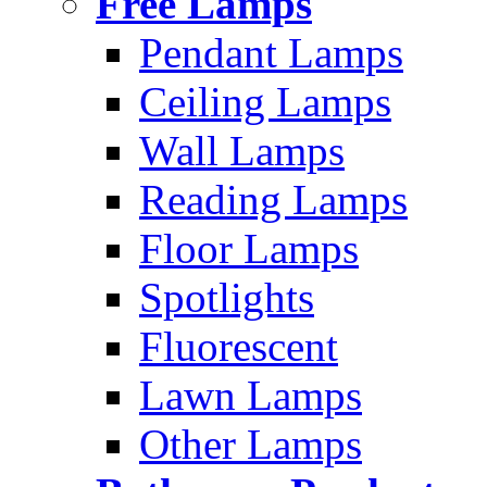
Free Lamps
Pendant Lamps
Ceiling Lamps
Wall Lamps
Reading Lamps
Floor Lamps
Spotlights
Fluorescent
Lawn Lamps
Other Lamps