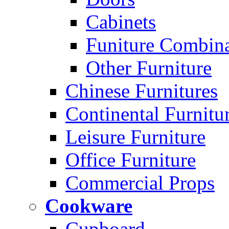
Cabinets
Funiture Combina
Other Furniture
Chinese Furnitures
Continental Furnitu
Leisure Furniture
Office Furniture
Commercial Props
Cookware
Cupboard