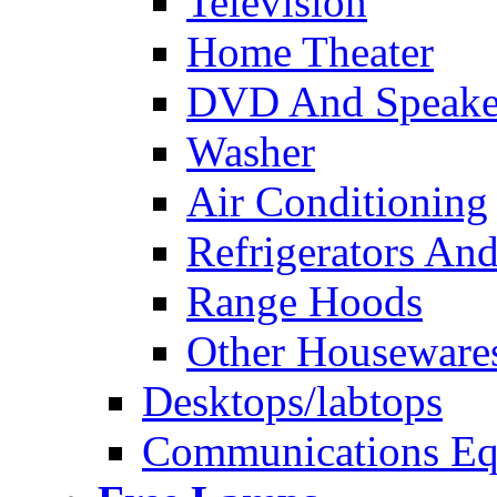
Television
Home Theater
DVD And Speake
Washer
Air Conditioning
Refrigerators And
Range Hoods
Other Houseware
Desktops/labtops
Communications Eq