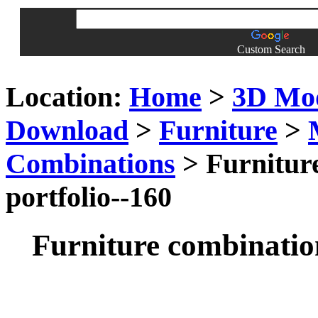
Custom Search
Location:
Home
>
3D Mo
Download
>
Furniture
>
Combinations
> Furniture
portfolio--160
Furniture combination