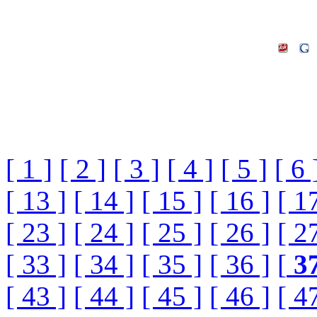
[ 1 ]
[ 2 ]
[ 3 ]
[ 4 ]
[ 5 ]
[ 6 
[ 13 ]
[ 14 ]
[ 15 ]
[ 16 ]
[ 1
[ 23 ]
[ 24 ]
[ 25 ]
[ 26 ]
[ 2
[ 33 ]
[ 34 ]
[ 35 ]
[ 36 ]
[
3
[ 43 ]
[ 44 ]
[ 45 ]
[ 46 ]
[ 4