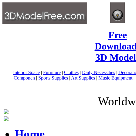
Free
Download
3D Model
Interior Space
|
Furniture
|
Clothes
|
Daily Necessities
|
Decorati
Componen
|
Sports Supplies
|
Art Supplies
|
Music Equipment
|
Worldwi
Home