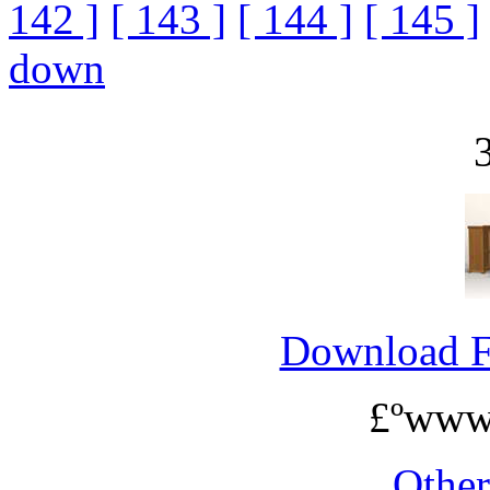
142 ]
[ 143 ]
[ 144 ]
[ 145 ]
down
Download 
£ºwww
Othe