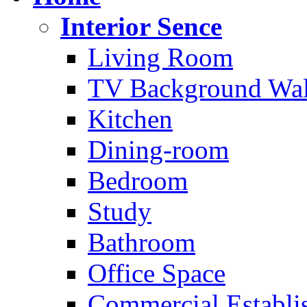
Interior Sence
Living Room
TV Background Wal
Kitchen
Dining-room
Bedroom
Study
Bathroom
Office Space
Commercial Establi