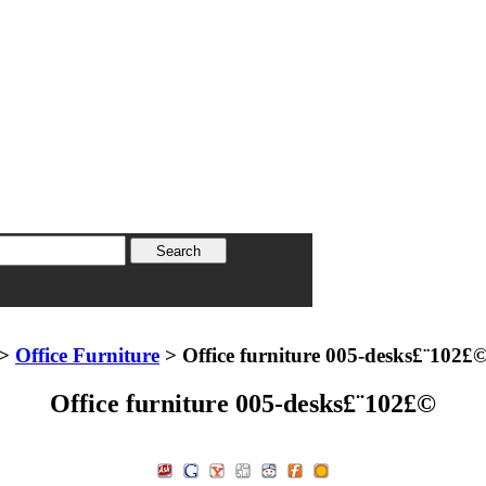
>
Office Furniture
> Office furniture 005-desks£¨102£
Office furniture 005-desks£¨102£©