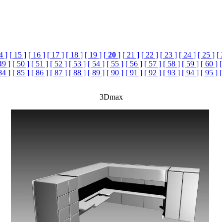
4 ]
[ 15 ]
[ 16 ]
[ 17 ]
[ 18 ]
[ 19 ]
[
20
]
[ 21 ]
[ 22 ]
[ 23 ]
[ 24 ]
[ 25 ]
[
49 ]
[ 50 ]
[ 51 ]
[ 52 ]
[ 53 ]
[ 54 ]
[ 55 ]
[ 56 ]
[ 57 ]
[ 58 ]
[ 59 ]
[ 60 ]
84 ]
[ 85 ]
[ 86 ]
[ 87 ]
[ 88 ]
[ 89 ]
[ 90 ]
[ 91 ]
[ 92 ]
[ 93 ]
[ 94 ]
[ 95 ]
3Dmax