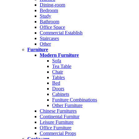
Dining-room
Bedroom
Study
Bathroom
Office Space
Commercial Establish
Staircases
Other
Furniture
Modern Furniture
Sofa
Tea Table
Chair
Tables
Bed
Doors
Cabinets
Funiture Combinations
Other Furniture
Chinese Furnitures
Continental Furnitur
Leisure Furniture
Office Furniture
Commercial Props
Cookware