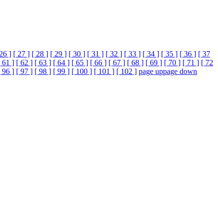
 26 ]
[ 27 ]
[ 28 ]
[ 29 ]
[ 30 ]
[ 31 ]
[ 32 ]
[ 33 ]
[ 34 ]
[ 35 ]
[ 36 ]
[ 37
[ 61 ]
[ 62 ]
[ 63 ]
[ 64 ]
[ 65 ]
[ 66 ]
[ 67 ]
[ 68 ]
[ 69 ]
[ 70 ]
[ 71 ]
[ 72
[ 96 ]
[ 97 ]
[ 98 ]
[ 99 ]
[ 100 ]
[ 101 ]
[ 102 ]
page up
page down