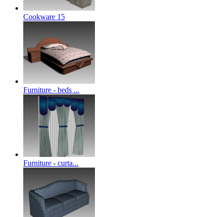
Cookware 15
Furniture - beds ...
Furniture - curta...