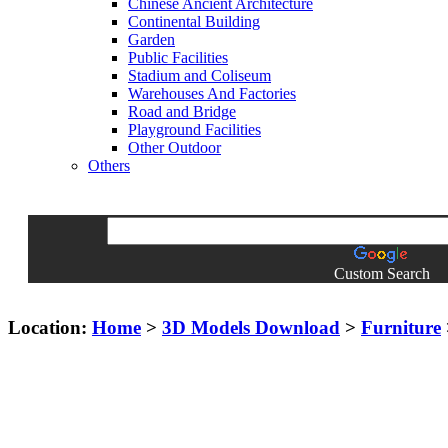
Chinese Ancient Architecture
Continental Building
Garden
Public Facilities
Stadium and Coliseum
Warehouses And Factories
Road and Bridge
Playground Facilities
Other Outdoor
Others
Custom Search
Location:
Home
>
3D Models Download
>
Furniture