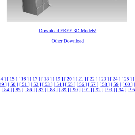
Download FREE 3D Models!
Other Download
14 ]
[ 15 ]
[ 16 ]
[ 17 ]
[ 18 ]
[ 19 ]
[
20
]
[ 21 ]
[ 22 ]
[ 23 ]
[ 24 ]
[ 25 ]
[
49 ]
[ 50 ]
[ 51 ]
[ 52 ]
[ 53 ]
[ 54 ]
[ 55 ]
[ 56 ]
[ 57 ]
[ 58 ]
[ 59 ]
[ 60 ]
]
[ 84 ]
[ 85 ]
[ 86 ]
[ 87 ]
[ 88 ]
[ 89 ]
[ 90 ]
[ 91 ]
[ 92 ]
[ 93 ]
[ 94 ]
[ 95