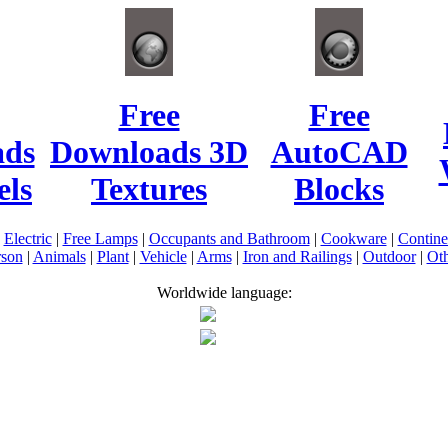
Free
Free
ads
Downloads 3D
AutoCAD
ls
Textures
Blocks
|
Electric
|
Free Lamps
|
Occupants and Bathroom
|
Cookware
|
Contin
rson
|
Animals
|
Plant
|
Vehicle
|
Arms
|
Iron and Railings
|
Outdoor
|
Oth
Worldwide language: