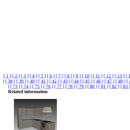
[ 1 ]
[ 2 ]
[ 3 ]
[ 4 ]
[ 5 ]
[ 6 ]
[ 7 ]
[ 8 ]
[ 9 ]
[ 10 ]
[ 11 ]
[ 12 ]
[ 13 ]
[ 
]
[ 38 ]
[ 39 ]
[ 40 ]
[ 41 ]
[ 42 ]
[ 43 ]
[ 44 ]
[ 45 ]
[ 46 ]
[ 47 ]
[ 48 ]
[ 
]
[ 73 ]
[ 74 ]
[ 75 ]
[ 76 ]
[ 77 ]
[ 78 ]
[ 79 ]
[ 80 ]
[ 81 ]
[ 82 ]
[ 83 
Related information