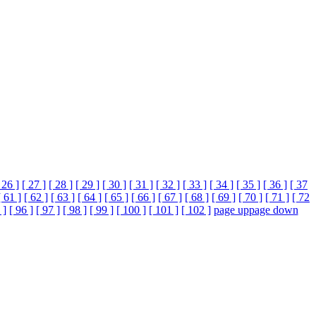
 26 ]
[ 27 ]
[ 28 ]
[ 29 ]
[ 30 ]
[ 31 ]
[ 32 ]
[ 33 ]
[ 34 ]
[ 35 ]
[ 36 ]
[ 37
[ 61 ]
[ 62 ]
[ 63 ]
[ 64 ]
[ 65 ]
[ 66 ]
[ 67 ]
[ 68 ]
[ 69 ]
[ 70 ]
[ 71 ]
[ 72
 ]
[ 96 ]
[ 97 ]
[ 98 ]
[ 99 ]
[ 100 ]
[ 101 ]
[ 102 ]
page up
page down