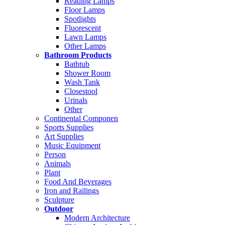
Reading Lamps
Floor Lamps
Spotlights
Fluorescent
Lawn Lamps
Other Lamps
Bathroom Products
Bathtub
Shower Room
Wash Tank
Closestool
Urinals
Other
Continental Componen
Sports Supplies
Art Supplies
Music Equipment
Person
Animals
Plant
Food And Beverages
Iron and Railings
Sculpture
Outdoor
Modern Architecture