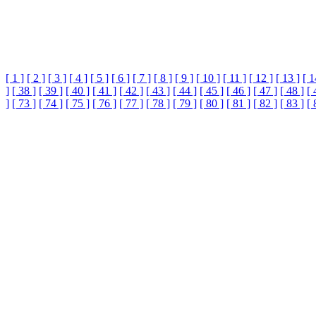
[ 1 ]
[ 2 ]
[ 3 ]
[ 4 ]
[ 5 ]
[ 6 ]
[ 7 ]
[ 8 ]
[ 9 ]
[ 10 ]
[ 11 ]
[ 12 ]
[ 13 ]
[ 1
]
[ 38 ]
[ 39 ]
[ 40 ]
[ 41 ]
[ 42 ]
[ 43 ]
[ 44 ]
[ 45 ]
[ 46 ]
[ 47 ]
[ 48 ]
[ 
]
[ 73 ]
[ 74 ]
[ 75 ]
[ 76 ]
[ 77 ]
[ 78 ]
[ 79 ]
[ 80 ]
[ 81 ]
[ 82 ]
[ 83 ]
[ 