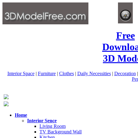
Free
Downlo
3D Mode
Interior Space
|
Furniture
|
Clothes
|
Daily Necessities
|
Decoration
Pe
Home
Interior Sence
Living Room
TV Background Wall
Kitchen