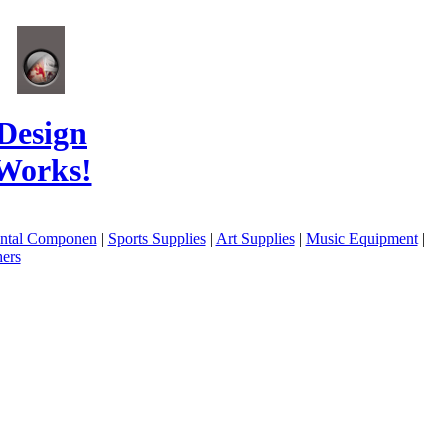
Design
Works!
ental Componen
|
Sports Supplies
|
Art Supplies
|
Music Equipment
|
ers