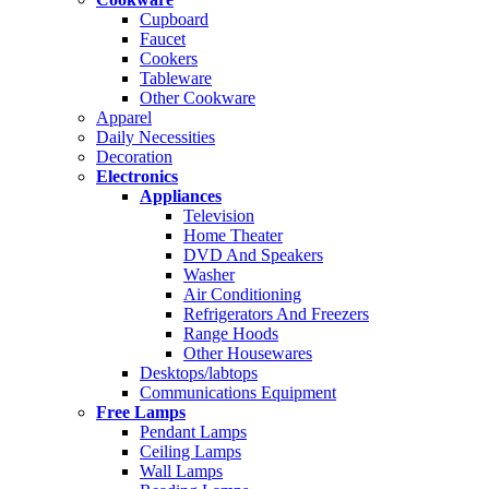
Cupboard
Faucet
Cookers
Tableware
Other Cookware
Apparel
Daily Necessities
Decoration
Electronics
Appliances
Television
Home Theater
DVD And Speakers
Washer
Air Conditioning
Refrigerators And Freezers
Range Hoods
Other Housewares
Desktops/labtops
Communications Equipment
Free Lamps
Pendant Lamps
Ceiling Lamps
Wall Lamps