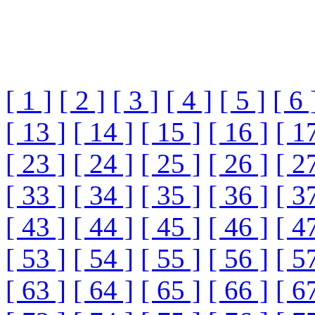
[ 1 ]
[ 2 ]
[ 3 ]
[ 4 ]
[ 5 ]
[ 6 
[ 13 ]
[ 14 ]
[ 15 ]
[ 16 ]
[ 1
[ 23 ]
[ 24 ]
[ 25 ]
[ 26 ]
[ 2
[ 33 ]
[ 34 ]
[ 35 ]
[ 36 ]
[ 3
[ 43 ]
[ 44 ]
[ 45 ]
[ 46 ]
[ 4
[ 53 ]
[ 54 ]
[ 55 ]
[ 56 ]
[ 5
[ 63 ]
[ 64 ]
[ 65 ]
[ 66 ]
[ 6