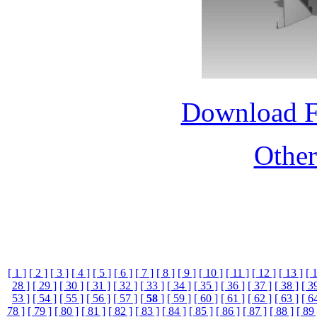
Download 
Othe
[ 1 ]
[ 2 ]
[ 3 ]
[ 4 ]
[ 5 ]
[ 6 ]
[ 7 ]
[ 8 ]
[ 9 ]
[ 10 ]
[ 11 ]
[ 12 ]
[ 13 ]
[ 
28 ]
[ 29 ]
[ 30 ]
[ 31 ]
[ 32 ]
[ 33 ]
[ 34 ]
[ 35 ]
[ 36 ]
[ 37 ]
[ 38 ]
[ 3
53 ]
[ 54 ]
[ 55 ]
[ 56 ]
[ 57 ]
[
58
]
[ 59 ]
[ 60 ]
[ 61 ]
[ 62 ]
[ 63 ]
[ 6
78 ]
[ 79 ]
[ 80 ]
[ 81 ]
[ 82 ]
[ 83 ]
[ 84 ]
[ 85 ]
[ 86 ]
[ 87 ]
[ 88 ]
[ 89 