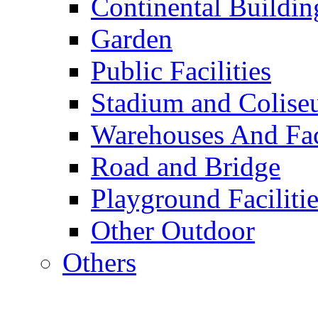
Continental Buildin
Garden
Public Facilities
Stadium and Colis
Warehouses And Fac
Road and Bridge
Playground Facilitie
Other Outdoor
Others