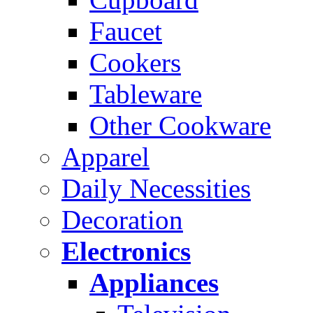
Faucet
Cookers
Tableware
Other Cookware
Apparel
Daily Necessities
Decoration
Electronics
Appliances