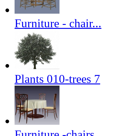
Furniture - chair...
Plants 010-trees 7
Furniture -chairs...