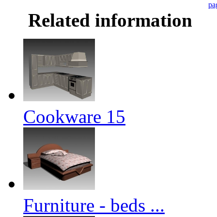
pa
Related information
Cookware 15
Furniture - beds ...