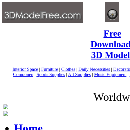
Free
Download
3D Model
Interior Space
|
Furniture
|
Clothes
|
Daily Necessities
|
Decorati
Componen
|
Sports Supplies
|
Art Supplies
|
Music Equipment
|
Worldwi
Home