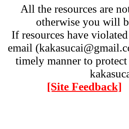
All the resources are n
otherwise you will be
If resources have violate
email (kakasucai@gmail.co
timely manner to protect
kakasuc
[Site Feedback]