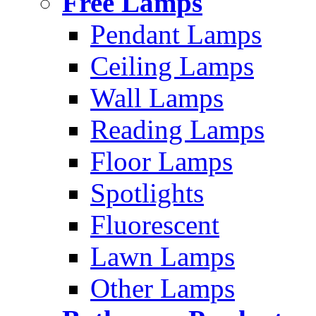
Free Lamps
Pendant Lamps
Ceiling Lamps
Wall Lamps
Reading Lamps
Floor Lamps
Spotlights
Fluorescent
Lawn Lamps
Other Lamps