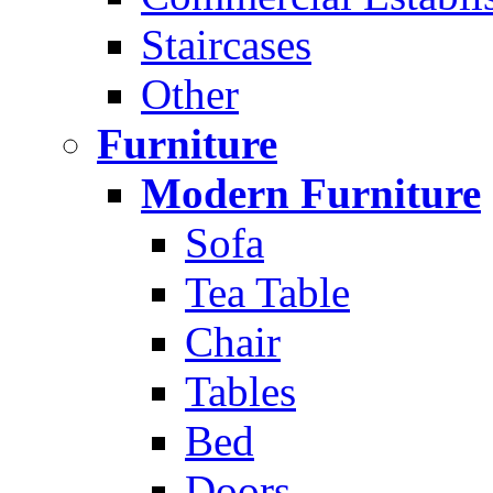
Staircases
Other
Furniture
Modern Furniture
Sofa
Tea Table
Chair
Tables
Bed
Doors