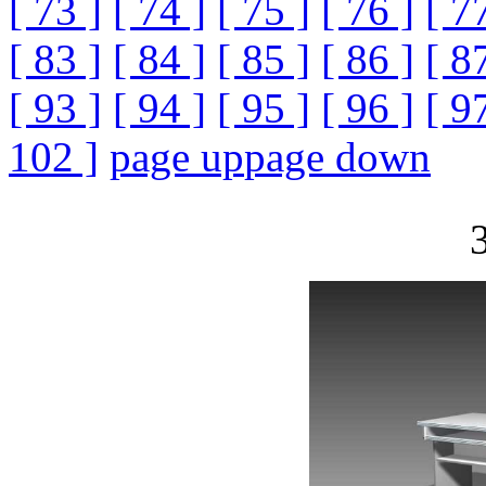
[ 73 ]
[ 74 ]
[ 75 ]
[ 76 ]
[ 7
[ 83 ]
[ 84 ]
[ 85 ]
[ 86 ]
[ 8
[ 93 ]
[ 94 ]
[ 95 ]
[ 96 ]
[ 9
102 ]
page up
page down