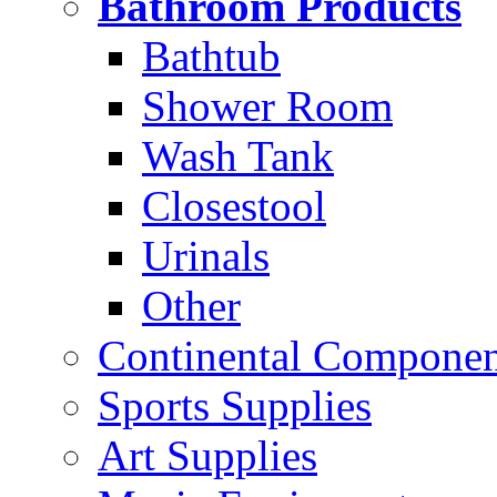
Bathroom Products
Bathtub
Shower Room
Wash Tank
Closestool
Urinals
Other
Continental Compone
Sports Supplies
Art Supplies