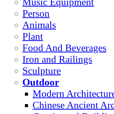
Music Equipment
Person
Animals
Plant
Food And Beverages
Iron and Railings
Sculpture
Outdoor
Modern Architectur
Chinese Ancient Arc