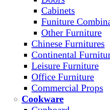
Cabinets
Funiture Combina
Other Furniture
Chinese Furnitures
Continental Furnitu
Leisure Furniture
Office Furniture
Commercial Props
Cookware
Cupboard