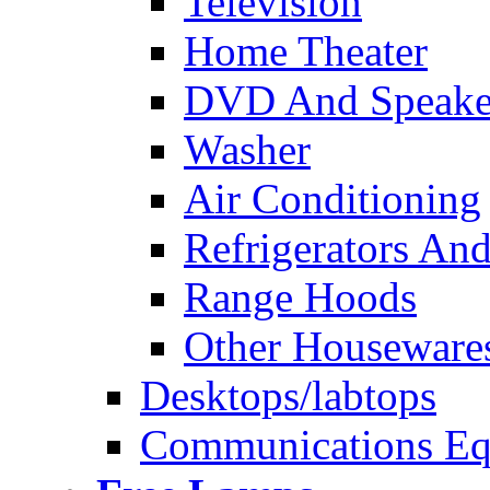
Television
Home Theater
DVD And Speake
Washer
Air Conditioning
Refrigerators And
Range Hoods
Other Houseware
Desktops/labtops
Communications Eq