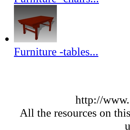
Furniture -tables...
http://www
All the resources on thi
u