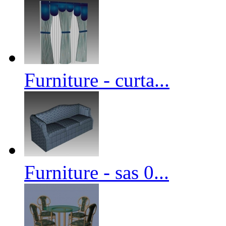
Furniture - curta...
Furniture - sas 0...