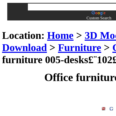
Custom Search
Location:
Home
>
3D Mo
Download
>
Furniture
>
furniture 005-desks£¨102
Office furnitu