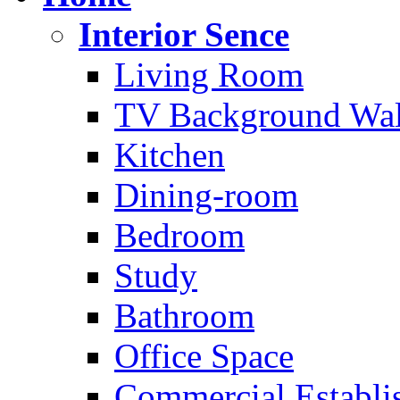
Interior Sence
Living Room
TV Background Wal
Kitchen
Dining-room
Bedroom
Study
Bathroom
Office Space
Commercial Establi