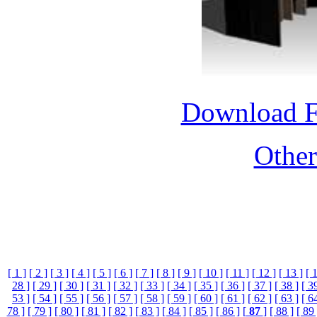
Download 
Othe
[ 1 ]
[ 2 ]
[ 3 ]
[ 4 ]
[ 5 ]
[ 6 ]
[ 7 ]
[ 8 ]
[ 9 ]
[ 10 ]
[ 11 ]
[ 12 ]
[ 13 ]
[ 
28 ]
[ 29 ]
[ 30 ]
[ 31 ]
[ 32 ]
[ 33 ]
[ 34 ]
[ 35 ]
[ 36 ]
[ 37 ]
[ 38 ]
[ 3
53 ]
[ 54 ]
[ 55 ]
[ 56 ]
[ 57 ]
[ 58 ]
[ 59 ]
[ 60 ]
[ 61 ]
[ 62 ]
[ 63 ]
[ 6
78 ]
[ 79 ]
[ 80 ]
[ 81 ]
[ 82 ]
[ 83 ]
[ 84 ]
[ 85 ]
[ 86 ]
[
87
]
[ 88 ]
[ 89 