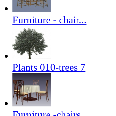
Furniture - chair...
Plants 010-trees 7
Furniture -chairs...