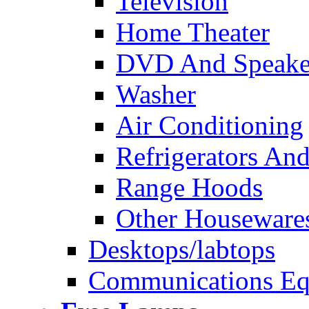
Television
Home Theater
DVD And Speake
Washer
Air Conditioning
Refrigerators And
Range Hoods
Other Houseware
Desktops/labtops
Communications Eq