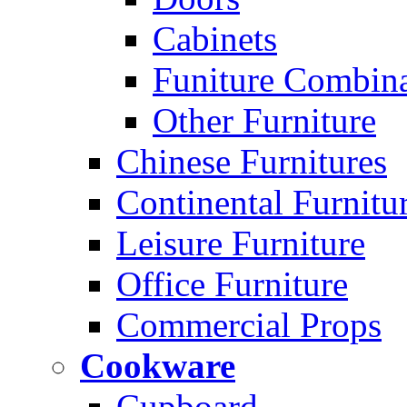
Cabinets
Funiture Combina
Other Furniture
Chinese Furnitures
Continental Furnitu
Leisure Furniture
Office Furniture
Commercial Props
Cookware
Cupboard