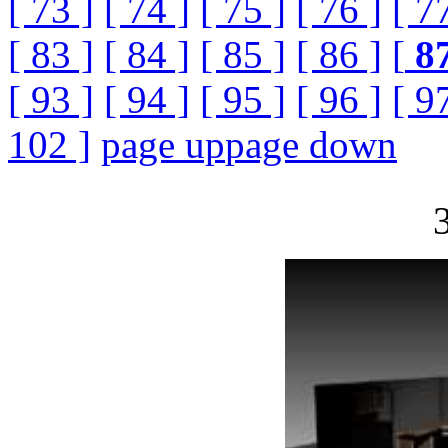
[ 73 ]
[ 74 ]
[ 75 ]
[ 76 ]
[ 7
[ 83 ]
[ 84 ]
[ 85 ]
[ 86 ]
[
8
[ 93 ]
[ 94 ]
[ 95 ]
[ 96 ]
[ 9
102 ]
page up
page down