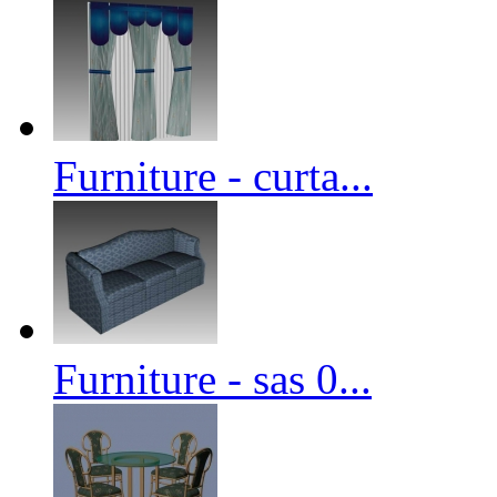
Furniture - curta...
Furniture - sas 0...