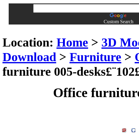
Custom Search
Location:
Home
>
3D Mo
Download
>
Furniture
>
furniture 005-desks£¨102
Office furnitu