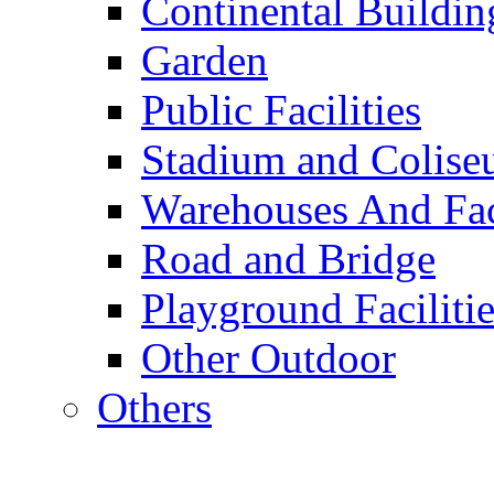
Continental Buildin
Garden
Public Facilities
Stadium and Colis
Warehouses And Fac
Road and Bridge
Playground Facilitie
Other Outdoor
Others