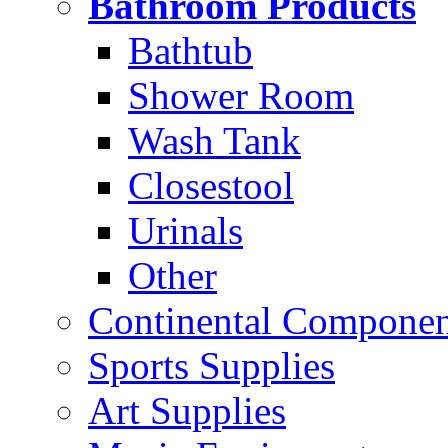
Bathroom Products
Bathtub
Shower Room
Wash Tank
Closestool
Urinals
Other
Continental Compone
Sports Supplies
Art Supplies