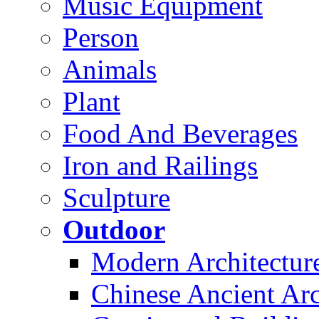
Music Equipment
Person
Animals
Plant
Food And Beverages
Iron and Railings
Sculpture
Outdoor
Modern Architectur
Chinese Ancient Arc