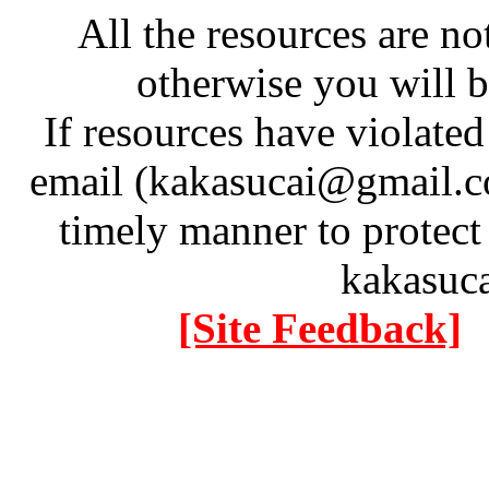
All the resources are n
otherwise you will be
If resources have violate
email (kakasucai@gmail.co
timely manner to protect
kakasuc
[Site Feedback]