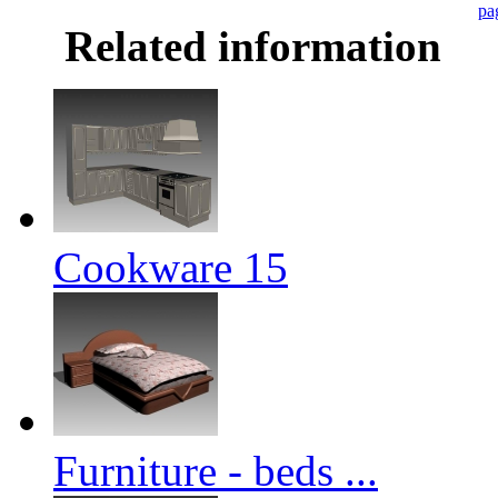
pa
Related information
Cookware 15
Furniture - beds ...