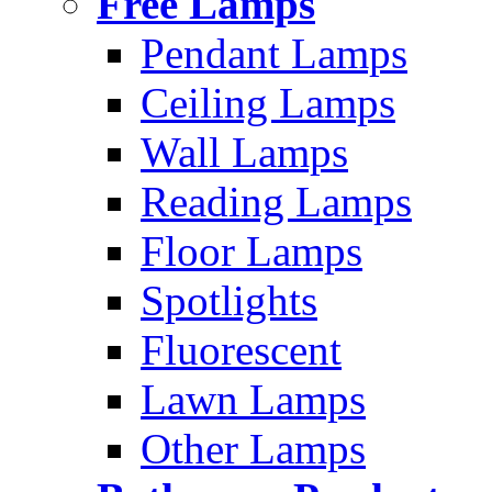
Free Lamps
Pendant Lamps
Ceiling Lamps
Wall Lamps
Reading Lamps
Floor Lamps
Spotlights
Fluorescent
Lawn Lamps
Other Lamps