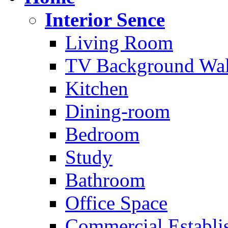
Interior Sence
Living Room
TV Background Wal
Kitchen
Dining-room
Bedroom
Study
Bathroom
Office Space
Commercial Establi