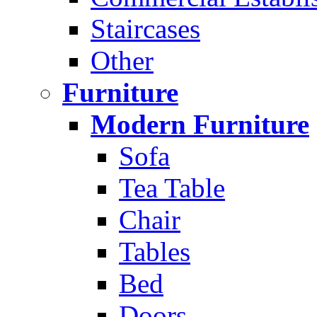
Staircases
Other
Furniture
Modern Furniture
Sofa
Tea Table
Chair
Tables
Bed
Doors