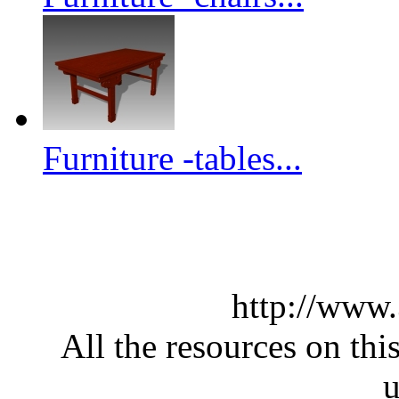
Furniture -tables...
http://www
All the resources on thi
u