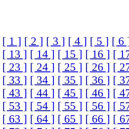
[ 1 ]
[ 2 ]
[ 3 ]
[ 4 ]
[ 5 ]
[ 6 
[ 13 ]
[ 14 ]
[ 15 ]
[ 16 ]
[ 1
[ 23 ]
[ 24 ]
[ 25 ]
[ 26 ]
[ 2
[ 33 ]
[ 34 ]
[ 35 ]
[ 36 ]
[ 3
[ 43 ]
[ 44 ]
[ 45 ]
[ 46 ]
[ 4
[ 53 ]
[ 54 ]
[ 55 ]
[ 56 ]
[ 5
[ 63 ]
[ 64 ]
[ 65 ]
[ 66 ]
[ 6