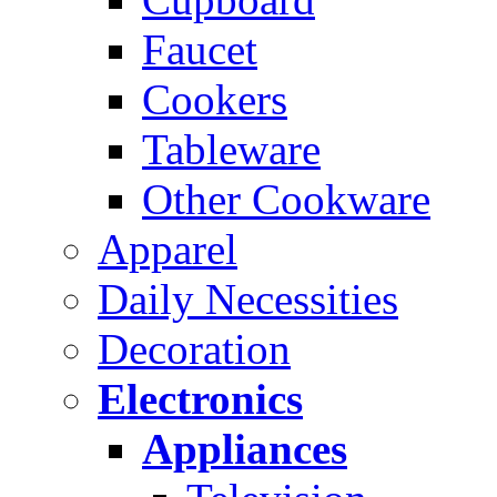
Faucet
Cookers
Tableware
Other Cookware
Apparel
Daily Necessities
Decoration
Electronics
Appliances