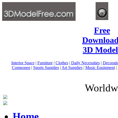
Free
Download
3D Model
Interior Space
|
Furniture
|
Clothes
|
Daily Necessities
|
Decorati
Componen
|
Sports Supplies
|
Art Supplies
|
Music Equipment
|
Worldwi
Home