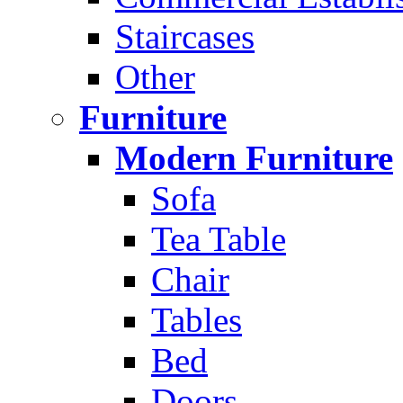
Staircases
Other
Furniture
Modern Furniture
Sofa
Tea Table
Chair
Tables
Bed
Doors