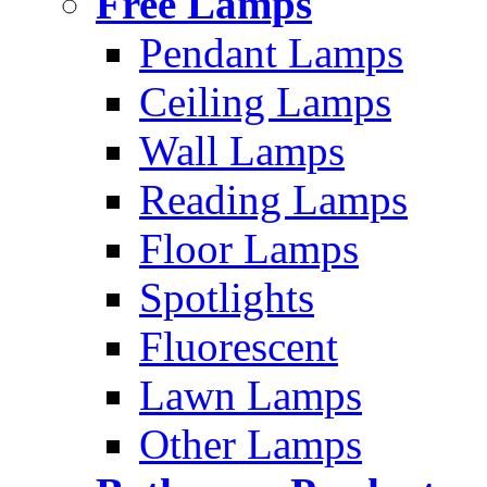
Free Lamps
Pendant Lamps
Ceiling Lamps
Wall Lamps
Reading Lamps
Floor Lamps
Spotlights
Fluorescent
Lawn Lamps
Other Lamps