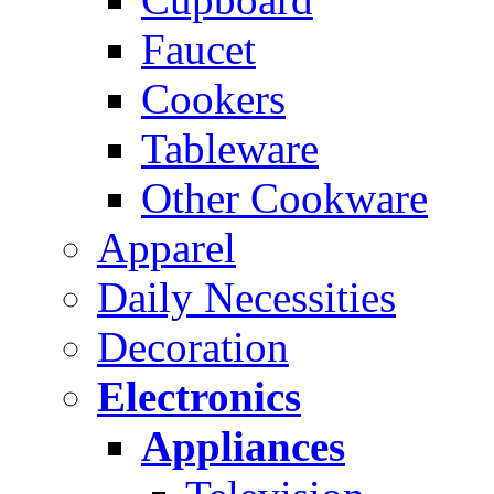
Faucet
Cookers
Tableware
Other Cookware
Apparel
Daily Necessities
Decoration
Electronics
Appliances