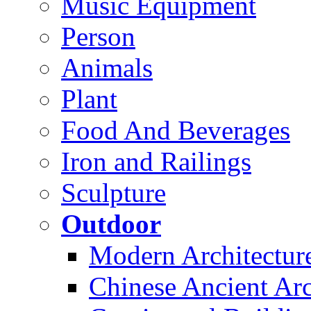
Music Equipment
Person
Animals
Plant
Food And Beverages
Iron and Railings
Sculpture
Outdoor
Modern Architectur
Chinese Ancient Arc