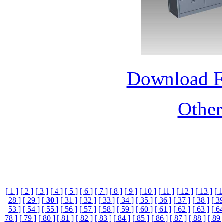
Download 
Othe
[ 1 ]
[ 2 ]
[ 3 ]
[ 4 ]
[ 5 ]
[ 6 ]
[ 7 ]
[ 8 ]
[ 9 ]
[ 10 ]
[ 11 ]
[ 12 ]
[ 13 ]
[ 
28 ]
[ 29 ]
[
30
]
[ 31 ]
[ 32 ]
[ 33 ]
[ 34 ]
[ 35 ]
[ 36 ]
[ 37 ]
[ 38 ]
[ 3
53 ]
[ 54 ]
[ 55 ]
[ 56 ]
[ 57 ]
[ 58 ]
[ 59 ]
[ 60 ]
[ 61 ]
[ 62 ]
[ 63 ]
[ 6
78 ]
[ 79 ]
[ 80 ]
[ 81 ]
[ 82 ]
[ 83 ]
[ 84 ]
[ 85 ]
[ 86 ]
[ 87 ]
[ 88 ]
[ 89 