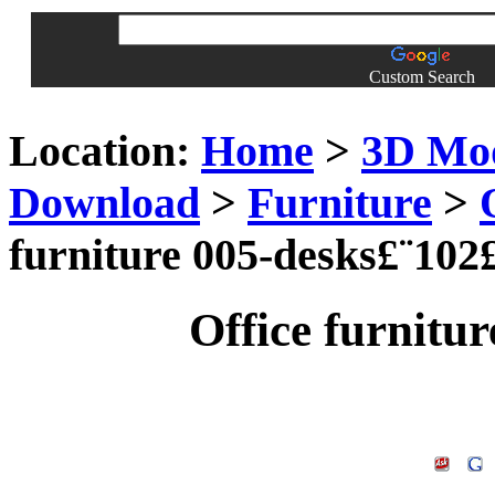
Custom Search
Location:
Home
>
3D Mo
Download
>
Furniture
>
furniture 005-desks£¨102
Office furnitu