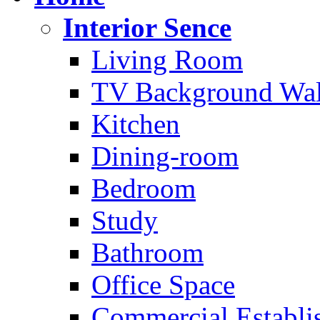
Interior Sence
Living Room
TV Background Wal
Kitchen
Dining-room
Bedroom
Study
Bathroom
Office Space
Commercial Establi