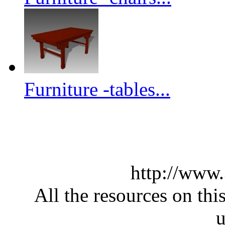
Furniture -tables...
http://www
All the resources on thi
u