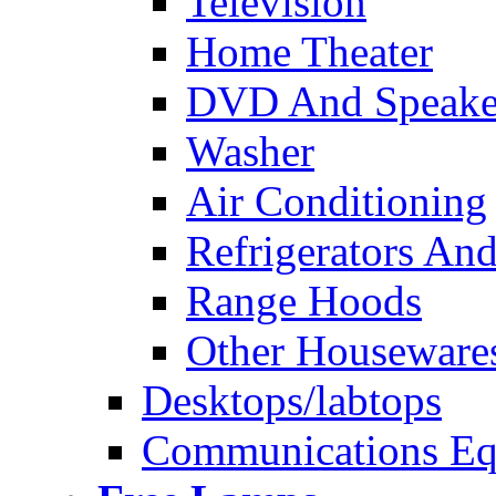
Television
Home Theater
DVD And Speake
Washer
Air Conditioning
Refrigerators And
Range Hoods
Other Houseware
Desktops/labtops
Communications Eq