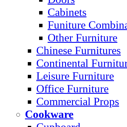
Cabinets
Funiture Combina
Other Furniture
Chinese Furnitures
Continental Furnitu
Leisure Furniture
Office Furniture
Commercial Props
Cookware
Cupboard