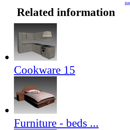
pa
Related information
Cookware 15
Furniture - beds ...