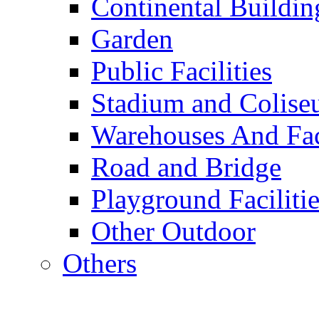
Continental Buildin
Garden
Public Facilities
Stadium and Colis
Warehouses And Fac
Road and Bridge
Playground Facilitie
Other Outdoor
Others