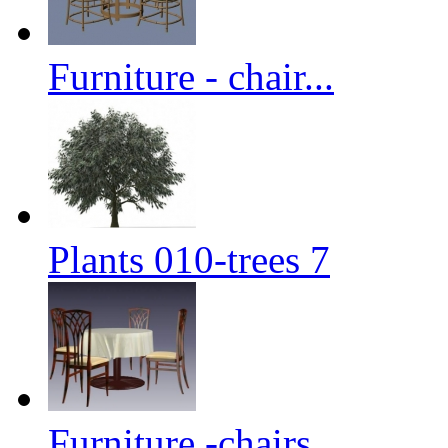
Furniture - chair...
Plants 010-trees 7
Furniture -chairs...