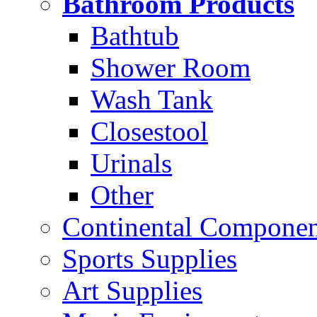
Bathroom Products
Bathtub
Shower Room
Wash Tank
Closestool
Urinals
Other
Continental Compone
Sports Supplies
Art Supplies