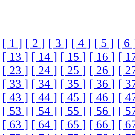
[ 1 ]
[ 2 ]
[ 3 ]
[ 4 ]
[ 5 ]
[ 6 
[ 13 ]
[ 14 ]
[ 15 ]
[ 16 ]
[ 1
[ 23 ]
[ 24 ]
[ 25 ]
[ 26 ]
[ 2
[ 33 ]
[ 34 ]
[ 35 ]
[ 36 ]
[ 3
[ 43 ]
[ 44 ]
[ 45 ]
[ 46 ]
[ 4
[ 53 ]
[ 54 ]
[ 55 ]
[ 56 ]
[ 5
[ 63 ]
[ 64 ]
[ 65 ]
[ 66 ]
[ 6