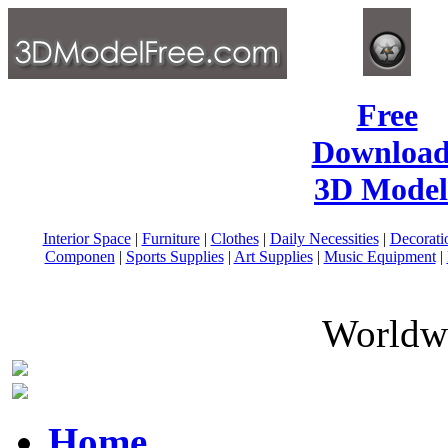
Free
Download
3D Model
Interior Space
|
Furniture
|
Clothes
|
Daily Necessities
|
Decorati
Componen
|
Sports Supplies
|
Art Supplies
|
Music Equipment
|
Worldwi
Home