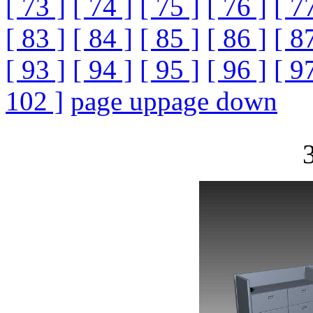
[ 73 ]
[ 74 ]
[ 75 ]
[ 76 ]
[ 7
[ 83 ]
[ 84 ]
[ 85 ]
[ 86 ]
[ 8
[ 93 ]
[ 94 ]
[ 95 ]
[ 96 ]
[ 9
102 ]
page up
page down