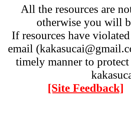
All the resources are n
otherwise you will be
If resources have violate
email (kakasucai@gmail.co
timely manner to protect
kakasuc
[Site Feedback]