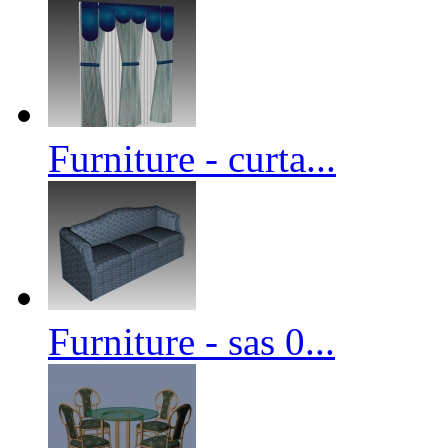
Furniture - curta...
Furniture - sas 0...