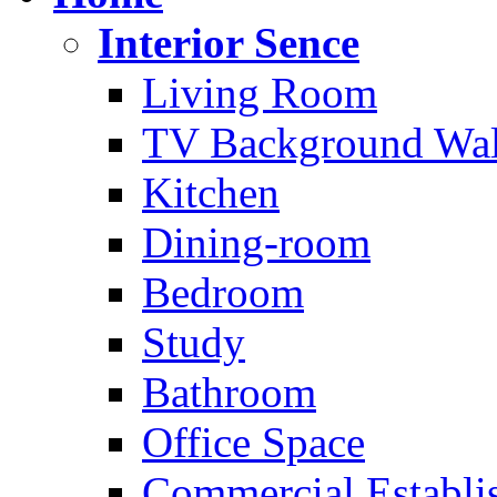
Interior Sence
Living Room
TV Background Wal
Kitchen
Dining-room
Bedroom
Study
Bathroom
Office Space
Commercial Establi