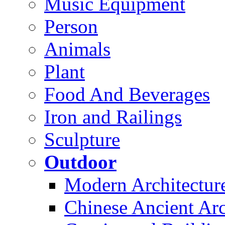
Music Equipment
Person
Animals
Plant
Food And Beverages
Iron and Railings
Sculpture
Outdoor
Modern Architectur
Chinese Ancient Arc