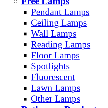
Free Lamps
Pendant Lamps
Ceiling Lamps
Wall Lamps
Reading Lamps
Floor Lamps
Spotlights
Fluorescent
Lawn Lamps
Other Lamps