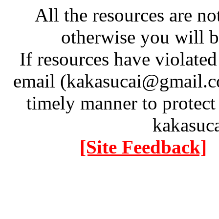
All the resources are n
otherwise you will be
If resources have violate
email (kakasucai@gmail.co
timely manner to protect
kakasuc
[Site Feedback]