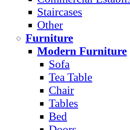
Staircases
Other
Furniture
Modern Furniture
Sofa
Tea Table
Chair
Tables
Bed
Doors