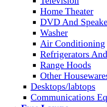
Television
Home Theater
DVD And Speake
Washer
Air Conditioning
Refrigerators And
Range Hoods
Other Houseware
Desktops/labtops
Communications Eq