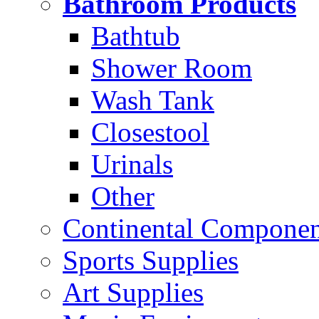
Bathroom Products
Bathtub
Shower Room
Wash Tank
Closestool
Urinals
Other
Continental Compone
Sports Supplies
Art Supplies