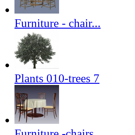
Furniture - chair...
Plants 010-trees 7
Furniture -chairs...