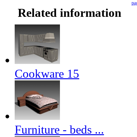
pa
Related information
Cookware 15
Furniture - beds ...