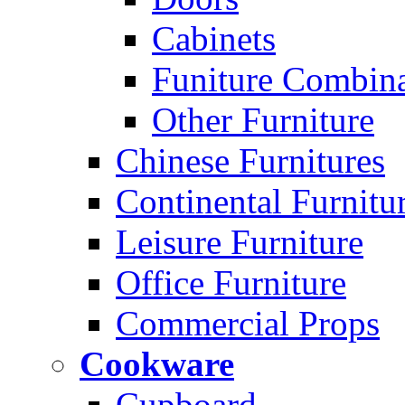
Cabinets
Funiture Combina
Other Furniture
Chinese Furnitures
Continental Furnitu
Leisure Furniture
Office Furniture
Commercial Props
Cookware
Cupboard