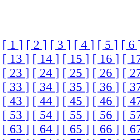
[ 1 ]
[ 2 ]
[ 3 ]
[ 4 ]
[ 5 ]
[ 6 
[ 13 ]
[ 14 ]
[ 15 ]
[ 16 ]
[ 1
[ 23 ]
[ 24 ]
[ 25 ]
[ 26 ]
[ 2
[ 33 ]
[ 34 ]
[ 35 ]
[ 36 ]
[ 3
[ 43 ]
[ 44 ]
[ 45 ]
[ 46 ]
[ 4
[ 53 ]
[ 54 ]
[ 55 ]
[ 56 ]
[ 5
[ 63 ]
[ 64 ]
[ 65 ]
[ 66 ]
[ 6