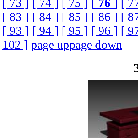
[ 73 ]
[ 74 ]
[ 75 ]
[
76
]
[ 7
[ 83 ]
[ 84 ]
[ 85 ]
[ 86 ]
[ 8
[ 93 ]
[ 94 ]
[ 95 ]
[ 96 ]
[ 9
102 ]
page up
page down