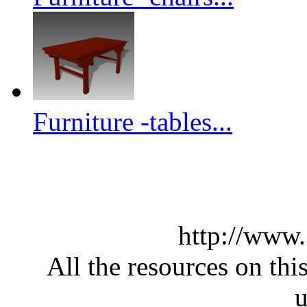
Furniture -tables...
http://www
All the resources on thi
u