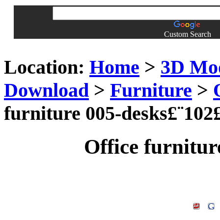
Custom Search
Location:
Home
>
3D Mo
Download
>
Furniture
>
furniture 005-desks£¨102
Office furnitu