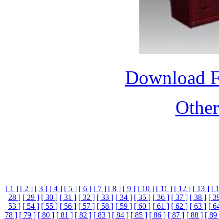
Download 
Othe
[ 1 ]
[ 2 ]
[ 3 ]
[ 4 ]
[ 5 ]
[ 6 ]
[ 7 ]
[ 8 ]
[ 9 ]
[ 10 ]
[ 11 ]
[ 12 ]
[ 13 ]
[ 
28 ]
[ 29 ]
[ 30 ]
[ 31 ]
[ 32 ]
[ 33 ]
[ 34 ]
[ 35 ]
[ 36 ]
[ 37 ]
[ 38 ]
[ 3
53 ]
[ 54 ]
[ 55 ]
[ 56 ]
[ 57 ]
[ 58 ]
[ 59 ]
[ 60 ]
[ 61 ]
[ 62 ]
[ 63 ]
[ 6
78 ]
[ 79 ]
[ 80 ]
[ 81 ]
[ 82 ]
[ 83 ]
[ 84 ]
[ 85 ]
[ 86 ]
[ 87 ]
[ 88 ]
[ 89 