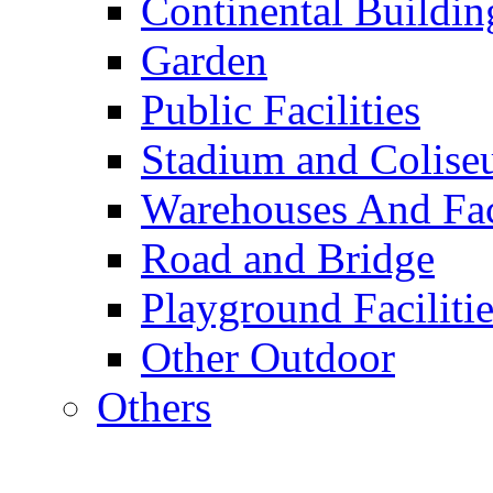
Continental Buildin
Garden
Public Facilities
Stadium and Colis
Warehouses And Fac
Road and Bridge
Playground Facilitie
Other Outdoor
Others