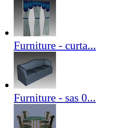
Furniture - curta...
Furniture - sas 0...