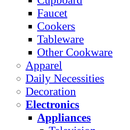
Faucet
Cookers
Tableware
Other Cookware
Apparel
Daily Necessities
Decoration
Electronics
Appliances