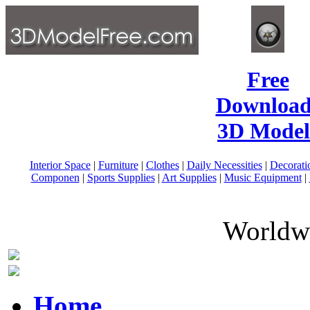
Free
Download
3D Model
Interior Space
|
Furniture
|
Clothes
|
Daily Necessities
|
Decorati
Componen
|
Sports Supplies
|
Art Supplies
|
Music Equipment
|
Worldwi
Home