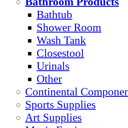
Bathroom Products
Bathtub
Shower Room
Wash Tank
Closestool
Urinals
Other
Continental Compone
Sports Supplies
Art Supplies