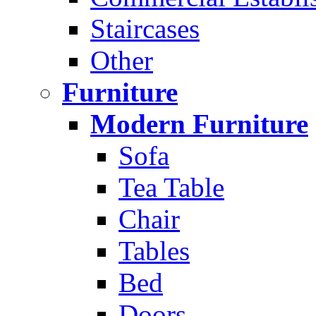
Staircases
Other
Furniture
Modern Furniture
Sofa
Tea Table
Chair
Tables
Bed
Doors