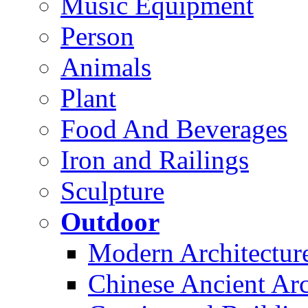
Music Equipment
Person
Animals
Plant
Food And Beverages
Iron and Railings
Sculpture
Outdoor
Modern Architectur
Chinese Ancient Arc