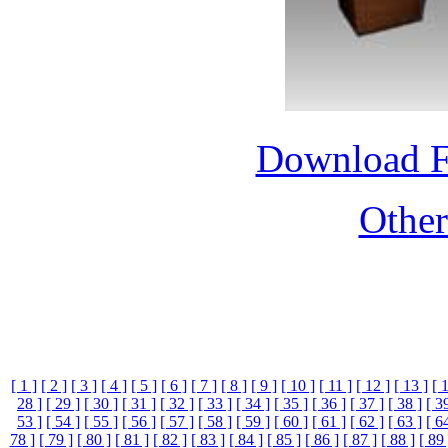
Download 
Othe
[ 1 ]
[ 2 ]
[ 3 ]
[ 4 ]
[ 5 ]
[ 6 ]
[ 7 ]
[ 8 ]
[ 9 ]
[ 10 ]
[ 11 ]
[ 12 ]
[ 13 ]
[ 
28 ]
[ 29 ]
[ 30 ]
[ 31 ]
[ 32 ]
[ 33 ]
[ 34 ]
[ 35 ]
[ 36 ]
[ 37 ]
[ 38 ]
[ 3
53 ]
[ 54 ]
[ 55 ]
[ 56 ]
[ 57 ]
[ 58 ]
[ 59 ]
[ 60 ]
[ 61 ]
[ 62 ]
[ 63 ]
[ 6
78 ]
[ 79 ]
[ 80 ]
[ 81 ]
[ 82 ]
[ 83 ]
[ 84 ]
[ 85 ]
[ 86 ]
[ 87 ]
[ 88 ]
[ 89 