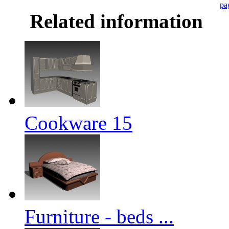
pa
Related information
Cookware 15
Furniture - beds ...