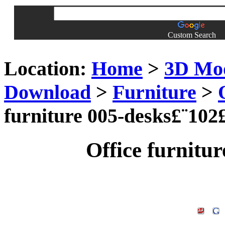
Custom Search
Location:
Home
>
3D Mo
Download
>
Furniture
>
furniture 005-desks£¨102
Office furnitu