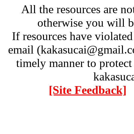
All the resources are n
otherwise you will be
If resources have violate
email (kakasucai@gmail.co
timely manner to protect
kakasuc
[Site Feedback]