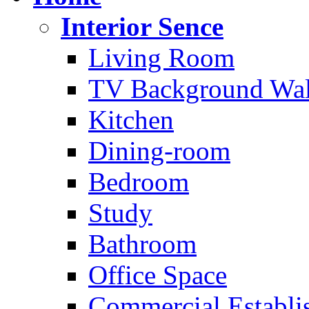
Interior Sence
Living Room
TV Background Wal
Kitchen
Dining-room
Bedroom
Study
Bathroom
Office Space
Commercial Establi