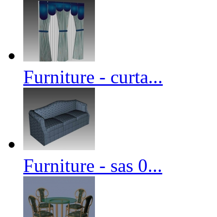
Furniture - curta...
Furniture - sas 0...