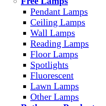
Free Lamps
Pendant Lamps
Ceiling Lamps
Wall Lamps
Reading Lamps
Floor Lamps
Spotlights
Fluorescent
Lawn Lamps
Other Lamps