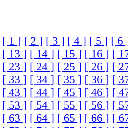
[ 1 ]
[ 2 ]
[ 3 ]
[ 4 ]
[ 5 ]
[ 6 
[ 13 ]
[ 14 ]
[ 15 ]
[ 16 ]
[ 1
[ 23 ]
[ 24 ]
[ 25 ]
[ 26 ]
[ 2
[ 33 ]
[ 34 ]
[ 35 ]
[ 36 ]
[ 3
[ 43 ]
[ 44 ]
[ 45 ]
[ 46 ]
[ 4
[ 53 ]
[ 54 ]
[ 55 ]
[ 56 ]
[ 5
[ 63 ]
[ 64 ]
[ 65 ]
[ 66 ]
[ 6