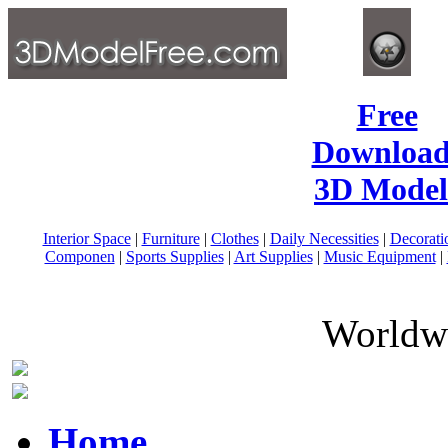
Free
Download
3D Model
Interior Space
|
Furniture
|
Clothes
|
Daily Necessities
|
Decorati
Componen
|
Sports Supplies
|
Art Supplies
|
Music Equipment
|
Worldwi
Home