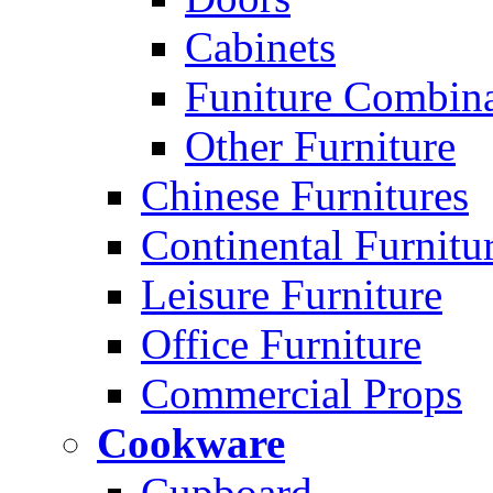
Cabinets
Funiture Combina
Other Furniture
Chinese Furnitures
Continental Furnitu
Leisure Furniture
Office Furniture
Commercial Props
Cookware
Cupboard