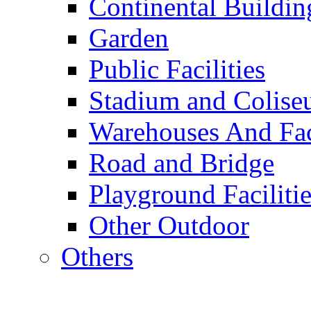
Continental Buildin
Garden
Public Facilities
Stadium and Colis
Warehouses And Fac
Road and Bridge
Playground Facilitie
Other Outdoor
Others