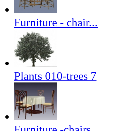
Furniture - chair...
Plants 010-trees 7
Furniture -chairs...