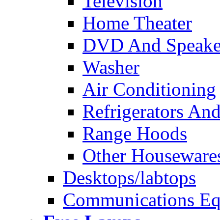
Television
Home Theater
DVD And Speake
Washer
Air Conditioning
Refrigerators And
Range Hoods
Other Houseware
Desktops/labtops
Communications Eq