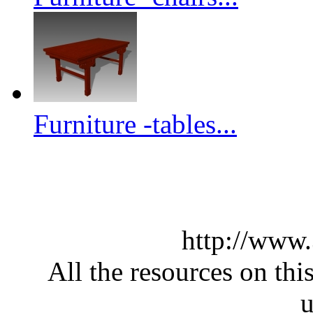
Furniture -tables...
http://www
All the resources on thi
u