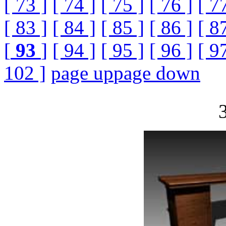
[ 73 ]
[ 74 ]
[ 75 ]
[ 76 ]
[ 7
[ 83 ]
[ 84 ]
[ 85 ]
[ 86 ]
[ 8
[
93
]
[ 94 ]
[ 95 ]
[ 96 ]
[ 9
102 ]
page up
page down