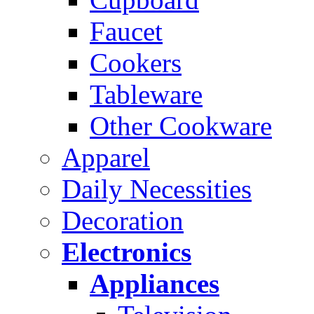
Faucet
Cookers
Tableware
Other Cookware
Apparel
Daily Necessities
Decoration
Electronics
Appliances