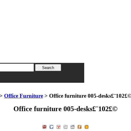
>
Office Furniture
> Office furniture 005-desks£¨102£
Office furniture 005-desks£¨102£©