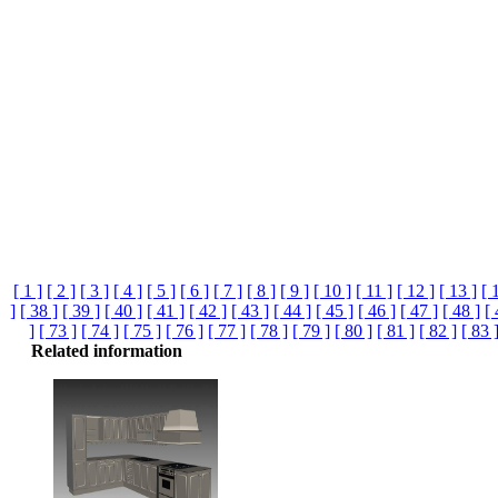
[ 1 ]
[ 2 ]
[ 3 ]
[ 4 ]
[ 5 ]
[ 6 ]
[ 7 ]
[ 8 ]
[ 9 ]
[ 10 ]
[ 11 ]
[ 12 ]
[ 13 ]
[ 
]
[ 38 ]
[ 39 ]
[ 40 ]
[ 41 ]
[ 42 ]
[ 43 ]
[ 44 ]
[ 45 ]
[ 46 ]
[ 47 ]
[ 48 ]
[ 
]
[ 73 ]
[ 74 ]
[ 75 ]
[ 76 ]
[ 77 ]
[ 78 ]
[ 79 ]
[ 80 ]
[ 81 ]
[ 82 ]
[ 83 
Related information