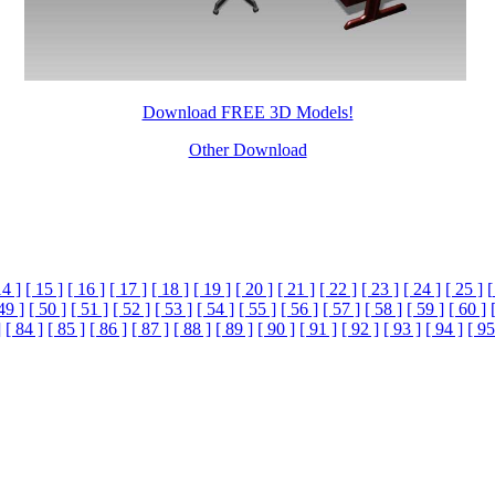
Download FREE 3D Models!
Other Download
14 ]
[ 15 ]
[ 16 ]
[ 17 ]
[ 18 ]
[ 19 ]
[ 20 ]
[ 21 ]
[ 22 ]
[ 23 ]
[ 24 ]
[ 25 ]
[
49 ]
[ 50 ]
[ 51 ]
[ 52 ]
[ 53 ]
[ 54 ]
[ 55 ]
[ 56 ]
[ 57 ]
[ 58 ]
[ 59 ]
[ 60 ]
]
[ 84 ]
[ 85 ]
[ 86 ]
[ 87 ]
[ 88 ]
[ 89 ]
[ 90 ]
[ 91 ]
[ 92 ]
[ 93 ]
[ 94 ]
[ 95