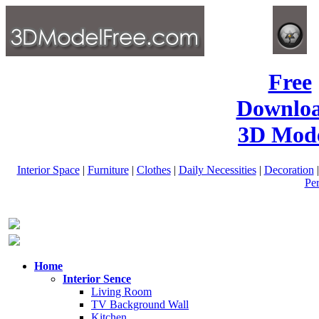
Free
Downlo
3D Mode
Interior Space
|
Furniture
|
Clothes
|
Daily Necessities
|
Decoration
Pe
Home
Interior Sence
Living Room
TV Background Wall
Kitchen