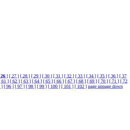
26
]
[ 27 ]
[ 28 ]
[ 29 ]
[ 30 ]
[ 31 ]
[ 32 ]
[ 33 ]
[ 34 ]
[ 35 ]
[ 36 ]
[ 37
[ 61 ]
[ 62 ]
[ 63 ]
[ 64 ]
[ 65 ]
[ 66 ]
[ 67 ]
[ 68 ]
[ 69 ]
[ 70 ]
[ 71 ]
[ 72
 ]
[ 96 ]
[ 97 ]
[ 98 ]
[ 99 ]
[ 100 ]
[ 101 ]
[ 102 ]
page up
page down