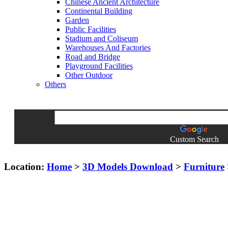
Chinese Ancient Architecture
Continental Building
Garden
Public Facilities
Stadium and Coliseum
Warehouses And Factories
Road and Bridge
Playground Facilities
Other Outdoor
Others
Custom Search
Location:
Home
>
3D Models Download
>
Furniture