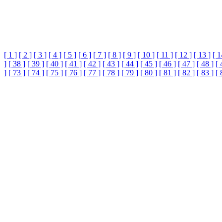
[ 1 ]
[ 2 ]
[ 3 ]
[ 4 ]
[ 5 ]
[ 6 ]
[ 7 ]
[ 8 ]
[ 9 ]
[ 10 ]
[ 11 ]
[ 12 ]
[ 13 ]
[ 1
]
[ 38 ]
[ 39 ]
[ 40 ]
[ 41 ]
[ 42 ]
[ 43 ]
[ 44 ]
[ 45 ]
[ 46 ]
[ 47 ]
[ 48 ]
[ 
]
[ 73 ]
[ 74 ]
[ 75 ]
[ 76 ]
[ 77 ]
[ 78 ]
[ 79 ]
[ 80 ]
[ 81 ]
[ 82 ]
[ 83 ]
[ 