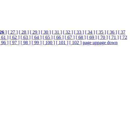
26
]
[ 27 ]
[ 28 ]
[ 29 ]
[ 30 ]
[ 31 ]
[ 32 ]
[ 33 ]
[ 34 ]
[ 35 ]
[ 36 ]
[ 37
[ 61 ]
[ 62 ]
[ 63 ]
[ 64 ]
[ 65 ]
[ 66 ]
[ 67 ]
[ 68 ]
[ 69 ]
[ 70 ]
[ 71 ]
[ 72
[ 96 ]
[ 97 ]
[ 98 ]
[ 99 ]
[ 100 ]
[ 101 ]
[ 102 ]
page up
page down