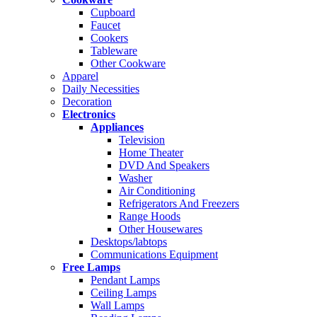
Cupboard
Faucet
Cookers
Tableware
Other Cookware
Apparel
Daily Necessities
Decoration
Electronics
Appliances
Television
Home Theater
DVD And Speakers
Washer
Air Conditioning
Refrigerators And Freezers
Range Hoods
Other Housewares
Desktops/labtops
Communications Equipment
Free Lamps
Pendant Lamps
Ceiling Lamps
Wall Lamps