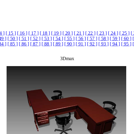
4 ]
[ 15 ]
[ 16 ]
[ 17 ]
[ 18 ]
[ 19 ]
[ 20 ]
[ 21 ]
[ 22 ]
[ 23 ]
[ 24 ]
[ 25 ]
[
49 ]
[ 50 ]
[ 51 ]
[ 52 ]
[ 53 ]
[ 54 ]
[ 55 ]
[ 56 ]
[ 57 ]
[ 58 ]
[ 59 ]
[ 60 ]
84 ]
[ 85 ]
[ 86 ]
[ 87 ]
[ 88 ]
[ 89 ]
[ 90 ]
[ 91 ]
[ 92 ]
[ 93 ]
[ 94 ]
[ 95 ]
3Dmax