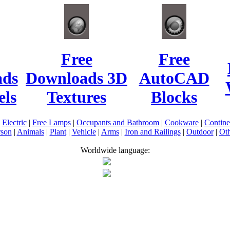
Free
Free
ads
Downloads 3D
AutoCAD
ls
Textures
Blocks
|
Electric
|
Free Lamps
|
Occupants and Bathroom
|
Cookware
|
Contin
rson
|
Animals
|
Plant
|
Vehicle
|
Arms
|
Iron and Railings
|
Outdoor
|
Oth
Worldwide language: