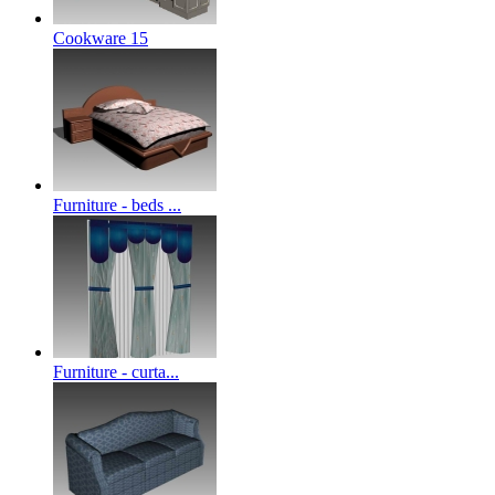
Cookware 15
Furniture - beds ...
Furniture - curta...