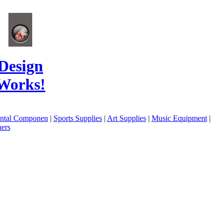
Design
Works!
ental Componen
|
Sports Supplies
|
Art Supplies
|
Music Equipment
|
ers