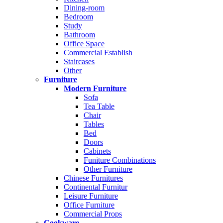
Dining-room
Bedroom
Study
Bathroom
Office Space
Commercial Establish
Staircases
Other
Furniture
Modern Furniture
Sofa
Tea Table
Chair
Tables
Bed
Doors
Cabinets
Funiture Combinations
Other Furniture
Chinese Furnitures
Continental Furnitur
Leisure Furniture
Office Furniture
Commercial Props
Cookware