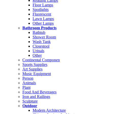
Reading Lamps
Floor Lamps
Spotlights
Fluorescent
Lawn Lamps
Other Lamps
Bathroom Products
Bathtub
Shower Room
Wash Tank
Closestool
Urinals
Other
Continental Componen
Sports Supplies
Art Supplies
Music Equipment
Person
Animals
Plant
Food And Beverages
Iron and Railings
Sculpture
Outdoor
Modern Architecture