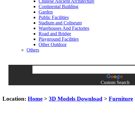
Chinese Ancient Architecture
Continental Building
Garden
Public Facilities
Stadium and Coliseum
Warehouses And Factories
Road and Bridge
Playground Facilities
Other Outdoor
Others
Custom Search
Location:
Home
>
3D Models Download
>
Furniture