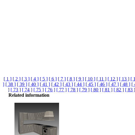
[ 1 ]
[ 2 ]
[ 3 ]
[ 4 ]
[ 5 ]
[ 6 ]
[ 7 ]
[ 8 ]
[ 9 ]
[ 10 ]
[ 11 ]
[ 12 ]
[ 13 ]
[ 
]
[ 38 ]
[ 39 ]
[ 40 ]
[ 41 ]
[ 42 ]
[ 43 ]
[ 44 ]
[ 45 ]
[ 46 ]
[ 47 ]
[ 48 ]
[ 
]
[ 73 ]
[ 74 ]
[ 75 ]
[ 76 ]
[ 77 ]
[ 78 ]
[ 79 ]
[ 80 ]
[ 81 ]
[ 82 ]
[ 83 
Related information