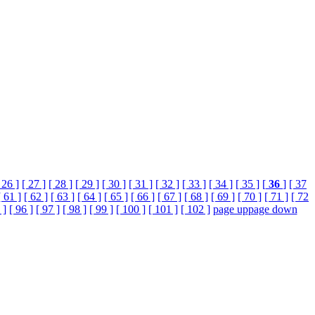
 26 ]
[ 27 ]
[ 28 ]
[ 29 ]
[ 30 ]
[ 31 ]
[ 32 ]
[ 33 ]
[ 34 ]
[ 35 ]
[
36
]
[ 37
[ 61 ]
[ 62 ]
[ 63 ]
[ 64 ]
[ 65 ]
[ 66 ]
[ 67 ]
[ 68 ]
[ 69 ]
[ 70 ]
[ 71 ]
[ 72
 ]
[ 96 ]
[ 97 ]
[ 98 ]
[ 99 ]
[ 100 ]
[ 101 ]
[ 102 ]
page up
page down