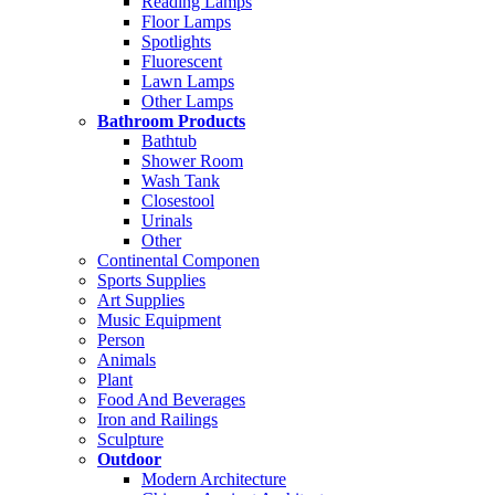
Reading Lamps
Floor Lamps
Spotlights
Fluorescent
Lawn Lamps
Other Lamps
Bathroom Products
Bathtub
Shower Room
Wash Tank
Closestool
Urinals
Other
Continental Componen
Sports Supplies
Art Supplies
Music Equipment
Person
Animals
Plant
Food And Beverages
Iron and Railings
Sculpture
Outdoor
Modern Architecture