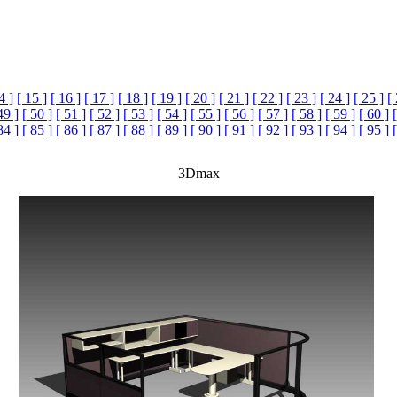
4 ]
[ 15 ]
[ 16 ]
[ 17 ]
[ 18 ]
[ 19 ]
[ 20 ]
[ 21 ]
[ 22 ]
[ 23 ]
[ 24 ]
[ 25 ]
[
49 ]
[ 50 ]
[ 51 ]
[ 52 ]
[ 53 ]
[ 54 ]
[ 55 ]
[ 56 ]
[ 57 ]
[ 58 ]
[ 59 ]
[ 60 ]
84 ]
[ 85 ]
[ 86 ]
[ 87 ]
[ 88 ]
[ 89 ]
[ 90 ]
[ 91 ]
[ 92 ]
[ 93 ]
[ 94 ]
[ 95 ]
3Dmax