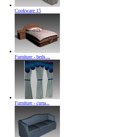
Cookware 15
Furniture - beds ...
Furniture - curta...