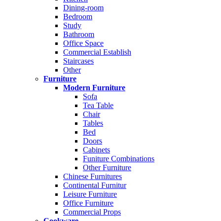
Dining-room
Bedroom
Study
Bathroom
Office Space
Commercial Establish
Staircases
Other
Furniture
Modern Furniture
Sofa
Tea Table
Chair
Tables
Bed
Doors
Cabinets
Funiture Combinations
Other Furniture
Chinese Furnitures
Continental Furnitur
Leisure Furniture
Office Furniture
Commercial Props
Cookware