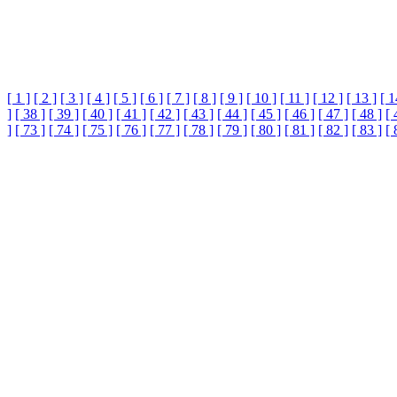
[ 1 ]
[ 2 ]
[ 3 ]
[ 4 ]
[ 5 ]
[ 6 ]
[ 7 ]
[ 8 ]
[ 9 ]
[ 10 ]
[ 11 ]
[ 12 ]
[ 13 ]
[ 1
]
[ 38 ]
[ 39 ]
[ 40 ]
[ 41 ]
[ 42 ]
[ 43 ]
[ 44 ]
[ 45 ]
[ 46 ]
[ 47 ]
[ 48 ]
[ 
]
[ 73 ]
[ 74 ]
[ 75 ]
[ 76 ]
[ 77 ]
[ 78 ]
[ 79 ]
[ 80 ]
[ 81 ]
[ 82 ]
[ 83 ]
[ 