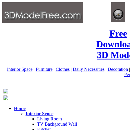
Free
Downlo
3D Mode
Interior Space
|
Furniture
|
Clothes
|
Daily Necessities
|
Decoration
Pe
Home
Interior Sence
Living Room
TV Background Wall
Kitchen