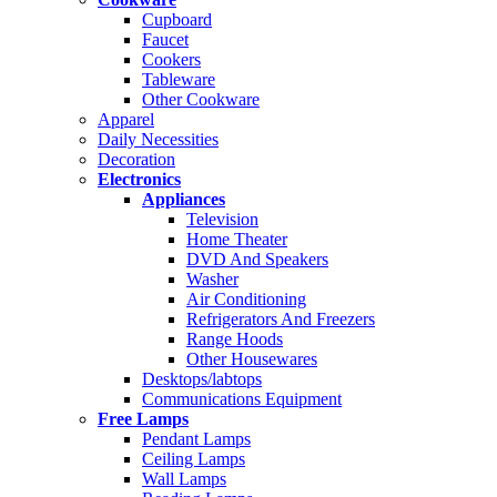
Cupboard
Faucet
Cookers
Tableware
Other Cookware
Apparel
Daily Necessities
Decoration
Electronics
Appliances
Television
Home Theater
DVD And Speakers
Washer
Air Conditioning
Refrigerators And Freezers
Range Hoods
Other Housewares
Desktops/labtops
Communications Equipment
Free Lamps
Pendant Lamps
Ceiling Lamps
Wall Lamps