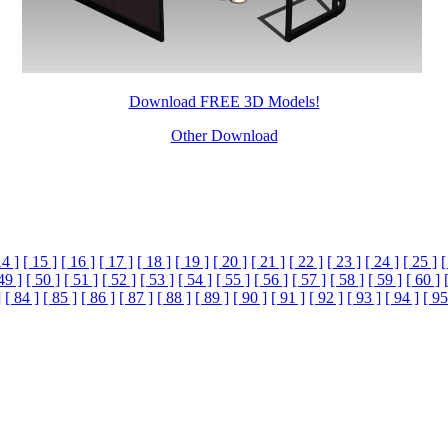
Download FREE 3D Models!
Other Download
14 ]
[ 15 ]
[ 16 ]
[ 17 ]
[ 18 ]
[ 19 ]
[ 20 ]
[ 21 ]
[ 22 ]
[ 23 ]
[ 24 ]
[ 25 ]
[
49 ]
[ 50 ]
[ 51 ]
[ 52 ]
[ 53 ]
[ 54 ]
[ 55 ]
[ 56 ]
[ 57 ]
[ 58 ]
[ 59 ]
[ 60 ]
]
[ 84 ]
[ 85 ]
[ 86 ]
[ 87 ]
[ 88 ]
[ 89 ]
[ 90 ]
[ 91 ]
[ 92 ]
[ 93 ]
[ 94 ]
[ 95