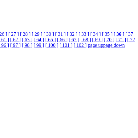
 26 ]
[ 27 ]
[ 28 ]
[ 29 ]
[ 30 ]
[ 31 ]
[ 32 ]
[ 33 ]
[ 34 ]
[ 35 ]
[
36
]
[ 37
[ 61 ]
[ 62 ]
[ 63 ]
[ 64 ]
[ 65 ]
[ 66 ]
[ 67 ]
[ 68 ]
[ 69 ]
[ 70 ]
[ 71 ]
[ 72
[ 96 ]
[ 97 ]
[ 98 ]
[ 99 ]
[ 100 ]
[ 101 ]
[ 102 ]
page up
page down