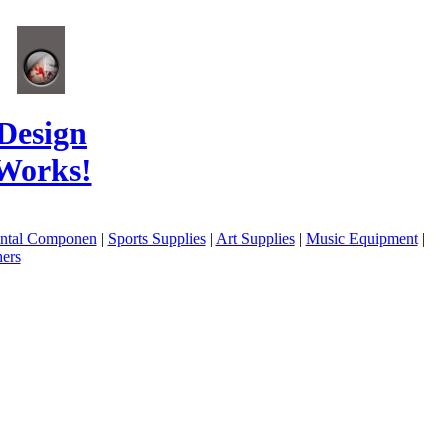
Design
Works!
ental Componen
|
Sports Supplies
|
Art Supplies
|
Music Equipment
|
ers