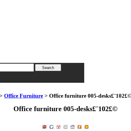
>
Office Furniture
> Office furniture 005-desks£¨102£
Office furniture 005-desks£¨102£©