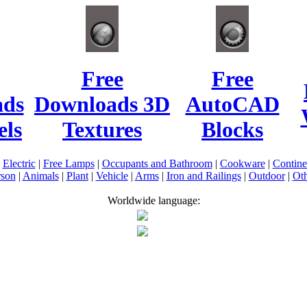
Free
Free
ads
Downloads 3D
AutoCAD
ls
Textures
Blocks
|
Electric
|
Free Lamps
|
Occupants and Bathroom
|
Cookware
|
Contin
rson
|
Animals
|
Plant
|
Vehicle
|
Arms
|
Iron and Railings
|
Outdoor
|
Oth
Worldwide language: