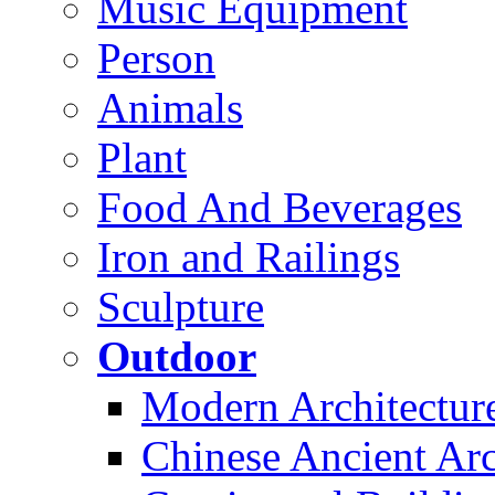
Music Equipment
Person
Animals
Plant
Food And Beverages
Iron and Railings
Sculpture
Outdoor
Modern Architectur
Chinese Ancient Arc