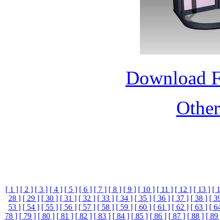
Download 
Othe
[ 1 ]
[ 2 ]
[ 3 ]
[ 4 ]
[ 5 ]
[ 6 ]
[ 7 ]
[ 8 ]
[ 9 ]
[ 10 ]
[ 11 ]
[ 12 ]
[ 13 ]
[ 
28 ]
[ 29 ]
[ 30 ]
[ 31 ]
[ 32 ]
[ 33 ]
[ 34 ]
[ 35 ]
[ 36 ]
[ 37 ]
[ 38 ]
[ 3
53 ]
[ 54 ]
[ 55 ]
[ 56 ]
[ 57 ]
[ 58 ]
[ 59 ]
[ 60 ]
[ 61 ]
[ 62 ]
[ 63 ]
[ 6
78 ]
[ 79 ]
[ 80 ]
[ 81 ]
[ 82 ]
[ 83 ]
[ 84 ]
[ 85 ]
[ 86 ]
[ 87 ]
[ 88 ]
[ 89 