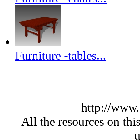
Furniture -tables...
http://www
All the resources on thi
u