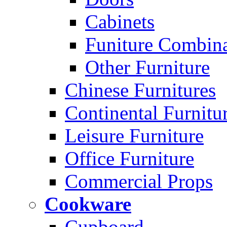
Cabinets
Funiture Combina
Other Furniture
Chinese Furnitures
Continental Furnitu
Leisure Furniture
Office Furniture
Commercial Props
Cookware
Cupboard