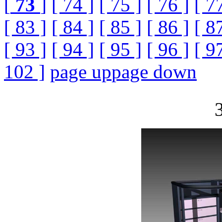
[
73
]
[ 74 ]
[ 75 ]
[ 76 ]
[ 7
[ 83 ]
[ 84 ]
[ 85 ]
[ 86 ]
[ 8
[ 93 ]
[ 94 ]
[ 95 ]
[ 96 ]
[ 9
102 ]
page up
page down