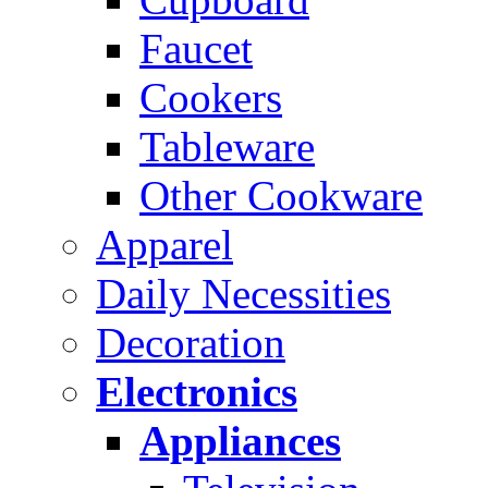
Faucet
Cookers
Tableware
Other Cookware
Apparel
Daily Necessities
Decoration
Electronics
Appliances