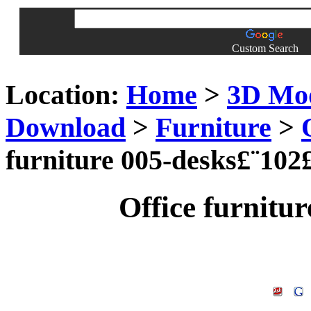
Custom Search
Location:
Home
>
3D Mo
Download
>
Furniture
>
furniture 005-desks£¨102
Office furnitu