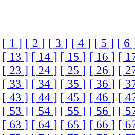
[ 1 ]
[ 2 ]
[ 3 ]
[ 4 ]
[ 5 ]
[ 6 
[ 13 ]
[ 14 ]
[ 15 ]
[ 16 ]
[ 1
[ 23 ]
[ 24 ]
[ 25 ]
[ 26 ]
[ 2
[ 33 ]
[ 34 ]
[ 35 ]
[ 36 ]
[ 3
[ 43 ]
[ 44 ]
[ 45 ]
[ 46 ]
[ 4
[ 53 ]
[ 54 ]
[ 55 ]
[ 56 ]
[ 5
[ 63 ]
[ 64 ]
[ 65 ]
[ 66 ]
[ 6