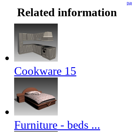
pa
Related information
Cookware 15
Furniture - beds ...