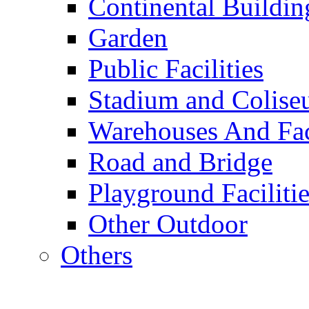
Continental Buildin
Garden
Public Facilities
Stadium and Colis
Warehouses And Fac
Road and Bridge
Playground Facilitie
Other Outdoor
Others