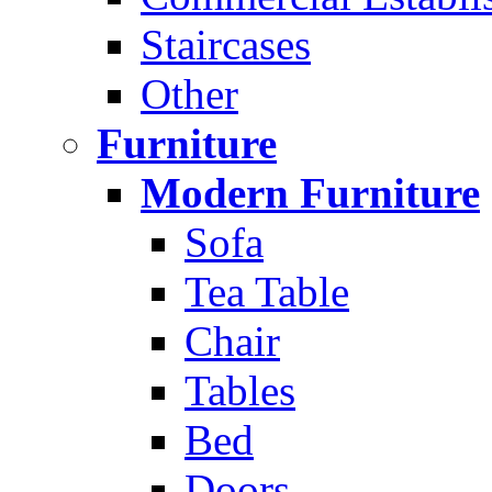
Staircases
Other
Furniture
Modern Furniture
Sofa
Tea Table
Chair
Tables
Bed
Doors