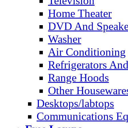
Television
Home Theater
DVD And Speake
Washer
Air Conditioning
Refrigerators And
Range Hoods
Other Houseware
Desktops/labtops
Communications Eq