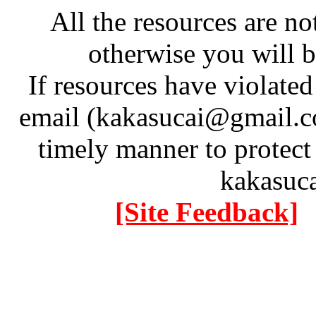
All the resources are n
otherwise you will be
If resources have violate
email (kakasucai@gmail.co
timely manner to protect
kakasuc
[Site Feedback]