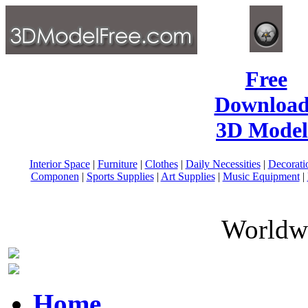
Free
Download
3D Model
Interior Space
|
Furniture
|
Clothes
|
Daily Necessities
|
Decorati
Componen
|
Sports Supplies
|
Art Supplies
|
Music Equipment
|
Worldwi
Home