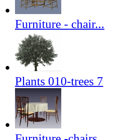
Furniture - chair...
Plants 010-trees 7
Furniture -chairs...