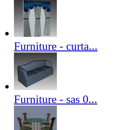
Furniture - curta...
Furniture - sas 0...