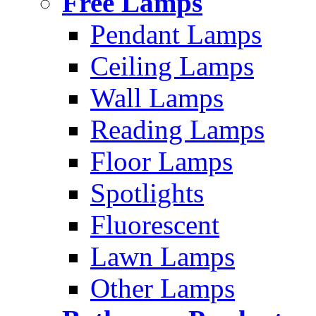
Free Lamps
Pendant Lamps
Ceiling Lamps
Wall Lamps
Reading Lamps
Floor Lamps
Spotlights
Fluorescent
Lawn Lamps
Other Lamps