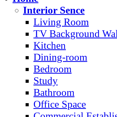
Interior Sence
Living Room
TV Background Wal
Kitchen
Dining-room
Bedroom
Study
Bathroom
Office Space
Commercial Establi