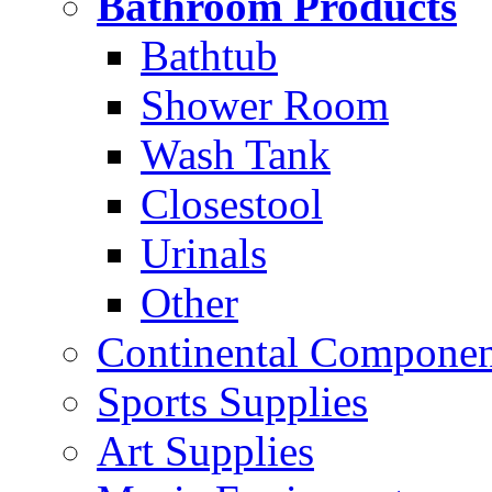
Bathroom Products
Bathtub
Shower Room
Wash Tank
Closestool
Urinals
Other
Continental Compone
Sports Supplies
Art Supplies