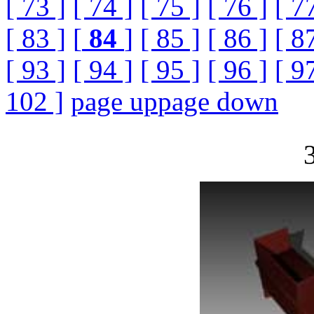
[ 73 ]
[ 74 ]
[ 75 ]
[ 76 ]
[ 7
[ 83 ]
[
84
]
[ 85 ]
[ 86 ]
[ 8
[ 93 ]
[ 94 ]
[ 95 ]
[ 96 ]
[ 9
102 ]
page up
page down