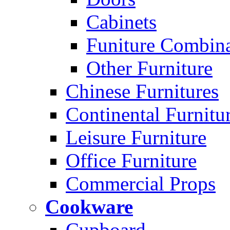
Cabinets
Funiture Combina
Other Furniture
Chinese Furnitures
Continental Furnitu
Leisure Furniture
Office Furniture
Commercial Props
Cookware
Cupboard