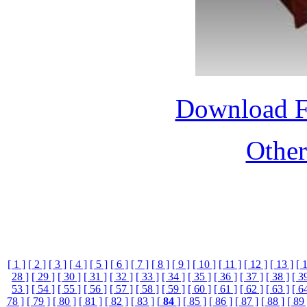
Download 
Othe
[ 1 ]
[ 2 ]
[ 3 ]
[ 4 ]
[ 5 ]
[ 6 ]
[ 7 ]
[ 8 ]
[ 9 ]
[ 10 ]
[ 11 ]
[ 12 ]
[ 13 ]
[ 
28 ]
[ 29 ]
[ 30 ]
[ 31 ]
[ 32 ]
[ 33 ]
[ 34 ]
[ 35 ]
[ 36 ]
[ 37 ]
[ 38 ]
[ 3
53 ]
[ 54 ]
[ 55 ]
[ 56 ]
[ 57 ]
[ 58 ]
[ 59 ]
[ 60 ]
[ 61 ]
[ 62 ]
[ 63 ]
[ 6
78 ]
[ 79 ]
[ 80 ]
[ 81 ]
[ 82 ]
[ 83 ]
[
84
]
[ 85 ]
[ 86 ]
[ 87 ]
[ 88 ]
[ 89 