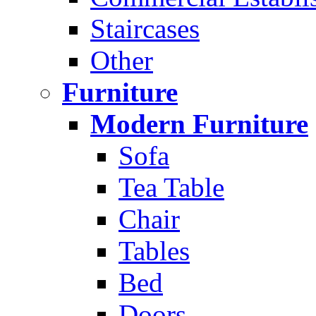
Staircases
Other
Furniture
Modern Furniture
Sofa
Tea Table
Chair
Tables
Bed
Doors