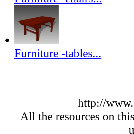
Furniture -tables...
http://www
All the resources on thi
u