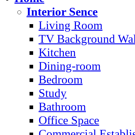
Interior Sence
Living Room
TV Background Wal
Kitchen
Dining-room
Bedroom
Study
Bathroom
Office Space
Commercial Establi