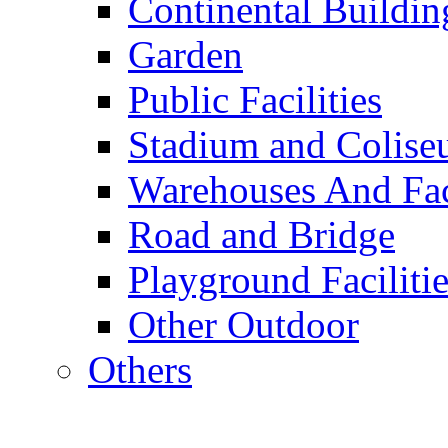
Continental Buildin
Garden
Public Facilities
Stadium and Colis
Warehouses And Fac
Road and Bridge
Playground Facilitie
Other Outdoor
Others