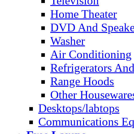
Television
Home Theater
DVD And Speake
Washer
Air Conditioning
Refrigerators And
Range Hoods
Other Houseware
Desktops/labtops
Communications Eq