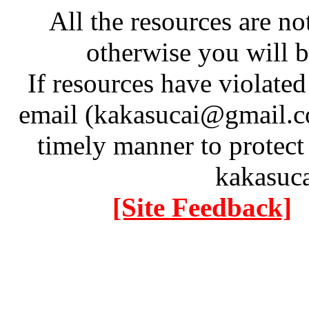
All the resources are n
otherwise you will be
If resources have violate
email (kakasucai@gmail.co
timely manner to protect
kakasuc
[Site Feedback]