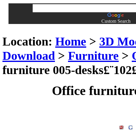
Custom Search
Location:
Home
>
3D Mo
Download
>
Furniture
>
furniture 005-desks£¨102
Office furnitu