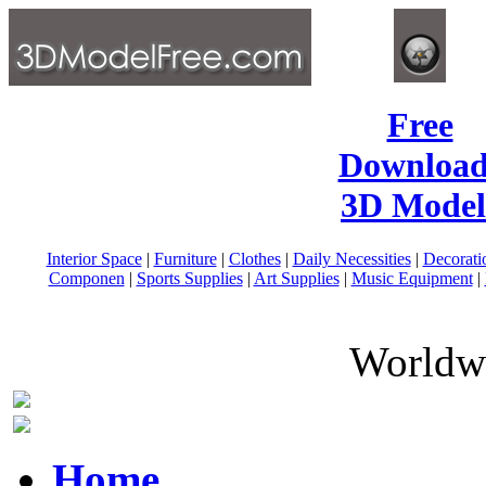
Free
Download
3D Model
Interior Space
|
Furniture
|
Clothes
|
Daily Necessities
|
Decorati
Componen
|
Sports Supplies
|
Art Supplies
|
Music Equipment
|
Worldwi
Home