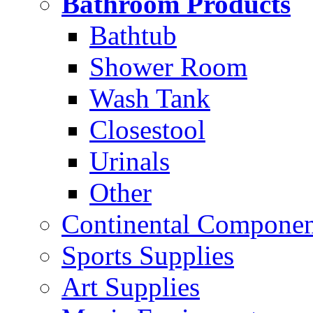
Bathroom Products
Bathtub
Shower Room
Wash Tank
Closestool
Urinals
Other
Continental Compone
Sports Supplies
Art Supplies