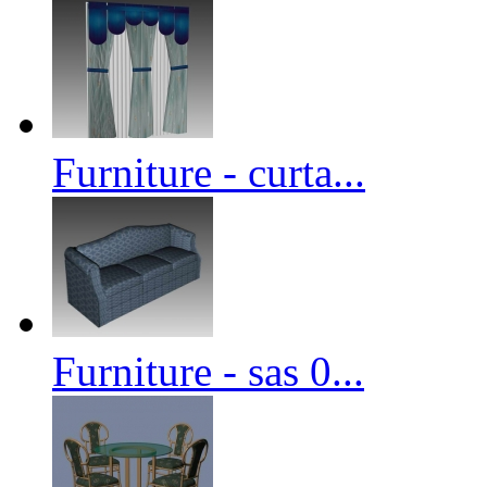
Furniture - curta...
Furniture - sas 0...