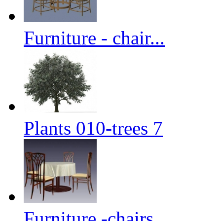
Furniture - chair...
Plants 010-trees 7
Furniture -chairs...