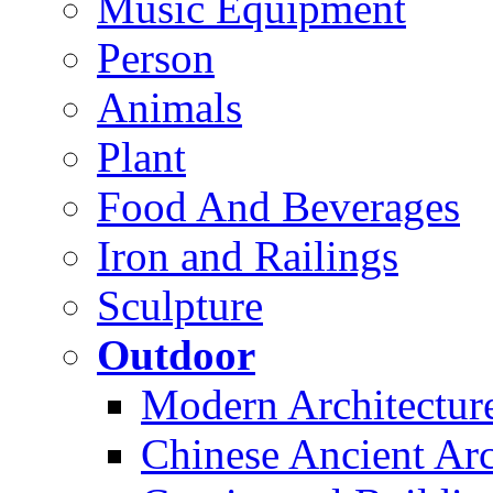
Music Equipment
Person
Animals
Plant
Food And Beverages
Iron and Railings
Sculpture
Outdoor
Modern Architectur
Chinese Ancient Arc