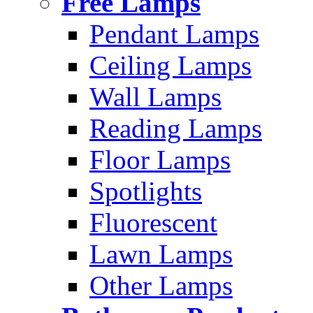
Free Lamps
Pendant Lamps
Ceiling Lamps
Wall Lamps
Reading Lamps
Floor Lamps
Spotlights
Fluorescent
Lawn Lamps
Other Lamps