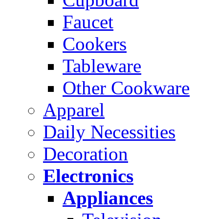
Faucet
Cookers
Tableware
Other Cookware
Apparel
Daily Necessities
Decoration
Electronics
Appliances