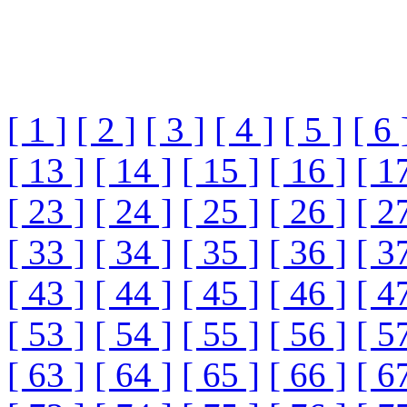
[ 1 ]
[ 2 ]
[ 3 ]
[ 4 ]
[ 5 ]
[ 6 
[ 13 ]
[ 14 ]
[ 15 ]
[ 16 ]
[ 1
[ 23 ]
[ 24 ]
[ 25 ]
[ 26 ]
[ 2
[ 33 ]
[ 34 ]
[ 35 ]
[ 36 ]
[ 3
[ 43 ]
[ 44 ]
[ 45 ]
[ 46 ]
[ 4
[ 53 ]
[ 54 ]
[ 55 ]
[ 56 ]
[ 5
[ 63 ]
[ 64 ]
[ 65 ]
[ 66 ]
[ 6