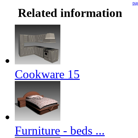
pa
Related information
Cookware 15
Furniture - beds ...