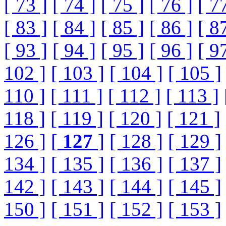
[ 73 ]
[ 74 ]
[ 75 ]
[ 76 ]
[ 7
[ 83 ]
[ 84 ]
[ 85 ]
[ 86 ]
[ 8
[ 93 ]
[ 94 ]
[ 95 ]
[ 96 ]
[ 9
102 ]
[ 103 ]
[ 104 ]
[ 105 ]
110 ]
[ 111 ]
[ 112 ]
[ 113 ]
118 ]
[ 119 ]
[ 120 ]
[ 121 ]
126 ]
[
127
]
[ 128 ]
[ 129 ]
134 ]
[ 135 ]
[ 136 ]
[ 137 ]
142 ]
[ 143 ]
[ 144 ]
[ 145 ]
150 ]
[ 151 ]
[ 152 ]
[ 153 ]