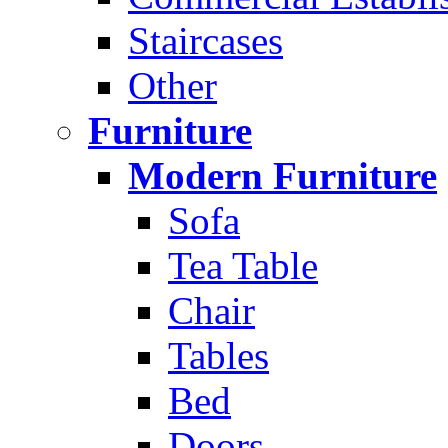
Staircases
Other
Furniture
Modern Furniture
Sofa
Tea Table
Chair
Tables
Bed
Doors