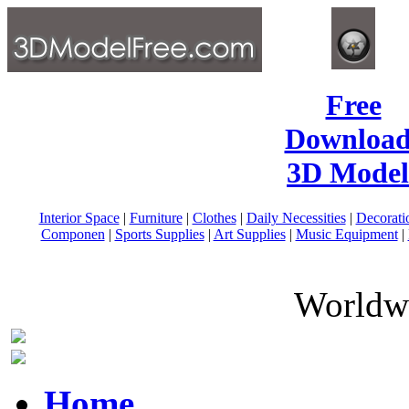
Free
Download
3D Model
Interior Space
|
Furniture
|
Clothes
|
Daily Necessities
|
Decorati
Componen
|
Sports Supplies
|
Art Supplies
|
Music Equipment
|
Worldwi
Home