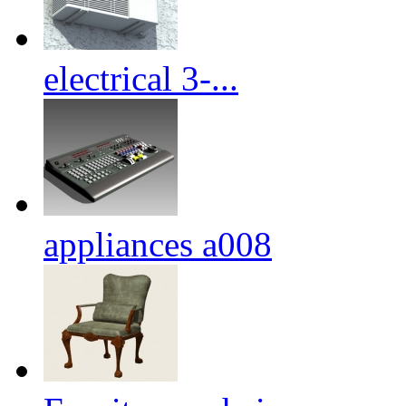
electrical 3-...
appliances a008