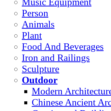
Music Equipment
Person
Animals
Plant
Food And Beverages
Iron and Railings
Sculpture
Outdoor
Modern Architectur
Chinese Ancient Arc