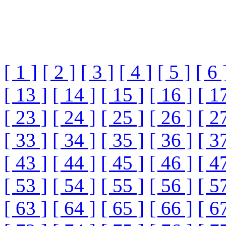
[ 1 ]
[ 2 ]
[ 3 ]
[ 4 ]
[ 5 ]
[ 6 
[ 13 ]
[ 14 ]
[ 15 ]
[ 16 ]
[ 1
[ 23 ]
[ 24 ]
[ 25 ]
[ 26 ]
[ 2
[ 33 ]
[ 34 ]
[ 35 ]
[ 36 ]
[ 3
[ 43 ]
[ 44 ]
[ 45 ]
[ 46 ]
[ 4
[ 53 ]
[ 54 ]
[ 55 ]
[ 56 ]
[ 5
[ 63 ]
[ 64 ]
[ 65 ]
[ 66 ]
[ 6