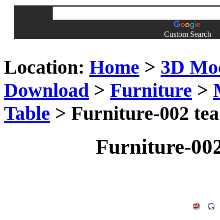
Custom Search
Location:
Home
>
3D Mo
Download
>
Furniture
>
Table
> Furniture-002 tea
Furniture-002