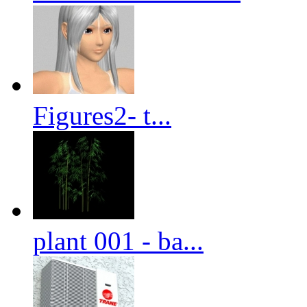
Figures2- t...
plant 001 - ba...