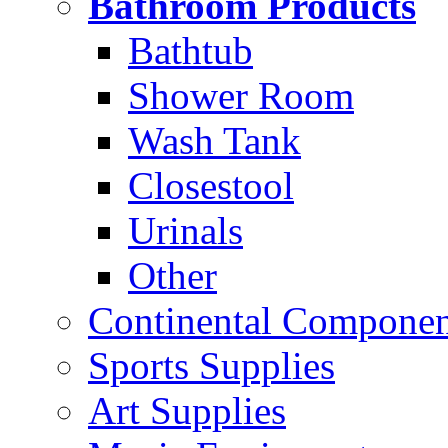
Bathroom Products
Bathtub
Shower Room
Wash Tank
Closestool
Urinals
Other
Continental Compone
Sports Supplies
Art Supplies