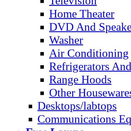
Television
Home Theater
DVD And Speake
Washer
Air Conditioning
Refrigerators And
Range Hoods
Other Houseware
Desktops/labtops
Communications Eq