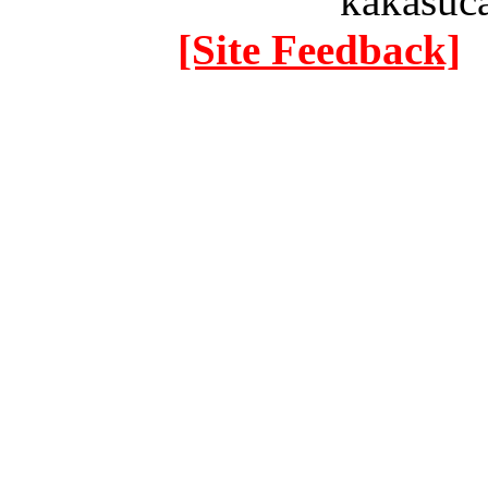
kakasuc
[Site Feedback]