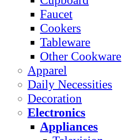
Faucet
Cookers
Tableware
Other Cookware
Apparel
Daily Necessities
Decoration
Electronics
Appliances