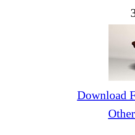
Download 
Othe