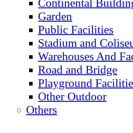
Continental Buildin
Garden
Public Facilities
Stadium and Colis
Warehouses And Fac
Road and Bridge
Playground Facilitie
Other Outdoor
Others