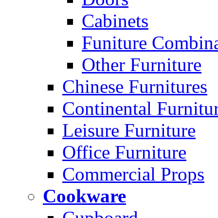
Cabinets
Funiture Combina
Other Furniture
Chinese Furnitures
Continental Furnitu
Leisure Furniture
Office Furniture
Commercial Props
Cookware
Cupboard