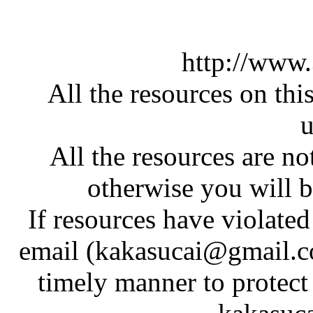
http://www
All the resources on thi
u
All the resources are n
otherwise you will be
If resources have violate
email (kakasucai@gmail.co
timely manner to protect