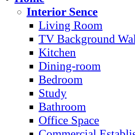
Interior Sence
Living Room
TV Background Wal
Kitchen
Dining-room
Bedroom
Study
Bathroom
Office Space
Commercial Establi