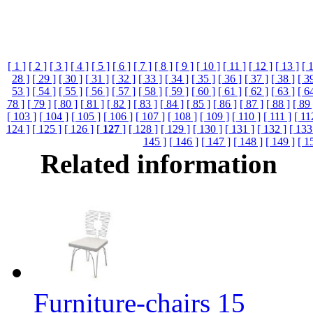
[ 1 ]
[ 2 ]
[ 3 ]
[ 4 ]
[ 5 ]
[ 6 ]
[ 7 ]
[ 8 ]
[ 9 ]
[ 10 ]
[ 11 ]
[ 12 ]
[ 13 ]
[ 
28 ]
[ 29 ]
[ 30 ]
[ 31 ]
[ 32 ]
[ 33 ]
[ 34 ]
[ 35 ]
[ 36 ]
[ 37 ]
[ 38 ]
[ 3
53 ]
[ 54 ]
[ 55 ]
[ 56 ]
[ 57 ]
[ 58 ]
[ 59 ]
[ 60 ]
[ 61 ]
[ 62 ]
[ 63 ]
[ 6
78 ]
[ 79 ]
[ 80 ]
[ 81 ]
[ 82 ]
[ 83 ]
[ 84 ]
[ 85 ]
[ 86 ]
[ 87 ]
[ 88 ]
[ 89 
[ 103 ]
[ 104 ]
[ 105 ]
[ 106 ]
[ 107 ]
[ 108 ]
[ 109 ]
[ 110 ]
[ 111 ]
[ 11
124 ]
[ 125 ]
[ 126 ]
[
127
]
[ 128 ]
[ 129 ]
[ 130 ]
[ 131 ]
[ 132 ]
[ 133
145 ]
[ 146 ]
[ 147 ]
[ 148 ]
[ 149 ]
[ 1
Related information
Furniture-chairs 15