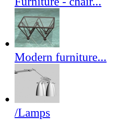
Furniture - chair...
Modern furniture...
/Lamps