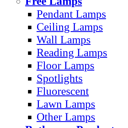
Free Lamps
Pendant Lamps
Ceiling Lamps
Wall Lamps
Reading Lamps
Floor Lamps
Spotlights
Fluorescent
Lawn Lamps
Other Lamps