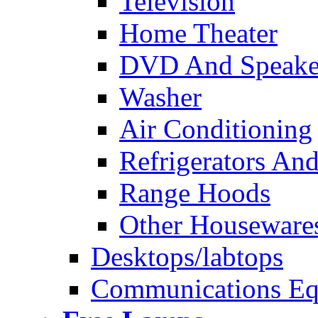
Television
Home Theater
DVD And Speake
Washer
Air Conditioning
Refrigerators And
Range Hoods
Other Houseware
Desktops/labtops
Communications Eq