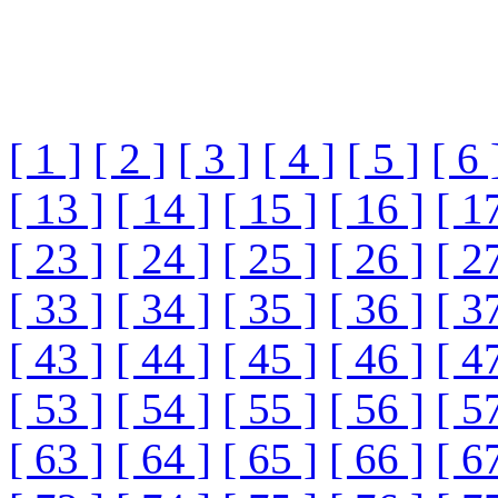
[ 1 ]
[ 2 ]
[ 3 ]
[ 4 ]
[ 5 ]
[ 6 
[ 13 ]
[ 14 ]
[ 15 ]
[ 16 ]
[ 1
[ 23 ]
[ 24 ]
[ 25 ]
[ 26 ]
[ 2
[ 33 ]
[ 34 ]
[ 35 ]
[ 36 ]
[ 3
[ 43 ]
[ 44 ]
[ 45 ]
[ 46 ]
[ 4
[ 53 ]
[ 54 ]
[ 55 ]
[ 56 ]
[ 5
[ 63 ]
[ 64 ]
[ 65 ]
[ 66 ]
[ 6