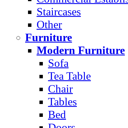
Staircases
Other
Furniture
Modern Furniture
Sofa
Tea Table
Chair
Tables
Bed
Doors