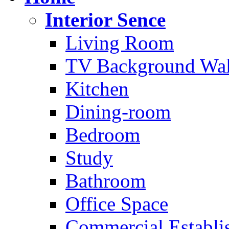
Interior Sence
Living Room
TV Background Wal
Kitchen
Dining-room
Bedroom
Study
Bathroom
Office Space
Commercial Establi