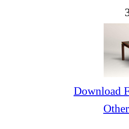
Download 
Othe