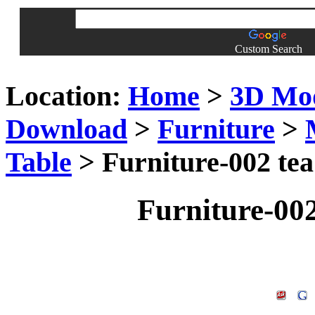
Custom Search
Location:
Home
>
3D Mo
Download
>
Furniture
>
Table
> Furniture-002 tea
Furniture-002