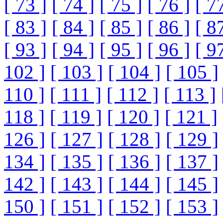
[ 73 ]
[ 74 ]
[ 75 ]
[ 76 ]
[ 7
[ 83 ]
[ 84 ]
[ 85 ]
[ 86 ]
[ 8
[ 93 ]
[ 94 ]
[ 95 ]
[ 96 ]
[ 9
102 ]
[ 103 ]
[ 104 ]
[ 105 ]
110 ]
[ 111 ]
[ 112 ]
[ 113 ]
118 ]
[ 119 ]
[ 120 ]
[ 121 ]
126 ]
[ 127 ]
[ 128 ]
[ 129 ]
134 ]
[ 135 ]
[ 136 ]
[ 137 ]
142 ]
[ 143 ]
[ 144 ]
[ 145 ]
150 ]
[ 151 ]
[ 152 ]
[ 153 ]