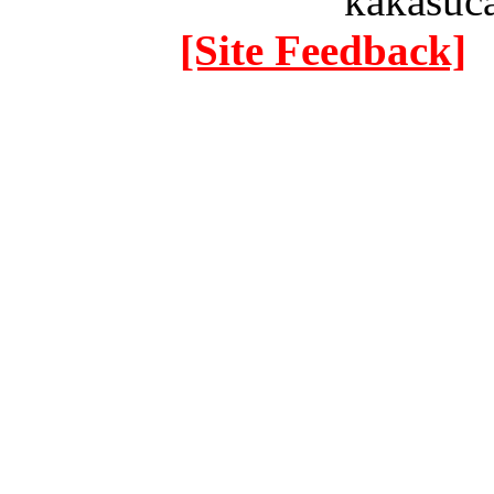
kakasuc
[Site Feedback]