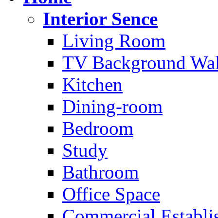
Interior Sence
Living Room
TV Background Wal
Kitchen
Dining-room
Bedroom
Study
Bathroom
Office Space
Commercial Establi