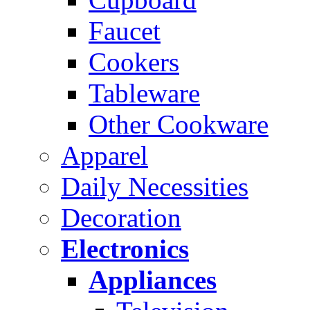
Faucet
Cookers
Tableware
Other Cookware
Apparel
Daily Necessities
Decoration
Electronics
Appliances