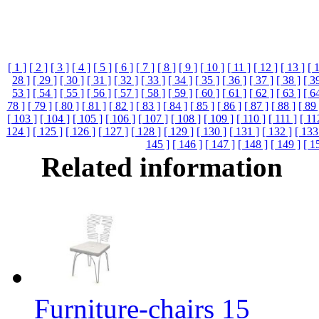
[ 1 ]
[ 2 ]
[ 3 ]
[ 4 ]
[ 5 ]
[ 6 ]
[ 7 ]
[ 8 ]
[ 9 ]
[ 10 ]
[ 11 ]
[ 12 ]
[ 13 ]
[ 
28 ]
[ 29 ]
[ 30 ]
[ 31 ]
[ 32 ]
[ 33 ]
[ 34 ]
[ 35 ]
[ 36 ]
[ 37 ]
[ 38 ]
[ 3
53 ]
[ 54 ]
[ 55 ]
[ 56 ]
[ 57 ]
[ 58 ]
[ 59 ]
[ 60 ]
[ 61 ]
[ 62 ]
[ 63 ]
[ 6
78 ]
[ 79 ]
[ 80 ]
[ 81 ]
[ 82 ]
[ 83 ]
[ 84 ]
[ 85 ]
[ 86 ]
[ 87 ]
[ 88 ]
[ 89 
[ 103 ]
[ 104 ]
[ 105 ]
[ 106 ]
[ 107 ]
[ 108 ]
[ 109 ]
[ 110 ]
[ 111 ]
[ 11
124 ]
[ 125 ]
[ 126 ]
[ 127 ]
[ 128 ]
[ 129 ]
[ 130 ]
[ 131 ]
[ 132 ]
[ 133
145 ]
[ 146 ]
[ 147 ]
[ 148 ]
[ 149 ]
[ 1
Related information
Furniture-chairs 15