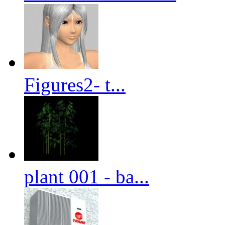
Figures2- t...
plant 001 - ba...