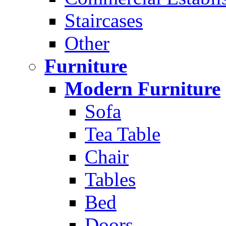
Staircases
Other
Furniture
Modern Furniture
Sofa
Tea Table
Chair
Tables
Bed
Doors