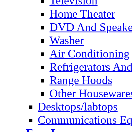
Television
Home Theater
DVD And Speake
Washer
Air Conditioning
Refrigerators And
Range Hoods
Other Houseware
Desktops/labtops
Communications Eq