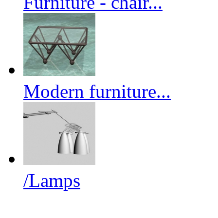
Furniture - chair...
Modern furniture...
/Lamps