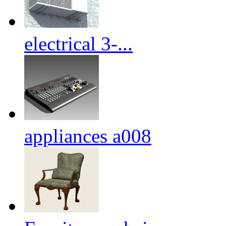
electrical 3-...
appliances a008