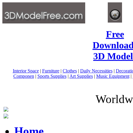
Free
Download
3D Model
Interior Space
|
Furniture
|
Clothes
|
Daily Necessities
|
Decorati
Componen
|
Sports Supplies
|
Art Supplies
|
Music Equipment
|
Worldwi
Home