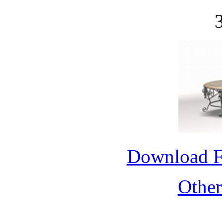
Download 
Othe