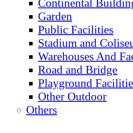
Continental Buildin
Garden
Public Facilities
Stadium and Colis
Warehouses And Fac
Road and Bridge
Playground Facilitie
Other Outdoor
Others