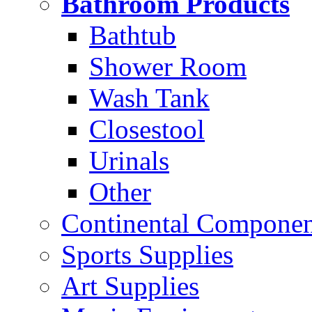
Bathroom Products
Bathtub
Shower Room
Wash Tank
Closestool
Urinals
Other
Continental Compone
Sports Supplies
Art Supplies