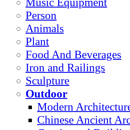
Music Equipment
Person
Animals
Plant
Food And Beverages
Iron and Railings
Sculpture
Outdoor
Modern Architectur
Chinese Ancient Arc