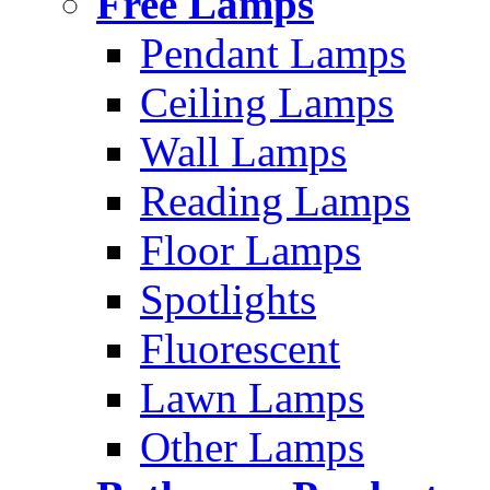
Free Lamps
Pendant Lamps
Ceiling Lamps
Wall Lamps
Reading Lamps
Floor Lamps
Spotlights
Fluorescent
Lawn Lamps
Other Lamps