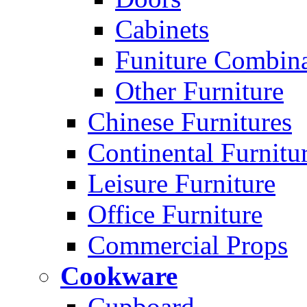
Cabinets
Funiture Combina
Other Furniture
Chinese Furnitures
Continental Furnitu
Leisure Furniture
Office Furniture
Commercial Props
Cookware
Cupboard