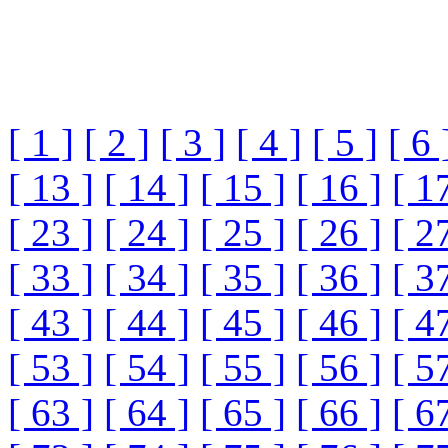
[ 1 ]
[ 2 ]
[ 3 ]
[ 4 ]
[ 5 ]
[ 6 
[ 13 ]
[ 14 ]
[ 15 ]
[ 16 ]
[ 1
[ 23 ]
[ 24 ]
[ 25 ]
[ 26 ]
[ 2
[ 33 ]
[ 34 ]
[ 35 ]
[ 36 ]
[ 3
[ 43 ]
[ 44 ]
[ 45 ]
[ 46 ]
[ 4
[ 53 ]
[ 54 ]
[ 55 ]
[ 56 ]
[ 5
[ 63 ]
[ 64 ]
[ 65 ]
[ 66 ]
[ 6