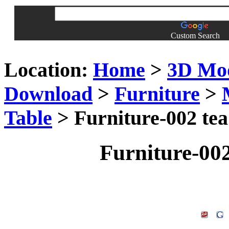
Custom Search
Location:
Home
>
3D Mo
Download
>
Furniture
>
Table
> Furniture-002 tea
Furniture-002