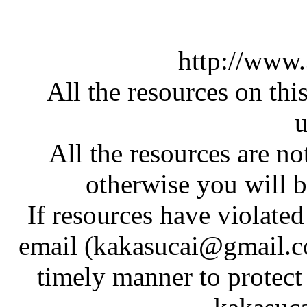
http://www
All the resources on thi
u
All the resources are n
otherwise you will be
If resources have violate
email (kakasucai@gmail.co
timely manner to protect