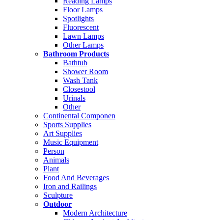
Reading Lamps
Floor Lamps
Spotlights
Fluorescent
Lawn Lamps
Other Lamps
Bathroom Products
Bathtub
Shower Room
Wash Tank
Closestool
Urinals
Other
Continental Componen
Sports Supplies
Art Supplies
Music Equipment
Person
Animals
Plant
Food And Beverages
Iron and Railings
Sculpture
Outdoor
Modern Architecture