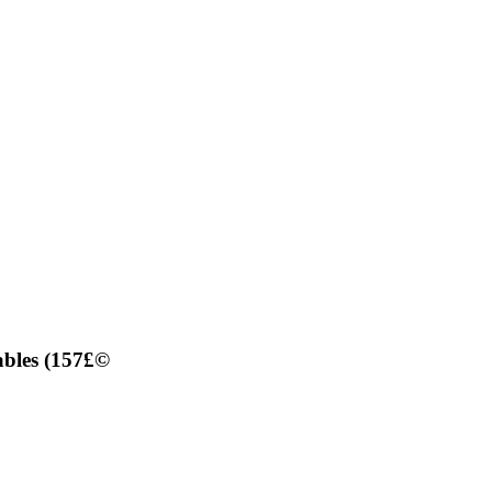
ables (157£©