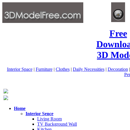
Free
Downlo
3D Mode
Interior Space
|
Furniture
|
Clothes
|
Daily Necessities
|
Decoration
Pe
Home
Interior Sence
Living Room
TV Background Wall
Kitchen