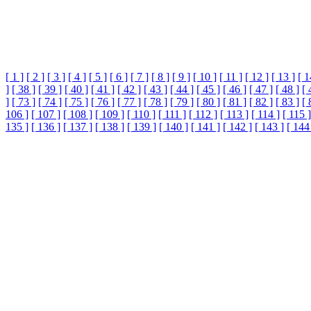
[ 1 ]
[ 2 ]
[ 3 ]
[ 4 ]
[ 5 ]
[ 6 ]
[ 7 ]
[ 8 ]
[ 9 ]
[ 10 ]
[ 11 ]
[ 12 ]
[ 13 ]
[ 1
]
[ 38 ]
[ 39 ]
[ 40 ]
[ 41 ]
[ 42 ]
[ 43 ]
[ 44 ]
[ 45 ]
[ 46 ]
[ 47 ]
[ 48 ]
[ 
]
[ 73 ]
[ 74 ]
[ 75 ]
[ 76 ]
[ 77 ]
[ 78 ]
[ 79 ]
[ 80 ]
[ 81 ]
[ 82 ]
[ 83 ]
[ 
106 ]
[ 107 ]
[ 108 ]
[ 109 ]
[ 110 ]
[ 111 ]
[ 112 ]
[ 113 ]
[ 114 ]
[ 115 ]
135 ]
[ 136 ]
[ 137 ]
[ 138 ]
[ 139 ]
[ 140 ]
[ 141 ]
[ 142 ]
[ 143 ]
[ 144