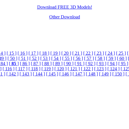
Download FREE 3D Models!
Other Download
14 ]
[ 15 ]
[ 16 ]
[ 17 ]
[ 18 ]
[ 19 ]
[ 20 ]
[ 21 ]
[ 22 ]
[ 23 ]
[ 24 ]
[ 25 ]
[
49 ]
[ 50 ]
[ 51 ]
[ 52 ]
[ 53 ]
[ 54 ]
[ 55 ]
[ 56 ]
[ 57 ]
[ 58 ]
[ 59 ]
[ 60 ]
 84 ]
[
85
]
[ 86 ]
[ 87 ]
[ 88 ]
[ 89 ]
[ 90 ]
[ 91 ]
[ 92 ]
[ 93 ]
[ 94 ]
[ 95 ]
]
[ 116 ]
[ 117 ]
[ 118 ]
[ 119 ]
[ 120 ]
[ 121 ]
[ 122 ]
[ 123 ]
[ 124 ]
[ 12
1 ]
[ 142 ]
[ 143 ]
[ 144 ]
[ 145 ]
[ 146 ]
[ 147 ]
[ 148 ]
[ 149 ]
[ 150 ]
[ 