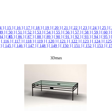
4 ]
[ 15 ]
[ 16 ]
[ 17 ]
[ 18 ]
[ 19 ]
[ 20 ]
[ 21 ]
[ 22 ]
[ 23 ]
[ 24 ]
[ 25 ]
[
49 ]
[ 50 ]
[ 51 ]
[ 52 ]
[ 53 ]
[ 54 ]
[ 55 ]
[ 56 ]
[ 57 ]
[ 58 ]
[ 59 ]
[ 60 ]
84 ]
[
85
]
[ 86 ]
[ 87 ]
[ 88 ]
[ 89 ]
[ 90 ]
[ 91 ]
[ 92 ]
[ 93 ]
[ 94 ]
[ 95 ]
[ 116 ]
[ 117 ]
[ 118 ]
[ 119 ]
[ 120 ]
[ 121 ]
[ 122 ]
[ 123 ]
[ 124 ]
[ 125
 ]
[ 145 ]
[ 146 ]
[ 147 ]
[ 148 ]
[ 149 ]
[ 150 ]
[ 151 ]
[ 152 ]
[ 153 ]
[ 1
3Dmax