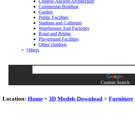
Chinese Ancient Architecture
Continental Building
Garden
Public Facilities
Stadium and Coliseum
Warehouses And Factories
Road and Bridge
Playground Facilities
Other Outdoor
Others
Custom Search
Location:
Home
>
3D Models Download
>
Furniture