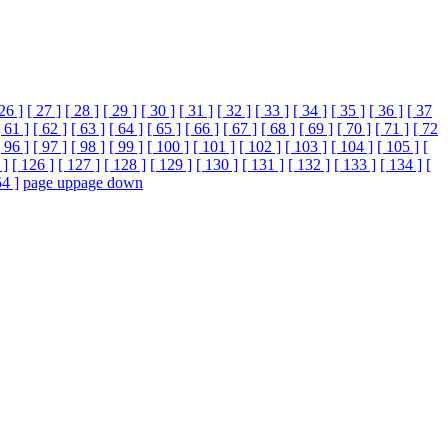
 26 ]
[ 27 ]
[ 28 ]
[ 29 ]
[ 30 ]
[ 31 ]
[ 32 ]
[ 33 ]
[ 34 ]
[ 35 ]
[ 36 ]
[ 37
[ 61 ]
[ 62 ]
[ 63 ]
[ 64 ]
[ 65 ]
[ 66 ]
[ 67 ]
[ 68 ]
[ 69 ]
[ 70 ]
[ 71 ]
[ 72
[ 96 ]
[ 97 ]
[ 98 ]
[ 99 ]
[ 100 ]
[ 101 ]
[ 102 ]
[ 103 ]
[ 104 ]
[ 105 ]
[
 ]
[ 126 ]
[ 127 ]
[ 128 ]
[ 129 ]
[ 130 ]
[ 131 ]
[ 132 ]
[ 133 ]
[ 134 ]
[
54 ]
page up
page down