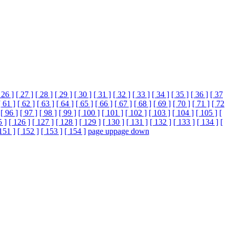
 26 ]
[ 27 ]
[ 28 ]
[ 29 ]
[ 30 ]
[ 31 ]
[ 32 ]
[ 33 ]
[ 34 ]
[ 35 ]
[ 36 ]
[ 37
[ 61 ]
[ 62 ]
[ 63 ]
[ 64 ]
[ 65 ]
[ 66 ]
[ 67 ]
[ 68 ]
[ 69 ]
[ 70 ]
[ 71 ]
[ 72
[ 96 ]
[ 97 ]
[ 98 ]
[ 99 ]
[ 100 ]
[ 101 ]
[ 102 ]
[ 103 ]
[ 104 ]
[ 105 ]
[
5 ]
[ 126 ]
[ 127 ]
[ 128 ]
[ 129 ]
[ 130 ]
[ 131 ]
[ 132 ]
[ 133 ]
[ 134 ]
[
151 ]
[ 152 ]
[ 153 ]
[ 154 ]
page up
page down