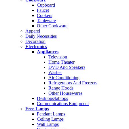
Cupboard
Faucet
Cookers
Tableware
Other Cookware
Apparel
Daily Necessities
Decoration
Electronics
Appliances
Television
Home Theater
DVD And Speakers
Washer
Air Conditioning
Refrigerators And Freezers
Range Hoods
Other Housewares
Desktops/labtops
Communications Equipment
Free Lamps
Pendant Lamps
Ceiling Lamps
Wall Lamps