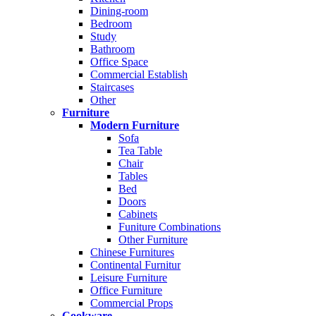
Dining-room
Bedroom
Study
Bathroom
Office Space
Commercial Establish
Staircases
Other
Furniture
Modern Furniture
Sofa
Tea Table
Chair
Tables
Bed
Doors
Cabinets
Funiture Combinations
Other Furniture
Chinese Furnitures
Continental Furnitur
Leisure Furniture
Office Furniture
Commercial Props
Cookware