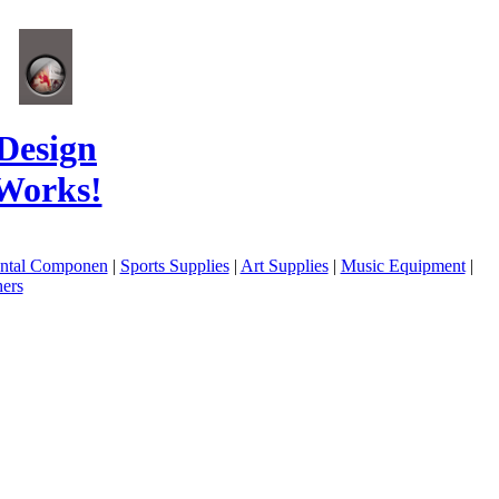
Design
Works!
ental Componen
|
Sports Supplies
|
Art Supplies
|
Music Equipment
|
ers