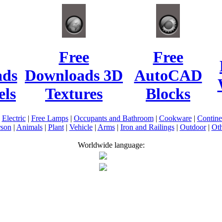
Free
Free
ads
Downloads 3D
AutoCAD
ls
Textures
Blocks
|
Electric
|
Free Lamps
|
Occupants and Bathroom
|
Cookware
|
Contin
rson
|
Animals
|
Plant
|
Vehicle
|
Arms
|
Iron and Railings
|
Outdoor
|
Oth
Worldwide language: