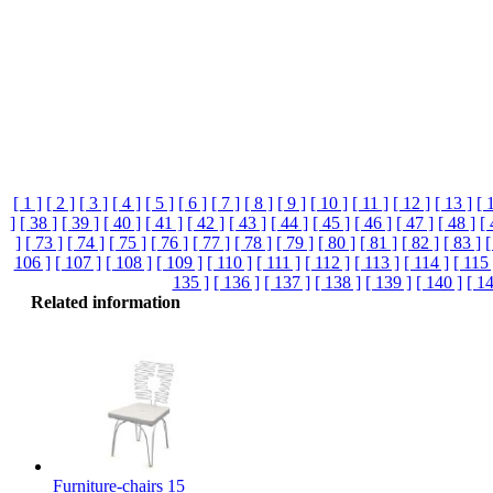
[ 1 ]
[ 2 ]
[ 3 ]
[ 4 ]
[ 5 ]
[ 6 ]
[ 7 ]
[ 8 ]
[ 9 ]
[ 10 ]
[ 11 ]
[ 12 ]
[ 13 ]
[ 
]
[ 38 ]
[ 39 ]
[ 40 ]
[ 41 ]
[ 42 ]
[ 43 ]
[ 44 ]
[ 45 ]
[ 46 ]
[ 47 ]
[ 48 ]
[ 
]
[ 73 ]
[ 74 ]
[ 75 ]
[ 76 ]
[ 77 ]
[ 78 ]
[ 79 ]
[ 80 ]
[ 81 ]
[ 82 ]
[ 83 ]
[
106 ]
[ 107 ]
[ 108 ]
[ 109 ]
[ 110 ]
[ 111 ]
[ 112 ]
[ 113 ]
[ 114 ]
[ 115 
135 ]
[ 136 ]
[ 137 ]
[ 138 ]
[ 139 ]
[ 140 ]
[ 14
Related information
Furniture-chairs 15