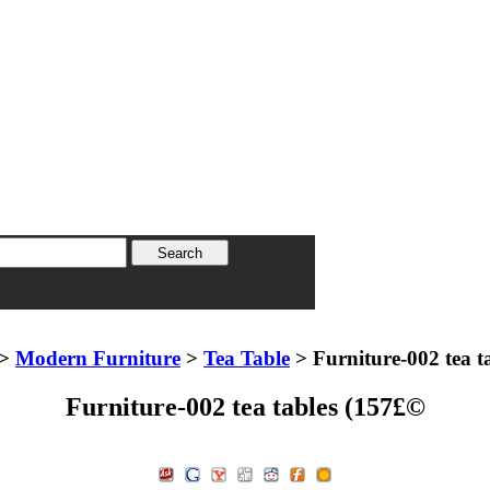
>
Modern Furniture
>
Tea Table
> Furniture-002 tea t
Furniture-002 tea tables (157£©