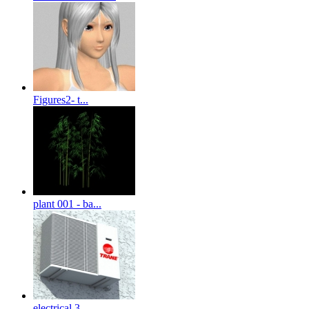
Figures2- t...
plant 001 - ba...
electrical 3-...