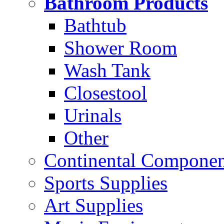
Bathroom Products
Bathtub
Shower Room
Wash Tank
Closestool
Urinals
Other
Continental Compone
Sports Supplies
Art Supplies