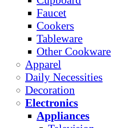
Faucet
Cookers
Tableware
Other Cookware
Apparel
Daily Necessities
Decoration
Electronics
Appliances