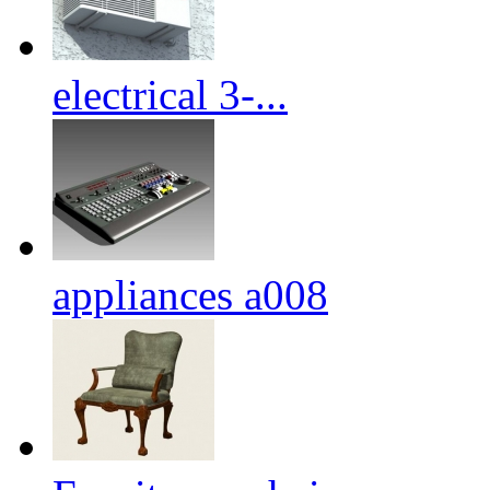
electrical 3-...
appliances a008