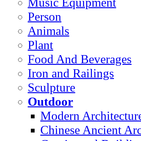
Music Equipment
Person
Animals
Plant
Food And Beverages
Iron and Railings
Sculpture
Outdoor
Modern Architectur
Chinese Ancient Arc