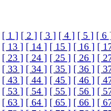
[ 1 ]
[ 2 ]
[ 3 ]
[ 4 ]
[ 5 ]
[ 6 
[ 13 ]
[ 14 ]
[ 15 ]
[ 16 ]
[ 1
[ 23 ]
[ 24 ]
[ 25 ]
[ 26 ]
[ 2
[ 33 ]
[ 34 ]
[ 35 ]
[ 36 ]
[ 3
[ 43 ]
[ 44 ]
[ 45 ]
[ 46 ]
[ 4
[ 53 ]
[ 54 ]
[ 55 ]
[ 56 ]
[ 5
[ 63 ]
[ 64 ]
[ 65 ]
[ 66 ]
[ 6