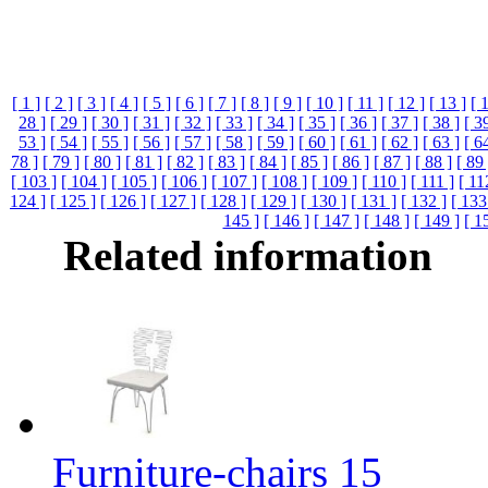
[ 1 ]
[ 2 ]
[ 3 ]
[ 4 ]
[ 5 ]
[ 6 ]
[ 7 ]
[ 8 ]
[ 9 ]
[ 10 ]
[ 11 ]
[ 12 ]
[ 13 ]
[ 
28 ]
[ 29 ]
[ 30 ]
[ 31 ]
[ 32 ]
[ 33 ]
[ 34 ]
[ 35 ]
[ 36 ]
[ 37 ]
[ 38 ]
[ 3
53 ]
[ 54 ]
[ 55 ]
[ 56 ]
[ 57 ]
[ 58 ]
[ 59 ]
[ 60 ]
[ 61 ]
[ 62 ]
[ 63 ]
[ 6
78 ]
[ 79 ]
[ 80 ]
[ 81 ]
[ 82 ]
[ 83 ]
[ 84 ]
[ 85 ]
[ 86 ]
[ 87 ]
[ 88 ]
[ 89 
[ 103 ]
[ 104 ]
[ 105 ]
[ 106 ]
[ 107 ]
[ 108 ]
[ 109 ]
[ 110 ]
[ 111 ]
[ 11
124 ]
[ 125 ]
[ 126 ]
[ 127 ]
[ 128 ]
[ 129 ]
[ 130 ]
[ 131 ]
[ 132 ]
[ 133
145 ]
[ 146 ]
[ 147 ]
[ 148 ]
[ 149 ]
[ 1
Related information
Furniture-chairs 15