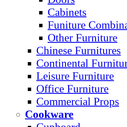
Cabinets
Funiture Combina
Other Furniture
Chinese Furnitures
Continental Furnitu
Leisure Furniture
Office Furniture
Commercial Props
Cookware
Cupboard