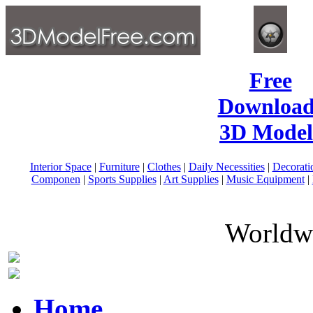
Free
Download
3D Model
Interior Space
|
Furniture
|
Clothes
|
Daily Necessities
|
Decorati
Componen
|
Sports Supplies
|
Art Supplies
|
Music Equipment
|
Worldwi
Home