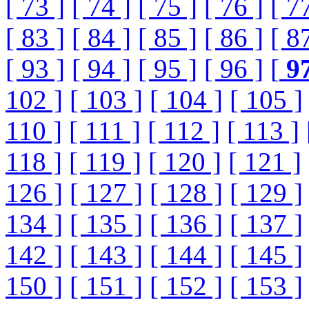
[ 73 ]
[ 74 ]
[ 75 ]
[ 76 ]
[ 7
[ 83 ]
[ 84 ]
[ 85 ]
[ 86 ]
[ 8
[ 93 ]
[ 94 ]
[ 95 ]
[ 96 ]
[
9
102 ]
[ 103 ]
[ 104 ]
[ 105 ]
110 ]
[ 111 ]
[ 112 ]
[ 113 ]
118 ]
[ 119 ]
[ 120 ]
[ 121 ]
126 ]
[ 127 ]
[ 128 ]
[ 129 ]
134 ]
[ 135 ]
[ 136 ]
[ 137 ]
142 ]
[ 143 ]
[ 144 ]
[ 145 ]
150 ]
[ 151 ]
[ 152 ]
[ 153 ]