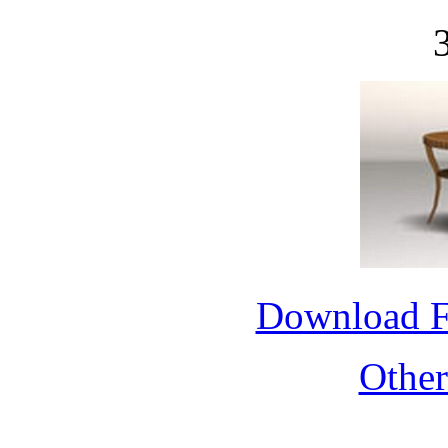
Download 
Othe