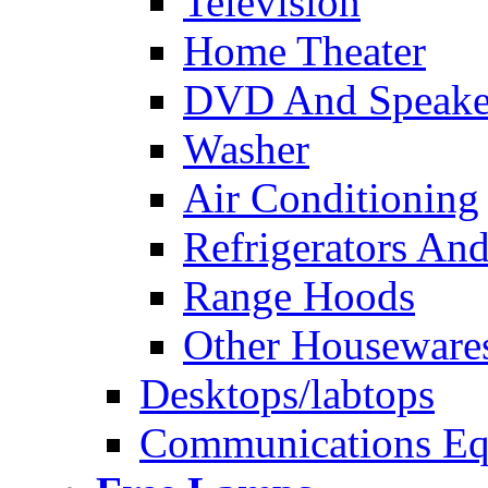
Television
Home Theater
DVD And Speake
Washer
Air Conditioning
Refrigerators And
Range Hoods
Other Houseware
Desktops/labtops
Communications Eq