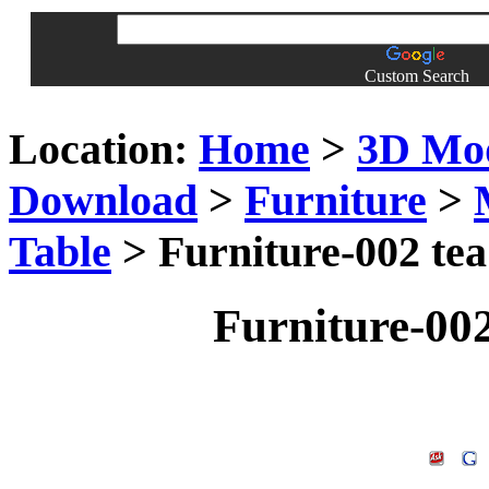
Custom Search
Location:
Home
>
3D Mo
Download
>
Furniture
>
Table
> Furniture-002 tea
Furniture-002