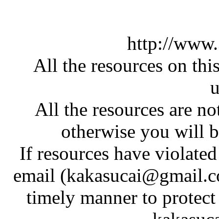
http://www
All the resources on thi
u
All the resources are n
otherwise you will be
If resources have violate
email (kakasucai@gmail.co
timely manner to protect