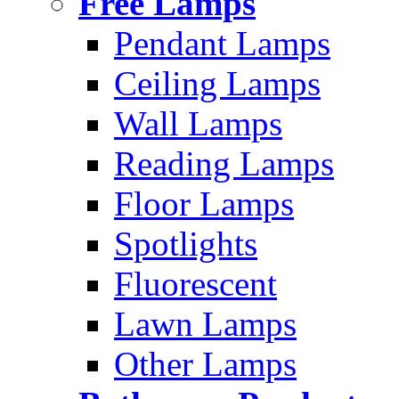
Free Lamps
Pendant Lamps
Ceiling Lamps
Wall Lamps
Reading Lamps
Floor Lamps
Spotlights
Fluorescent
Lawn Lamps
Other Lamps