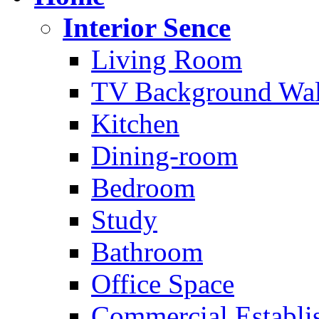
Interior Sence
Living Room
TV Background Wal
Kitchen
Dining-room
Bedroom
Study
Bathroom
Office Space
Commercial Establi