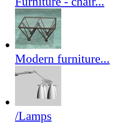
Furniture - chair...
Modern furniture...
/Lamps