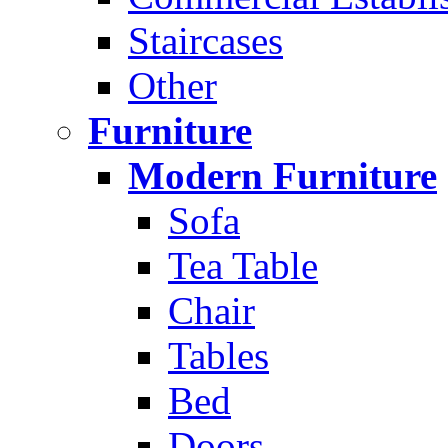
Staircases
Other
Furniture
Modern Furniture
Sofa
Tea Table
Chair
Tables
Bed
Doors