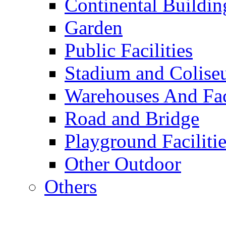
Continental Buildin
Garden
Public Facilities
Stadium and Colis
Warehouses And Fac
Road and Bridge
Playground Facilitie
Other Outdoor
Others