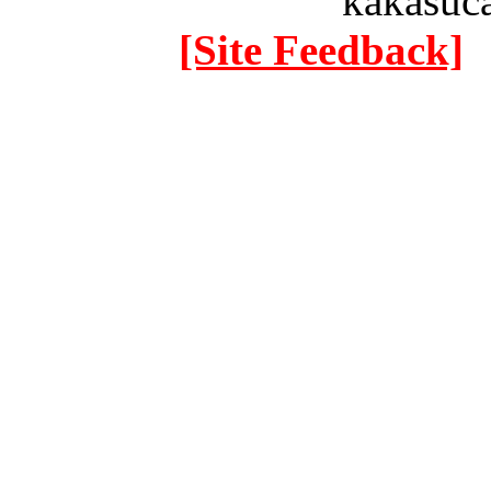
kakasuc
[Site Feedback]