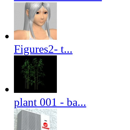
Figures2- t...
plant 001 - ba...