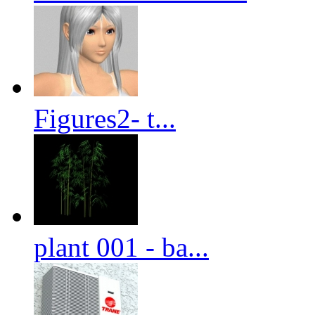
Figures2- t...
plant 001 - ba...