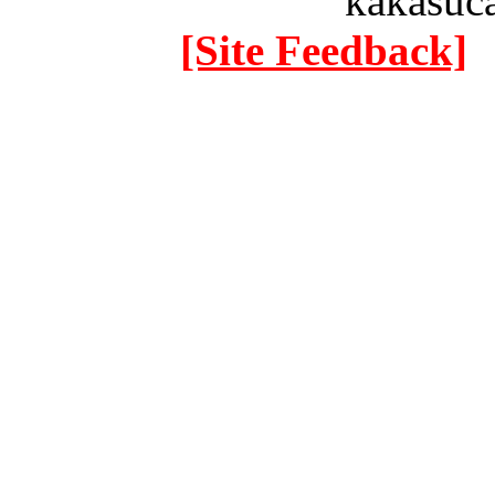
kakasuc
[Site Feedback]