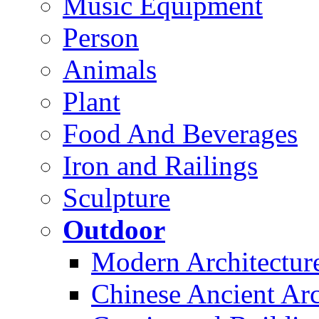
Music Equipment
Person
Animals
Plant
Food And Beverages
Iron and Railings
Sculpture
Outdoor
Modern Architectur
Chinese Ancient Arc