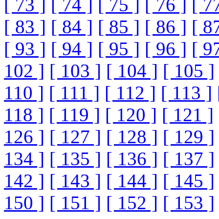
[ 73 ]
[ 74 ]
[ 75 ]
[ 76 ]
[ 7
[ 83 ]
[ 84 ]
[ 85 ]
[ 86 ]
[ 8
[ 93 ]
[ 94 ]
[ 95 ]
[ 96 ]
[ 9
102 ]
[ 103 ]
[ 104 ]
[ 105 ]
110 ]
[ 111 ]
[ 112 ]
[ 113 ]
118 ]
[ 119 ]
[ 120 ]
[ 121 ]
126 ]
[ 127 ]
[ 128 ]
[ 129 ]
134 ]
[ 135 ]
[ 136 ]
[ 137 ]
142 ]
[ 143 ]
[ 144 ]
[ 145 ]
150 ]
[ 151 ]
[ 152 ]
[ 153 ]