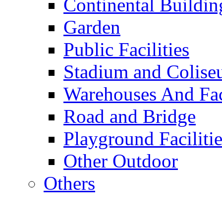
Continental Buildin
Garden
Public Facilities
Stadium and Colis
Warehouses And Fac
Road and Bridge
Playground Facilitie
Other Outdoor
Others