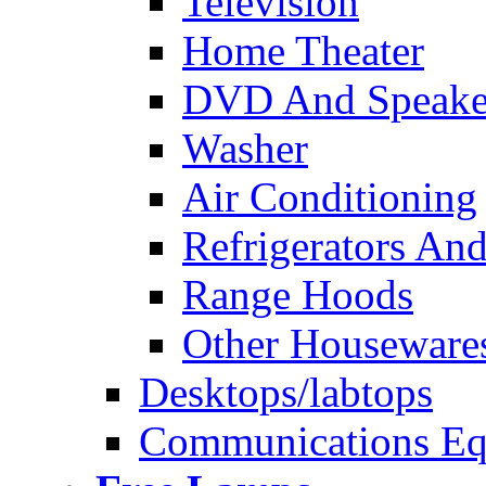
Television
Home Theater
DVD And Speake
Washer
Air Conditioning
Refrigerators And
Range Hoods
Other Houseware
Desktops/labtops
Communications Eq