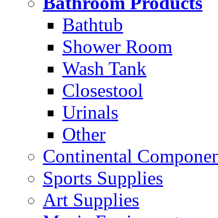
Bathroom Products
Bathtub
Shower Room
Wash Tank
Closestool
Urinals
Other
Continental Compone
Sports Supplies
Art Supplies