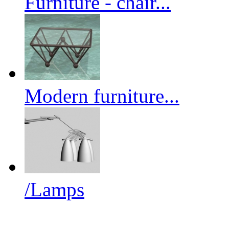
Furniture - chair...
Modern furniture...
/Lamps