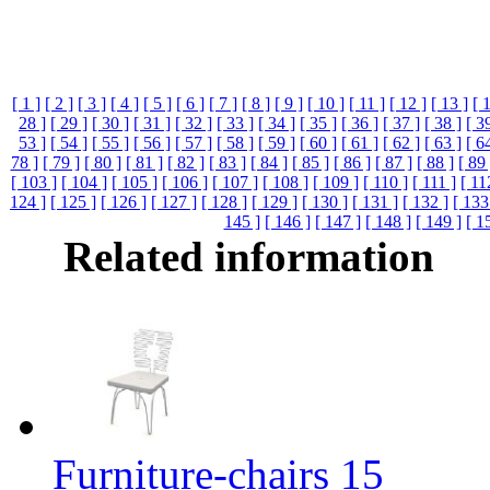
[ 1 ]
[ 2 ]
[ 3 ]
[ 4 ]
[ 5 ]
[ 6 ]
[ 7 ]
[ 8 ]
[ 9 ]
[ 10 ]
[ 11 ]
[ 12 ]
[ 13 ]
[ 
28 ]
[ 29 ]
[ 30 ]
[ 31 ]
[ 32 ]
[ 33 ]
[ 34 ]
[ 35 ]
[ 36 ]
[ 37 ]
[ 38 ]
[ 3
53 ]
[ 54 ]
[ 55 ]
[ 56 ]
[ 57 ]
[ 58 ]
[ 59 ]
[ 60 ]
[ 61 ]
[ 62 ]
[ 63 ]
[ 6
78 ]
[ 79 ]
[ 80 ]
[ 81 ]
[ 82 ]
[ 83 ]
[ 84 ]
[ 85 ]
[ 86 ]
[ 87 ]
[ 88 ]
[ 89 
[ 103 ]
[ 104 ]
[ 105 ]
[ 106 ]
[ 107 ]
[ 108 ]
[ 109 ]
[ 110 ]
[ 111 ]
[ 11
124 ]
[ 125 ]
[ 126 ]
[ 127 ]
[ 128 ]
[ 129 ]
[ 130 ]
[ 131 ]
[ 132 ]
[ 133
145 ]
[ 146 ]
[ 147 ]
[ 148 ]
[ 149 ]
[ 1
Related information
Furniture-chairs 15