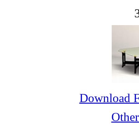
Download 
Othe