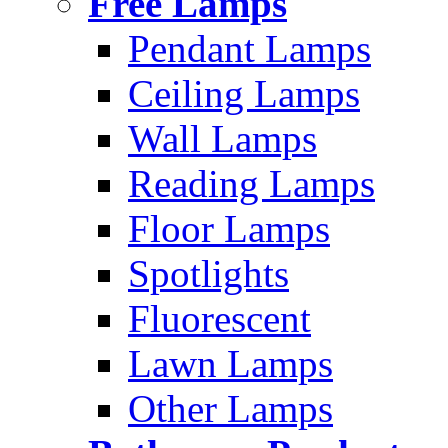
Free Lamps
Pendant Lamps
Ceiling Lamps
Wall Lamps
Reading Lamps
Floor Lamps
Spotlights
Fluorescent
Lawn Lamps
Other Lamps