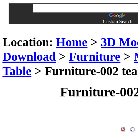
Custom Search
Location:
Home
>
3D Mo
Download
>
Furniture
>
Table
> Furniture-002 tea
Furniture-002