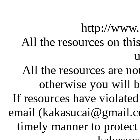
http://www
All the resources on thi
u
All the resources are n
otherwise you will be
If resources have violate
email (kakasucai@gmail.co
timely manner to protect