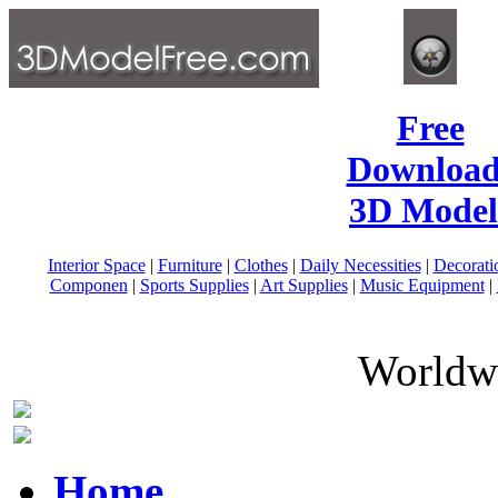
Free
Download
3D Model
Interior Space
|
Furniture
|
Clothes
|
Daily Necessities
|
Decorati
Componen
|
Sports Supplies
|
Art Supplies
|
Music Equipment
|
Worldwi
Home