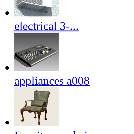
electrical 3-...
appliances a008