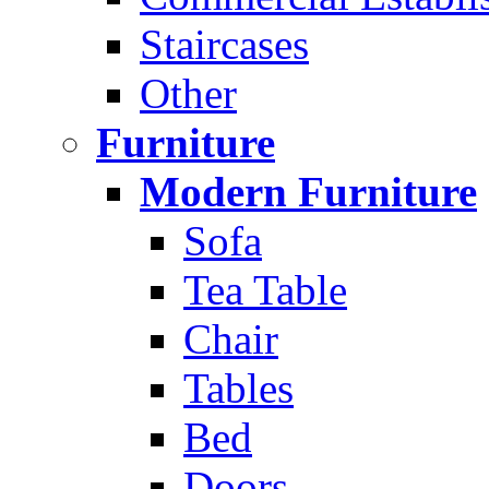
Staircases
Other
Furniture
Modern Furniture
Sofa
Tea Table
Chair
Tables
Bed
Doors