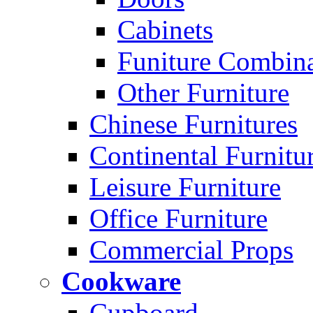
Cabinets
Funiture Combina
Other Furniture
Chinese Furnitures
Continental Furnitu
Leisure Furniture
Office Furniture
Commercial Props
Cookware
Cupboard