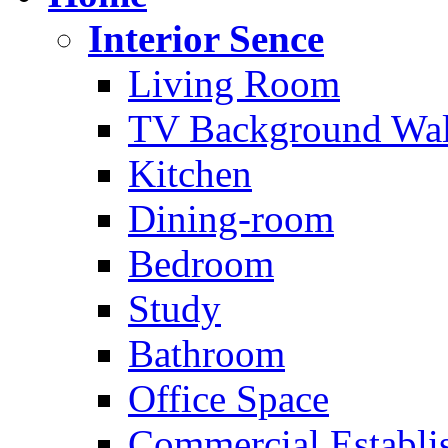
Interior Sence
Living Room
TV Background Wal
Kitchen
Dining-room
Bedroom
Study
Bathroom
Office Space
Commercial Establi