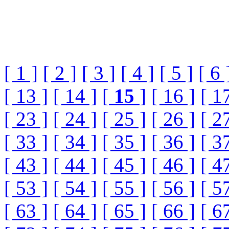
[ 1 ]
[ 2 ]
[ 3 ]
[ 4 ]
[ 5 ]
[ 6 
[ 13 ]
[ 14 ]
[
15
]
[ 16 ]
[ 1
[ 23 ]
[ 24 ]
[ 25 ]
[ 26 ]
[ 2
[ 33 ]
[ 34 ]
[ 35 ]
[ 36 ]
[ 3
[ 43 ]
[ 44 ]
[ 45 ]
[ 46 ]
[ 4
[ 53 ]
[ 54 ]
[ 55 ]
[ 56 ]
[ 5
[ 63 ]
[ 64 ]
[ 65 ]
[ 66 ]
[ 6