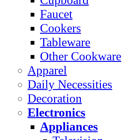
Faucet
Cookers
Tableware
Other Cookware
Apparel
Daily Necessities
Decoration
Electronics
Appliances