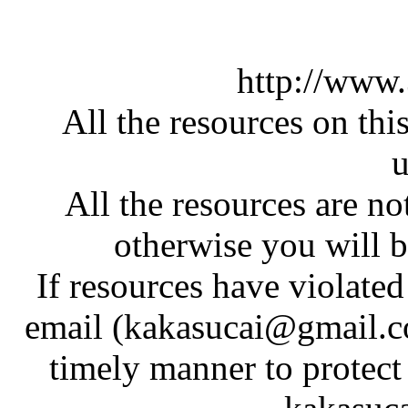
http://www
All the resources on thi
u
All the resources are n
otherwise you will be
If resources have violate
email (kakasucai@gmail.co
timely manner to protect