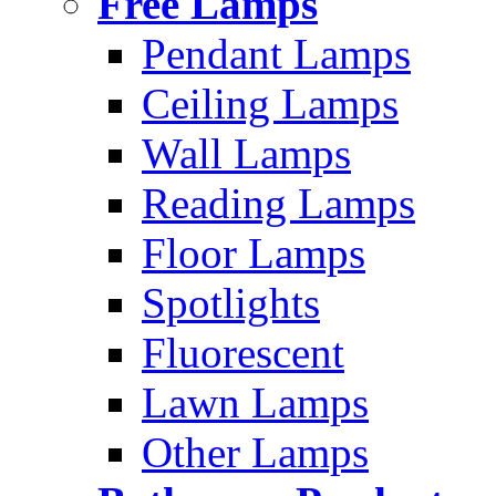
Free Lamps
Pendant Lamps
Ceiling Lamps
Wall Lamps
Reading Lamps
Floor Lamps
Spotlights
Fluorescent
Lawn Lamps
Other Lamps