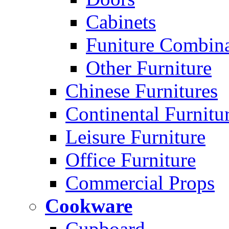
Cabinets
Funiture Combina
Other Furniture
Chinese Furnitures
Continental Furnitu
Leisure Furniture
Office Furniture
Commercial Props
Cookware
Cupboard