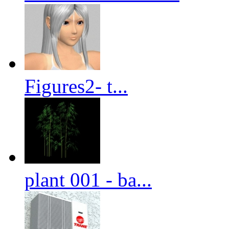
Figures2- t...
plant 001 - ba...