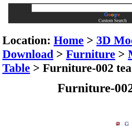
Custom Search
Location:
Home
>
3D Mo
Download
>
Furniture
>
Table
> Furniture-002 tea
Furniture-002