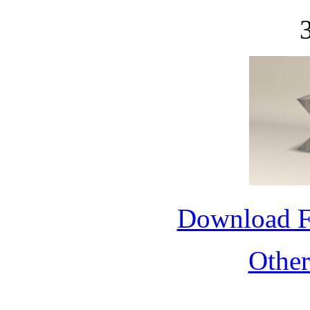
Download 
Othe