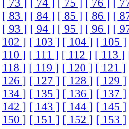
[ 73 ]
[ 74 ]
[ 75 ]
[ 76 ]
[ 7
[ 83 ]
[ 84 ]
[ 85 ]
[ 86 ]
[ 8
[ 93 ]
[ 94 ]
[ 95 ]
[ 96 ]
[ 9
102 ]
[ 103 ]
[ 104 ]
[ 105 ]
110 ]
[ 111 ]
[ 112 ]
[ 113 ]
118 ]
[ 119 ]
[ 120 ]
[ 121 ]
126 ]
[ 127 ]
[ 128 ]
[ 129 ]
134 ]
[ 135 ]
[ 136 ]
[ 137 ]
142 ]
[ 143 ]
[ 144 ]
[ 145 ]
150 ]
[ 151 ]
[ 152 ]
[ 153 ]