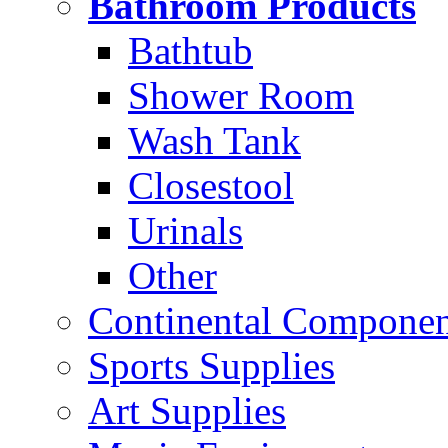
Bathroom Products
Bathtub
Shower Room
Wash Tank
Closestool
Urinals
Other
Continental Compone
Sports Supplies
Art Supplies