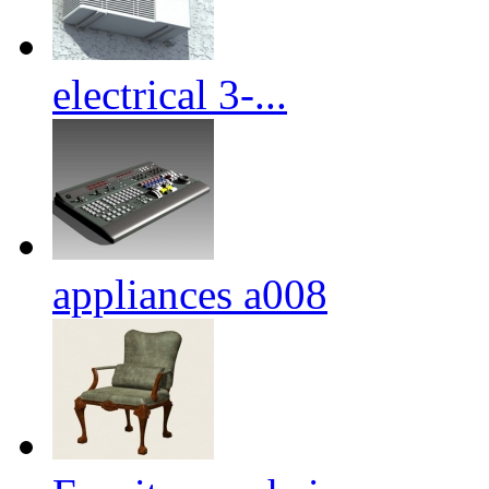
electrical 3-...
appliances a008