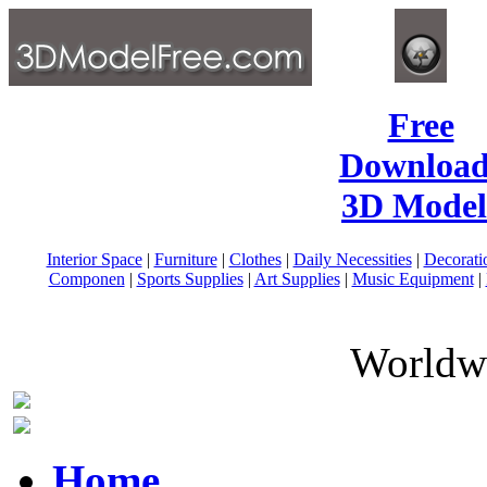
Free
Download
3D Model
Interior Space
|
Furniture
|
Clothes
|
Daily Necessities
|
Decorati
Componen
|
Sports Supplies
|
Art Supplies
|
Music Equipment
|
Worldwi
Home