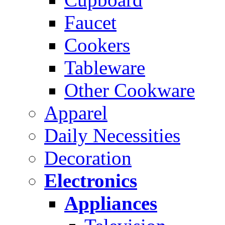
Faucet
Cookers
Tableware
Other Cookware
Apparel
Daily Necessities
Decoration
Electronics
Appliances