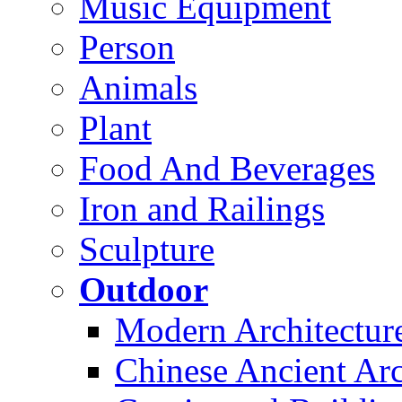
Music Equipment
Person
Animals
Plant
Food And Beverages
Iron and Railings
Sculpture
Outdoor
Modern Architectur
Chinese Ancient Arc