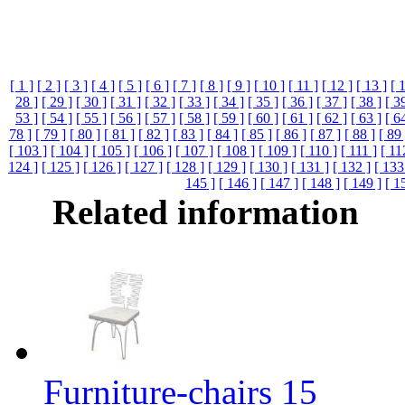
[ 1 ]
[ 2 ]
[ 3 ]
[ 4 ]
[ 5 ]
[ 6 ]
[ 7 ]
[ 8 ]
[ 9 ]
[ 10 ]
[ 11 ]
[ 12 ]
[ 13 ]
[ 
28 ]
[ 29 ]
[ 30 ]
[ 31 ]
[ 32 ]
[ 33 ]
[ 34 ]
[ 35 ]
[ 36 ]
[ 37 ]
[ 38 ]
[ 3
53 ]
[ 54 ]
[ 55 ]
[ 56 ]
[ 57 ]
[ 58 ]
[ 59 ]
[ 60 ]
[ 61 ]
[ 62 ]
[ 63 ]
[ 6
78 ]
[ 79 ]
[ 80 ]
[ 81 ]
[ 82 ]
[ 83 ]
[ 84 ]
[ 85 ]
[ 86 ]
[ 87 ]
[ 88 ]
[ 89 
[ 103 ]
[ 104 ]
[ 105 ]
[ 106 ]
[ 107 ]
[ 108 ]
[ 109 ]
[ 110 ]
[ 111 ]
[ 11
124 ]
[ 125 ]
[ 126 ]
[ 127 ]
[ 128 ]
[ 129 ]
[ 130 ]
[ 131 ]
[ 132 ]
[ 133
145 ]
[ 146 ]
[ 147 ]
[ 148 ]
[ 149 ]
[ 1
Related information
Furniture-chairs 15