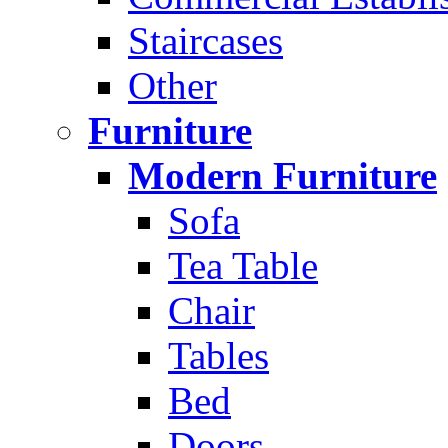
Staircases
Other
Furniture
Modern Furniture
Sofa
Tea Table
Chair
Tables
Bed
Doors