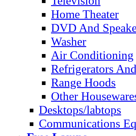
Television
Home Theater
DVD And Speake
Washer
Air Conditioning
Refrigerators And
Range Hoods
Other Houseware
Desktops/labtops
Communications Eq