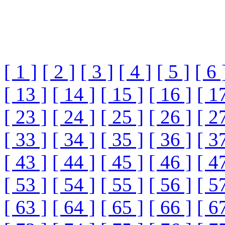
[ 1 ]
[ 2 ]
[ 3 ]
[ 4 ]
[ 5 ]
[ 6 
[ 13 ]
[ 14 ]
[ 15 ]
[ 16 ]
[ 1
[ 23 ]
[ 24 ]
[ 25 ]
[ 26 ]
[ 2
[ 33 ]
[ 34 ]
[ 35 ]
[ 36 ]
[ 3
[ 43 ]
[ 44 ]
[ 45 ]
[ 46 ]
[ 4
[ 53 ]
[ 54 ]
[ 55 ]
[ 56 ]
[ 5
[ 63 ]
[ 64 ]
[ 65 ]
[ 66 ]
[ 6