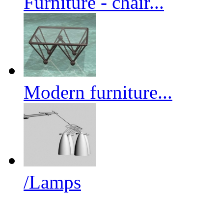
Furniture - chair...
Modern furniture...
/Lamps