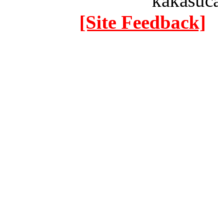
kakasuc
[Site Feedback]