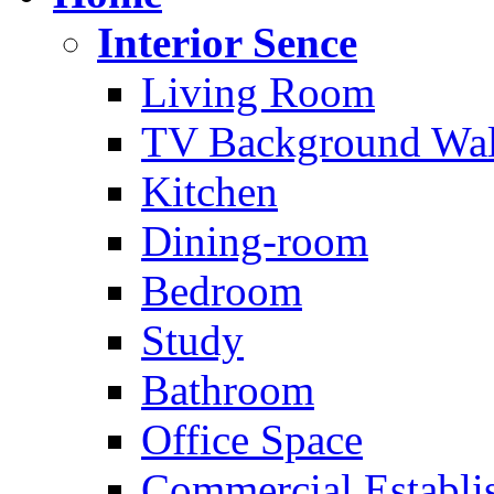
Interior Sence
Living Room
TV Background Wal
Kitchen
Dining-room
Bedroom
Study
Bathroom
Office Space
Commercial Establi