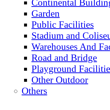
Continental Buildin
Garden
Public Facilities
Stadium and Colis
Warehouses And Fac
Road and Bridge
Playground Facilitie
Other Outdoor
Others