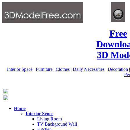
Free
Downlo
3D Mode
Interior Space
|
Furniture
|
Clothes
|
Daily Necessities
|
Decoration
Pe
Home
Interior Sence
Living Room
TV Background Wall
Kitchen