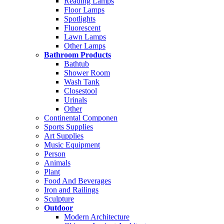
Reading Lamps
Floor Lamps
Spotlights
Fluorescent
Lawn Lamps
Other Lamps
Bathroom Products
Bathtub
Shower Room
Wash Tank
Closestool
Urinals
Other
Continental Componen
Sports Supplies
Art Supplies
Music Equipment
Person
Animals
Plant
Food And Beverages
Iron and Railings
Sculpture
Outdoor
Modern Architecture