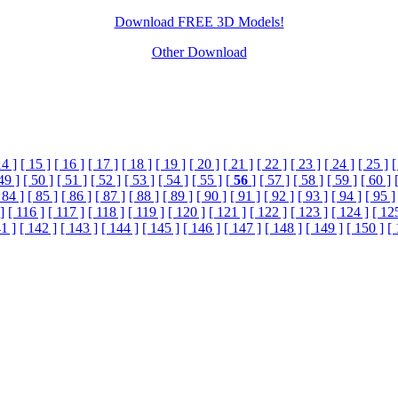
Download FREE 3D Models!
Other Download
14 ]
[ 15 ]
[ 16 ]
[ 17 ]
[ 18 ]
[ 19 ]
[ 20 ]
[ 21 ]
[ 22 ]
[ 23 ]
[ 24 ]
[ 25 ]
[
49 ]
[ 50 ]
[ 51 ]
[ 52 ]
[ 53 ]
[ 54 ]
[ 55 ]
[
56
]
[ 57 ]
[ 58 ]
[ 59 ]
[ 60 ]
 84 ]
[ 85 ]
[ 86 ]
[ 87 ]
[ 88 ]
[ 89 ]
[ 90 ]
[ 91 ]
[ 92 ]
[ 93 ]
[ 94 ]
[ 95 ]
]
[ 116 ]
[ 117 ]
[ 118 ]
[ 119 ]
[ 120 ]
[ 121 ]
[ 122 ]
[ 123 ]
[ 124 ]
[ 12
1 ]
[ 142 ]
[ 143 ]
[ 144 ]
[ 145 ]
[ 146 ]
[ 147 ]
[ 148 ]
[ 149 ]
[ 150 ]
[ 