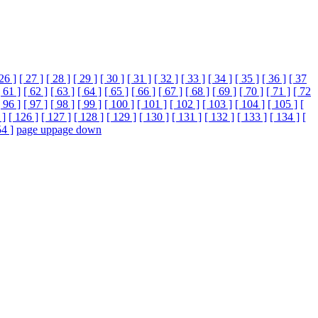
 26 ]
[ 27 ]
[ 28 ]
[ 29 ]
[ 30 ]
[ 31 ]
[ 32 ]
[ 33 ]
[ 34 ]
[ 35 ]
[ 36 ]
[ 37
[ 61 ]
[ 62 ]
[ 63 ]
[ 64 ]
[ 65 ]
[ 66 ]
[ 67 ]
[ 68 ]
[ 69 ]
[ 70 ]
[ 71 ]
[ 72
[ 96 ]
[ 97 ]
[ 98 ]
[ 99 ]
[ 100 ]
[ 101 ]
[ 102 ]
[ 103 ]
[ 104 ]
[ 105 ]
[
 ]
[ 126 ]
[ 127 ]
[ 128 ]
[ 129 ]
[ 130 ]
[ 131 ]
[ 132 ]
[ 133 ]
[ 134 ]
[
54 ]
page up
page down