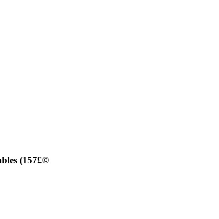
ables (157£©