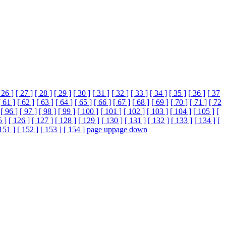
 26 ]
[ 27 ]
[ 28 ]
[ 29 ]
[ 30 ]
[ 31 ]
[ 32 ]
[ 33 ]
[ 34 ]
[ 35 ]
[ 36 ]
[ 37
[ 61 ]
[ 62 ]
[ 63 ]
[ 64 ]
[ 65 ]
[ 66 ]
[ 67 ]
[ 68 ]
[ 69 ]
[ 70 ]
[ 71 ]
[ 72
[ 96 ]
[ 97 ]
[ 98 ]
[ 99 ]
[ 100 ]
[ 101 ]
[ 102 ]
[ 103 ]
[ 104 ]
[ 105 ]
[
5 ]
[ 126 ]
[ 127 ]
[ 128 ]
[ 129 ]
[ 130 ]
[ 131 ]
[ 132 ]
[ 133 ]
[ 134 ]
[
151 ]
[ 152 ]
[ 153 ]
[ 154 ]
page up
page down