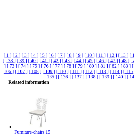
[ 1 ]
[ 2 ]
[ 3 ]
[ 4 ]
[ 5 ]
[ 6 ]
[ 7 ]
[ 8 ]
[ 9 ]
[ 10 ]
[ 11 ]
[ 12 ]
[ 13 ]
[ 
]
[ 38 ]
[ 39 ]
[ 40 ]
[ 41 ]
[ 42 ]
[ 43 ]
[ 44 ]
[ 45 ]
[ 46 ]
[ 47 ]
[ 48 ]
[ 
]
[ 73 ]
[ 74 ]
[ 75 ]
[ 76 ]
[ 77 ]
[ 78 ]
[ 79 ]
[ 80 ]
[ 81 ]
[ 82 ]
[ 83 ]
[
106 ]
[ 107 ]
[ 108 ]
[ 109 ]
[ 110 ]
[ 111 ]
[ 112 ]
[ 113 ]
[ 114 ]
[ 115 
135 ]
[ 136 ]
[ 137 ]
[ 138 ]
[ 139 ]
[ 140 ]
[ 14
Related information
Furniture-chairs 15