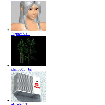
Figures2- t...
plant 001 - ba...
electrical 3-...