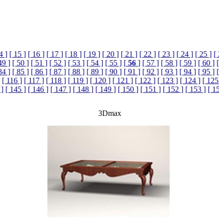
4 ]
[ 15 ]
[ 16 ]
[ 17 ]
[ 18 ]
[ 19 ]
[ 20 ]
[ 21 ]
[ 22 ]
[ 23 ]
[ 24 ]
[ 25 ]
[
49 ]
[ 50 ]
[ 51 ]
[ 52 ]
[ 53 ]
[ 54 ]
[ 55 ]
[
56
]
[ 57 ]
[ 58 ]
[ 59 ]
[ 60 ]
84 ]
[ 85 ]
[ 86 ]
[ 87 ]
[ 88 ]
[ 89 ]
[ 90 ]
[ 91 ]
[ 92 ]
[ 93 ]
[ 94 ]
[ 95 ]
[ 116 ]
[ 117 ]
[ 118 ]
[ 119 ]
[ 120 ]
[ 121 ]
[ 122 ]
[ 123 ]
[ 124 ]
[ 125
 ]
[ 145 ]
[ 146 ]
[ 147 ]
[ 148 ]
[ 149 ]
[ 150 ]
[ 151 ]
[ 152 ]
[ 153 ]
[ 1
3Dmax