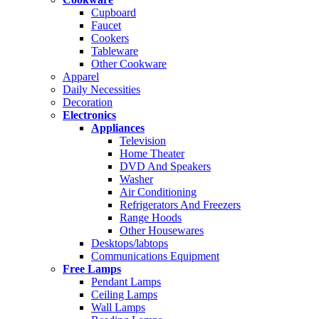
Cupboard
Faucet
Cookers
Tableware
Other Cookware
Apparel
Daily Necessities
Decoration
Electronics
Appliances
Television
Home Theater
DVD And Speakers
Washer
Air Conditioning
Refrigerators And Freezers
Range Hoods
Other Housewares
Desktops/labtops
Communications Equipment
Free Lamps
Pendant Lamps
Ceiling Lamps
Wall Lamps