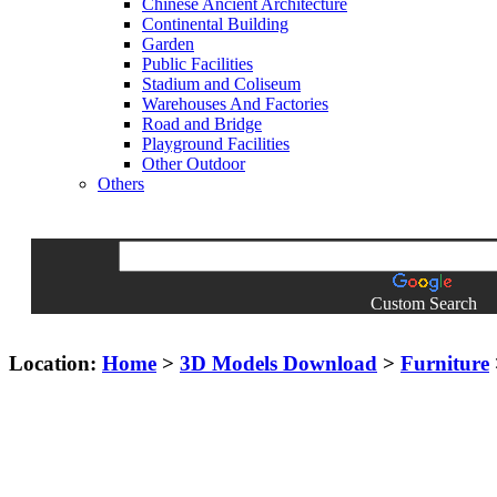
Chinese Ancient Architecture
Continental Building
Garden
Public Facilities
Stadium and Coliseum
Warehouses And Factories
Road and Bridge
Playground Facilities
Other Outdoor
Others
Custom Search
Location:
Home
>
3D Models Download
>
Furniture