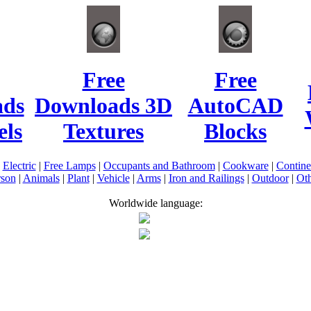
Free
Free
ads
Downloads 3D
AutoCAD
ls
Textures
Blocks
|
Electric
|
Free Lamps
|
Occupants and Bathroom
|
Cookware
|
Contin
rson
|
Animals
|
Plant
|
Vehicle
|
Arms
|
Iron and Railings
|
Outdoor
|
Oth
Worldwide language: