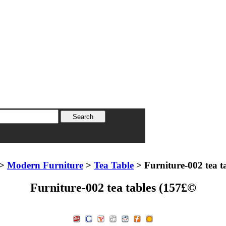
>
Modern Furniture
>
Tea Table
> Furniture-002 tea t
Furniture-002 tea tables (157£©