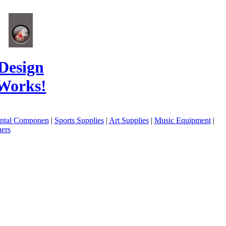
Design
Works!
ental Componen
|
Sports Supplies
|
Art Supplies
|
Music Equipment
|
ers