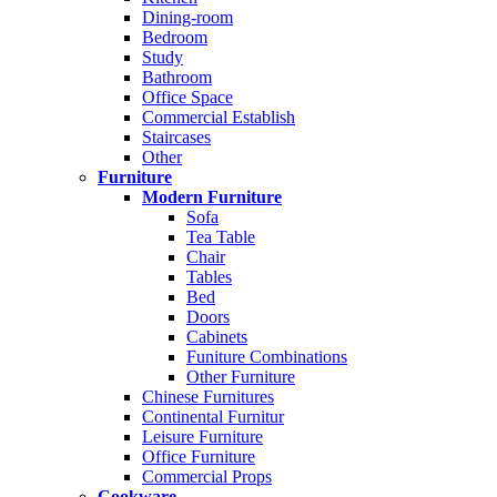
Dining-room
Bedroom
Study
Bathroom
Office Space
Commercial Establish
Staircases
Other
Furniture
Modern Furniture
Sofa
Tea Table
Chair
Tables
Bed
Doors
Cabinets
Funiture Combinations
Other Furniture
Chinese Furnitures
Continental Furnitur
Leisure Furniture
Office Furniture
Commercial Props
Cookware