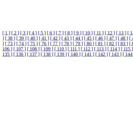
[ 1 ]
[ 2 ]
[ 3 ]
[ 4 ]
[ 5 ]
[ 6 ]
[ 7 ]
[ 8 ]
[ 9 ]
[ 10 ]
[ 11 ]
[ 12 ]
[ 13 ]
[ 1
]
[ 38 ]
[ 39 ]
[ 40 ]
[ 41 ]
[ 42 ]
[ 43 ]
[ 44 ]
[ 45 ]
[ 46 ]
[ 47 ]
[ 48 ]
[ 
]
[ 73 ]
[ 74 ]
[ 75 ]
[ 76 ]
[ 77 ]
[ 78 ]
[ 79 ]
[ 80 ]
[ 81 ]
[ 82 ]
[ 83 ]
[ 
106 ]
[ 107 ]
[ 108 ]
[ 109 ]
[ 110 ]
[ 111 ]
[ 112 ]
[ 113 ]
[ 114 ]
[ 115 ]
135 ]
[ 136 ]
[ 137 ]
[ 138 ]
[ 139 ]
[ 140 ]
[ 141 ]
[ 142 ]
[ 143 ]
[ 144