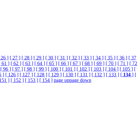
 26 ]
[ 27 ]
[ 28 ]
[ 29 ]
[ 30 ]
[ 31 ]
[ 32 ]
[ 33 ]
[ 34 ]
[ 35 ]
[ 36 ]
[ 37
[ 61 ]
[ 62 ]
[ 63 ]
[ 64 ]
[ 65 ]
[ 66 ]
[ 67 ]
[ 68 ]
[ 69 ]
[ 70 ]
[ 71 ]
[ 72
[ 96 ]
[ 97 ]
[ 98 ]
[ 99 ]
[ 100 ]
[ 101 ]
[ 102 ]
[ 103 ]
[ 104 ]
[ 105 ]
[
5 ]
[ 126 ]
[ 127 ]
[ 128 ]
[ 129 ]
[ 130 ]
[ 131 ]
[ 132 ]
[ 133 ]
[
134
]
[
151 ]
[ 152 ]
[ 153 ]
[ 154 ]
page up
page down