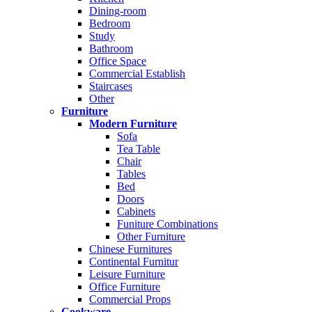
Dining-room
Bedroom
Study
Bathroom
Office Space
Commercial Establish
Staircases
Other
Furniture
Modern Furniture
Sofa
Tea Table
Chair
Tables
Bed
Doors
Cabinets
Funiture Combinations
Other Furniture
Chinese Furnitures
Continental Furnitur
Leisure Furniture
Office Furniture
Commercial Props
Cookware