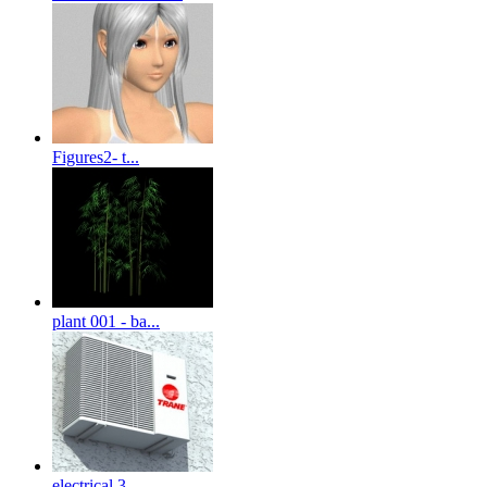
Figures2- t...
plant 001 - ba...
electrical 3-...