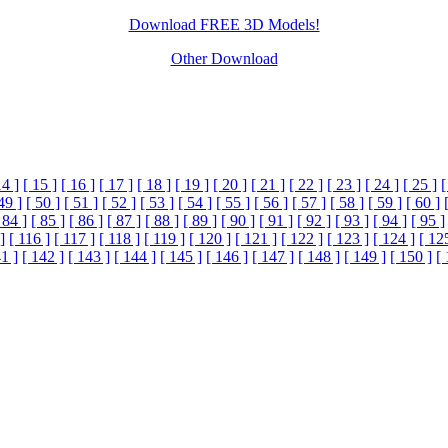
Download FREE 3D Models!
Other Download
14 ]
[ 15 ]
[ 16 ]
[ 17 ]
[ 18 ]
[ 19 ]
[ 20 ]
[ 21 ]
[ 22 ]
[ 23 ]
[ 24 ]
[ 25 ]
[
49 ]
[ 50 ]
[ 51 ]
[ 52 ]
[ 53 ]
[ 54 ]
[ 55 ]
[ 56 ]
[ 57 ]
[ 58 ]
[ 59 ]
[ 60 ]
 84 ]
[ 85 ]
[ 86 ]
[ 87 ]
[ 88 ]
[ 89 ]
[ 90 ]
[ 91 ]
[ 92 ]
[ 93 ]
[ 94 ]
[ 95 ]
]
[ 116 ]
[ 117 ]
[ 118 ]
[ 119 ]
[ 120 ]
[ 121 ]
[ 122 ]
[ 123 ]
[ 124 ]
[ 12
1 ]
[ 142 ]
[ 143 ]
[ 144 ]
[ 145 ]
[ 146 ]
[ 147 ]
[ 148 ]
[ 149 ]
[ 150 ]
[ 