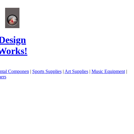
Design
Works!
ental Componen
|
Sports Supplies
|
Art Supplies
|
Music Equipment
|
ers