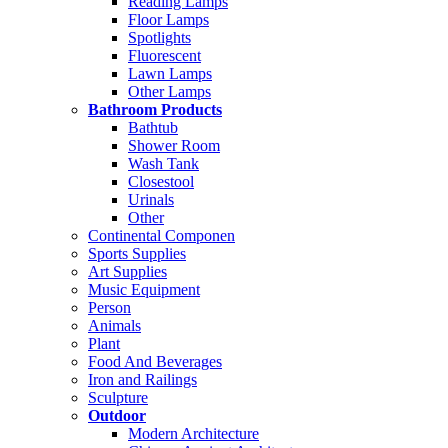
Reading Lamps
Floor Lamps
Spotlights
Fluorescent
Lawn Lamps
Other Lamps
Bathroom Products
Bathtub
Shower Room
Wash Tank
Closestool
Urinals
Other
Continental Componen
Sports Supplies
Art Supplies
Music Equipment
Person
Animals
Plant
Food And Beverages
Iron and Railings
Sculpture
Outdoor
Modern Architecture