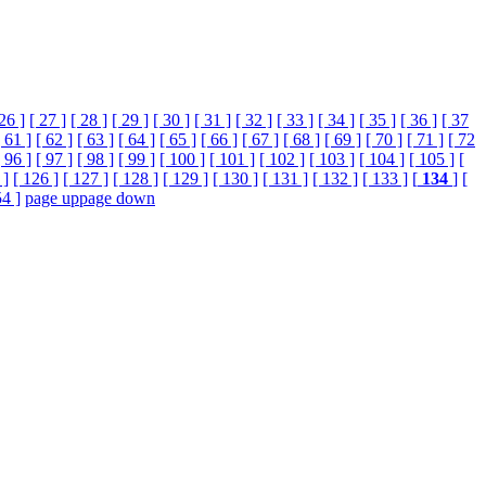
 26 ]
[ 27 ]
[ 28 ]
[ 29 ]
[ 30 ]
[ 31 ]
[ 32 ]
[ 33 ]
[ 34 ]
[ 35 ]
[ 36 ]
[ 37
[ 61 ]
[ 62 ]
[ 63 ]
[ 64 ]
[ 65 ]
[ 66 ]
[ 67 ]
[ 68 ]
[ 69 ]
[ 70 ]
[ 71 ]
[ 72
[ 96 ]
[ 97 ]
[ 98 ]
[ 99 ]
[ 100 ]
[ 101 ]
[ 102 ]
[ 103 ]
[ 104 ]
[ 105 ]
[
 ]
[ 126 ]
[ 127 ]
[ 128 ]
[ 129 ]
[ 130 ]
[ 131 ]
[ 132 ]
[ 133 ]
[
134
]
[
54 ]
page up
page down