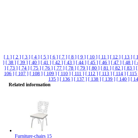
[ 1 ]
[ 2 ]
[ 3 ]
[ 4 ]
[ 5 ]
[ 6 ]
[ 7 ]
[ 8 ]
[ 9 ]
[ 10 ]
[ 11 ]
[ 12 ]
[ 13 ]
[ 
]
[ 38 ]
[ 39 ]
[ 40 ]
[ 41 ]
[ 42 ]
[ 43 ]
[ 44 ]
[ 45 ]
[ 46 ]
[ 47 ]
[ 48 ]
[ 
]
[ 73 ]
[ 74 ]
[ 75 ]
[ 76 ]
[ 77 ]
[ 78 ]
[ 79 ]
[ 80 ]
[ 81 ]
[ 82 ]
[ 83 ]
[
106 ]
[ 107 ]
[ 108 ]
[ 109 ]
[ 110 ]
[ 111 ]
[ 112 ]
[ 113 ]
[ 114 ]
[ 115 
135 ]
[ 136 ]
[ 137 ]
[ 138 ]
[ 139 ]
[ 140 ]
[ 14
Related information
Furniture-chairs 15