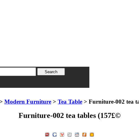
>
Modern Furniture
>
Tea Table
> Furniture-002 tea t
Furniture-002 tea tables (157£©