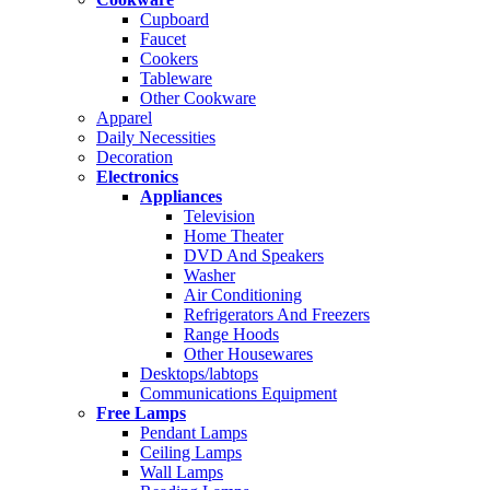
Cupboard
Faucet
Cookers
Tableware
Other Cookware
Apparel
Daily Necessities
Decoration
Electronics
Appliances
Television
Home Theater
DVD And Speakers
Washer
Air Conditioning
Refrigerators And Freezers
Range Hoods
Other Housewares
Desktops/labtops
Communications Equipment
Free Lamps
Pendant Lamps
Ceiling Lamps
Wall Lamps