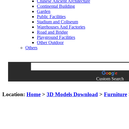
Chinese Ancient Architecture
Continental Building
Garden
Public Facilities
Stadium and Coliseum
Warehouses And Factories
Road and Bridge
Playground Facilities
Other Outdoor
Others
Custom Search
Location:
Home
>
3D Models Download
>
Furniture