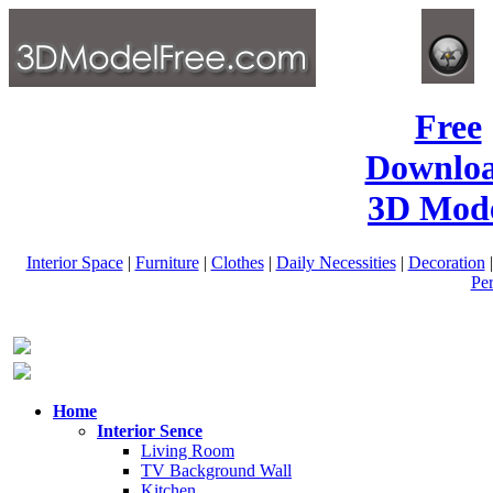
Free
Downlo
3D Mode
Interior Space
|
Furniture
|
Clothes
|
Daily Necessities
|
Decoration
Pe
Home
Interior Sence
Living Room
TV Background Wall
Kitchen