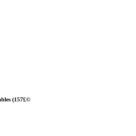
ables (157£©