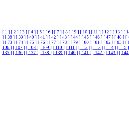
[ 1 ]
[ 2 ]
[ 3 ]
[ 4 ]
[ 5 ]
[ 6 ]
[ 7 ]
[ 8 ]
[ 9 ]
[ 10 ]
[ 11 ]
[ 12 ]
[ 13 ]
[ 1
]
[ 38 ]
[ 39 ]
[ 40 ]
[ 41 ]
[ 42 ]
[ 43 ]
[ 44 ]
[ 45 ]
[ 46 ]
[ 47 ]
[ 48 ]
[ 
]
[ 73 ]
[ 74 ]
[ 75 ]
[ 76 ]
[ 77 ]
[ 78 ]
[ 79 ]
[ 80 ]
[ 81 ]
[ 82 ]
[ 83 ]
[ 
106 ]
[ 107 ]
[ 108 ]
[ 109 ]
[ 110 ]
[ 111 ]
[ 112 ]
[ 113 ]
[ 114 ]
[ 115 ]
135 ]
[ 136 ]
[ 137 ]
[ 138 ]
[ 139 ]
[ 140 ]
[ 141 ]
[ 142 ]
[ 143 ]
[ 144