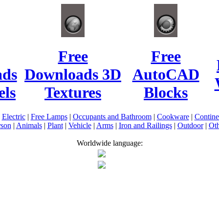
Free
Free
ads
Downloads 3D
AutoCAD
ls
Textures
Blocks
|
Electric
|
Free Lamps
|
Occupants and Bathroom
|
Cookware
|
Contin
rson
|
Animals
|
Plant
|
Vehicle
|
Arms
|
Iron and Railings
|
Outdoor
|
Oth
Worldwide language: