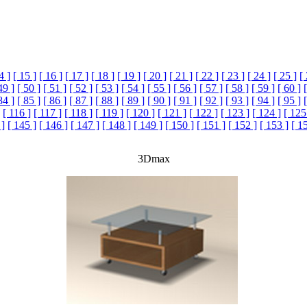
4 ]
[ 15 ]
[ 16 ]
[ 17 ]
[ 18 ]
[ 19 ]
[ 20 ]
[ 21 ]
[ 22 ]
[ 23 ]
[ 24 ]
[ 25 ]
[
49 ]
[ 50 ]
[ 51 ]
[ 52 ]
[ 53 ]
[ 54 ]
[ 55 ]
[ 56 ]
[ 57 ]
[ 58 ]
[ 59 ]
[ 60 ]
84 ]
[ 85 ]
[ 86 ]
[ 87 ]
[ 88 ]
[ 89 ]
[ 90 ]
[ 91 ]
[ 92 ]
[ 93 ]
[ 94 ]
[ 95 ]
[ 116 ]
[ 117 ]
[ 118 ]
[ 119 ]
[ 120 ]
[ 121 ]
[ 122 ]
[ 123 ]
[ 124 ]
[ 125
 ]
[ 145 ]
[ 146 ]
[ 147 ]
[ 148 ]
[ 149 ]
[ 150 ]
[ 151 ]
[ 152 ]
[ 153 ]
[ 1
3Dmax