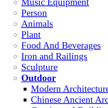
Music Equipment
Person
Animals
Plant
Food And Beverages
Iron and Railings
Sculpture
Outdoor
Modern Architectur
Chinese Ancient Arc