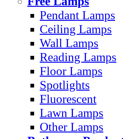
Free Lamps
Pendant Lamps
Ceiling Lamps
Wall Lamps
Reading Lamps
Floor Lamps
Spotlights
Fluorescent
Lawn Lamps
Other Lamps