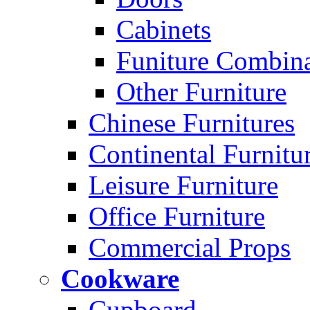
Cabinets
Funiture Combina
Other Furniture
Chinese Furnitures
Continental Furnitu
Leisure Furniture
Office Furniture
Commercial Props
Cookware
Cupboard