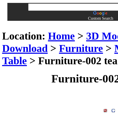
Custom Search
Location:
Home
>
3D Mo
Download
>
Furniture
>
Table
> Furniture-002 tea
Furniture-002