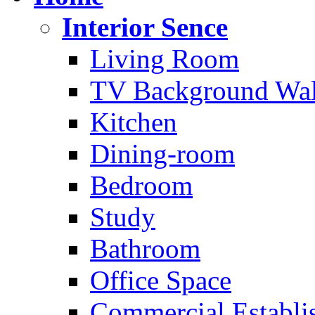
Interior Sence
Living Room
TV Background Wal
Kitchen
Dining-room
Bedroom
Study
Bathroom
Office Space
Commercial Establi