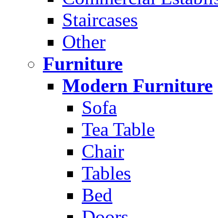
Staircases
Other
Furniture
Modern Furniture
Sofa
Tea Table
Chair
Tables
Bed
Doors