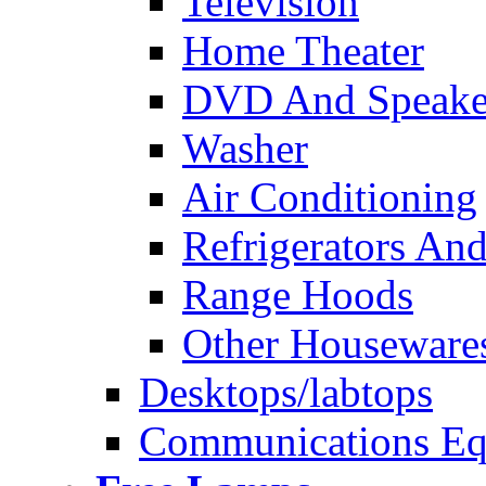
Television
Home Theater
DVD And Speake
Washer
Air Conditioning
Refrigerators And
Range Hoods
Other Houseware
Desktops/labtops
Communications Eq