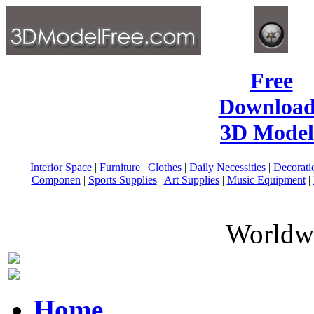
Free
Download
3D Model
Interior Space
|
Furniture
|
Clothes
|
Daily Necessities
|
Decorati
Componen
|
Sports Supplies
|
Art Supplies
|
Music Equipment
|
Worldwi
Home