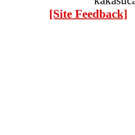
kakasuc
[Site Feedback]