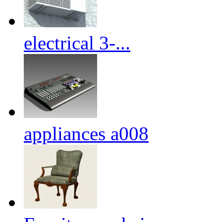
electrical 3-...
appliances a008