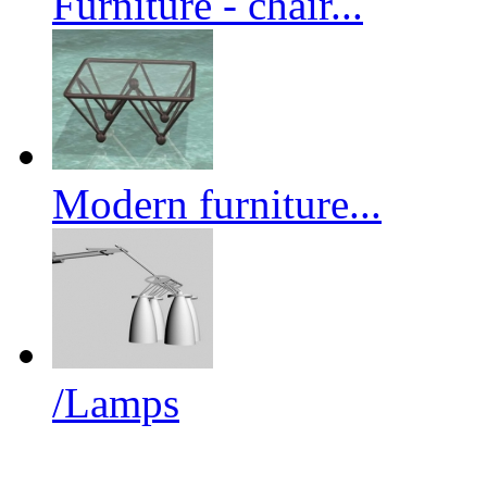
Furniture - chair...
Modern furniture...
/Lamps