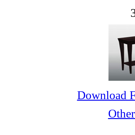
Download 
Othe