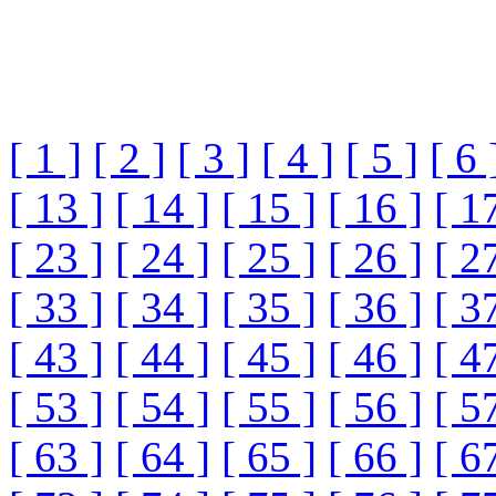
[ 1 ]
[ 2 ]
[ 3 ]
[ 4 ]
[ 5 ]
[ 6 
[ 13 ]
[ 14 ]
[ 15 ]
[ 16 ]
[ 1
[ 23 ]
[ 24 ]
[ 25 ]
[ 26 ]
[ 2
[ 33 ]
[ 34 ]
[ 35 ]
[ 36 ]
[ 3
[ 43 ]
[ 44 ]
[ 45 ]
[ 46 ]
[ 4
[ 53 ]
[ 54 ]
[ 55 ]
[ 56 ]
[ 5
[ 63 ]
[ 64 ]
[ 65 ]
[ 66 ]
[ 6