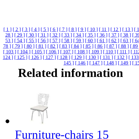
[ 1 ]
[ 2 ]
[ 3 ]
[ 4 ]
[ 5 ]
[ 6 ]
[ 7 ]
[ 8 ]
[ 9 ]
[ 10 ]
[ 11 ]
[ 12 ]
[ 13 ]
[ 
28 ]
[ 29 ]
[ 30 ]
[ 31 ]
[ 32 ]
[ 33 ]
[ 34 ]
[ 35 ]
[ 36 ]
[ 37 ]
[ 38 ]
[ 3
53 ]
[ 54 ]
[ 55 ]
[ 56 ]
[ 57 ]
[ 58 ]
[ 59 ]
[ 60 ]
[ 61 ]
[ 62 ]
[ 63 ]
[ 6
78 ]
[ 79 ]
[ 80 ]
[ 81 ]
[ 82 ]
[ 83 ]
[ 84 ]
[ 85 ]
[ 86 ]
[ 87 ]
[ 88 ]
[ 89 
[ 103 ]
[ 104 ]
[ 105 ]
[ 106 ]
[ 107 ]
[ 108 ]
[ 109 ]
[ 110 ]
[ 111 ]
[ 11
124 ]
[ 125 ]
[ 126 ]
[ 127 ]
[ 128 ]
[ 129 ]
[ 130 ]
[ 131 ]
[ 132 ]
[ 133
145 ]
[ 146 ]
[ 147 ]
[ 148 ]
[ 149 ]
[ 1
Related information
Furniture-chairs 15