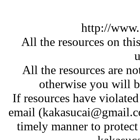
http://www
All the resources on thi
u
All the resources are n
otherwise you will be
If resources have violate
email (kakasucai@gmail.co
timely manner to protect