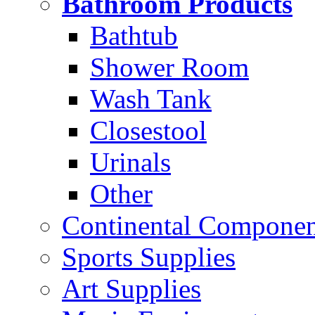
Bathroom Products
Bathtub
Shower Room
Wash Tank
Closestool
Urinals
Other
Continental Compone
Sports Supplies
Art Supplies