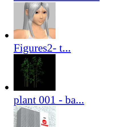
Figures2- t...
plant 001 - ba...