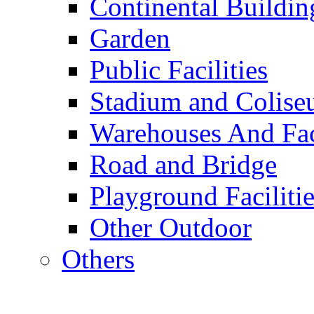
Continental Buildin
Garden
Public Facilities
Stadium and Colis
Warehouses And Fac
Road and Bridge
Playground Facilitie
Other Outdoor
Others