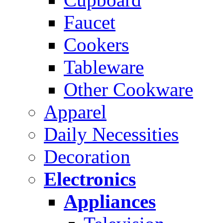
Faucet
Cookers
Tableware
Other Cookware
Apparel
Daily Necessities
Decoration
Electronics
Appliances