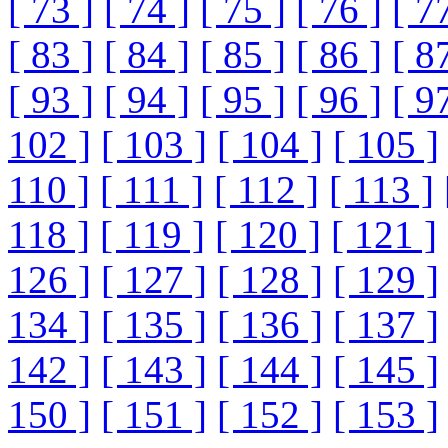
[ 73 ]
[ 74 ]
[ 75 ]
[ 76 ]
[ 7
[ 83 ]
[ 84 ]
[ 85 ]
[ 86 ]
[ 8
[ 93 ]
[ 94 ]
[ 95 ]
[ 96 ]
[ 9
102 ]
[ 103 ]
[ 104 ]
[ 105 ]
110 ]
[ 111 ]
[ 112 ]
[ 113 ]
118 ]
[ 119 ]
[ 120 ]
[ 121 ]
126 ]
[ 127 ]
[ 128 ]
[ 129 ]
134 ]
[ 135 ]
[ 136 ]
[ 137 ]
142 ]
[ 143 ]
[ 144 ]
[ 145 ]
150 ]
[ 151 ]
[ 152 ]
[ 153 ]