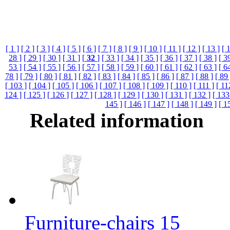
[ 1 ]
[ 2 ]
[ 3 ]
[ 4 ]
[ 5 ]
[ 6 ]
[ 7 ]
[ 8 ]
[ 9 ]
[ 10 ]
[ 11 ]
[ 12 ]
[ 13 ]
[ 
28 ]
[ 29 ]
[ 30 ]
[ 31 ]
[
32
]
[ 33 ]
[ 34 ]
[ 35 ]
[ 36 ]
[ 37 ]
[ 38 ]
[ 3
53 ]
[ 54 ]
[ 55 ]
[ 56 ]
[ 57 ]
[ 58 ]
[ 59 ]
[ 60 ]
[ 61 ]
[ 62 ]
[ 63 ]
[ 6
78 ]
[ 79 ]
[ 80 ]
[ 81 ]
[ 82 ]
[ 83 ]
[ 84 ]
[ 85 ]
[ 86 ]
[ 87 ]
[ 88 ]
[ 89 
[ 103 ]
[ 104 ]
[ 105 ]
[ 106 ]
[ 107 ]
[ 108 ]
[ 109 ]
[ 110 ]
[ 111 ]
[ 11
124 ]
[ 125 ]
[ 126 ]
[ 127 ]
[ 128 ]
[ 129 ]
[ 130 ]
[ 131 ]
[ 132 ]
[ 133
145 ]
[ 146 ]
[ 147 ]
[ 148 ]
[ 149 ]
[ 1
Related information
Furniture-chairs 15