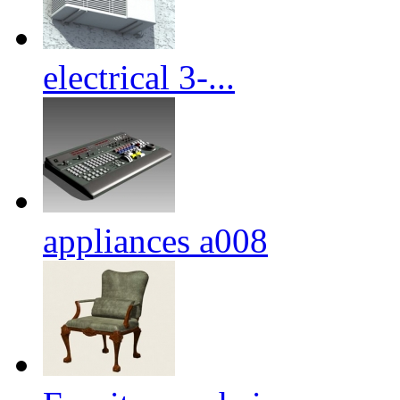
electrical 3-...
appliances a008