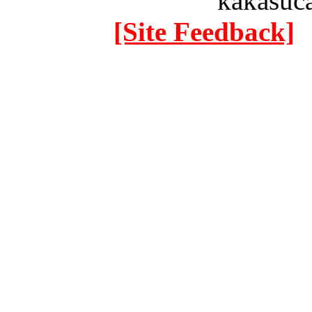
kakasuc
[Site Feedback]