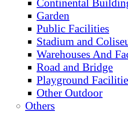
Continental Buildin
Garden
Public Facilities
Stadium and Colis
Warehouses And Fac
Road and Bridge
Playground Facilitie
Other Outdoor
Others