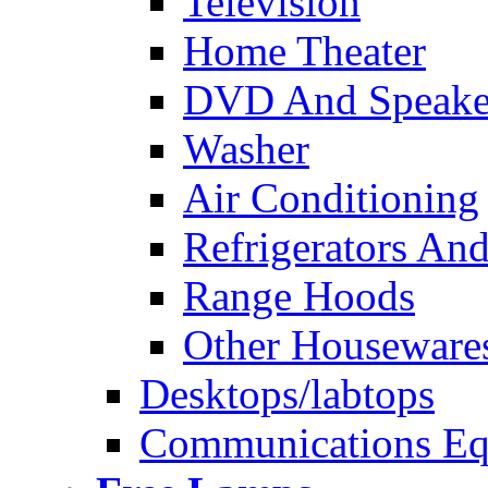
Television
Home Theater
DVD And Speake
Washer
Air Conditioning
Refrigerators And
Range Hoods
Other Houseware
Desktops/labtops
Communications Eq