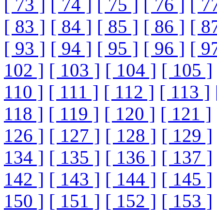
[ 73 ]
[ 74 ]
[ 75 ]
[ 76 ]
[ 7
[ 83 ]
[ 84 ]
[ 85 ]
[ 86 ]
[ 8
[ 93 ]
[ 94 ]
[ 95 ]
[ 96 ]
[ 9
102 ]
[ 103 ]
[ 104 ]
[ 105 ]
110 ]
[ 111 ]
[ 112 ]
[ 113 ]
118 ]
[ 119 ]
[ 120 ]
[ 121 ]
126 ]
[ 127 ]
[ 128 ]
[ 129 ]
134 ]
[ 135 ]
[ 136 ]
[ 137 ]
142 ]
[ 143 ]
[ 144 ]
[ 145 ]
150 ]
[ 151 ]
[ 152 ]
[ 153 ]