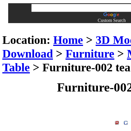
Custom Search
Location:
Home
>
3D Mo
Download
>
Furniture
>
Table
> Furniture-002 tea
Furniture-002