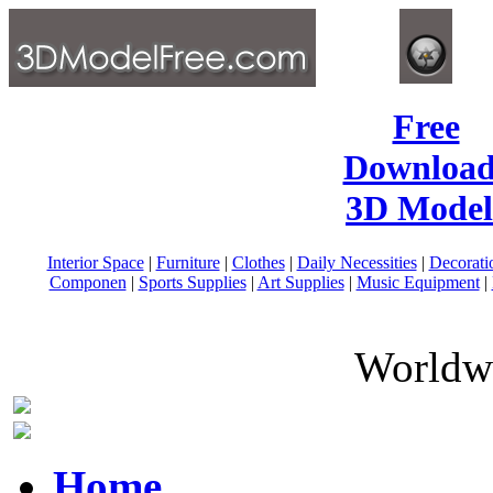
Free
Download
3D Model
Interior Space
|
Furniture
|
Clothes
|
Daily Necessities
|
Decorati
Componen
|
Sports Supplies
|
Art Supplies
|
Music Equipment
|
Worldwi
Home