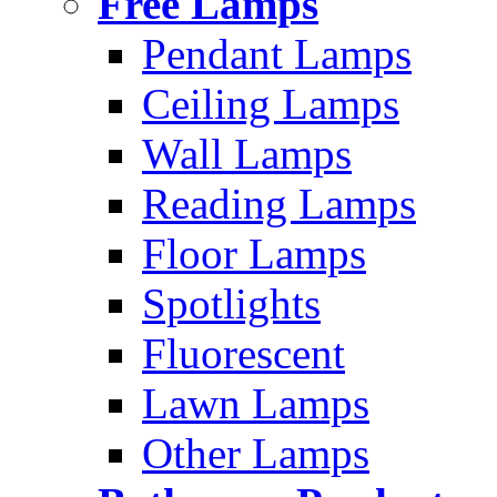
Free Lamps
Pendant Lamps
Ceiling Lamps
Wall Lamps
Reading Lamps
Floor Lamps
Spotlights
Fluorescent
Lawn Lamps
Other Lamps