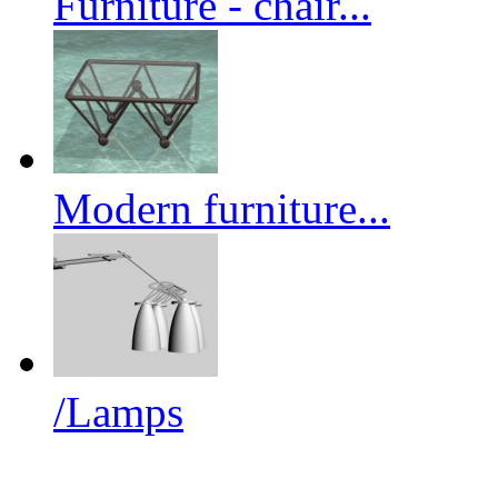
Furniture - chair...
Modern furniture...
/Lamps