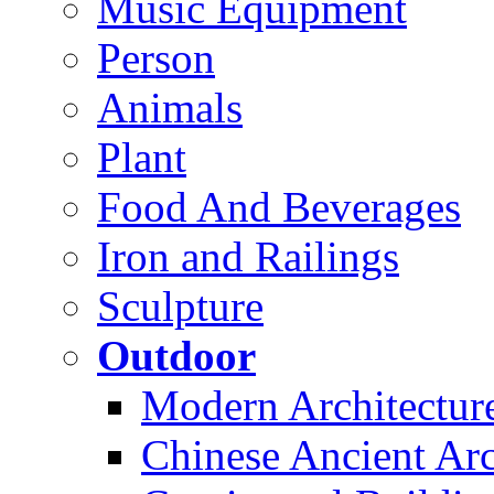
Music Equipment
Person
Animals
Plant
Food And Beverages
Iron and Railings
Sculpture
Outdoor
Modern Architectur
Chinese Ancient Arc