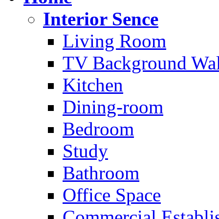
Interior Sence
Living Room
TV Background Wal
Kitchen
Dining-room
Bedroom
Study
Bathroom
Office Space
Commercial Establi