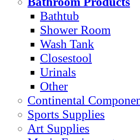
Bathroom Products
Bathtub
Shower Room
Wash Tank
Closestool
Urinals
Other
Continental Compone
Sports Supplies
Art Supplies