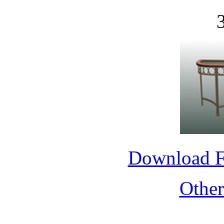
Download 
Othe