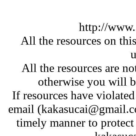
http://www
All the resources on thi
u
All the resources are n
otherwise you will be
If resources have violate
email (kakasucai@gmail.co
timely manner to protect