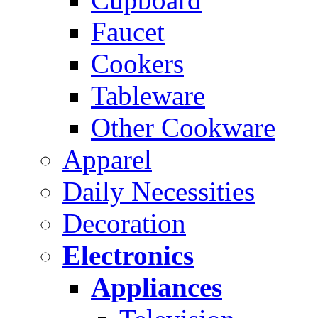
Faucet
Cookers
Tableware
Other Cookware
Apparel
Daily Necessities
Decoration
Electronics
Appliances