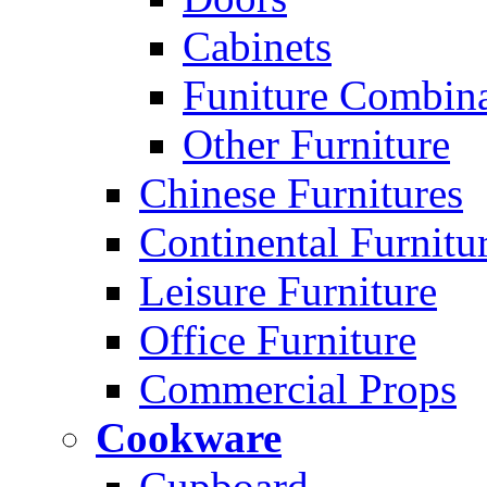
Cabinets
Funiture Combina
Other Furniture
Chinese Furnitures
Continental Furnitu
Leisure Furniture
Office Furniture
Commercial Props
Cookware
Cupboard