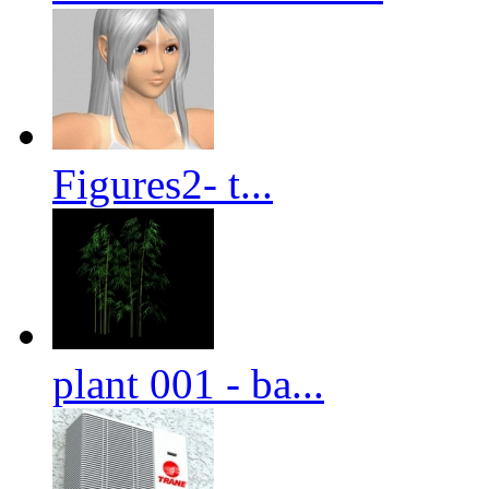
Figures2- t...
plant 001 - ba...