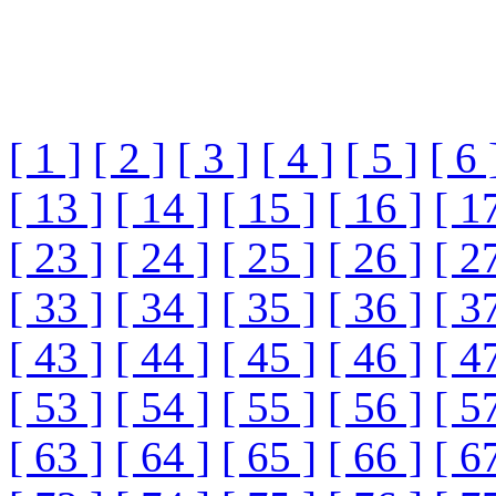
[ 1 ]
[ 2 ]
[ 3 ]
[ 4 ]
[ 5 ]
[ 6 
[ 13 ]
[ 14 ]
[ 15 ]
[ 16 ]
[ 1
[ 23 ]
[ 24 ]
[ 25 ]
[ 26 ]
[ 2
[ 33 ]
[ 34 ]
[ 35 ]
[ 36 ]
[ 3
[ 43 ]
[ 44 ]
[ 45 ]
[ 46 ]
[ 4
[ 53 ]
[ 54 ]
[ 55 ]
[ 56 ]
[ 5
[ 63 ]
[ 64 ]
[ 65 ]
[ 66 ]
[ 6