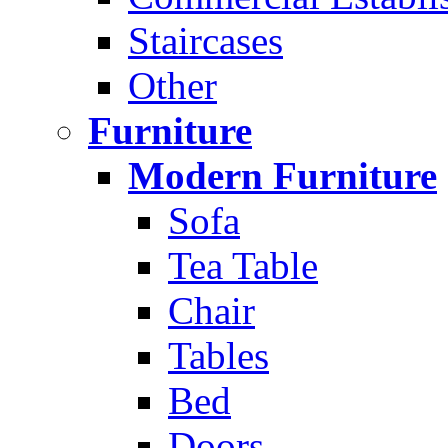
Staircases
Other
Furniture
Modern Furniture
Sofa
Tea Table
Chair
Tables
Bed
Doors