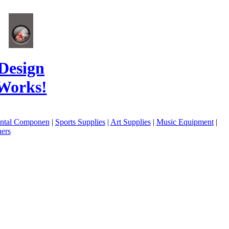
Design
Works!
ental Componen
|
Sports Supplies
|
Art Supplies
|
Music Equipment
|
ers