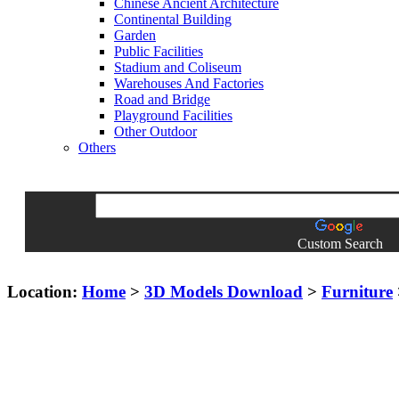
Chinese Ancient Architecture
Continental Building
Garden
Public Facilities
Stadium and Coliseum
Warehouses And Factories
Road and Bridge
Playground Facilities
Other Outdoor
Others
Custom Search
Location:
Home
>
3D Models Download
>
Furniture