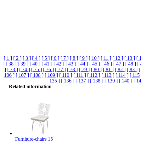
[ 1 ]
[ 2 ]
[ 3 ]
[ 4 ]
[ 5 ]
[ 6 ]
[ 7 ]
[ 8 ]
[ 9 ]
[ 10 ]
[ 11 ]
[ 12 ]
[ 13 ]
[ 
]
[ 38 ]
[ 39 ]
[ 40 ]
[ 41 ]
[ 42 ]
[ 43 ]
[ 44 ]
[ 45 ]
[ 46 ]
[ 47 ]
[ 48 ]
[ 
]
[ 73 ]
[ 74 ]
[ 75 ]
[ 76 ]
[ 77 ]
[ 78 ]
[ 79 ]
[ 80 ]
[ 81 ]
[ 82 ]
[ 83 ]
[
106 ]
[ 107 ]
[ 108 ]
[ 109 ]
[ 110 ]
[ 111 ]
[ 112 ]
[ 113 ]
[ 114 ]
[ 115 
135 ]
[ 136 ]
[ 137 ]
[ 138 ]
[ 139 ]
[ 140 ]
[ 14
Related information
Furniture-chairs 15