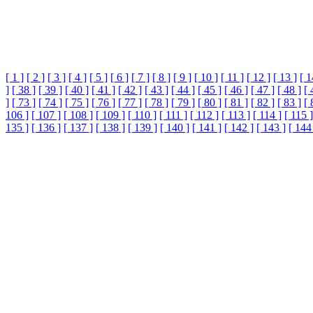
[ 1 ]
[ 2 ]
[ 3 ]
[ 4 ]
[ 5 ]
[ 6 ]
[ 7 ]
[ 8 ]
[ 9 ]
[ 10 ]
[ 11 ]
[ 12 ]
[ 13 ]
[ 1
]
[ 38 ]
[ 39 ]
[ 40 ]
[ 41 ]
[ 42 ]
[ 43 ]
[ 44 ]
[ 45 ]
[ 46 ]
[ 47 ]
[ 48 ]
[ 
]
[ 73 ]
[ 74 ]
[ 75 ]
[ 76 ]
[ 77 ]
[ 78 ]
[ 79 ]
[ 80 ]
[ 81 ]
[ 82 ]
[ 83 ]
[ 
106 ]
[ 107 ]
[ 108 ]
[ 109 ]
[ 110 ]
[ 111 ]
[ 112 ]
[ 113 ]
[ 114 ]
[ 115 ]
135 ]
[ 136 ]
[ 137 ]
[ 138 ]
[ 139 ]
[ 140 ]
[ 141 ]
[ 142 ]
[ 143 ]
[ 144